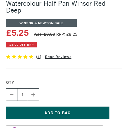
Watercolour Half Pan Winsor Red
Deep
WINSOR & NEWTON SALE
£5.25
Was: £6.60
RRP: £8.25
£3.00 OFF RRP
(
4
)
Read Reviews
QTY
DECREASE
INCREASE
QUANTITY
QUANTITY
OF
OF
WINSOR
WINSOR
&
&
NEWTON
NEWTON
Current
PROFESSIONAL
PROFESSIONAL
Stock: