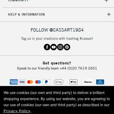
COMMUNITY
HELP & INFORMATION
FOLLOW @CASSART1984
Tag us in your creations with hashtag #cassart
Got questions?
Speak to our friendly team
+44 (0)20 7619 2601
We use cookies (our own and third party) to deliver a brilliant
shopping experience.
By using our website, you are agreeing to
our use of cookies (our own and third party) as described in our
Privacy Policy
.
© 2026 Cass Art. Cass Art is the trading name of Art-Line Limited, a company