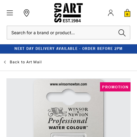
0
Search
NEXT DAY DELIVERY AVAILABLE - ORDER BEFORE 2PM
Back to
Art Mail
PROMOTION