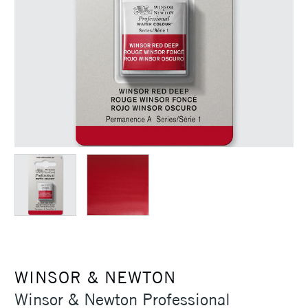
WINSOR & NEWTON
Winsor & Newton Professional