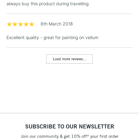
always buy this product during travelling.
Includes Studio Easels,
Floor Lamps, Canvas Rolls
& Work Stations
6th March 2018
Excellent quality - great for painting on vellum
1 Working Day
£7.95
NEXT DAY UK
LARGE & HEAVY
(2pm Cut-off)
No order
ITEMS
threshold
Load more reviews...
Includes Studio Easels,
Floor Lamps, Canvas Rolls
& Work Stations
3-5 Working Days
£8.95
HIGHLANDS &
ISLANDS
Up to £50
£4.95
Over £50
SUBSCRIBE TO OUR NEWSLETTER
Join our community & get 10% off* your first order