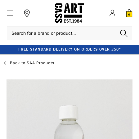
0
Search
FREE STANDARD DELIVERY ON ORDERS OVER £50*
Back to
SAA Products