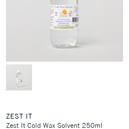
ZEST IT
Zest It Cold Wax Solvent 250ml