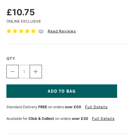
£10.75
ONLINE EXCLUSIVE
(
1
)
Read Reviews
QTY
DECREASE
INCREASE
QUANTITY
QUANTITY
OF
OF
ZEST
ZEST
IT
IT
COLD
COLD
Current
WAX
WAX
Stock:
Standard Delivery
FREE
on orders
over £50
Full Details
SOLVENT
SOLVENT
250ML
250ML
Available for
Click & Collect
on orders
over £30
Full Details