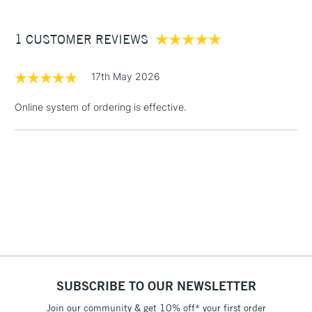
£3.95
Between £50 -
1 CUSTOMER REVIEWS
£100
£1.95
17th May 2026
Over £100
Online system of ordering is effective.
3-5 Working Days
£4.95
STANDARD UK
LARGE & HEAVY
(2pm Cut-off)
No order
ITEMS
threshold
Includes Studio Easels,
Floor Lamps, Canvas Rolls
& Work Stations
1 Working Day
£7.95
NEXT DAY UK
SUBSCRIBE TO OUR NEWSLETTER
LARGE & HEAVY
(2pm Cut-off)
No order
ITEMS
Join our community & get 10% off* your first order
threshold