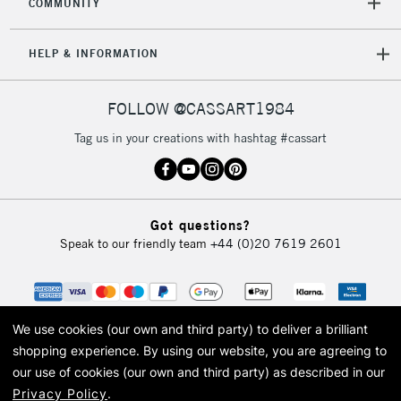
COMMUNITY
Mon - Fri
Unavailable for
Currently Unavailable
10am-6pm
HELP & INFORMATION
orders under
£30
FOLLOW @CASSART1984
To return items, please follow the instructions on our
Tag us in your creations with hashtag #cassart
return page
Got questions?
Speak to our friendly team
+44 (0)20 7619 2601
We use cookies (our own and third party) to deliver a brilliant
shopping experience.
By using our website, you are agreeing to
our use of cookies (our own and third party) as described in our
Privacy Policy
.
© 2026 Cass Art. Cass Art is the trading name of Art-Line Limited, a company