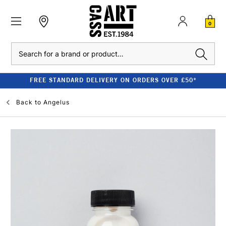
0
Search
FREE STANDARD DELIVERY ON ORDERS OVER £50*
Back to
Angelus