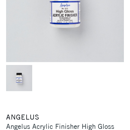
ANGELUS
Angelus Acrylic Finisher High Gloss