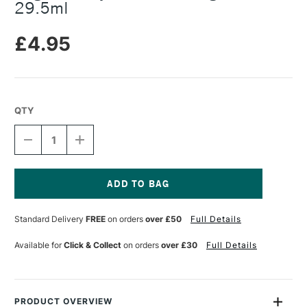
29.5ml
£4.95
QTY
DECREASE
INCREASE
QUANTITY
QUANTITY
OF
OF
ANGELUS
ANGELUS
ACRYLIC
ACRYLIC
FINISHER
FINISHER
Current
HIGH
HIGH
Stock:
Standard Delivery
FREE
on orders
over £50
Full Details
GLOSS
GLOSS
29.5ML
29.5ML
Available for
Click & Collect
on orders
over £30
Full Details
PRODUCT OVERVIEW