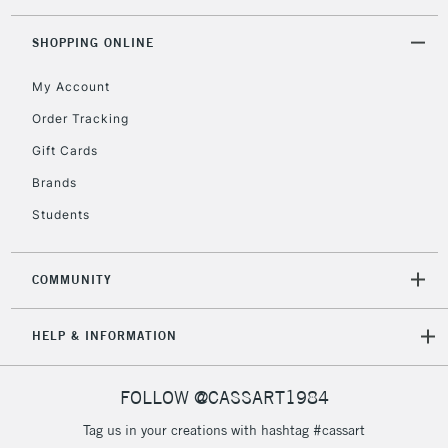
Floor Lamps, Canvas Rolls
& Work Stations
SHOPPING ONLINE
My Account
3-5 Working Days
£8.95
HIGHLANDS &
ISLANDS
Up to £50
Order Tracking
Gift Cards
£4.95
Over £50
Brands
Students
COMMUNITY
5-8 Working Days
£8.95
REPUBLIC OF
IRELAND
Up to €95
HELP & INFORMATION
Currently Unavailable
FOLLOW @CASSART1984
2-3 Working Days
FREE over £30
CLICK AND COLLECT
Tag us in your creations with hashtag #cassart
Mon - Fri