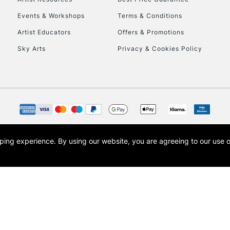
Events & Workshops
Terms & Conditions
Artist Educators
Offers & Promotions
REPUBLIC OF I
Sky Arts
Privacy & Cookies Policy
Currently Unavailable
CLICK AND COL
Currently Unavailable
opping experience.
By using our website, you are agreeing to our use 
s the trading name of Art-Line Limited, a company registered in England and Wales w
t, Cass Art London and the Cass Art logo are trade marks and trade names of Art-Line 
To return items, 