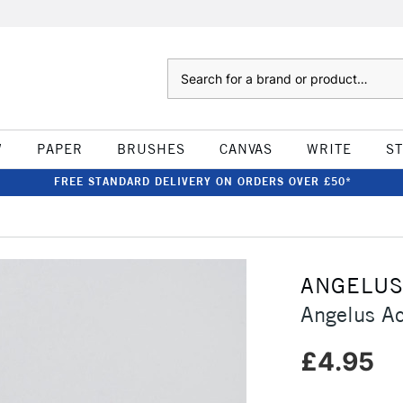
Search
W
PAPER
BRUSHES
CANVAS
WRITE
S
FREE STANDARD DELIVERY ON ORDERS OVER £50*
ANGELU
Angelus Ac
£4.95