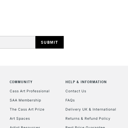
STANDARD UK
LARGE & HEAVY
Includes Studio Easels
Lamps, Canvas Rolls 
Stations
NEXT DAY UK
LARGE & HEAVY
Includes Studio Easels
Lamps, Canvas Rolls 
Stations
COMMUNITY
HELP & INFORMATION
Cass Art Professional
Contact Us
HIGHLANDS & I
SAA Membership
FAQs
The Cass Art Prize
Delivery UK & International
Art Spaces
Returns & Refund Policy
Artist Resources
Best Price Guarantee