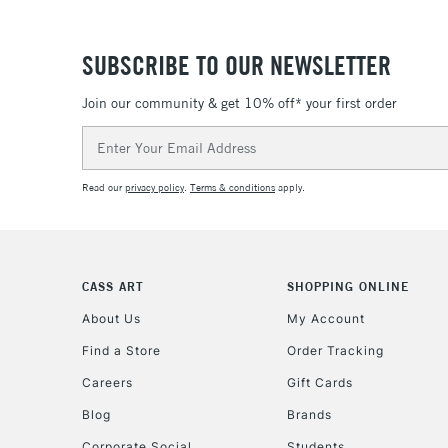
SUBSCRIBE TO OUR NEWSLETTER
Join our community & get 10% off* your first order
Email
Address
Read our
privacy policy
.
Terms & conditions
apply.
CASS ART
SHOPPING ONLINE
About Us
My Account
Find a Store
Order Tracking
Careers
Gift Cards
Blog
Brands
Corporate Social
Students