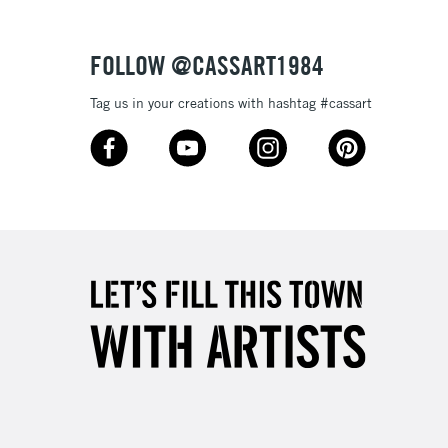
3-5 Working Days
£4.95
 ITEMS
(2pm Cut-off)
No order threshold
FOLLOW @CASSART1984
, Floor
& Work
Tag us in your creations with hashtag #cassart
1 Working Day
£7.95
 ITEMS
(2pm Cut-off)
No order threshold
, Floor
& Work
3-5 Working Days
£8.95
SLANDS
Up to £50
£4.95
Over £50