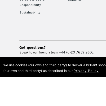
Responsibility
Sustainability
Got questions?
Speak to our friendly team
+44 (0)20 7619 2601
We use cookies (our own and third party) to deliver a brilliant sh
© 2026 Cass Art. Cass Art i
(our own and third party) as described in our
Privacy Policy
.
Cass Ar