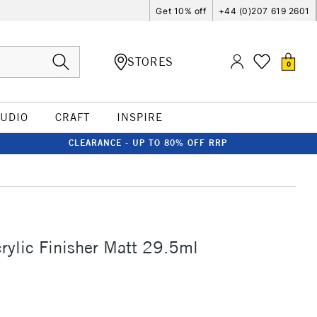
Get 10% off
+44 (0)207 619 2601
STORES
0
TUDIO
CRAFT
INSPIRE
CLEARANCE - UP TO 80% OFF RRP
S
rylic Finisher Matt 29.5ml