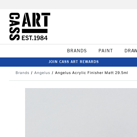
BRANDS
PAINT
DRA
JOIN CASS ART REWARDS
Brands
Angelus
Angelus Acrylic Finisher Matt 29.5ml