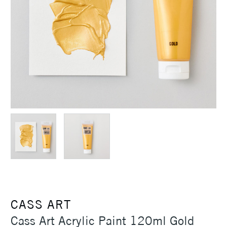
CASS ART
Cass Art Acrylic Paint 120ml Gold