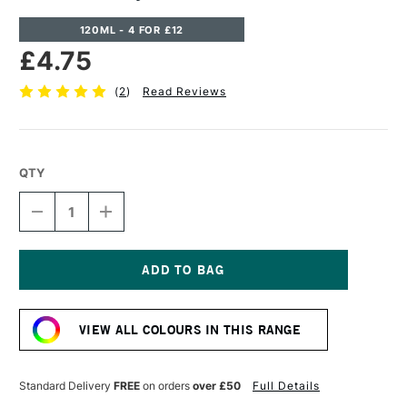
120ML - 4 FOR £12
£4.75
(
2
)
Read Reviews
QTY
DECREASE
INCREASE
QUANTITY
QUANTITY
OF
OF
CASS
CASS
ART
ART
ACRYLIC
ACRYLIC
Current
PAINT
PAINT
Stock:
120ML
120ML
VIEW ALL COLOURS IN THIS RANGE
GOLD
GOLD
Standard Delivery
FREE
on orders
over £50
Full Details