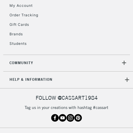
My Account
Order Tracking
2-3 Working Days
FREE over £30
CLICK AND COLLECT
Gift Cards
Mon - Fri
Unavailable for
Brands
Currently Unavailable
10am-6pm
orders under
Students
£30
COMMUNITY
To return items, please follow the instructions on our
return page
HELP & INFORMATION
FOLLOW @CASSART1984
Tag us in your creations with hashtag #cassart