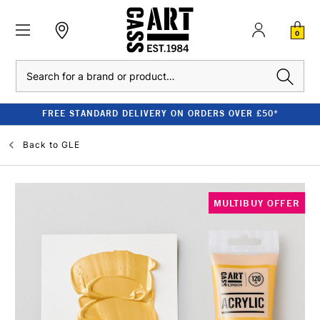
0
Search
FREE STANDARD DELIVERY ON ORDERS OVER £50*
Back to
GLE
MULTIBUY OFFER