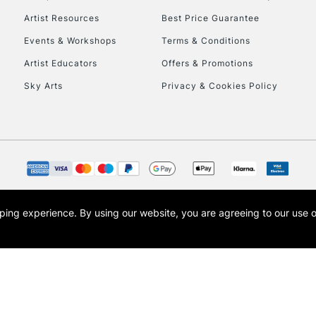
Artist Resources
Best Price Guarantee
Events & Workshops
Terms & Conditions
Artist Educators
Offers & Promotions
Sky Arts
Privacy & Cookies Policy
opping experience.
By using our website, you are agreeing to our use 
s the trading name of Art-Line Limited, a company registered in England and Wales w
t, Cass Art London and the Cass Art logo are trade marks and trade names of Art-Line 