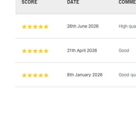
SCORE
DATE
COMME
26th June 2026
High qua
21th April 2026
Good
8th January 2026
Good qua