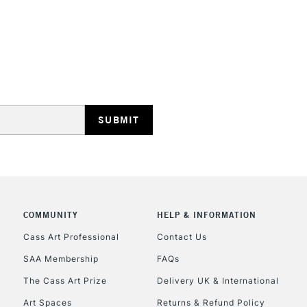
REPUBLIC OF I
Currently Unavailable
CLICK AND COL
COMMUNITY
HELP & INFORMATION
Currently Unavailable
Cass Art Professional
Contact Us
SAA Membership
FAQs
To return items, 
The Cass Art Prize
Delivery UK & International
Art Spaces
Returns & Refund Policy