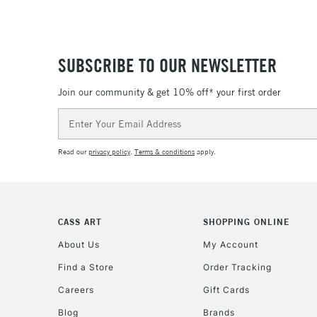
SUBSCRIBE TO OUR NEWSLETTER
Join our community & get 10% off* your first order
Email
Address
Read our
privacy policy
.
Terms & conditions
apply.
CASS ART
SHOPPING ONLINE
About Us
My Account
Find a Store
Order Tracking
Careers
Gift Cards
Blog
Brands