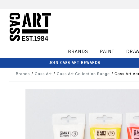
BRANDS
PAINT
DRA
JOIN CASS ART REWARDS
Brands
Cass Art
Cass Art Collection Range
Cass Art Ac