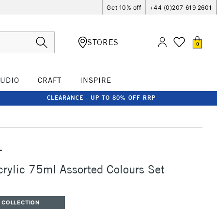
Get 10% off
+44 (0)207 619 2601
STORES
0
TUDIO
CRAFT
INSPIRE
CLEARANCE - UP TO 80% OFF RRP
T
crylic 75ml Assorted Colours Set
 COLLECTION