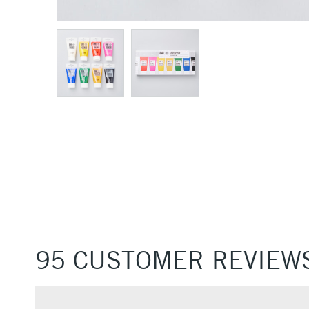
95 CUSTOMER REVIEW