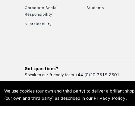
Corporate Social
Students
Responsibility
Sustainability
Got questions?
Speak to our friendly team
+44 (0)20 7619 2601
We use cookies (our own and third party) to deliver a brilliant sh
© 2026 Cass Art. Cass Art i
(our own and third party) as described in our
Privacy Policy
.
Cass Ar