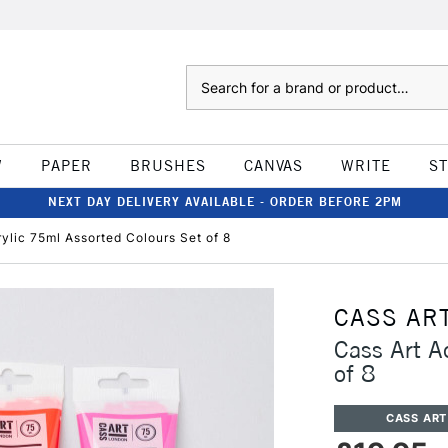
Search
W
PAPER
BRUSHES
CANVAS
WRITE
S
NEXT DAY DELIVERY AVAILABLE - ORDER BEFORE 2PM
rylic 75ml Assorted Colours Set of 8
CASS AR
Cass Art A
of 8
CASS ART