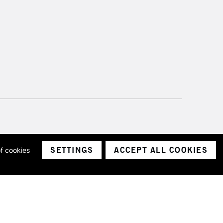
SETTINGS
ACCEPT ALL COOKIES
of cookies
ith a company number 1799472
Limited.