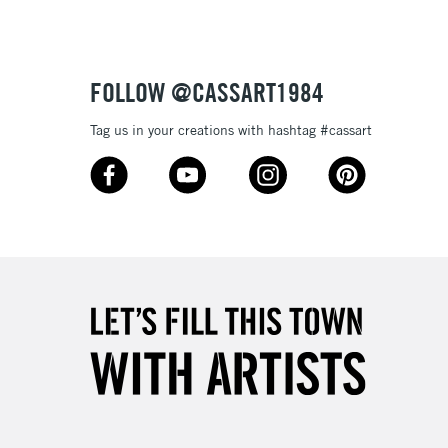
£4.95
Over £50
FOLLOW @CASSART1984
Tag us in your creations with hashtag #cassart
5-8 Working Days
£8.95
RELAND
Up to €95
2-3 Working Days
FREE over £30
LECT
Mon - Fri
Unavailable for
10am-6pm
orders under £30
please follow the instructions on our
return page