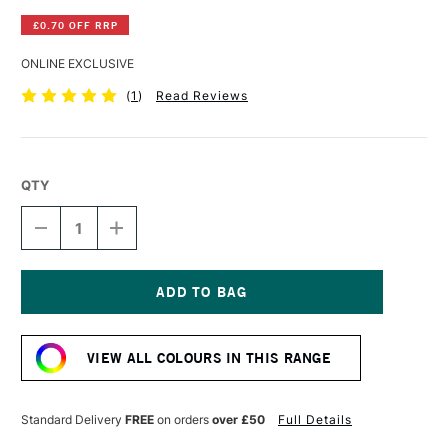
£0.70 OFF RRP
ONLINE EXCLUSIVE
(
1
)
Read Reviews
QTY
DECREASE
INCREASE
QUANTITY
QUANTITY
OF
OF
DERWENT
DERWENT
INKTENSE
INKTENSE
PENCIL
PENCIL
Current
MINT
MINT
Stock:
LEAF
LEAF
VIEW ALL COLOURS IN THIS RANGE
Standard Delivery
FREE
on orders
over £50
Full Details