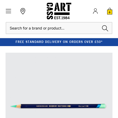
0
Search
FREE STANDARD DELIVERY ON ORDERS OVER £50*