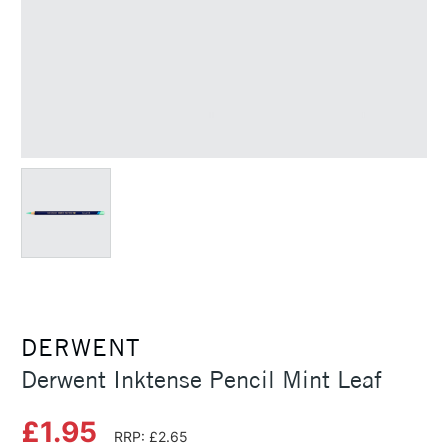
DERWENT
Derwent Inktense Pencil Mint Leaf
£1.95
RRP: £2.65