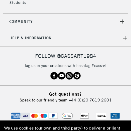
Students
2-3 Working Days
FREE over £30
CLICK AND COLLECT
COMMUNITY
Mon - Fri
Unavailable for
Currently Unavailable
10am-6pm
HELP & INFORMATION
orders under
£30
FOLLOW @CASSART1984
To return items, please follow the instructions on our
Tag us in your creations with hashtag #cassart
return page
Got questions?
Speak to our friendly team
+44 (0)20 7619 2601
We use cookies (our own and third party) to deliver a brilliant