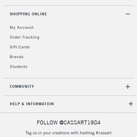
IRELAND
Up to €95
SHOPPING ONLINE
Currently Unavailable
My Account
2-3 Working Days
FREE over £30
CLICK AND COLLECT
Order Tracking
Mon - Fri
Gift Cards
Unavailable for
Currently Unavailable
10am-6pm
orders under
Brands
£30
Students
To return items, please follow the instructions on our
COMMUNITY
return page
HELP & INFORMATION
FOLLOW @CASSART1984
Tag us in your creations with hashtag #cassart