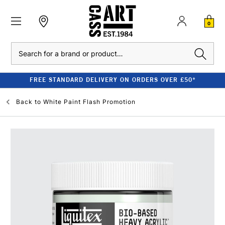
0
Search
FREE STANDARD DELIVERY ON ORDERS OVER £50*
Back to
White Paint Flash Promotion