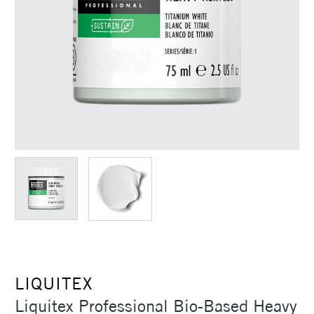
LIQUITEX
Liquitex Professional Bio-Based Heavy