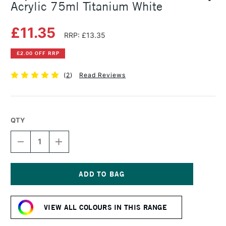
Acrylic 75ml Titanium White
£11.35
RRP: £13.35
£2.00 OFF RRP
(
2
)
Read Reviews
QTY
DECREASE
INCREASE
QUANTITY
QUANTITY
OF
OF
LIQUITEX
LIQUITEX
PROFESSIONAL
PROFESSIONAL
BIO-
BIO-
Current
BASED
BASED
Stock:
HEAVY
HEAVY
VIEW ALL COLOURS IN THIS RANGE
ACRYLIC
ACRYLIC
75ML
75ML