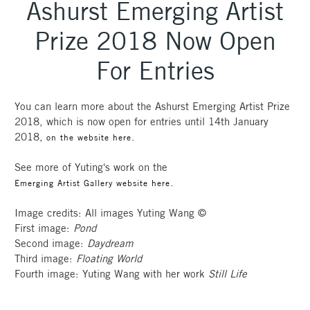
Ashurst Emerging Artist
Prize 2018 Now Open
For Entries
You can learn more about the Ashurst Emerging Artist Prize
2018, which is now open for entries until 14th January
2018,
.
on the website here
See more of Yuting's work on the
.
Emerging Artist Gallery website here
Image credits: All images Yuting Wang ©
First image:
Pond
Second image:
Daydream
Third image:
Floating World
Fourth image: Yuting Wang with her work
Still Life