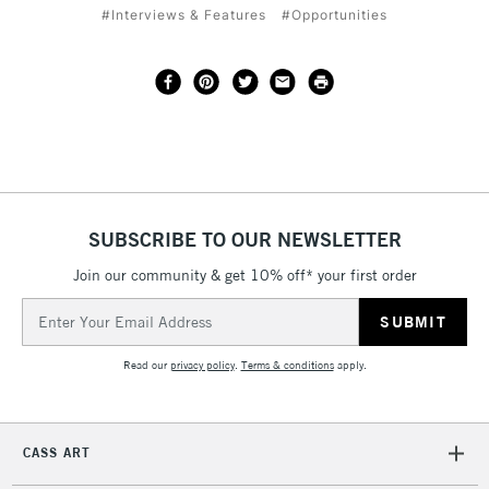
#Interviews & Features
#Opportunities
SUBSCRIBE TO OUR NEWSLETTER
Join our community & get 10% off* your first order
Email
Address
Read our
privacy policy
.
Terms & conditions
apply.
CASS ART