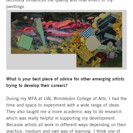
paintings.
What is your best piece of advice for other emerging artists
trying to develop their careers?
During my MFA at UAL Wimbledon College of Arts, I had the
time and space to experiment with a wide range of ideas.
They also taught me a more academic way to do research
which was really helpful in supporting my development.
Because artists all work in different ways depending on their
practice, medium and own way of learning, I think one of