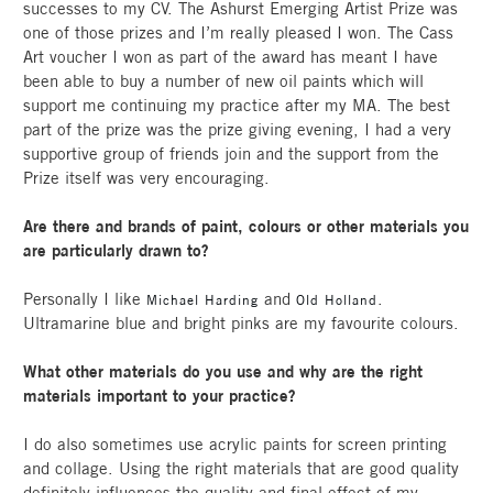
successes to my CV. The Ashurst Emerging Artist Prize was
one of those prizes and I’m really pleased I won. The Cass
Art voucher I won as part of the award has meant I have
been able to buy a number of new oil paints which will
support me continuing my practice after my MA. The best
part of the prize was the prize giving evening, I had a very
supportive group of friends join and the support from the
Prize itself was very encouraging.
Are there and brands of paint, colours or other materials you
are particularly drawn to?
Personally I like
and
.
Michael Harding
Old Holland
Ultramarine blue and bright pinks are my favourite colours.
What other materials do you use and why are the right
materials important to your practice?
I do also sometimes use acrylic paints for screen printing
and collage. Using the right materials that are good quality
definitely influences the quality and final effect of my