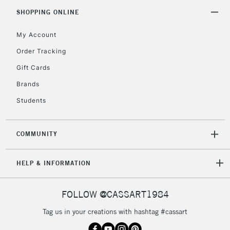
SHOPPING ONLINE
My Account
Order Tracking
Gift Cards
Brands
Students
COMMUNITY
HELP & INFORMATION
FOLLOW @CASSART1984
Tag us in your creations with hashtag #cassart