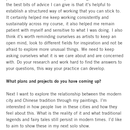
the best bits of advice I can give is that it’s helpful to
establish a structured way of working that you can stick to.
It certainly helped me keep working consistently and
sustainably across my course, it also helped me remain
patient with myself and sensitive to what I was doing. I also
think it’s worth reminding ourselves as artists to keep an
open mind, look to different fields for inspiration and not be
afraid to explore more unusual things. We need to keep
asking ourselves what it is we care about and are concerned
with. Do your research and work hard to find the answers to
your questions, this way your practice can develop.
What plans and projects do you have coming up?
Next I want to explore the relationship between the modern
city and Chinese tradition through my paintings. I’m
interested in how people live in these cities and how they
feel about this. What is the reality of it and what traditional
legends and fairy tales still persist in modern times. I’d like
to aim to show these in my next solo show.