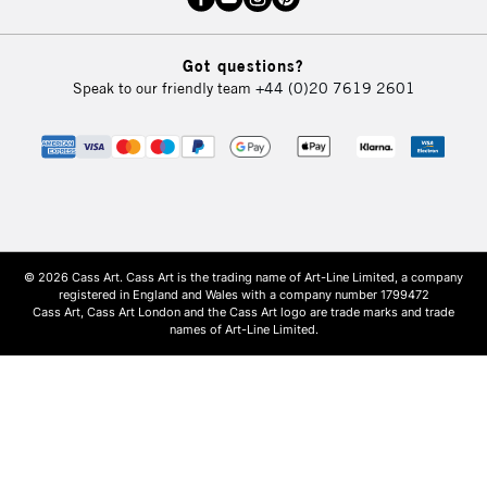
Got questions?
Speak to our friendly team
+44 (0)20 7619 2601
© 2026 Cass Art. Cass Art is the trading name of Art-Line Limited, a company
registered in England and Wales with a company number 1799472
Cass Art, Cass Art London and the Cass Art logo are trade marks and trade
names of Art-Line Limited.