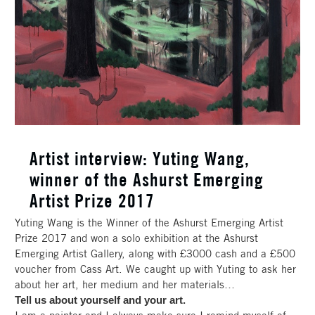
Artist interview: Yuting Wang,
winner of the Ashurst Emerging
Artist Prize 2017
Yuting Wang is the Winner of the Ashurst Emerging Artist
Prize 2017 and won a solo exhibition at the Ashurst
Emerging Artist Gallery, along with £3000 cash and a £500
voucher from Cass Art. We caught up with Yuting to ask her
about her art, her medium and her materials…
Tell us about yourself and your art.