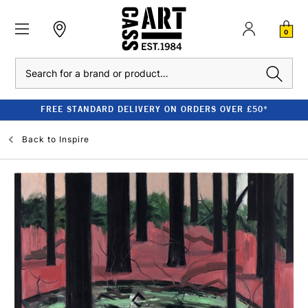
0
Search
FREE STANDARD DELIVERY ON ORDERS OVER £50*
Back to
Inspire