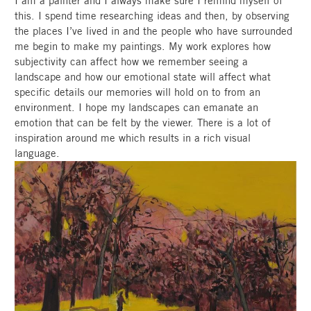
I am a painter and I always make sure I remind myself of
this. I spend time researching ideas and then, by observing
the places I’ve lived in and the people who have surrounded
me begin to make my paintings. My work explores how
subjectivity can affect how we remember seeing a
landscape and how our emotional state will affect what
specific details our memories will hold on to from an
environment. I hope my landscapes can emanate an
emotion that can be felt by the viewer. There is a lot of
inspiration around me which results in a rich visual
language.