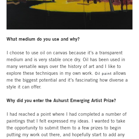
What medium do you use and why?
I choose to use oil on canvas because it’s a transparent
medium and is very stable once dry. Oil has been used in
many versatile ways over the history of art and I like to
explore these techniques in my own work.
allows
Oil paint
me the biggest potential and it’s fascinating how diverse a
style it can offer.
Why did you enter the Ashurst Emerging Artist Prize?
I had reached a point where I had completed a number of
paintings that I felt expressed my ideas. I wanted to take
the opportunity to submit them to a few prizes to begin
putting my work out there, and hopefully start to add any