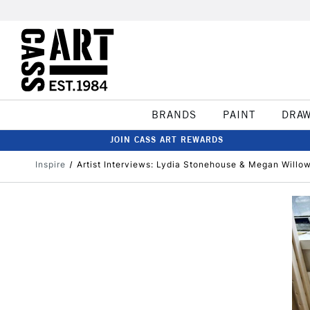
BRANDS
PAINT
DRA
JOIN CASS ART REWARDS
Inspire
Artist Interviews: Lydia Stonehouse & Megan Willo