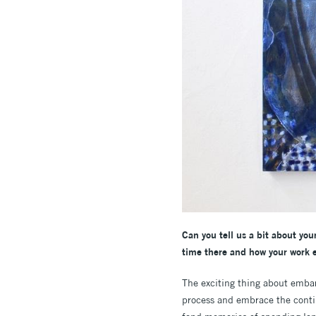
Can you tell us a bit about you
time there and how your work e
The exciting thing about embar
process and embrace the continu