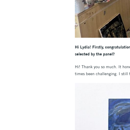
Hi Lydia! Firstly, congratulat
selected by the panel?
Hi! Thank you so much. It hone
times been challenging. I still