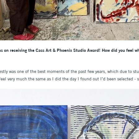
ions on receiving the Cass Art & Phoenix Studio Award! How did you feel 
stly was one of the best moments of the past few years, which due to st
 feel very much the same as I did the day I found out I’d been selected - 