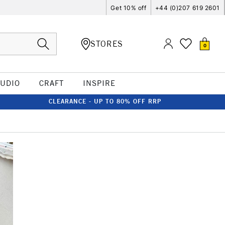
Get 10% off
+44 (0)207 619 2601
STORES
0
TUDIO
CRAFT
INSPIRE
CLEARANCE - UP TO 80% OFF RRP