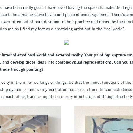
o have been really good. I have loved having the space to make the larges
ce to be a real creative haven and place of encouragement. There’s som
g away, often out of pure devotion to their practice and driven by the inn
 to me as I find my feet as a practicing artist out in the ‘real world’.
r internal emotional world and external reality. Your paintings capture s
n, and develop those ideas into complex visual representations. Can you t
 these through painting?
iosity in the inner workings of things, be that the mind, functions of the
nship dynamics, and so my work often focuses on the interconnectedness o
t each other, transferring their sensory effects to, and through the body