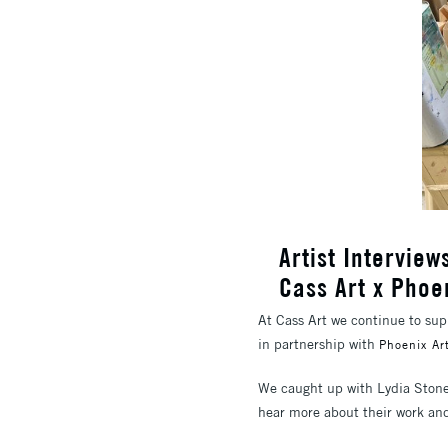
Artist Intervie
Cass Art x Phoe
At Cass Art we continue to supp
in partnership with
Phoenix Ar
We caught up with Lydia Stone
hear more about their work and