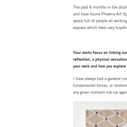
The past 6 months in the studi
and have found Phoenix Art Spa
space full of people all workin
express which feels very hopeful
Your works focus on
linking ou
reflection, a physical sensatio
your work and how you explore
I have always had a general cur
fundamental forces, or relatio
any given moment rub-up agains