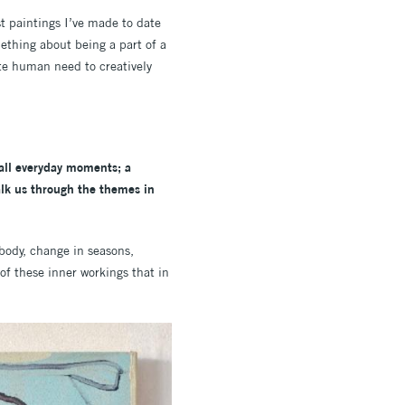
t paintings I’ve made to date
ething about being a part of a
ate human need to creatively
mall everyday moments; a
alk us through the themes in
 body, change in seasons,
f these inner workings that in
.