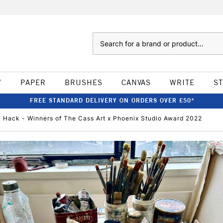
Search
W
PAPER
BRUSHES
CANVAS
WRITE
S
FREE STANDARD DELIVERY ON ORDERS OVER £50*
w Hack - Winners of The Cass Art x Phoenix Studio Award 2022