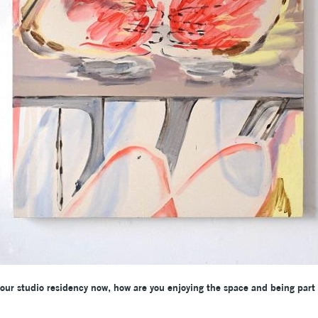
our studio residency now, how are you enjoying the space and being part