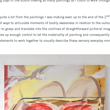
 days in the studio making as many paintings as I could to work through 
nd
uite a bit from the paintings I was making even up to the end of the 2
of ways to articulate moments of bodily awareness in relation to the outsi
to grasp and translate into the confines of straightforward pictorial image
ive up enough control to let the materiality of painting and consequently
e elements to work together to visually describe these sensory everyday m