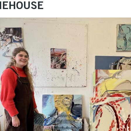
ONEHOUSE