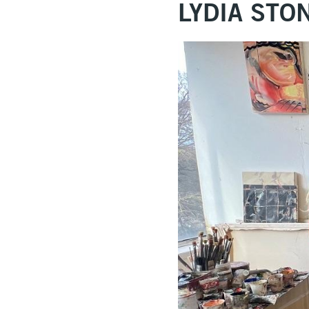
LYDIA ST