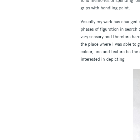
fond memories of spending long
grips with handling paint.
Visually my work has changed q
phases of figuration in search 
very sensory and therefore hard 
the place where I was able to g
colour, line and texture be th
interested in depicting.