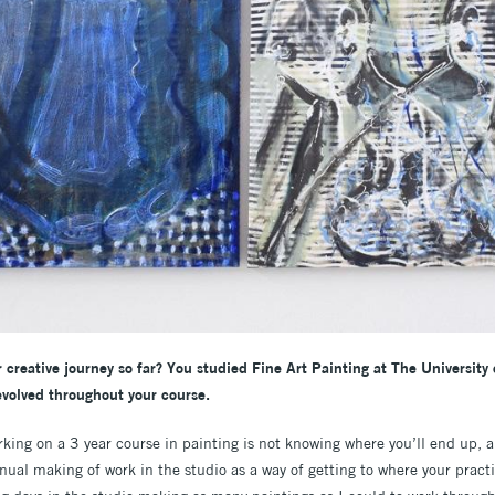
r creative journey so far? You studied Fine Art Painting at The University 
volved throughout your course.
king on a 3 year course in painting is not knowing where you’ll end up, a
al making of work in the studio as a way of getting to where your practic