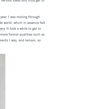
various ideas and truly get to
year. I was moving through
de world, which in essence felt
ry. It took a while to get to
 more formal qualities such as
oments I was, and remain, so