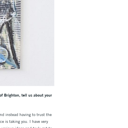
of Brighton, tell us about your
nd instead having to trust the
e is taking you. I have very