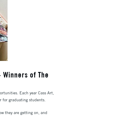
- Winners of The
ortunities. Each year Cass Art,
ar for graduating students.
w they are getting on, and