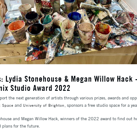
ws: Lydia Stonehouse & Megan Willow Hack 
nix Studio Award 2022
ort the next generation of artists through various prizes, awards and opp
and
, sponsors a free studio space for a ye
t Space
University of Brighton
house and Megan Willow Hack, winners of the 2022 award to find out ho
 plans for the future.