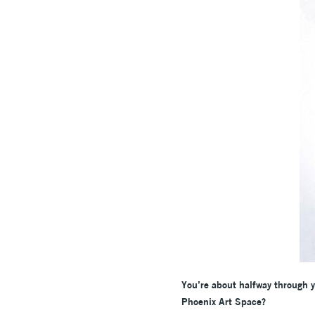
You’re about halfway through y
Phoenix Art Space?