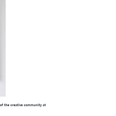
 of the creative community at