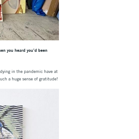
when you heard you’d been
udying in the pandemic have at
such a huge sense of gratitude!