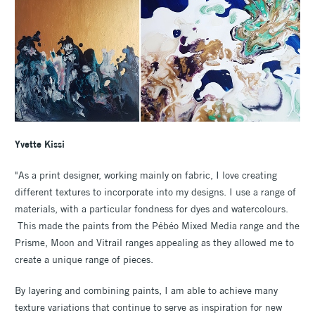
Yvette Kissi
"As a print designer, working mainly on fabric, I love creating
different textures to incorporate into my designs. I use a range of
materials, with a particular fondness for dyes and watercolours.
This made the paints from the Pébéo Mixed Media range and the
Prisme, Moon and Vitrail ranges appealing as they allowed me to
create a unique range of pieces.
By layering and combining paints, I am able to achieve many
texture variations that continue to serve as inspiration for new