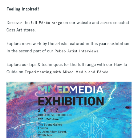
Feeling Inspired?
Discover the
on our website and across selected
full Pébéo range
Cass Art stores.
Explore more work by the artists featured in this year's exhibition
in the second part of our
.
Pebeo Artist Interviews
Explore our tips & techniques for the full range with our How To
Guide on
Experimenting with Mixed Media and Pébéo