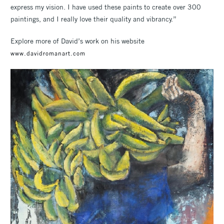
express my vision. I have used these paints to create over 300
paintings, and I really love their quality and vibrancy.”
Explore more of David’s work on his website
www.davidromanart.com