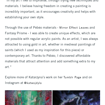
“In my art I like to improvise, through trying new techniques and
materials. I believe having freedom in creating a painting is
incredibly important, as it encourages creativity and helps with
establishing your own style.
Through the use of Pébéo materials -
and
Mirror Effect Leaves
Fantasy Prisme - I was able to create unique effects, which are
not possible with regular acrylic paints. As an artist, I was always
attracted to using gold in art, whether in medieval paintings of
saints (which I used as my inspiration for this piece) or
contemporary art. Thanks to Pébéo, I discovered affordable
materials that attract attention and add something extra to my
art.”
Explore more of Katarzyna’s work on her
and on
Tumblr Page
Instagram at
@katwojdyla