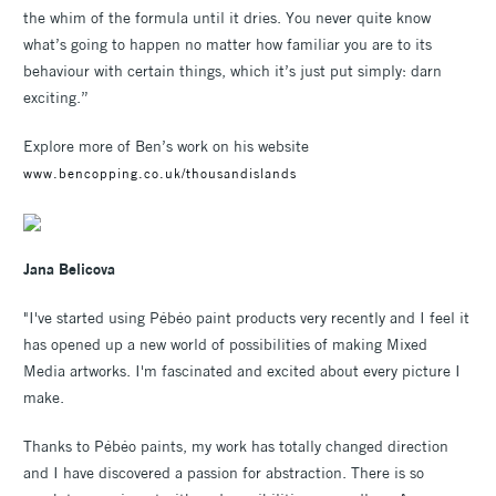
the whim of the formula until it dries. You never quite know
what’s going to happen no matter how familiar you are to its
behaviour with certain things, which it’s just put simply: darn
exciting.”
Explore more of Ben’s work on his website
www.bencopping.co.uk/thousandislands
Jana Belicova
"I've started using Pébéo paint products very recently and I feel it
has opened up a new world of possibilities of making Mixed
Media artworks. I'm fascinated and excited about every picture I
make.
Thanks to Pébéo paints, my work has totally changed direction
and I have discovered a passion for abstraction. There is so