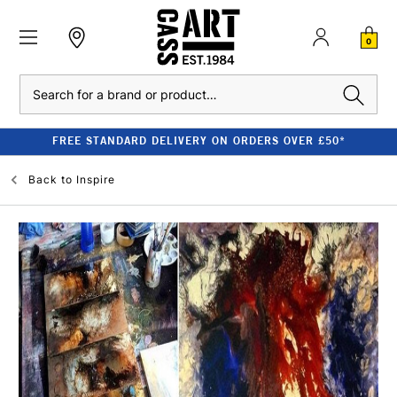
0
Search
FREE STANDARD DELIVERY ON ORDERS OVER £50*
Back to
Inspire