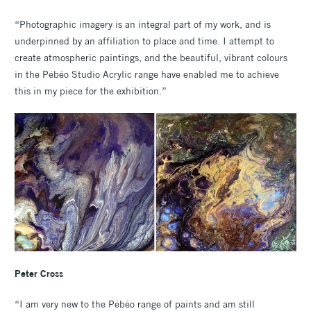
“Photographic imagery is an integral part of my work, and is
underpinned by an affiliation to place and time. I attempt to
create atmospheric paintings, and the beautiful, vibrant colours
in the Pébéo Studio Acrylic range have enabled me to achieve
this in my piece for the exhibition.”
Peter Cross
“I am very new to the Pébéo range of paints and am still