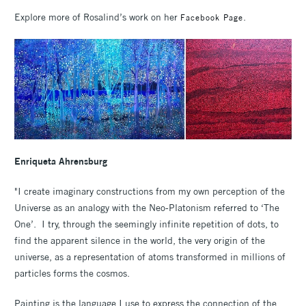
Explore more of Rosalind’s work on her
.
Facebook Page
Enriqueta Ahrensburg
"I create imaginary constructions from my own perception of the
Universe as an analogy with the Neo-Platonism referred to ‘The
One’. I try, through the seemingly infinite repetition of dots, to
find the apparent silence in the world, the very origin of the
universe, as a representation of atoms transformed in millions of
particles forms the cosmos.
Painting is the language I use to express the connection of the