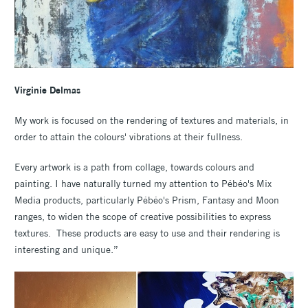
Virginie Delmas
My work is focused on the rendering of textures and materials, in
order to attain the colours' vibrations at their fullness.
Every artwork is a path from collage, towards colours and
painting. I have naturally turned my attention to Pébéo's Mix
Media products, particularly Pébéo's Prism, Fantasy and Moon
ranges, to widen the scope of creative possibilities to express
textures. These products are easy to use and their rendering is
interesting and unique.”