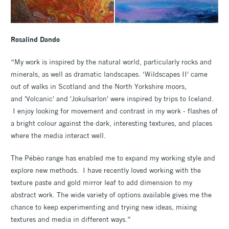
Rosalind Dando
“My work is inspired by the natural world, particularly rocks and
minerals, as well as dramatic landscapes. ‘Wildscapes II' came
out of walks in Scotland and the North Yorkshire moors,
and 'Volcanic' and 'Jokulsarlon' were inspired by trips to Iceland.
I enjoy looking for movement and contrast in my work - flashes of
a bright colour against the dark, interesting textures, and places
where the media interact well.
The Pébéo range has enabled me to expand my working style and
explore new methods. I have recently loved working with the
texture paste and gold mirror leaf to add dimension to my
abstract work. The wide variety of options available gives me the
chance to keep experimenting and trying new ideas, mixing
textures and media in different ways.”