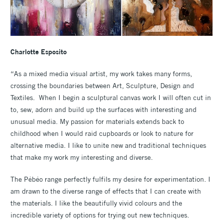
Charlotte Esposito
“As a mixed media visual artist, my work takes many forms,
crossing the boundaries between Art, Sculpture, Design and
Textiles. When I begin a sculptural canvas work I will often cut in
to, sew, adorn and build up the surfaces with interesting and
unusual media. My passion for materials extends back to
childhood when I would raid cupboards or look to nature for
alternative media. I like to unite new and traditional techniques
that make my work my interesting and diverse.
The Pébéo range perfectly fulfils my desire for experimentation. I
am drawn to the diverse range of effects that I can create with
the materials. I like the beautifully vivid colours and the
incredible variety of options for trying out new techniques.