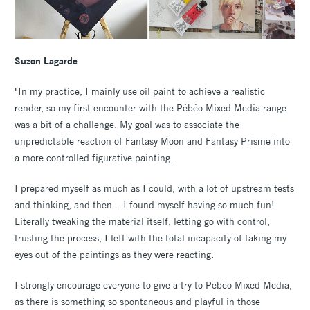
Suzon Lagarde
"In my practice, I mainly use oil paint to achieve a realistic
render, so my first encounter with the Pébéo Mixed Media range
was a bit of a challenge. My goal was to associate the
unpredictable reaction of Fantasy Moon and Fantasy Prisme into
a more controlled figurative painting.
I prepared myself as much as I could, with a lot of upstream tests
and thinking, and then... I found myself having so much fun!
Literally tweaking the material itself, letting go with control,
trusting the process, I left with the total incapacity of taking my
eyes out of the paintings as they were reacting.
I strongly encourage everyone to give a try to Pébéo Mixed Media,
as there is something so spontaneous and playful in those