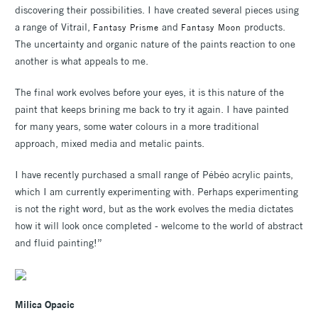
discovering their possibilities. I have created several pieces using
a range of Vitrail,
and
products.
Fantasy Prisme
Fantasy Moon
The uncertainty and organic nature of the paints reaction to one
another is what appeals to me.
The final work evolves before your eyes, it is this nature of the
paint that keeps brining me back to try it again. I have painted
for many years, some water colours in a more traditional
approach, mixed media and metalic paints.
I have recently purchased a small range of Pébéo acrylic paints,
which I am currently experimenting with. Perhaps experimenting
is not the right word, but as the work evolves the media dictates
how it will look once completed - welcome to the world of abstract
and fluid painting!”
Milica Opacic