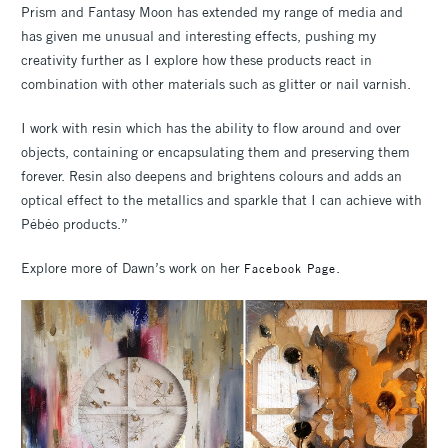
Prism and Fantasy Moon has extended my range of media and
has given me unusual and interesting effects, pushing my
creativity further as I explore how these products react in
combination with other materials such as glitter or nail varnish.
I work with resin which has the ability to flow around and over
objects, containing or encapsulating them and preserving them
forever. Resin also deepens and brightens colours and adds an
optical effect to the metallics and sparkle that I can achieve with
Pébéo products.”
Explore more of Dawn’s work on her
.
Facebook Page