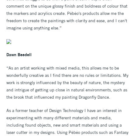
comment on the unique glossy finish and boldness of colour that
the markers and acrylics create. Pébéo's products allow me the
freedom to create the paintings with clarity and ease, and I can't
imagine using anything else.”
Dawn Beedell
“As an artist working with mixed media, this allows me to be
wonderfully creative as I find there are no rules or limitations. My
work is strongly influenced by the beauty of nature, the mystery
and intrigue of getting up close in natural environments, such as
the brook that influenced my painting Dragonfly Dance.
As a former teacher of Design Technology I have an interest in
experimenting with many different materials and media,
including found objects, new and smart materials and using a
laser cutter in my designs. Using Pébéo products such as Fantasy