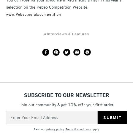
You can vote for your favourite mixed media artist in this year’s
selection on the Pebeo Competition Website:
www.Pébéo.co.uk/competition
#Interviews & Features
SUBSCRIBE TO OUR NEWSLETTER
Join our community & get 10% off* your first order
Email
Address
Read our
privacy policy
.
Terms & conditions
apply.