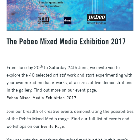
The Pebeo Mixed Media Exhibition 2017
th
From Tuesday 20
to Saturday 24th June, we invite you to
explore the 40 selected artists' work and start experimenting with
your own mixed media artworks, at a series of live demonstrations
in the gallery. Find out more on our event page:
Pebeo Mixed Media Exhibition 2017
Join our breadth of creative events demonstrating the possibilities
of the Pébéo Mixed Media range. Find our full list of events and
workshops on our
.
Events Page