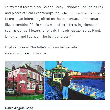
In my most recent piece Golden Decay, I dribbled Red Indian Ink
and pieces of Gold Leaf through the
,
Pébéo Gedeo Glazing Resin
to create an interesting effect on the top surface of the canvas. I
like to combine Pébéo media with other interesting elements
such as Coffee, Flowers, Biro, Silk Threads, Gauze, Spray Paint,
Emulsion and Fabrics - The list is endless!”
Explore more of Charlotte’s work on her website
www.charlotteesposito.com
Dawn Angela Cope