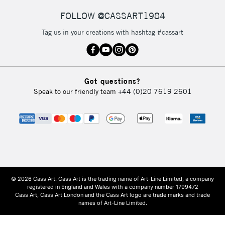
FOLLOW @CASSART1984
Tag us in your creations with hashtag #cassart
Got questions?
Speak to our friendly team
+44 (0)20 7619 2601
© 2026 Cass Art. Cass Art is the trading name of Art-Line Limited, a company
registered in England and Wales with a company number 1799472
Cass Art, Cass Art London and the Cass Art logo are trade marks and trade
names of Art-Line Limited.