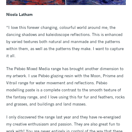
Nicola Latham
“I love this forever changing, colourful world around me; the
dancing shadows and kaleidoscope reflections. This is enhanced
by varied textures both natural and manmade and the patterns
within them, as well as the patterns they make. I want to capture
it all.
The Pébéo Mixed Media range has brought another dimension to
my artwork. I use Pébéo glazing resin with the Moon, Prisme and
Vitrail range for water movement and reflections. Pébéo
modelling paste is a complete contrast to the smooth texture of
the fantasy range, and I love using this for fur and feathers, rocks
and grasses, and buildings and land masses.
I only discovered the range last year and they have re-energised
my creative enthusiasm and passion. They are also great fun to
work with! You are never entirely in control of the way that these