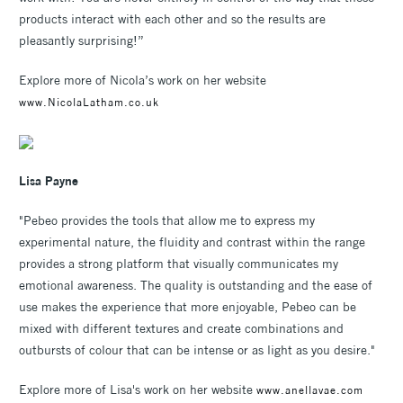
products interact with each other and so the results are
pleasantly surprising!”
Explore more of Nicola’s work on her website
www.NicolaLatham.co.uk
Lisa Payne
"Pebeo provides the tools that allow me to express my
experimental nature, the fluidity and contrast within the range
provides a strong platform that visually communicates my
emotional awareness. The quality is outstanding and the ease of
use makes the experience that more enjoyable, Pebeo can be
mixed with different textures and create combinations and
outbursts of colour that can be intense or as light as you desire."
Explore more of Lisa's work on her website
www.anellavae.com