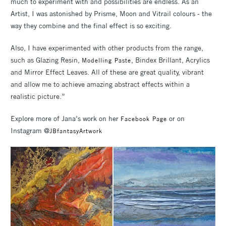
much to experiment with and possibilities are endless. As an
Artist, I was astonished by Prisme, Moon and Vitrail colours - the
way they combine and the final effect is so exciting.
Also, I have experimented with other products from the range,
such as Glazing Resin,
, Bindex Brillant, Acrylics
Modelling Paste
and Mirror Effect Leaves. All of these are great quality, vibrant
and allow me to achieve amazing abstract effects within a
realistic picture.”
Explore more of Jana’s work on her
or on
Facebook Page
Instagram @
JBfantasyArtwork