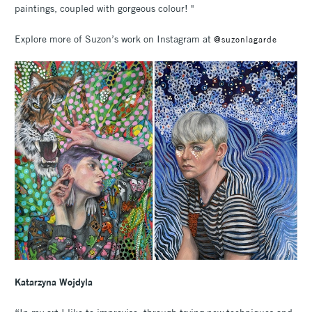
paintings, coupled with gorgeous colour! "
Explore more of Suzon’s work on Instagram at
@suzonlagarde
Katarzyna Wojdyla