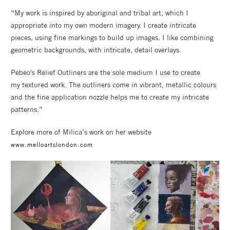
“My work is inspired by aboriginal and tribal art, which I
appropriate into my own modern imagery. I create intricate
pieces, using fine markings to build up images. I like combining
geometric backgrounds, with intricate, detail overlays.
Pébéo's Relief Outliners are the sole medium I use to create
my textured work. The outliners come in vibrant, metallic colours
and the fine application nozzle helps me to create my intricate
patterns.”
Explore more of Milica’s work on her website
www.melloartslondon.com