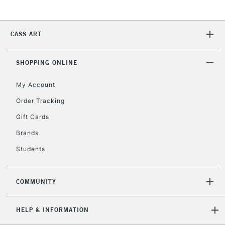
CASS ART
SHOPPING ONLINE
My Account
Order Tracking
Gift Cards
Brands
Students
COMMUNITY
HELP & INFORMATION