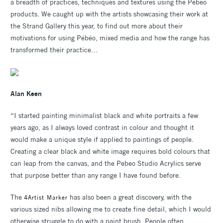
a breadth of practices, techniques and textures using the Pébéo
products. We caught up with the artists showcasing their work at
the Strand Gallery this year, to find out more about their
motivations for using Pébéo, mixed media and how the range has
transformed their practice…
Alan Keen
“I started painting minimalist black and white portraits a few
years ago, as I always loved contrast in colour and thought it
would make a unique style if applied to paintings of people.
Creating a clear black and white image requires bold colours that
can leap from the canvas, and the Pebeo Studio Acrylics serve
that purpose better than any range I have found before.
The
has also been a great discovery, with the
4Artist Marker
various sized nibs allowing me to create fine detail, which I would
otherwise struggle to do with a paint brush. People often