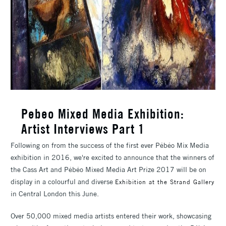
Pebeo Mixed Media Exhibition:
Artist Interviews Part 1
Following on from the success of the first ever Pébéo Mix Media
exhibition in 2016, we're excited to announce that the winners of
the Cass Art and Pébéo Mixed Media Art Prize 2017 will be on
display in a colourful and diverse
Exhibition at the Strand Gallery
in Central London this June.
Over 50,000 mixed media artists entered their work, showcasing