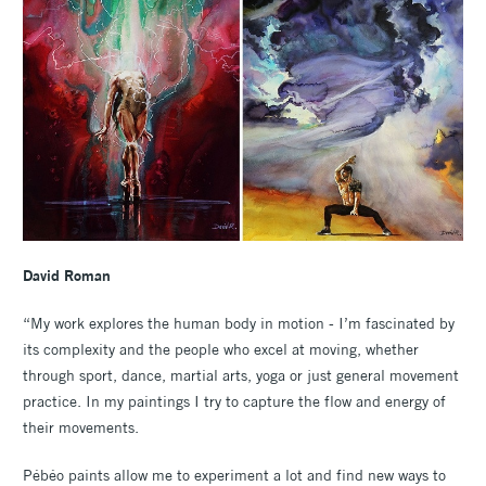
David Roman
“My work explores the human body in motion - I’m fascinated by
its complexity and the people who excel at moving, whether
through sport, dance, martial arts, yoga or just general movement
practice. In my paintings I try to capture the flow and energy of
their movements.
Pébéo paints allow me to experiment a lot and find new ways to