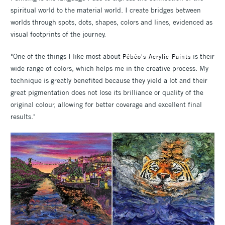
spiritual world to the material world. I create bridges between
worlds through spots, dots, shapes, colors and lines, evidenced as
visual footprints of the journey.
"One of the things I like most about
is their
Pébéo's Acrylic Paints
wide range of colors, which helps me in the creative process. My
technique is greatly benefited because they yield a lot and their
great pigmentation does not lose its brilliance or quality of the
original colour, allowing for better coverage and excellent final
results."