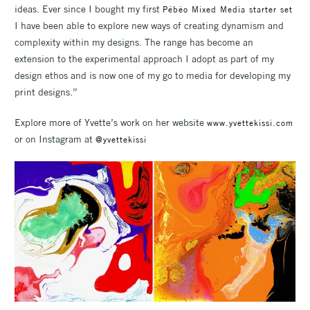
ideas. Ever since I bought my first
Pébéo Mixed Media starter set
I have been able to explore new ways of creating dynamism and
complexity within my designs. The range has become an
extension to the experimental approach I adopt as part of my
design ethos and is now one of my go to media for developing my
print designs.”
Explore more of Yvette’s work on her website
www.yvettekissi.com
or on Instagram at
@yvettekissi