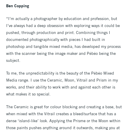
Ben Copping
“I’m actually a photographer by education and profession, but
I’ve always had a deep obsession with exploring ways it could be
pushed, through production and print. Combining things I
documented photographically with pieces I had built in
photoshop and tangible mixed media, has developed my process
with the scanner being the image maker and Pébéo being the
subject.
To me, the unpredictability is the beauty of the Pébéo Mixed
Media range. I use the Ceramic, Moon, Vitrail and Prism in my
works, and their ability to work with and against each other is
what makes it so special.
The Ceramic is great for colour blocking and creating a base, but
when mixed with the Vitrail creates a bleed/surface that has a
dense ‘island-like’ look. Applying the Prisme or the Moon within
those paints pushes anything around it outwards, making you at