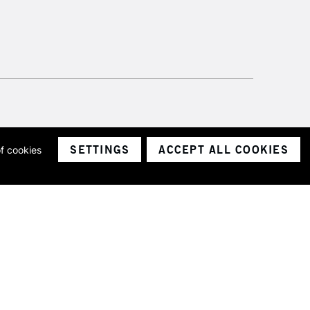
SETTINGS
ACCEPT ALL COOKIES
of cookies
ith a company number 1799472
Limited.