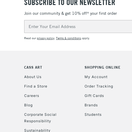
SUBSCRIBE TO OUR NEWSLETTER
Join our community & get 10% off* your first order
Email
Address
Read our
privacy policy
.
Terms & conditions
apply.
CASS ART
SHOPPING ONLINE
About Us
My Account
Find a Store
Order Tracking
Careers
Gift Cards
Blog
Brands
Corporate Social
Students
Responsibility
Sustainability