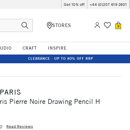
Get 10% off
+44 (0)207 619 2601
STORES
0
TUDIO
CRAFT
INSPIRE
CLEARANCE - UP TO 80% OFF RRP
 PARIS
ris Pierre Noire Drawing Pencil H
2
)
Read Reviews