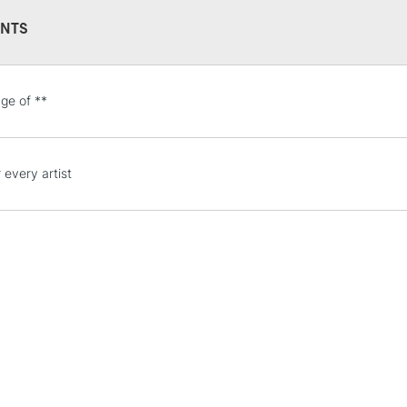
NTS
STANDARD UK
ge of **
LARGE & HEAVY
Includes Studio Easels
Lamps, Canvas Rolls 
 every artist
Stations
NEXT DAY UK
LARGE & HEAVY
Includes Studio Easels
Lamps, Canvas Rolls 
Stations
HIGHLANDS & I