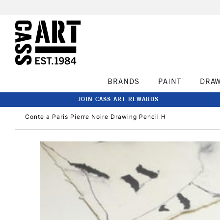
BRANDS
PAINT
DRA
JOIN CASS ART REWARDS
Conte a Paris Pierre Noire Drawing Pencil H