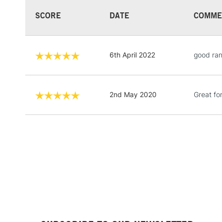
SCORE
DATE
COMME
6th April 2022
good ran
2nd May 2020
Great for