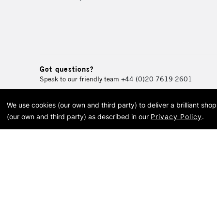
Got questions?
Speak to our friendly team
+44 (0)20 7619 2601
We use cookies (our own and third party) to deliver a brilliant sh
© 2026 Cass Art. Cass Art i
(our own and third party) as described in our
Privacy Policy
.
Cass Ar