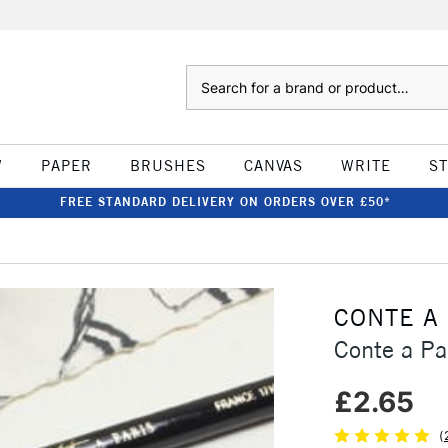
Search
W
PAPER
BRUSHES
CANVAS
WRITE
S
FREE STANDARD DELIVERY ON ORDERS OVER £50*
CONTE A
Conte a Pa
£2.65
(