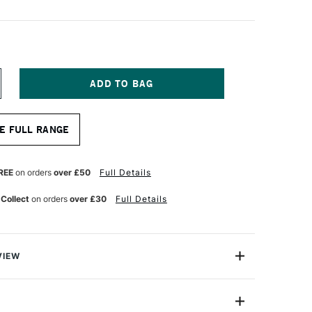
NCREASE
UANTITY
F
ONTE
E FULL RANGE
ARIS
IERRE
OIRE
REE
on orders
over £50
Full Details
RAWING
ENCIL
 Collect
on orders
over £30
Full Details
VIEW
 pencils are made with soft leads that are dense,
d matt black. These pencils work brilliantly on all types
 craft paper to linen canvas. These pencils are suited to