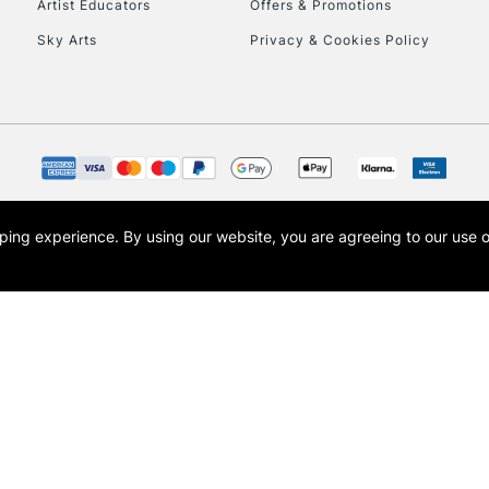
Artist Educators
Offers & Promotions
Sky Arts
Privacy & Cookies Policy
opping experience.
By using our website, you are agreeing to our use 
s the trading name of Art-Line Limited, a company registered in England and Wales w
t, Cass Art London and the Cass Art logo are trade marks and trade names of Art-Line 