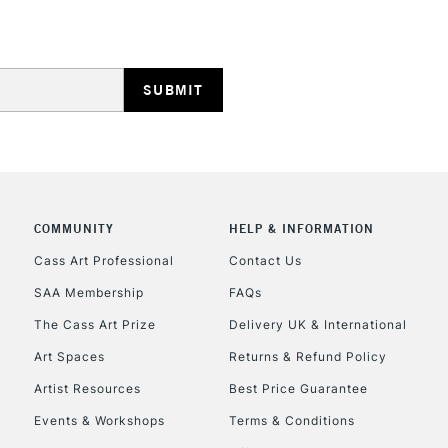
REPUBLIC OF I
Currently Unavailable
COMMUNITY
HELP & INFORMATION
Cass Art Professional
Contact Us
SAA Membership
FAQs
CLICK AND COL
The Cass Art Prize
Delivery UK & International
Currently Unavailable
Art Spaces
Returns & Refund Policy
Artist Resources
Best Price Guarantee
Events & Workshops
Terms & Conditions
To return items, 