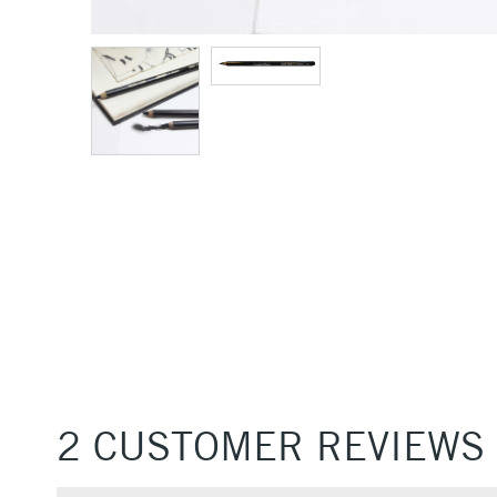
2 CUSTOMER REVIEWS