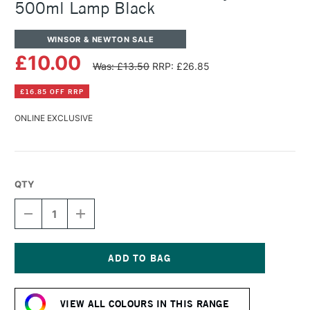
500ml Lamp Black
WINSOR & NEWTON SALE
£10.00
Was: £13.50
RRP: £26.85
£16.85 OFF RRP
ONLINE EXCLUSIVE
QTY
DECREASE
INCREASE
QUANTITY
QUANTITY
OF
OF
WINSOR
WINSOR
&
&
NEWTON
NEWTON
Current
GALERIA
GALERIA
Stock:
ACRYLIC
ACRYLIC
VIEW ALL COLOURS IN THIS RANGE
POT
POT