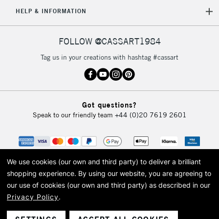
5-8 Working Days
£8.95
REPUBLIC OF
HELP & INFORMATION
IRELAND
Up to €95
Currently Unavailable
FOLLOW @CASSART1984
Tag us in your creations with hashtag #cassart
2-3 Working Days
FREE over £30
CLICK AND COLLECT
Mon - Fri
Unavailable for
Currently Unavailable
10am-6pm
Got questions?
orders under
Speak to our friendly team
+44 (0)20 7619 2601
£30
To return items, please follow the instructions on our
return page
We use cookies (our own and third party) to deliver a brilliant
shopping experience.
By using our website, you are agreeing to
our use of cookies (our own and third party) as described in our
Privacy Policy
.
© 2026 Cass Art. Cass Art is the trading name of Art-Line Limited, a company
registered in England and Wales with a company number 1799472
Cass Art, Cass Art London and the Cass Art logo are trade marks and trade