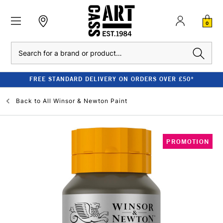
0
Search
FREE STANDARD DELIVERY ON ORDERS OVER £50*
Back to
All Winsor & Newton Paint
PROMOTION