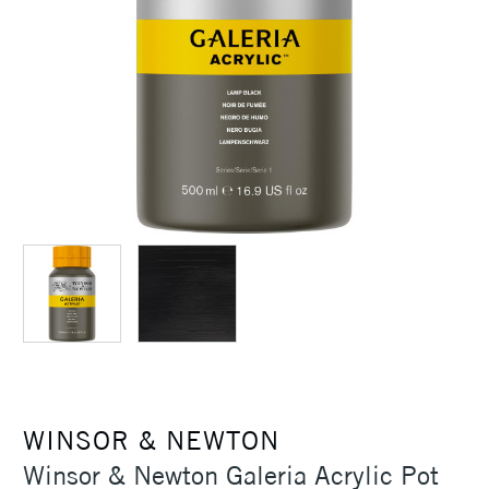
WINSOR & NEWTON
Winsor & Newton Galeria Acrylic Pot