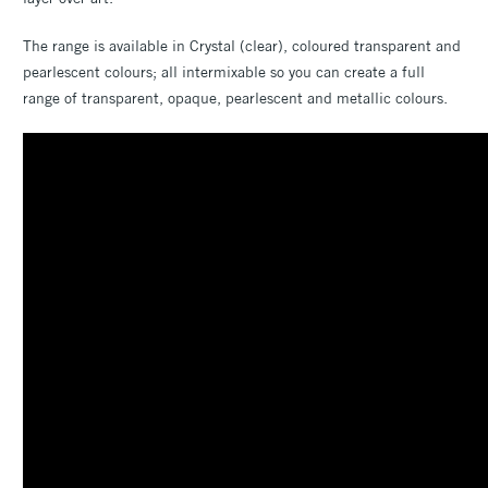
The range is available in Crystal (clear), coloured transparent and
pearlescent colours; all intermixable so you can create a full
range of transparent, opaque, pearlescent and metallic colours.