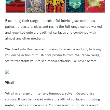
Expanding their range into colourful fabric, glass and china
paints, to plasters, clays and resins the full range can be worked
and reworked onto a breadth of surfaces and combined with
almost any other medium.
We dived into this twinned passion for science and art, to bring
you our selection of must-have products from the Pebeo range,
set to transform your mixed media artworks like never before…
Vitrail
Vitrail is a range of intensely luminous, solvent-based glass
colours. It can be layered onto a breadth of surfaces, including
metal, canvas and ceramics. You can brush, drop, drizzle and