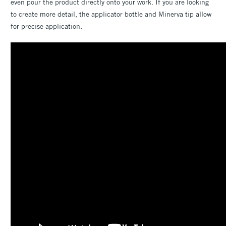
even pour the product directly onto your work. If you are looking
to create more detail, the applicator bottle and Minerva tip allow
for precise application.