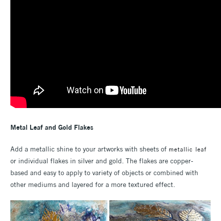
Metal Leaf and Gold Flakes
Add a metallic shine to your artworks with sheets of
metallic leaf
or individual flakes in silver and gold. The flakes are copper-
based and easy to apply to variety of objects or combined with
other mediums and layered for a more textured effect.