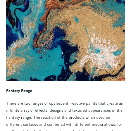
Fantasy Range
There are two ranges of opalescent, reactive paints that create an
infinite array of effects, designs and textured appearances in the
Fantasy range. The reaction of the products when used on
different surfaces and combined with different media allows, for