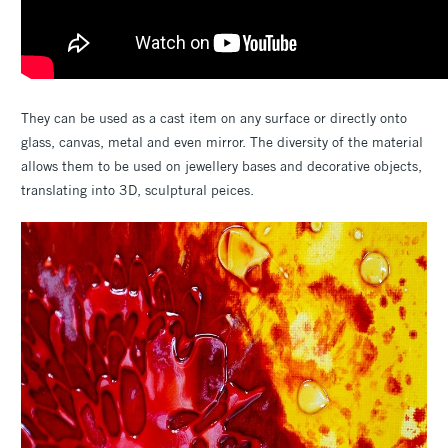
They can be used as a cast item on any surface or directly onto
glass, canvas, metal and even mirror. The diversity of the material
allows them to be used on jewellery bases and decorative objects,
translating into 3D, sculptural peices.