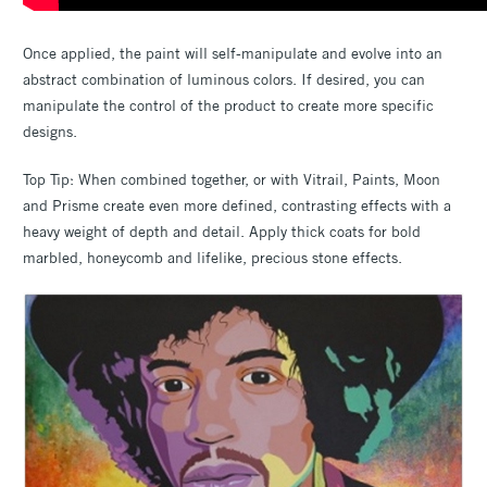
Once applied, the paint will self-manipulate and evolve into an
abstract combination of luminous colors. If desired, you can
manipulate the control of the product to create more specific
designs.
Top Tip: When combined together, or with Vitrail, Paints, Moon
and Prisme create even more defined, contrasting effects with a
heavy weight of depth and detail. Apply thick coats for bold
marbled, honeycomb and lifelike, precious stone effects.