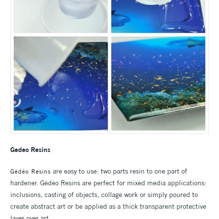
Gedeo Resins
are easy to use: two parts resin to one part of
Gédéo Resins
hardener. Gédéo Resins are perfect for mixed media applications:
inclusions, casting of objects, collage work or simply poured to
create abstract art or be applied as a thick transparent protective
layer over art.