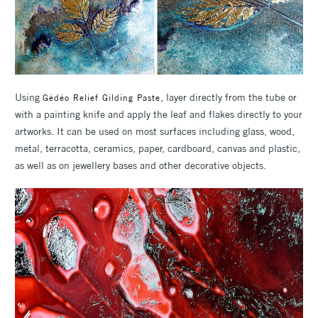
Using
, layer directly from the tube or
Gédéo Relief Gilding Paste
with a painting knife and apply the leaf and flakes directly to your
artworks. It can be used on most surfaces including glass, wood,
metal, terracotta, ceramics, paper, cardboard, canvas and plastic,
as well as on jewellery bases and other decorative objects.