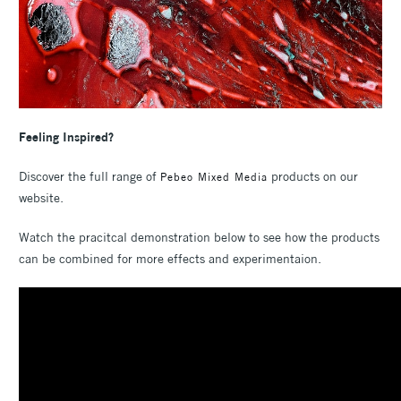
Feeling Inspired?
Discover the full range of
products on our
Pebeo Mixed Media
website.
Watch the pracitcal demonstration below to see how the products
can be combined for more effects and experimentaion.