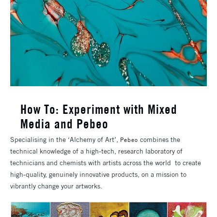
How To: Experiment with Mixed
Media and Pebeo
Specialising in the ‘Alchemy of Art’,
combines the
Pebeo
technical knowledge of a high-tech, research laboratory of
technicians and chemists with artists across the world to create
high-quality, genuinely innovative products, on a mission to
vibrantly change your artworks.