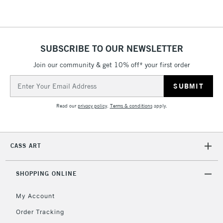
SUBSCRIBE TO OUR NEWSLETTER
Join our community & get 10% off* your first order
Email
Address
Read our
privacy policy
.
Terms & conditions
apply.
CASS ART
SHOPPING ONLINE
My Account
Order Tracking