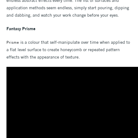
endless abstract effects every time. The list of surfaces and
application methods seem endless, simply start pouring, dipping
and dabbing, and watch your work change before your eyes.
Fantasy Prisme
is a colour that self-manipulate over time when applied to
Prisme
a flat level surface to create honeycomb or repeated pattern
effects with the appearance of texture.