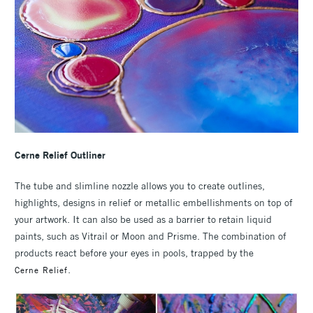
Cerne Relief Outliner
The tube and slimline nozzle allows you to create outlines,
highlights, designs in relief or metallic embellishments on top of
your artwork. It can also be used as a barrier to retain liquid
paints, such as Vitrail or Moon and Prisme. The combination of
products react before your eyes in pools, trapped by the
.
Cerne Relief