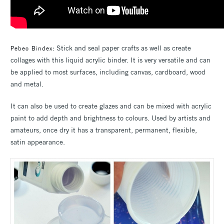
: Stick and seal paper crafts as well as create
Pebeo Bindex
collages with this liquid acrylic binder. It is very versatile and can
be applied to most surfaces, including canvas, cardboard, wood
and metal.
It can also be used to create glazes and can be mixed with acrylic
paint to add depth and brightness to colours. Used by artists and
amateurs, once dry it has a transparent, permanent, flexible,
satin appearance.