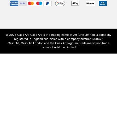
© 2026 Cass Art. Cass Art is the trading name of Art-Line Limited, a company
registered in England and Wales with a company number 1799472
Cass Art, Cass Art London and the Cass Art logo are trade marks and trade
names of Art-Line Limited.