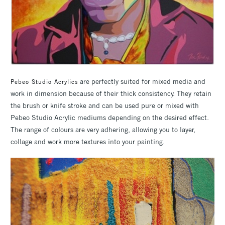
are perfectly suited for mixed media and
Pebeo Studio Acrylics
work in dimension because of their thick consistency. They retain
the brush or knife stroke and can be used pure or mixed with
Pebeo Studio Acrylic mediums depending on the desired effect.
The range of colours are very adhering, allowing you to layer,
collage and work more textures into your painting.