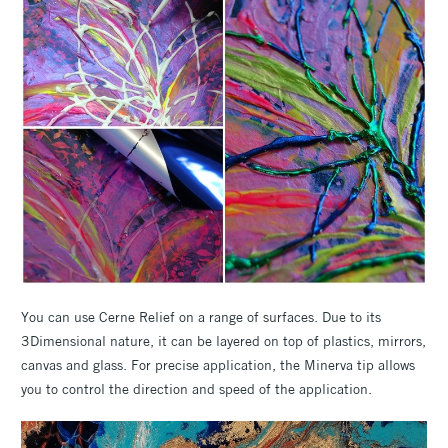
You can use Cerne Relief on a range of surfaces. Due to its
3Dimensional nature, it can be layered on top of plastics, mirrors,
canvas and glass. For precise application, the Minerva tip allows
you to control the direction and speed of the application.