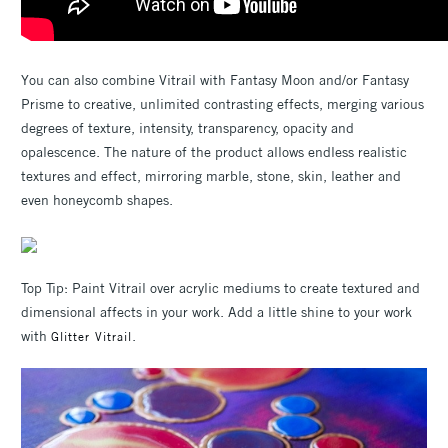
You can also combine Vitrail with Fantasy Moon and/or Fantasy
Prisme to creative, unlimited contrasting effects, merging various
degrees of texture, intensity, transparency, opacity and
opalescence. The nature of the product allows endless realistic
textures and effect, mirroring marble, stone, skin, leather and
even honeycomb shapes.
Top Tip: Paint Vitrail over acrylic mediums to create textured and
dimensional affects in your work. Add a little shine to your work
with
.
Glitter Vitrail