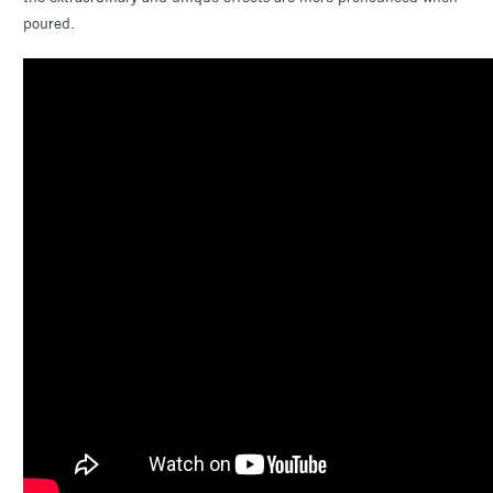
poured.