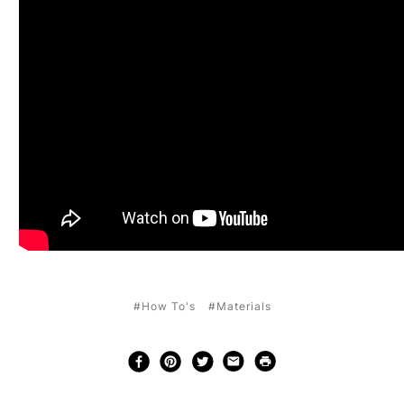
#How To's
#Materials