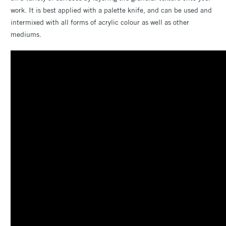
work. It is best applied with a palette knife, and can be used and
intermixed with all forms of acrylic colour as well as other
mediums.