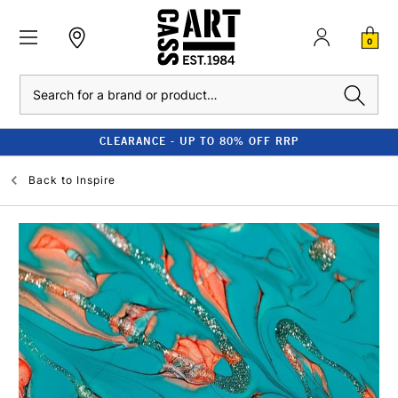
0
Search
CLEARANCE - UP TO 80% OFF RRP
Back to
Inspire