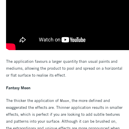
The application favours a larger quantity than usual paints and
mediums, allowing the product to pool and spread on a horizontal
or flat surface to realise its effect.
Fantasy Moon
The thicker the application of
, the more defined and
Moon
exaggerated the effects are. Thinner application results in smaller
effects, which is perfect if you are looking to add subtle textures
and patterns into your surface. Although it can be brushed on,
the extraordinary and unique effects are more pronounced when