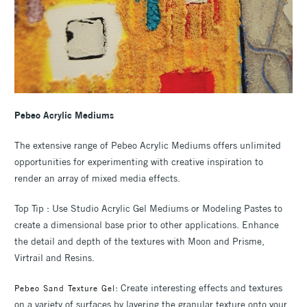
Pebeo Acrylic Mediums
The extensive range of Pebeo Acrylic Mediums offers unlimited
opportunities for experimenting with creative inspiration to
render an array of mixed media effects.
Top Tip : Use Studio Acrylic Gel Mediums or Modeling Pastes to
create a dimensional base prior to other applications. Enhance
the detail and depth of the textures with Moon and Prisme,
Virtrail and Resins.
: Create interesting effects and textures
Pebeo Sand Texture Gel
on a variety of surfaces by layering the granular texture onto your