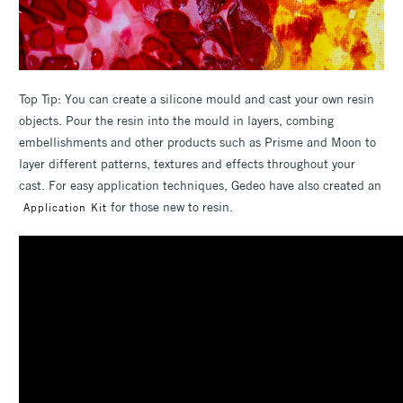
Top Tip: You can create a silicone mould and cast your own resin
objects. Pour the resin into the mould in layers, combing
embellishments and other products such as Prisme and Moon to
layer different patterns, textures and effects throughout your
cast. For easy application techniques, Gedeo have also created an
for those new to resin.
Application Kit