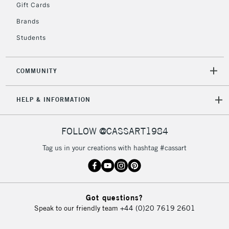
Gift Cards
Brands
Students
COMMUNITY
HELP & INFORMATION
FOLLOW @CASSART1984
Tag us in your creations with hashtag #cassart
Got questions?
Speak to our friendly team
+44 (0)20 7619 2601