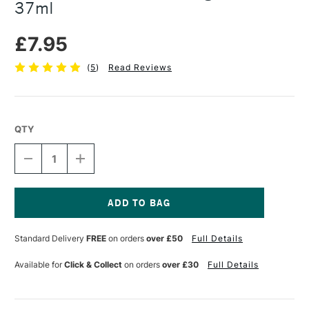
37ml
£7.95
(
5
)
Read Reviews
QTY
DECREASE
INCREASE
QUANTITY
QUANTITY
OF
OF
PEBEO
PEBEO
GEDEO
GEDEO
RELIEF
RELIEF
Current
GILDING
GILDING
Stock:
Standard Delivery
FREE
on orders
over £50
Full Details
PASTE
PASTE
37ML
37ML
Available for
Click & Collect
on orders
over £30
Full Details