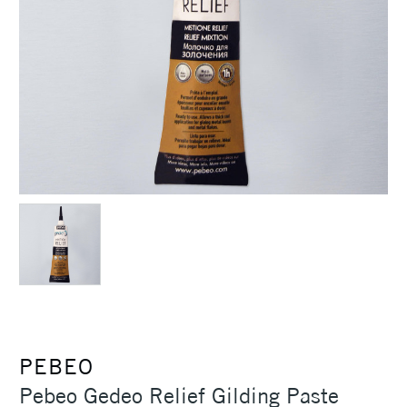
PEBEO
Pebeo Gedeo Relief Gilding Paste