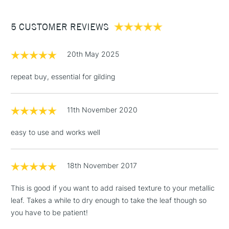
£3.95
Between £50 -
5 CUSTOMER REVIEWS
£100
£1.95
20th May 2025
Over £100
repeat buy, essential for gilding
11th November 2020
3-5 Working Days
£4.95
STANDARD UK
LARGE & HEAVY
(2pm Cut-off)
No order
ITEMS
easy to use and works well
threshold
Includes Studio Easels,
Floor Lamps, Canvas Rolls
18th November 2017
& Work Stations
This is good if you want to add raised texture to your metallic
leaf. Takes a while to dry enough to take the leaf though so
1 Working Day
£7.95
NEXT DAY UK
LARGE & HEAVY
you have to be patient!
(2pm Cut-off)
No order
ITEMS
threshold