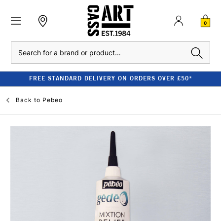
0
Search
FREE STANDARD DELIVERY ON ORDERS OVER £50*
Back to
Pebeo