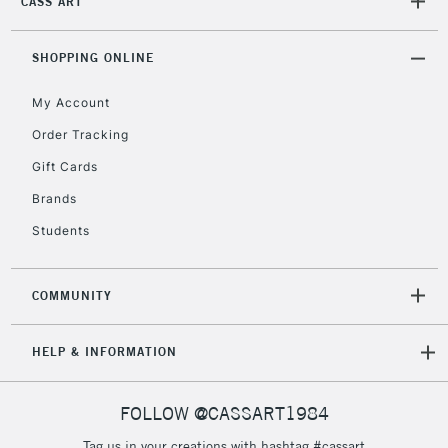
CASS ART
Mon - Fri
Unavailable for
Currently Unavailable
10am-6pm
orders under
SHOPPING ONLINE
£30
My Account
Order Tracking
To return items, please follow the instructions on our
Gift Cards
return page
Brands
Students
COMMUNITY
HELP & INFORMATION
FOLLOW @CASSART1984
Tag us in your creations with hashtag #cassart