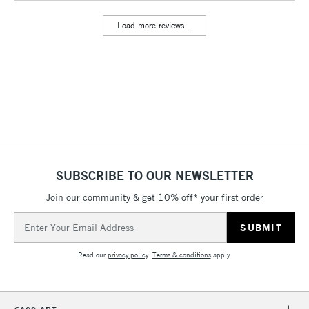
Includes Studio Easels,
Load more reviews...
Floor Lamps, Canvas Rolls
& Work Stations
3-5 Working Days
£8.95
HIGHLANDS &
ISLANDS
Up to £50
£4.95
Over £50
SUBSCRIBE TO OUR NEWSLETTER
Join our community & get 10% off* your first order
5-8 Working Days
£8.95
REPUBLIC OF
Email
IRELAND
Up to €95
Address
Currently Unavailable
Read our
privacy policy
.
Terms & conditions
apply.
2-3 Working Days
FREE over £30
CLICK AND COLLECT