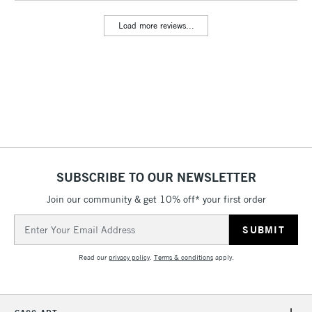
Floor Lamps, Canvas Rolls
Load more reviews...
& Work Stations
3-5 Working Days
£8.95
HIGHLANDS &
ISLANDS
Up to £50
£4.95
Over £50
SUBSCRIBE TO OUR NEWSLETTER
Join our community & get 10% off* your first order
5-8 Working Days
£8.95
REPUBLIC OF
IRELAND
Up to €95
Email
Address
Currently Unavailable
Read our
privacy policy
.
Terms & conditions
apply.
2-3 Working Days
FREE over £30
CLICK AND COLLECT
Mon - Fri