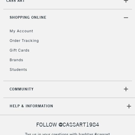
CASS ART
Unavailable for
Currently Unavailable
10am-6pm
orders under
£30
SHOPPING ONLINE
My Account
To return items, please follow the instructions on our
Order Tracking
return page
Gift Cards
Brands
Students
COMMUNITY
HELP & INFORMATION
FOLLOW @CASSART1984
Tag us in your creations with hashtag #cassart