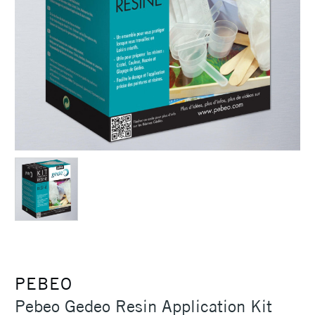
PEBEO
Pebeo Gedeo Resin Application Kit