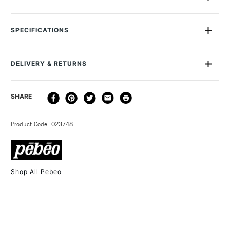
This Gedeo Resin Application Kit contains everything you
would need in using Crystal Resin and Glazing Resin Kits from
SPECIFICATIONS
Gedeo. Contains a pair of protective gloves, stirring stocks,
droppers, measuring cups and a protective mask.
DELIVERY & RETURNS
DELIVERY
DELIVERY TIME
PRICE
SHARE
METHOD
3-5 Working Days
£4.95 - £6.95
STANDARD UK
Product Code: 023748
FREE over £50
Shop All Pebeo
1 Working Day
£7.95
NEXT DAY UK
STANDARD ITEMS
(2pm Cut-off)
Up to £50
£3.95