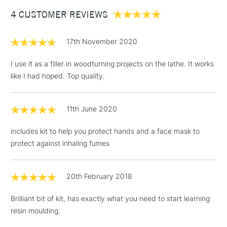
Between £50 -
4 CUSTOMER REVIEWS
£100
£1.95
17th November 2020
Over £100
I use it as a filler in woodturning projects on the lathe. It works
like I had hoped. Top quality.
3-5 Working Days
£4.95
STANDARD UK
LARGE & HEAVY
11th June 2020
(2pm Cut-off)
No order
ITEMS
threshold
includes kit to help you protect hands and a face mask to
Includes Studio Easels,
protect against inhaling fumes
Floor Lamps, Canvas Rolls
& Work Stations
20th February 2018
1 Working Day
£7.95
NEXT DAY UK
LARGE & HEAVY
Brilliant bit of kit, has exactly what you need to start learning
(2pm Cut-off)
No order
ITEMS
resin moulding.
threshold
Includes Studio Easels,