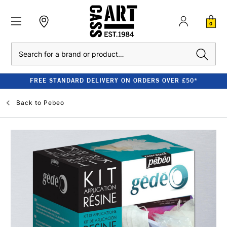
0
Search
FREE STANDARD DELIVERY ON ORDERS OVER £50*
Back to
Pebeo