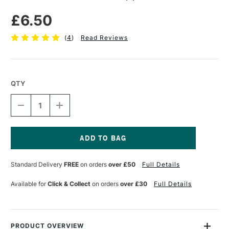
£6.50
(
4
)
Read Reviews
QTY
DECREASE
INCREASE
QUANTITY
QUANTITY
OF
OF
PEBEO
PEBEO
GEDEO
GEDEO
RESIN
RESIN
Current
APPLICATION
APPLICATION
Stock:
Standard Delivery
FREE
on orders
over £50
Full Details
KIT
KIT
Available for
Click & Collect
on orders
over £30
Full Details
PRODUCT OVERVIEW