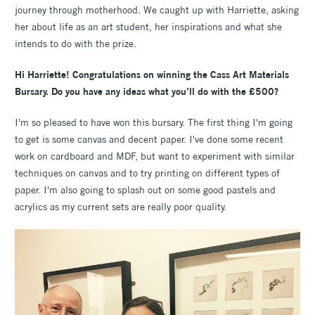
journey through motherhood. We caught up with Harriette, asking
her about life as an art student, her inspirations and what she
intends to do with the prize.
Hi Harriette! Congratulations on winning the Cass Art Materials
Bursary. Do you have any ideas what you’ll do with the £500?
I'm so pleased to have won this bursary. The first thing I'm going
to get is some canvas and decent paper. I've done some recent
work on cardboard and MDF, but want to experiment with similar
techniques on canvas and to try printing on different types of
paper. I'm also going to splash out on some good pastels and
acrylics as my current sets are really poor quality.