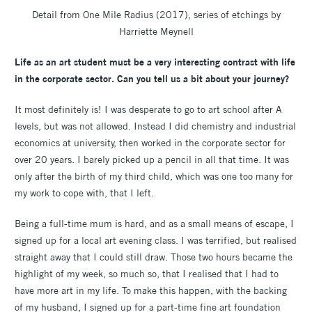
Detail from One Mile Radius (2017), series of etchings by
Harriette Meynell
Life as an art student must be a very interesting contrast with life
in the corporate sector. Can you tell us a bit about your journey?
It most definitely is! I was desperate to go to art school after A
levels, but was not allowed. Instead I did chemistry and industrial
economics at university, then worked in the corporate sector for
over 20 years. I barely picked up a pencil in all that time. It was
only after the birth of my third child, which was one too many for
my work to cope with, that I left.
Being a full-time mum is hard, and as a small means of escape, I
signed up for a local art evening class. I was terrified, but realised
straight away that I could still draw. Those two hours became the
highlight of my week, so much so, that I realised that I had to
have more art in my life. To make this happen, with the backing
of my husband, I signed up for a part-time fine art foundation