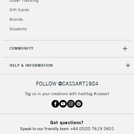
Order Tracking
Gift Cards
Brands
Students
COMMUNITY
HELP & INFORMATION
FOLLOW @CASSART1984
Tag us in your creations with hashtag #cassart
Got questions?
Speak to our friendly team
+44 (0)20 7619 2601