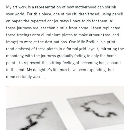
My art work is a representation of how motherhood can shrink
your world. For this piece, one of my children traced, using pencil
on paper, the repeated car journeys I have to do for them. All
these journeys are less than a mile from home. I then replicated
these tracings onto aluminium plates to make armour (see lead
image) to wear at the destinations. One Mile Radius is a print
(and emboss) of these plates in a formal grid layout, mirroring the
monotony, with the journeys gradually fading to only the home
point - to represent the stifling feeling of becoming housebound
in the end. My daughter's life may have been expanding, but
mine certainly wasn't.