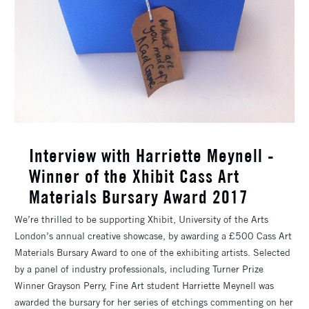
Interview with Harriette Meynell -
Winner of the Xhibit Cass Art
Materials Bursary Award 2017
We’re thrilled to be supporting Xhibit, University of the Arts
London’s annual creative showcase, by awarding a £500 Cass Art
Materials Bursary Award to one of the exhibiting artists. Selected
by a panel of industry professionals, including Turner Prize
Winner Grayson Perry, Fine Art student Harriette Meynell was
awarded the bursary for her series of etchings commenting on her