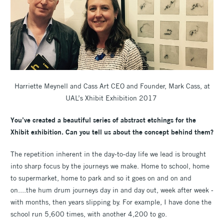
Harriette Meynell and Cass Art CEO and Founder, Mark Cass, at
UAL’s Xhibit Exhibition 2017
You’ve created a beautiful series of abstract etchings for the
Xhibit exhibition. Can you tell us about the concept behind them?
The repetition inherent in the day-to-day life we lead is brought
into sharp focus by the journeys we make. Home to school, home
to supermarket, home to park and so it goes on and on and
on....the hum drum journeys day in and day out, week after week -
with months, then years slipping by. For example, I have done the
school run 5,600 times, with another 4,200 to go.