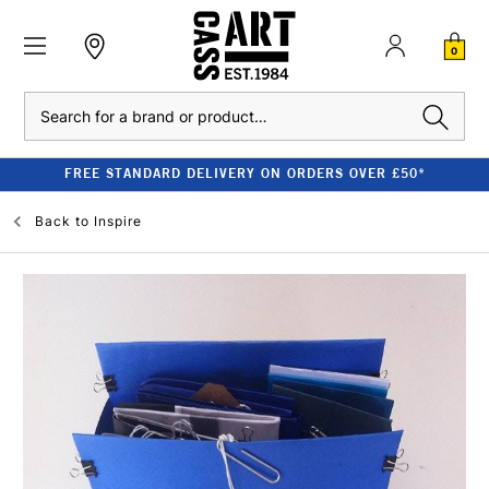
0
Search
FREE STANDARD DELIVERY ON ORDERS OVER £50*
Back to
Inspire