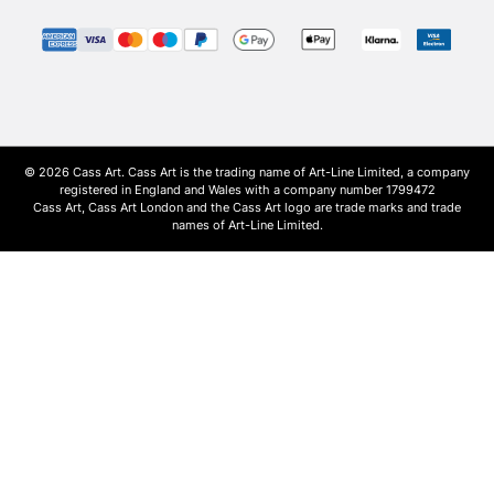
© 2026 Cass Art. Cass Art is the trading name of Art-Line Limited, a company
registered in England and Wales with a company number 1799472
Cass Art, Cass Art London and the Cass Art logo are trade marks and trade
names of Art-Line Limited.