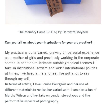
The Memory Game (2016) by Harriette Meynell
Can you tell us about your inspirations for your art practice?
My practice is quite varied, drawing on personal experience
as a mother of girls and previously working in the corporate
sector. In addition to intimate autobiographical themes I
take in institutional sexism and wider international politics
at times. I've lived a life and feel I've got a lot to say
through my art!
In terms of artists, I love Louise Bourgeois and her use of
different materials to realise her varied work. I am also a fan of
Martha Wilson and her take on gender stereotypes and the
performative aspects of photography.