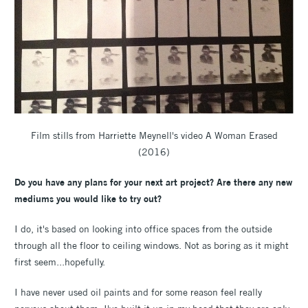
Film stills from Harriette Meynell's video A Woman Erased
(2016)
Do you have any plans for your next art project? Are there any new
mediums you would like to try out?
I do, it's based on looking into office spaces from the outside
through all the floor to ceiling windows. Not as boring as it might
first seem...hopefully.
I have never used oil paints and for some reason feel really