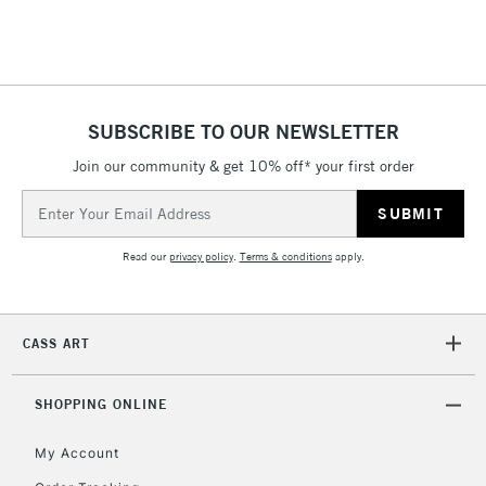
SUBSCRIBE TO OUR NEWSLETTER
Join our community & get 10% off* your first order
Email
Address
Read our
privacy policy
.
Terms & conditions
apply.
CASS ART
SHOPPING ONLINE
My Account