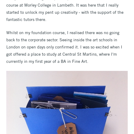
course at Morley College in Lambeth. It was here that I really
started to unlock my pent up creativity - with the support of the
fantastic tutors there.
Whilst on my foundation course, I realised there was no going
back to the corporate sector. Seeing inside the art schools in
London on open days only confirmed it. I was so excited when I
got offered a place to study at Central St Martins, where I'm
currently in my first year of a BA in Fine Art.