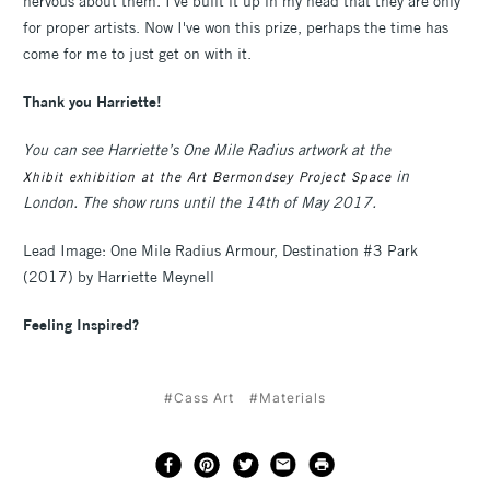
nervous about them. I've built it up in my head that they are only
for proper artists. Now I've won this prize, perhaps the time has
come for me to just get on with it.
Thank you Harriette!
You can see Harriette’s One Mile Radius artwork at the
in
Xhibit exhibition at the Art Bermondsey Project Space
London. The show runs until the 14th of May 2017.
Lead Image: One Mile Radius Armour, Destination #3 Park
(2017) by Harriette Meynell
Feeling Inspired?
#Cass Art
#Materials