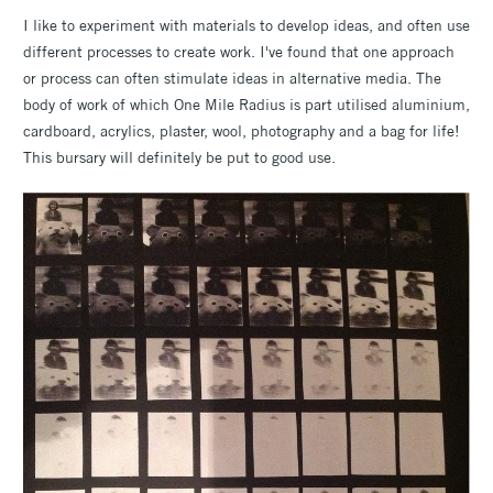
I like to experiment with materials to develop ideas, and often use
different processes to create work. I've found that one approach
or process can often stimulate ideas in alternative media. The
body of work of which One Mile Radius is part utilised aluminium,
cardboard, acrylics, plaster, wool, photography and a bag for life!
This bursary will definitely be put to good use.