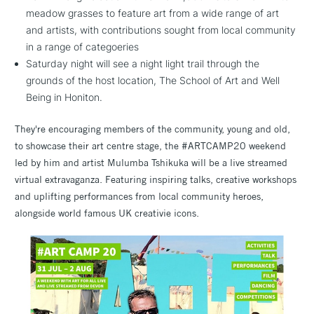
meadow grasses to feature art from a wide range of art
and artists, with contributions sought from local community
in a range of categoeries
Saturday night will see a night light trail through the
grounds of the host location, The School of Art and Well
Being in Honiton.
They're encouraging members of the community, young and old,
to showcase their art centre stage, the #ARTCAMP20 weekend
led by him and artist Mulumba Tshikuka will be a live streamed
virtual extravaganza. Featuring inspiring talks, creative workshops
and uplifting performances from local community heroes,
alongside world famous UK creativie icons.