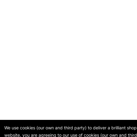
We use cookies (our own and third party) to deliver a brilliant sh
website, you are agreeing to our use of cookies (our own and third