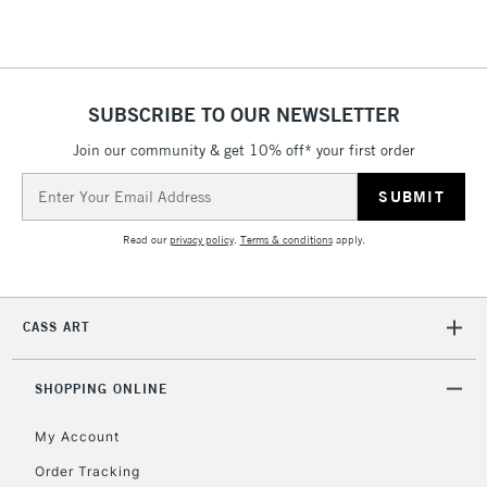
SUBSCRIBE TO OUR NEWSLETTER
Join our community & get 10% off* your first order
Email
Address
Read our
privacy policy
.
Terms & conditions
apply.
CASS ART
SHOPPING ONLINE
My Account
Order Tracking