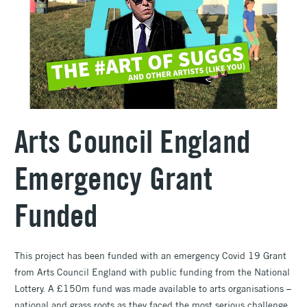
Arts Council England
Emergency Grant
Funded
This project has been funded with an emergency Covid 19 Grant
from Arts Council England with public funding from the National
Lottery. A £150m fund was made available to arts organisations –
national and grass roots as they faced the most serious challenge