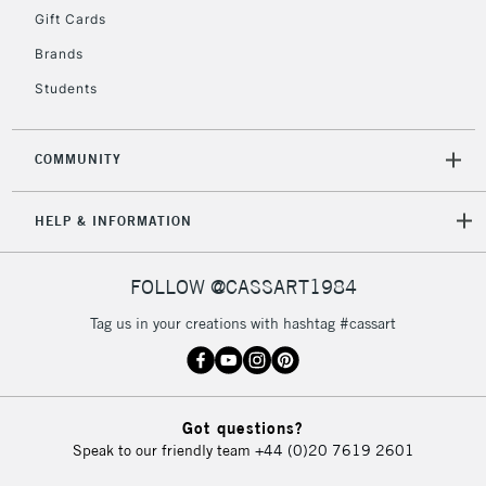
Gift Cards
Brands
Students
COMMUNITY
HELP & INFORMATION
FOLLOW @CASSART1984
Tag us in your creations with hashtag #cassart
Got questions?
Speak to our friendly team
+44 (0)20 7619 2601