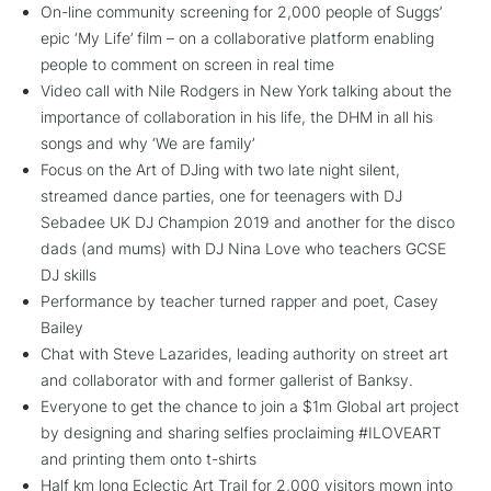
On-line community screening for 2,000 people of Suggs’
epic ‘My Life’ film – on a collaborative platform enabling
people to comment on screen in real time
Video call with Nile Rodgers in New York talking about the
importance of collaboration in his life, the DHM in all his
songs and why ‘We are family’
Focus on the Art of DJing with two late night silent,
streamed dance parties, one for teenagers with DJ
Sebadee UK DJ Champion 2019 and another for the disco
dads (and mums) with DJ Nina Love who teachers GCSE
DJ skills
Performance by teacher turned rapper and poet, Casey
Bailey
Chat with Steve Lazarides, leading authority on street art
and collaborator with and former gallerist of Banksy.
Everyone to get the chance to join a $1m Global art project
by designing and sharing selfies proclaiming #ILOVEART
and printing them onto t-shirts
Half km long Eclectic Art Trail for 2,000 visitors mown into