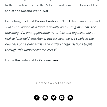
to their existence since the Arts Council came into being at the
end of the Second World War.
Launching the fund Darren Henley, CEO of Arts Council England
said “
The launch of a fund is usually an exciting moment: the
unveiling of a new opportunity for artists and organisations to
realise long-held ambitions. But for now, we are solely in the
business of helping artists and cultural organisations to get
through this unprecedented crisis”
For further info and tickets see
here.
#Interviews & Features