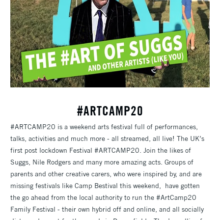
#ARTCAMP20
#ARTCAMP20 is a weekend arts festival full of performances,
talks, activities and much more - all streamed, all live! The UK’s
first post lockdown Festival #ARTCAMP20. Join the likes of
Suggs, Nile Rodgers and many more amazing acts. Groups of
parents and other creative carers, who were inspired by, and are
missing festivals like Camp Bestival this weekend, have gotten
the go ahead from the local authority to run the #ArtCamp20
Family Festival - their own hybrid off and online, and all socially