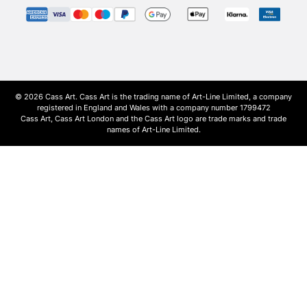
© 2026 Cass Art. Cass Art is the trading name of Art-Line Limited, a company
registered in England and Wales with a company number 1799472
Cass Art, Cass Art London and the Cass Art logo are trade marks and trade
names of Art-Line Limited.