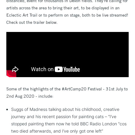
distanced, event for thousands in Devon fields. They’re calling for
artists across the area to bring their art, to be displayed in an
Eclectic Art Trail or to perform on stage, both to be live streamed!
Check out the trailer below.
Some of the highlights of the #ArtCamp20 Festival - 31st July to
2nd Aug 2020 - include:
Suggs of Madness talking about his childhood, creative
journey and his recent passion for painting cats – “I’ve
stopped painting them now he told BBC Radio London "cos
two died afterwards, and I’ve only got one left”