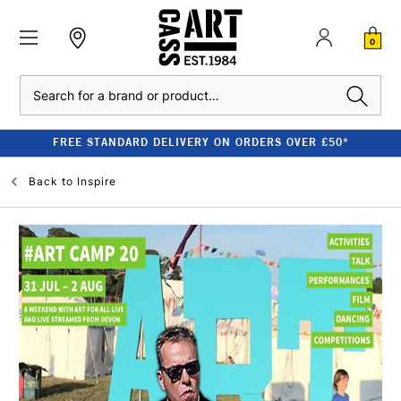
0
Search
FREE STANDARD DELIVERY ON ORDERS OVER £50*
Back to
Inspire