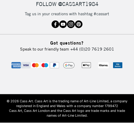
FOLLOW @CASSART1984
Tag us in your creations with hashtag #cassart
Got questions?
Speak to our friendly team
+44 (0)20 7619 2601
© 2026 Cass Art. Cass Art is the trading name of Art-Line Limited, a company
registered in England and Wales with a company number 1799472
Cass Art, Cass Art London and the Cass Art logo are trade marks and trade
names of Art-Line Limited.