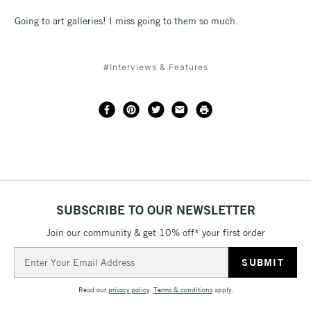
Going to art galleries! I miss going to them so much.
#Interviews & Features
SUBSCRIBE TO OUR NEWSLETTER
Join our community & get 10% off* your first order
Email
Address
Read our
privacy policy
.
Terms & conditions
apply.