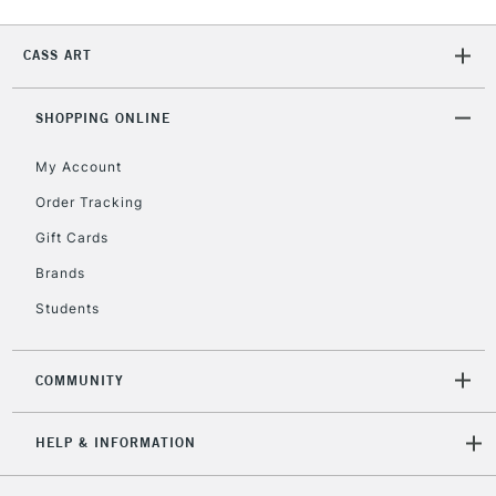
CASS ART
SHOPPING ONLINE
My Account
Order Tracking
Gift Cards
Brands
Students
COMMUNITY
HELP & INFORMATION