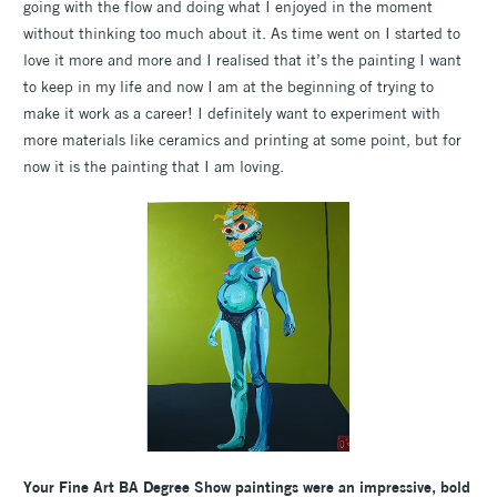
going with the flow and doing what I enjoyed in the moment
without thinking too much about it. As time went on I started to
love it more and more and I realised that it’s the painting I want
to keep in my life and now I am at the beginning of trying to
make it work as a career! I definitely want to experiment with
more materials like ceramics and printing at some point, but for
now it is the painting that I am loving.
Your Fine Art BA Degree Show paintings were an impressive, bold