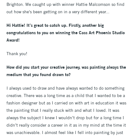
Brighton. We caught up with winner Hattie Malcomson so find
out how she's been getting on in a very different year...
Hi Hattie! It’s great to catch up. Firstly, another big
congratulations to you on winning the Cass Art Phoenix Studio
Award!
Thank you!
How did you start your creative journey, was painting always the
medium that you found drawn to?
I always used to draw and have always wanted to do something
creative. There was a long time as a child that I wanted to be a
fashion designer but as I carried on with art in education it was
the painting that I really stuck with and what I loved. It was
always the subject I knew I wouldn’t drop but for a long time I
didn’t really consider a career in it as in my mind at the time it
was unachievable. I almost feel like I fell into painting by just