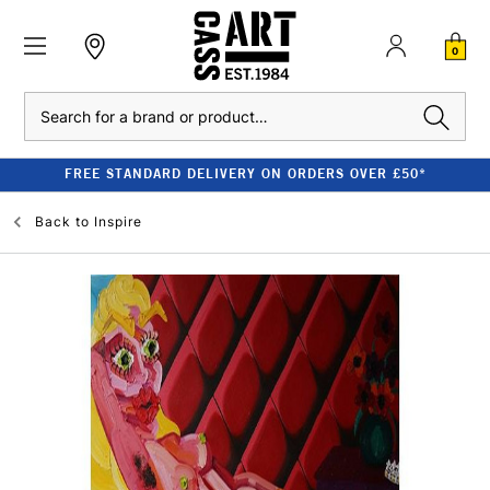
0
Search
FREE STANDARD DELIVERY ON ORDERS OVER £50*
Back to
Inspire