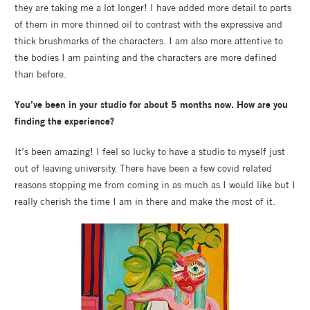
they are taking me a lot longer! I have added more detail to parts
of them in more thinned oil to contrast with the expressive and
thick brushmarks of the characters. I am also more attentive to
the bodies I am painting and the characters are more defined
than before.
You’ve been in your studio for about 5 months now. How are you
finding the experience?
It’s been amazing! I feel so lucky to have a studio to myself just
out of leaving university. There have been a few covid related
reasons stopping me from coming in as much as I would like but I
really cherish the time I am in there and make the most of it.