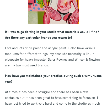
If I was to go delving in your studio what materials would I find?
Are there any particular brands you return to?
Lots and lots of oil paint and acrylic paint. I also have various
mediums for different things, my absolute necessity is liquin
oleopasto for heavy impasto! Daler Rowney and Winsor & Newton
are my two most used brands.
How have you maintained your practice during such a tumultuous
year?
At times it has been a struggle and there has been a few
obstacles but it has been great to have something to focus on. I
have just tried to work very hard and come to the studio as much