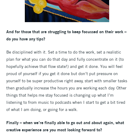
And for those that are struggling to keep focussed on their work –
do you have any tips?
Be disciplined with it. Set a time to do the work, set a realistic
plan for what you can do that day and fully concentrate on it (to
hopefully achieve that flow state!) and get it done. You will feel
proud of yourself if you get it done but don’t put pressure on
yourself to be super productive right away, start with smaller tasks
then gradually increase the hours you are working each day. Other
things that helps me stay focused is changing up what I’m
listening to from music to podcasts when I start to get a bit tired
of what I am doing, or going for a walk.
Finally – when we’re finally able to go out and about again, what
creative experience are you most looking forward to?