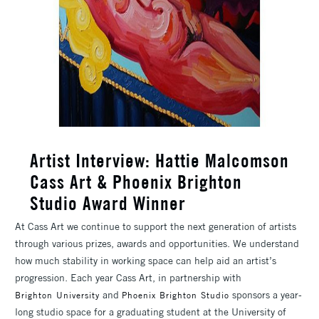
Artist Interview: Hattie Malcomson
Cass Art & Phoenix Brighton
Studio Award Winner
At Cass Art we continue to support the next generation of artists
through various prizes, awards and opportunities. We understand
how much stability in working space can help aid an artist’s
progression. Each year Cass Art, in partnership with
and
sponsors a year-
Brighton University
Phoenix Brighton Studio
long studio space for a graduating student at the University of