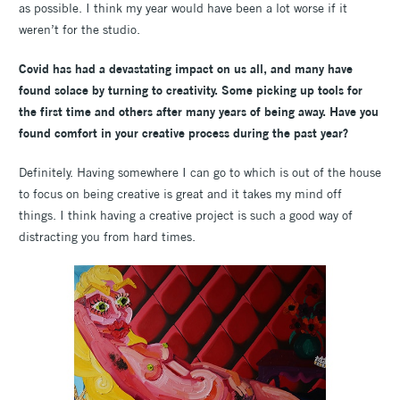
as possible. I think my year would have been a lot worse if it
weren’t for the studio.
Covid has had a devastating impact on us all, and many have
found solace by turning to creativity. Some picking up tools for
the first time and others after many years of being away. Have you
found comfort in your creative process during the past year?
Definitely. Having somewhere I can go to which is out of the house
to focus on being creative is great and it takes my mind off
things. I think having a creative project is such a good way of
distracting you from hard times.