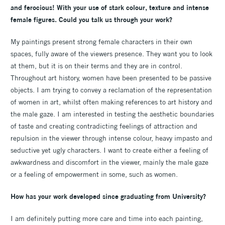
and ferocious! With your use of stark colour, texture and intense
female figures. Could you talk us through your work?
My paintings present strong female characters in their own
spaces, fully aware of the viewers presence. They want you to look
at them, but it is on their terms and they are in control.
Throughout art history, women have been presented to be passive
objects. I am trying to convey a reclamation of the representation
of women in art, whilst often making references to art history and
the male gaze. I am interested in testing the aesthetic boundaries
of taste and creating contradicting feelings of attraction and
repulsion in the viewer through intense colour, heavy impasto and
seductive yet ugly characters. I want to create either a feeling of
awkwardness and discomfort in the viewer, mainly the male gaze
or a feeling of empowerment in some, such as women.
How has your work developed since graduating from University?
I am definitely putting more care and time into each painting,