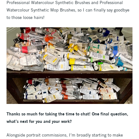
Professional Watercolour Synthetic Brushes and Professional
Watercolour Synthetic Mop Brushes, so I can finally say goodbye
to those loose hairs!
Thanks so much for taking the time to chat! One final question,
what’s next for you and your work?
Alongside portrait commissions, I’m broadly starting to make