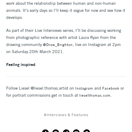
work about the relationship between human and non-human
animals. It’s early days so I’ll keep it vague for now and see how it
develops.
As part of their Live Interviews series, I’ll be discussing working
from photographic reference with artist Laura Ryan from the
drawing community
, live on Instagram at 2pm
@Draw_Brighton
on Saturday 20th March 2021.
Feeling inspired
Follow Liesel @liesel.thomas.artist on
and
or
Instagram
Facebook
for portrait commissions get in touch at
.
lieselthomas.com
#Interviews & Features