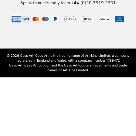
Speak to our friendly team
+44 (0)20 7619 2601
© 2026 Cass Art. Cass Art is the trading name of Art-Line Limited, a company
registered in England and Wales with a company number 1799472
Cass Art, Cass Art London and the Cass Art logo are trade marks and trade
names of Art-Line Limited.