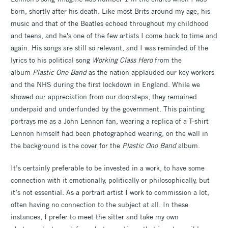
born, shortly after his death. Like most Brits around my age, his
music and that of the Beatles echoed throughout my childhood
and teens, and he's one of the few artists I come back to time and
again. His songs are still so relevant, and I was reminded of the
lyrics to his political song
Working Class Hero
from the
album
Plastic Ono Band
as the nation applauded our key workers
and the NHS during the first lockdown in England. While we
showed our appreciation from our doorsteps, they remained
underpaid and underfunded by the government. This painting
portrays me as a John Lennon fan, wearing a replica of a T-shirt
Lennon himself had been photographed wearing, on the wall in
the background is the cover for the
Plastic Ono Band
album.
It’s certainly preferable to be invested in a work, to have some
connection with it emotionally, politically or philosophically, but
it’s not essential. As a portrait artist I work to commission a lot,
often having no connection to the subject at all. In these
instances, I prefer to meet the sitter and take my own