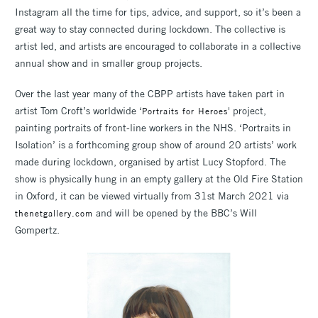
Instagram all the time for tips, advice, and support, so it’s been a
great way to stay connected during lockdown. The collective is
artist led, and artists are encouraged to collaborate in a collective
annual show and in smaller group projects.
Over the last year many of the CBPP artists have taken part in
artist Tom Croft’s worldwide ‘
' project,
Portraits for Heroes
painting portraits of front-line workers in the NHS. ‘Portraits in
Isolation’ is a forthcoming group show of around 20 artists’ work
made during lockdown, organised by artist Lucy Stopford. The
show is physically hung in an empty gallery at the Old Fire Station
in Oxford, it can be viewed virtually from 31st March 2021 via
and will be opened by the BBC’s Will
thenetgallery.com
Gompertz.