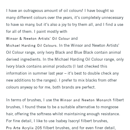
I have an outrageous amount of oil colours! I have bought so
many different colours over the years, it’s completely unnecessary
to have so many, but it’s also a joy to try them all, and I find a use
for all of them. I paint mostly with
and
Winsor & Newton Artists’ Oil Colour
. In the Winsor and Newton Artists’
Michael Harding Oil Colours
Oil Colour range, only Ivory Black and Blue Black contain animal
derived ingredients. In the Michael Harding Oil Colour range, only
Ivory black contains animal products (I last checked this
information in summer last year – it’s best to double check any
new additions to the ranges). I prefer to mix blacks from other
colours anyway so for me, both brands are perfect.
In terms of brushes, I use the
filbert
Winsor and Newton Monarch
brushes, I found these to be a suitable alternative to mongoose
hair, offering the softness whilst maintaining enough resistance.
For fine detail, I like to use Isabey Isacryl filbert brushes,
filbert brushes, and for even finer detail,
Pro Arte Acrylix 205