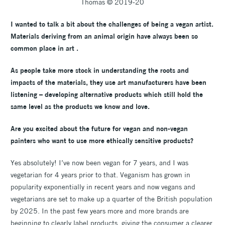
Thomas © 2019-20
I wanted to talk a bit about the challenges of being a vegan artist
.
Materials deriving from an animal origin have always been so
common place in art .
As people take more stock in understanding the roots and
impacts of the materials, they use art manufacturers have been
listening – developing alternative products which still hold the
same level as the products we know and love.
Are you excited about the future for vegan and non-vegan
painters who want to use more ethically sensitive products?
Yes absolutely! I’ve now been vegan for 7 years, and I was
vegetarian for 4 years prior to that. Veganism has grown in
popularity exponentially in recent years and now vegans and
vegetarians are set to make up a quarter of the British population
by 2025. In the past few years more and more brands are
beginning to clearly label products, giving the consumer a clearer