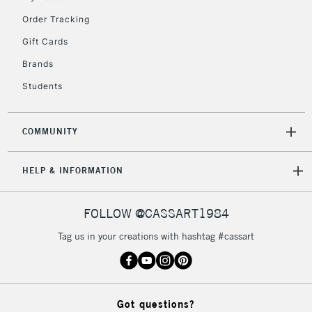
Order Tracking
Gift Cards
Brands
Students
COMMUNITY
HELP & INFORMATION
FOLLOW @CASSART1984
Tag us in your creations with hashtag #cassart
Got questions?