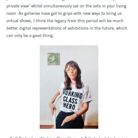
private view’ whilst simultaneously sat on the sofa in your living
room. As galleries have got to grips with new ways to bring us
virtual shows, I think the legacy from this period will be much
better digital representations of exhibitions in the future, which
can only be a good thing.