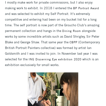
I mostly make work for private commissions, but I also enjoy
making work to exhibit. In 2018 I entered the
BP Portrait Award
and was selected to exhibit my Self Portrait. It’s extremely
competitive and entering had been on my bucket list for a long
time. The self portrait is now part of the Groucho Club’s amazing
permanent collection and hangs in the
alongside
Dining Room
works by some incredible artists such as David Shrigley, Sir Peter
Blake and George Shaw. That same year the
(Contemporary
CBPP
British Portrait Painters collective) was formed by artist Ian
Goldsmith and I was invited to join. In November last year I was
selected for the
which is an
ING Discerning Eye exhibition 2020
exhibition exclusively for small works.