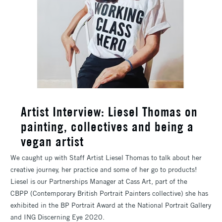
Artist Interview: Liesel Thomas on
painting, collectives and being a
vegan artist
We caught up with Staff Artist Liesel Thomas to talk about her
creative journey, her practice and some of her go to products!
Liesel is our Partnerships Manager at Cass Art, part of the
CBPP (Contemporary British Portrait Painters collective) she has
exhibited in the BP Portrait Award at the National Portrait Gallery
and ING Discerning Eye 2020.