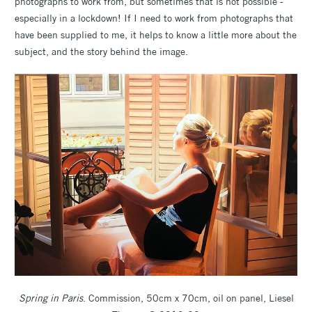
photographs to work from, but sometimes that is not possible -
especially in a lockdown! If I need to work from photographs that
have been supplied to me, it helps to know a little more about the
subject, and the story behind the image.
Spring in Paris
. Commission, 50cm x 70cm, oil on panel, Liesel