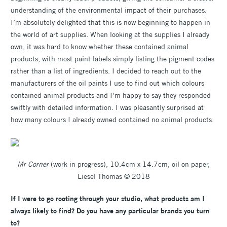
understanding of the environmental impact of their purchases.
I’m absolutely delighted that this is now beginning to happen in
the world of art supplies. When looking at the supplies I already
own, it was hard to know whether these contained animal
products, with most paint labels simply listing the pigment codes
rather than a list of ingredients. I decided to reach out to the
manufacturers of the oil paints I use to find out which colours
contained animal products and I’m happy to say they responded
swiftly with detailed information. I was pleasantly surprised at
how many colours I already owned contained no animal products.
Mr Corner
(work in progress), 10.4cm x 14.7cm, oil on paper,
Liesel Thomas © 2018
If I were to go rooting through your studio, what products am I
always likely to find? Do you have any particular brands you turn
to?