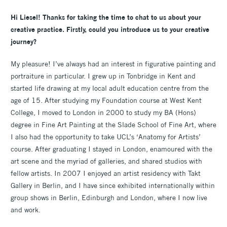
Hi Liesel! Thanks for taking the time to chat to us about your
creative practice. Firstly, could you introduce us to your creative
journey?
My pleasure! I’ve always had an interest in figurative painting and
portraiture in particular. I grew up in Tonbridge in Kent and
started life drawing at my local adult education centre from the
age of 15. After studying my Foundation course at West Kent
College, I moved to London in 2000 to study my BA (Hons)
degree in Fine Art Painting at the Slade School of Fine Art, where
I also had the opportunity to take UCL’s ‘Anatomy for Artists’
course. After graduating I stayed in London, enamoured with the
art scene and the myriad of galleries, and shared studios with
fellow artists. In 2007 I enjoyed an artist residency with Takt
Gallery in Berlin, and I have since exhibited internationally within
group shows in Berlin, Edinburgh and London, where I now live
and work.