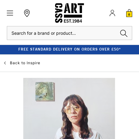
0
Search
FREE STANDARD DELIVERY ON ORDERS OVER £50*
Back to
Inspire