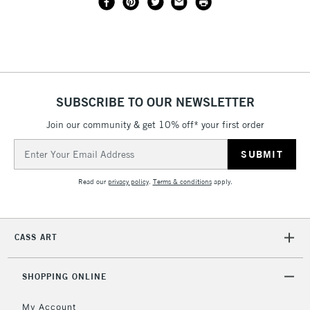
SUBSCRIBE TO OUR NEWSLETTER
Join our community & get 10% off* your first order
Email
Address
Read our
privacy policy
.
Terms & conditions
apply.
CASS ART
SHOPPING ONLINE
My Account