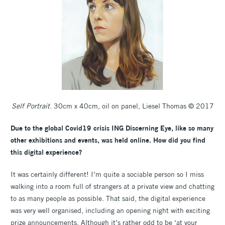
Self Portrait
. 30cm x 40cm, oil on panel, Liesel Thomas © 2017
Due to the global Covid19 crisis ING Discerning Eye, like so many
other exhibitions and events, was held online. How did you find
this digital experience?
It was certainly different! I’m quite a sociable person so I miss
walking into a room full of strangers at a private view and chatting
to as many people as possible. That said, the digital experience
was very well organised, including an opening night with exciting
prize announcements. Although it’s rather odd to be ‘at your