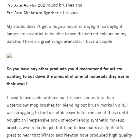
round brushes and
Pro Arte Acrylix 202
brushes.
Pro Arte Miniature Synthetic
My studio doesn’t get a huge amount of daylight, so daylight
lamps are essential to be able to see the correct colours on my
palette. There's a great range available, I have a couple.
Do you have any other products you’d recommend for artists
wanting to cut down the amount of animal materials they use in
their work?
I used to use sable watercolour brushes and natural hair
watercolour mop brushes for blending out brush marks in oils. I
was struggling to find a suitable synthetic version of these until I
bought an inexpensive pack of eco-friendly, synthetic makeup
brushes which do the job but tend to lose hairs easily. So it’s
great to hear that Winsor and Newton have produced high quality