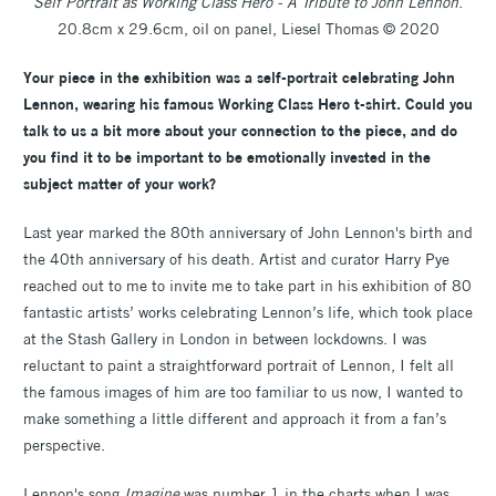
Self Portrait as Working Class Hero - A Tribute to John Lennon
.
20.8cm x 29.6cm, oil on panel, Liesel Thomas © 2020
Your piece in the exhibition was a self-portrait celebrating John
Lennon, wearing his famous Working Class Hero t-shirt. Could you
talk to us a bit more about your connection to the piece, and do
you find it to be important to be emotionally invested in the
subject matter of your work?
Last year marked the 80th anniversary of John Lennon's birth and
the 40th anniversary of his death. Artist and curator Harry Pye
reached out to me to invite me to take part in his exhibition of 80
fantastic artists’ works celebrating Lennon’s life, which took place
at the Stash Gallery in London in between lockdowns. I was
reluctant to paint a straightforward portrait of Lennon, I felt all
the famous images of him are too familiar to us now, I wanted to
make something a little different and approach it from a fan’s
perspective.
Lennon's song
Imagine
was number 1 in the charts when I was