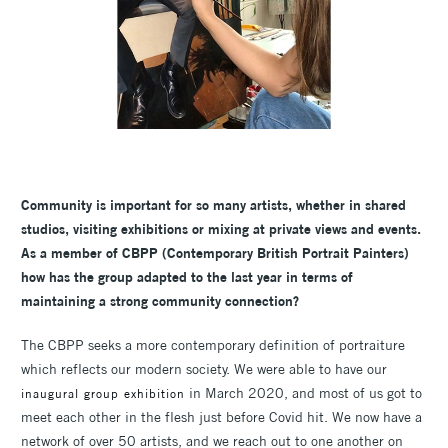
Community is important for so many artists, whether in shared
studios, visiting exhibitions or mixing at private views and events.
As a member of CBPP (Contemporary British Portrait Painters)
how has the group adapted to the last year in terms of
maintaining a strong community connection?
The CBPP seeks a more contemporary definition of portraiture
which reflects our modern society. We were able to have our
in March 2020, and most of us got to
inaugural group exhibition
meet each other in the flesh just before Covid hit. We now have a
network of over 50 artists, and we reach out to one another on