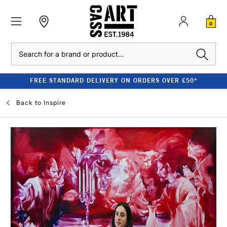
0
Search
FREE STANDARD DELIVERY ON ORDERS OVER £50*
Back to
Inspire