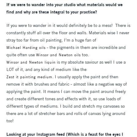
If we were to wander into your
studio what materials would we
find and why are these integral to your practice?
If you were to wander in it would definitely be to a mess! There is
constantly stuff all over the floor and walls. Materials wise I never
stray too far from oil painting, I’m a huge fan of
- the pigments in them are incredible and
Michael Harding oils
quite often use
too.
Winsor and Newton oils
is my absolute saviour as well I use a
Winsor and Newton liquin
LOT of it, and any kind of medium like the
. I usually apply the paint and then
Zest it painting medium
remove it with brushes and fabric - almost like a negative way of
applying the paint. It means I can move the paint around freely
and create different tones and effects with it, so use loads of
different types of mediums. I build and stretch my canvases so
there are a lot of stretcher bars and rolls of canvas lying around
too!
Looking at your Instagram feed (Which is a feast for the eyes I