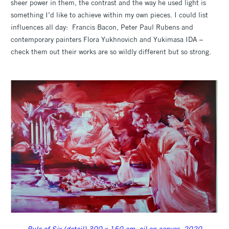
sheer power in them, the contrast and the way he used light is
something I’d like to achieve within my own pieces. I could list
influences all day: Francis Bacon, Peter Paul Rubens and
contemporary painters Flora Yukhnovich and Yukimasa IDA –
check them out their works are so wildly different but so strong.
Rule of Six (detail) 300 x 150 cm, oil on canvas, 2020