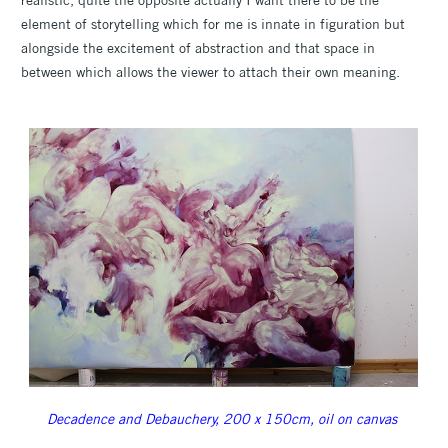
element of storytelling which for me is innate in figuration but
alongside the excitement of abstraction and that space in
between which allows the viewer to attach their own meaning.
Decadence and Debauchery, 200 x 150cm, oil on canvas