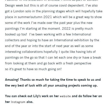
Design week but this is all of course covid dependent. I’ve also
got a London solo in the planning stages which will hopefully take
place in summer/autumn 2021 which will be a great way to show
some of the work I’ve made over the past year plus the new
paintings I’m starting at the moment. 2022 is pretty much
booked up too! I’ve been working with a few International
collectors and hoping to have an International exhibition by the
end of the year or into the start of next year as well as some
interesting collaborations hopefully. I quite like having lots of
paintings on the go so that I can let each one dry or have a break
from looking at them and go back with a fresh perspective
so it's great to have so much going on!
Amazing! Thanks so much for taking the time to speak to us and
the very best of luck with all your amazing projects coming up.
You can check out Lily's work on her
and do follow her on
website
her
also.
Instagram