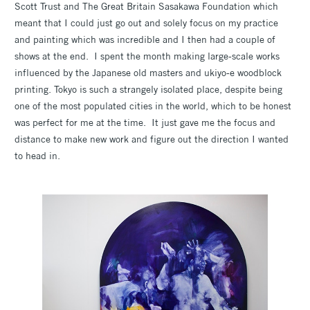
Scott Trust and The Great Britain Sasakawa Foundation which
meant that I could just go out and solely focus on my practice
and painting which was incredible and I then had a couple of
shows at the end. I spent the month making large-scale works
influenced by the Japanese old masters and ukiyo-e
woodblock
printing. Tokyo is such a strangely isolated place, despite being
one of the most populated cities in the world, which to be honest
was perfect for me at the time. It just gave me the focus and
distance to make new work and figure out the direction I wanted
to head in.