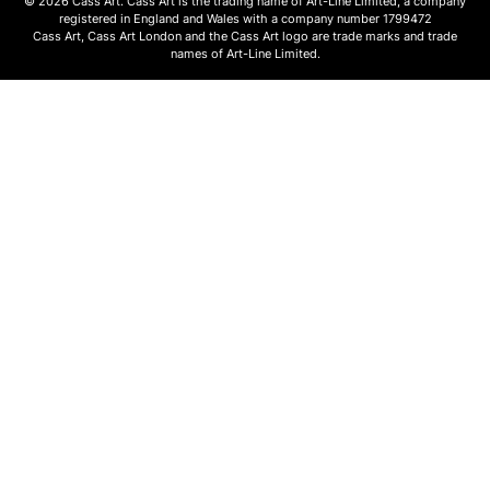
© 2026 Cass Art. Cass Art is the trading name of Art-Line Limited, a company
registered in England and Wales with a company number 1799472
Cass Art, Cass Art London and the Cass Art logo are trade marks and trade
names of Art-Line Limited.