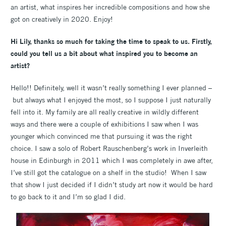
an artist, what inspires her incredible compositions and how she
got on creatively in 2020. Enjoy!
Hi Lily,
thanks so much for taking the time to speak to us. Firstly,
could you tell us a bit about what inspired you to become an
artist?
Hello!! Definitely, well it wasn’t really something I ever planned –
but always what I enjoyed the most, so I suppose I just naturally
fell into it. My family are all really creative in wildly different
ways and there were a couple of exhibitions I saw when I was
younger which convinced me that pursuing it was the right
choice. I saw a solo of Robert Rauschenberg’s work in Inverleith
house in Edinburgh in 2011 which I was completely in awe after,
I’ve still got the catalogue on a shelf in the studio! When I saw
that show I just decided if I didn’t study art now it would be hard
to go back to it and I’m so glad I did.