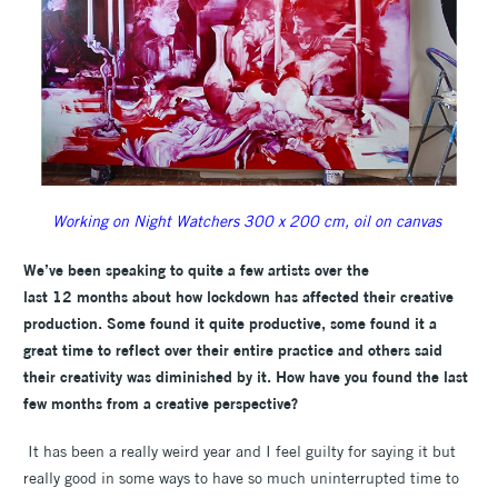
Working on Night Watchers 300 x 200 cm, oil on canvas
W
e’ve been speaking to quite a few artists over the
last 12 months about how lockdown has affected their creative
production. Some found it quite productive, some found it a
great time to reflect over their entire practice and others said
their creativity was diminished by it. How have you found the last
few months from a creative perspective?
It has been a really weird year and I feel guilty for saying it but
really good in some ways to have so much uninterrupted time to