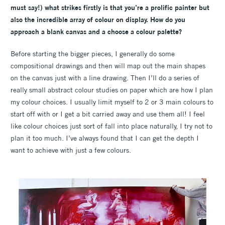
must say
!) what strikes firstly is that you’re a prolific painter but
also the incredible array of colour on display. How do you
approach a blank canvas and a choose a colour palette?
Before starting the bigger pieces, I generally do some
compositional drawings and then will map out the main shapes
on the canvas just with a line drawing. Then I’ll do a series of
really small abstract colour studies on paper which are how I plan
my colour choices. I usually limit myself to 2 or 3 main colours to
start off with or I get a bit carried away and use them all! I feel
like colour choices just sort of fall into place naturally, I try not to
plan it too much. I’ve always found that I can get the depth I
want to achieve with just a few colours.