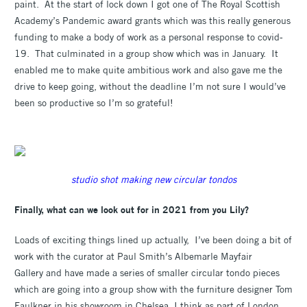
paint. At the start of lock down I got one of The Royal Scottish
Academy’s Pandemic award grants which was this really generous
funding to make a body of work as a personal response to covid-
19. That culminated in a group show which was in January. It
enabled me to make quite ambitious work and also gave me the
drive to keep going, without the deadline I’m not sure I would’ve
been so productive so I’m so grateful!
studio shot making new circular tondos
Finally, what can we look out for in 2021 from you Lily?
Loads of exciting things lined up actually, I’ve been doing a bit of
work with the curator at Paul Smith’s Albemarle Mayfair
Gallery and have made a series of smaller circular tondo pieces
which are going into a group show with the furniture designer Tom
Faulkner in his showroom in Chelsea. I think as part of London