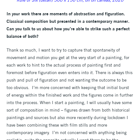
In your work there are moments of abstraction and figuration.
Classical composition but presented in a contemporary manner.
Can you talk to us about how you’re able to strike such a perfect
balance of both?
Thank so much, I want to try to capture that spontaneity of
movement and motion you get at the very start of a painting, for
each work to hint to the actual process of painting first and
foremost before figuration even enters into it. There is always this
push and pull of figuration and not wanting the outcome to be
too obvious. I’m more concerned with keeping that initial burst
of energy within the finished work and the figures come in further
into the process. When I start a painting, I will usually have some
sort of composition in mind – figures drawn from both historical
paintings and sources but also more recently during lockdown I
have been combining these with film stills and more
contemporary imagery. I’m not concerned with anything being
realistic, quite the opposite actually I want there to be the