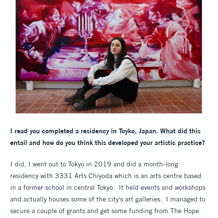
I read you completed a residency in
Toyko, Japan. What did this
entail and how do you think this developed your artistic practice?
I did, I went out to Tokyo in 2019 and did a month-long
residency with 3331 Arts Chiyoda which is an arts centre based
in a former school in central Tokyo. It held events and workshops
and actually houses some of the city's art galleries. I managed to
secure a couple of grants and get some funding from The Hope