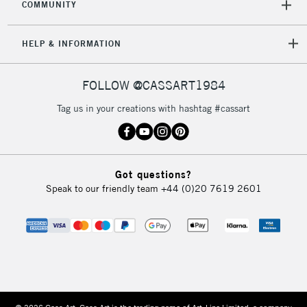
COMMUNITY
HELP & INFORMATION
FOLLOW @CASSART1984
Tag us in your creations with hashtag #cassart
Got questions?
Speak to our friendly team
+44 (0)20 7619 2601