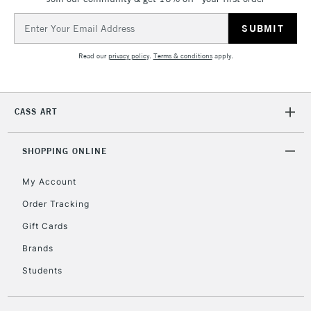
Email
Address
Read our
privacy policy
.
Terms & conditions
apply.
CASS ART
SHOPPING ONLINE
My Account
Order Tracking
Gift Cards
Brands
Students