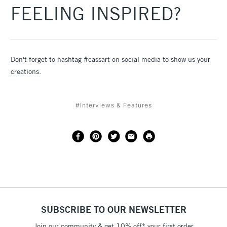
FEELING INSPIRED?
Don't forget to hashtag #cassart on social media to show us your
creations.
#Interviews & Features
SUBSCRIBE TO OUR NEWSLETTER
Join our community & get 10% off* your first order