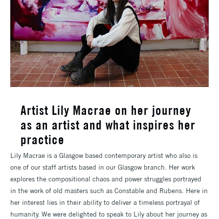
Artist Lily Macrae on her journey
as an artist and what inspires her
practice
Lily Macrae is a Glasgow based contemporary artist who also is
one of our staff artists based in our Glasgow branch. Her work
explores the compositional chaos and power struggles portrayed
in the work of old masters such as Constable and Rubens. Here in
her interest lies in their ability to deliver a timeless portrayal of
humanity. We were delighted to speak to Lily about her journey as