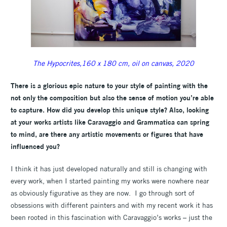
The Hypocrites,160 x 180 cm, oil on canvas, 2020
There is a glorious epic nature to your style of painting with the
not only the composition but also the sense of motion you’re able
to capture. How did you develop this unique style?
Also, looking
at your works artists like Caravaggio and Grammatica can spring
to mind, are there any artistic movements or figures that have
influenced you?
I think it has just developed naturally and still is changing with
every work, when I started painting my works were nowhere near
as obviously figurative as they are now. I go through sort of
obsessions with different painters and with my recent work it has
been rooted in this fascination with Caravaggio’s works – just the