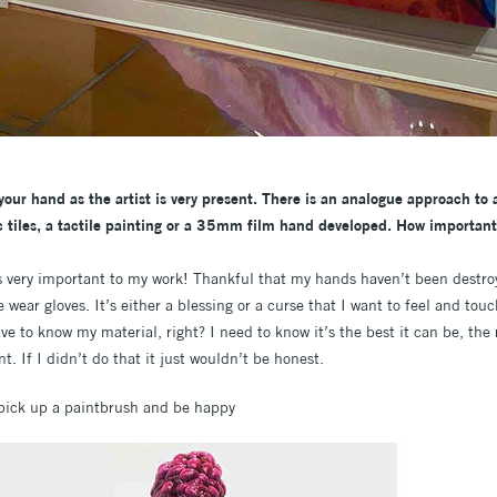
our hand as the artist is very present. There is an analogue approach to a
 tiles, a tactile painting or a 35mm film hand developed. How important 
s very important to my work! Thankful that my hands haven’t been destro
wear gloves. It’s either a blessing or a curse that I want to feel and tou
e to know my material, right? I need to know it’s the best it can be, the 
t. If I didn’t do that it just wouldn’t be honest.
 pick up a paintbrush and be happy