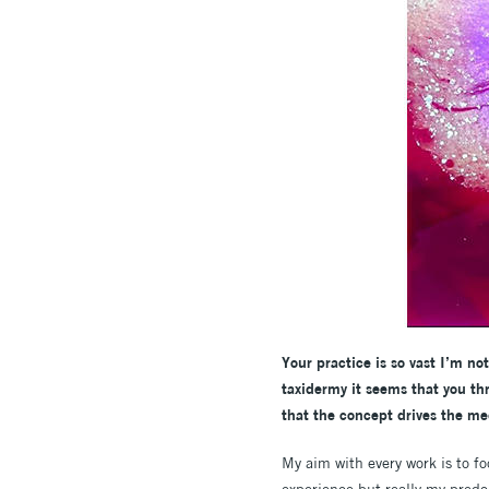
Your practice is so vast I’m n
taxidermy it seems that you th
that the concept drives the me
My aim with every work is to f
experience but really my predo