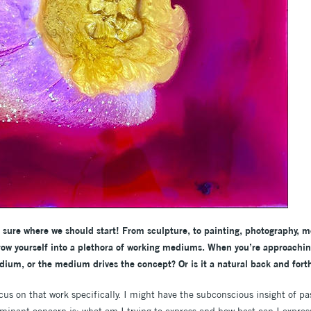
ot sure where we should start! From sculpture, to painting, photography, 
row yourself into a plethora of working mediums. When you’re approachi
dium, or the medium drives the concept? Or is it a natural back and for
ocus on that work specifically. I might have the subconscious insight of 
minant concern is: what am I trying to express and how best can I expres