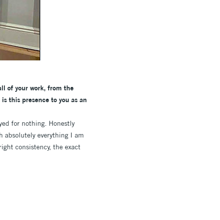
ll of your work, from the
is this presence to you as an
yed for nothing. Honestly
ch absolutely everything I am
right consistency, the exact