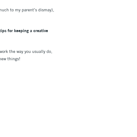
(much to my parent’s dismay),
ips for keeping a creative
 work the way you usually do,
y new things!