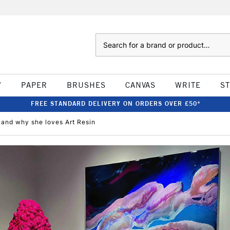
Search
W
PAPER
BRUSHES
CANVAS
WRITE
S
FREE STANDARD DELIVERY ON ORDERS OVER £50*
e and why she loves Art Resin