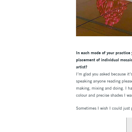
In each mode of your practice y
placement of individual mosaic
artist?
I’m glad you asked because it’
speaking anyone reading please 
making, mixing and doing. I hav
colour and precise shades I wan
Sometimes I wish I could just