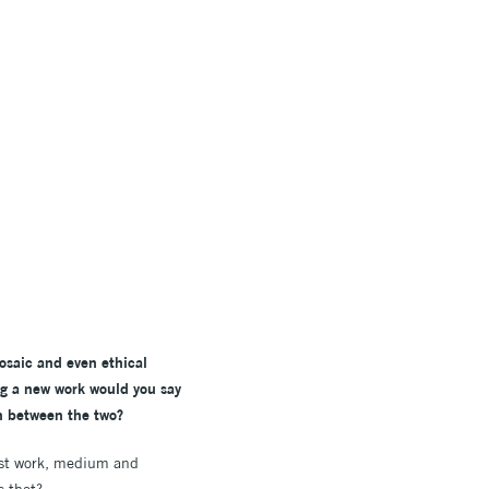
mosaic and even ethical
ng a new work would you say
th between the two?
past work, medium and
s that?