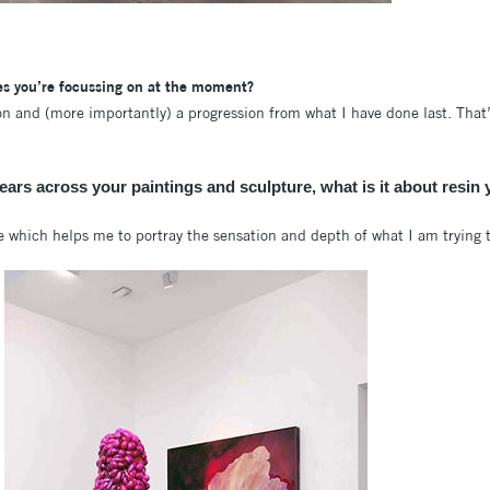
es you’re focussing on at the moment?
ion and (more importantly) a progression from what I have done last. That
pears across your paintings and sculpture, what is it about resin 
e which helps me to portray the sensation and depth of what I am trying 