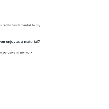
’s really fundamental to my
you enjoy as a material?
to perceive in my work.