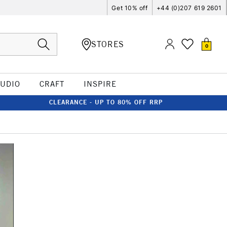
Get 10% off
+44 (0)207 619 2601
STORES
0
TUDIO
CRAFT
INSPIRE
CLEARANCE - UP TO 80% OFF RRP