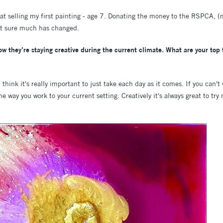
d at selling my first painting - age 7. Donating the money to the RSPCA, 
ot sure much has changed.
 they’re staying creative during the current climate. What are your top t
 think it's really important to just take each day as it comes. If you can't
the way you work to your current setting. Creatively it's always great to tr