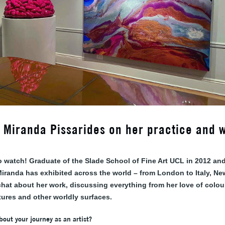
w: Miranda Pissarides on her practice and 
o watch! Graduate of the Slade School of Fine Art UCL in 2012 and
 Miranda has exhibited across the world – from London to Italy, N
hat about her work, discussing everything from her love of colour
tures and other worldly surfaces.
about your journey as an artist?