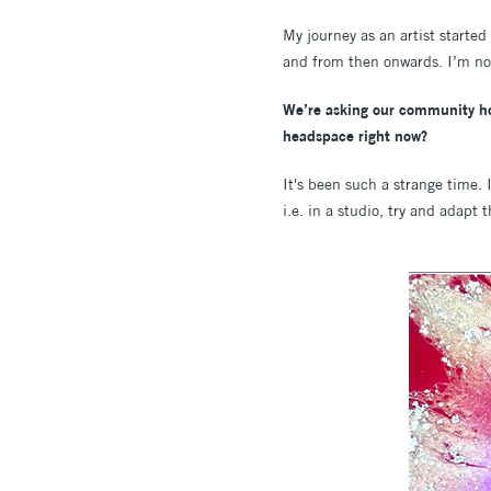
My journey as an artist starte
and from then onwards. I’m n
We’re asking our community how
headspace right now?
It's been such a strange time. I
i.e. in a studio, try and adapt 