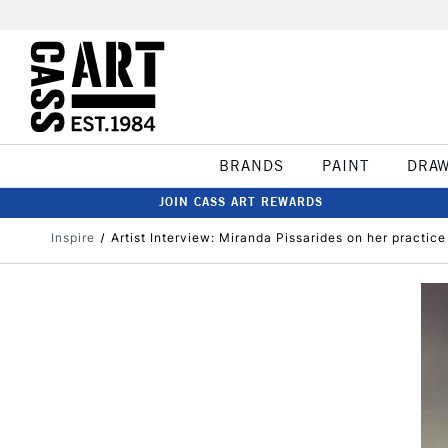
BRANDS
PAINT
DRA
JOIN CASS ART REWARDS
Inspire
Artist Interview: Miranda Pissarides on her practic