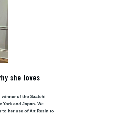
why she loves
 winner of the Saatchi
ew York and Japan. We
 to her use of Art Resin to