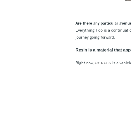
Are there any particular avenu
Everything I do is a continuat
journey going forward.
Resin is a material that ap
Right now,
is a vehicl
Art Resin