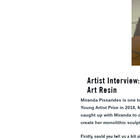
Artist Intervie
Art Resin
Miranda Pissarides is one t
Young Artist Prize in 2018,
caught up with Miranda to c
create her monolithic sculp
Firstly, could you tell us a bit 