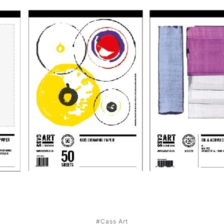
#Cass Art