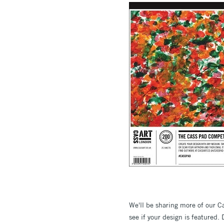
We'll be sharing more of our 
see if your design is featured