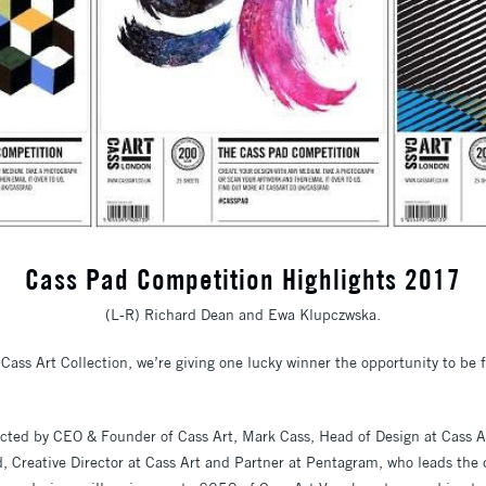
Cass Pad Competition Highlights 2017
(L-R) Richard Dean and Ewa Klupczwska.
Cass Art Collection, we’re giving one lucky winner the opportunity to be f
lected by CEO & Founder of Cass Art, Mark Cass, Head of Design at Cass 
 Creative Director at Cass Art and Partner at Pentagram, who leads the 