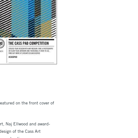
eatured on the front cover of
Art, Naj Ellwood and award-
design of the Cass Art