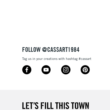
FOLLOW @CASSART1984
Tag us in your creations with hashtag #cassart