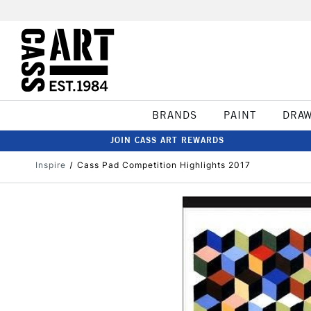
BRANDS
PAINT
DRA
JOIN CASS ART REWARDS
Inspire
Cass Pad Competition Highlights 2017