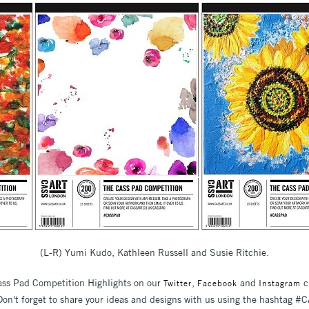
(L-R) Yumi Kudo, Kathleen Russell and Susie Ritchie.
Cass Pad Competition Highlights on our
,
and
c
Twitter
Facebook
Instagram
. Don't forget to share your ideas and designs with us using the hashtag