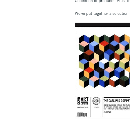
Collection of products. Plus, t
We've put together a selection 