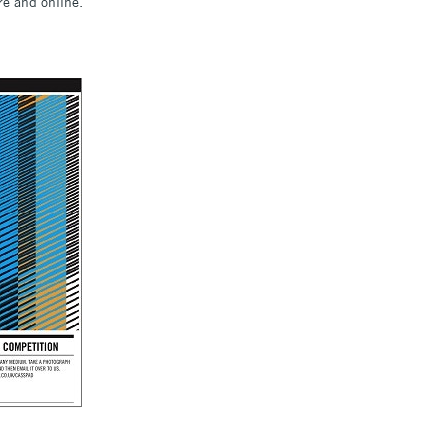
re and online.