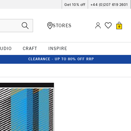
Get 10% off
+44 (0)207 619 2601
STORES
0
TUDIO
CRAFT
INSPIRE
CLEARANCE - UP TO 80% OFF RRP