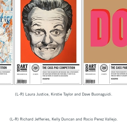
(L-R) Laura Justice, Kirstie Taylor and Dave Buonaguidi.
(L-R) Richard Jefferies, Kelly Duncan and Rocio Perez Vallejo.