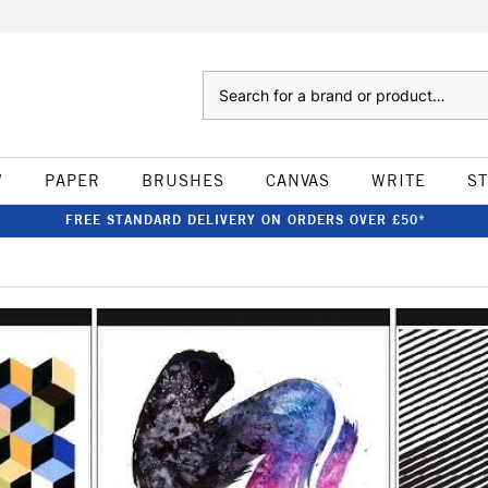
Search
W
PAPER
BRUSHES
CANVAS
WRITE
S
FREE STANDARD DELIVERY ON ORDERS OVER £50*