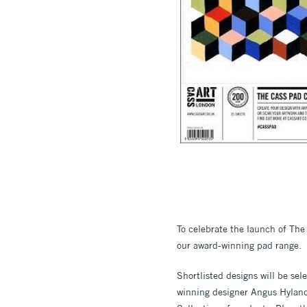
To celebrate the launch of The 
our award-winning pad range.
Shortlisted designs will be se
winning designer Angus Hyland,