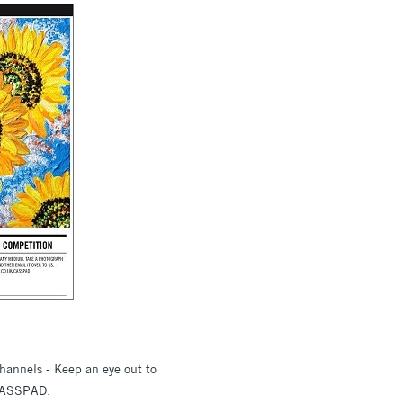
hannels - Keep an eye out to
 #CASSPAD.