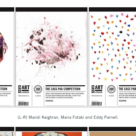
(L-R) Mandi Keighran, Maria Fotaki and Eddy Parnell.