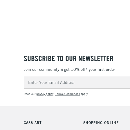
SUBSCRIBE TO OUR NEWSLETTER
Join our community & get 10% off* your first order
Email
Address
Read our
privacy policy
.
Terms & conditions
apply.
CASS ART
SHOPPING ONLINE