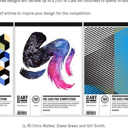
hree designs will recieve up to £250 of Cass Art Vouchers to spend in-sto
of entries to inspire your design for the competition.
(L-R) Chris Walker, Zowie Green and Gill Smith.