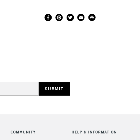
COMMUNITY
HELP & INFORMATION