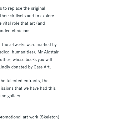
 to replace the original
eir skillsets and to explore
 vital role that art (and
rounded clinicians.
d the artworks were marked by
edical humanities), Mr Alastair
uthor; whose books you will
kindly donated by Cass Art.
he talented entrants, the
issions that we have had this
ine gallery.
 promotional art work (Skeleton)