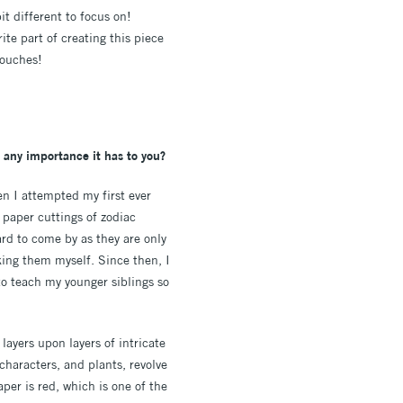
it different to focus on!
te part of creating this piece
touches!
 any importance it has to you?
en I attempted my first ever
 paper cuttings of zodiac
rd to come by as they are only
king them myself. Since then, I
to teach my younger siblings so
 layers upon layers of intricate
characters, and plants, revolve
per is red, which is one of the