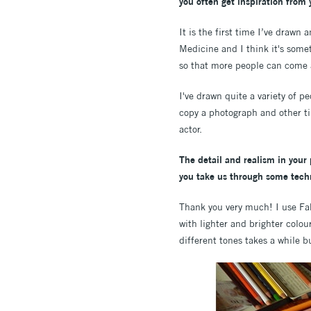
you often get inspiration from 
It is the first time I’ve drawn
Medicine and I think it's somet
so that more people can come a
I've drawn quite a variety of p
copy a photograph and other ti
actor.
The detail and realism in your
you take us through some techn
Thank you very much! I use Fab
with lighter and brighter colou
different tones takes a while bu