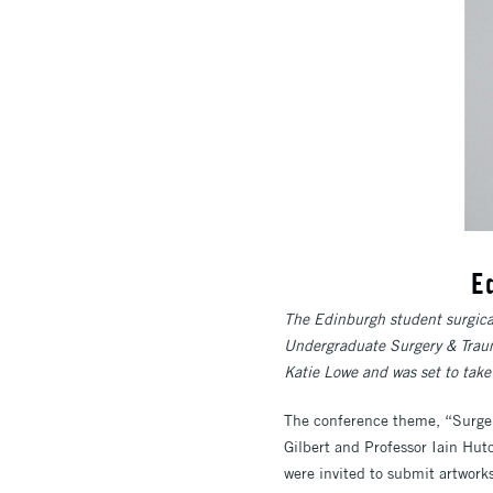
E
The Edinburgh student surgical
Undergraduate Surgery & Traum
Katie Lowe and was set to tak
The conference theme, “Surgery
Gilbert and Professor Iain Hutc
were invited to submit artwork