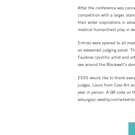
After the conference was cance
competition with a larger, sta
their wider inspirations in adv
medical humanities) play in d
Entries were opened to all med
an esteemed judging panel. Thi
Faulkner (prolific artist and 
see around the Blackwell’s stor
ESSS would like to thank every
judges, Laura from Cass Art an
year in person. A QR code on the
edsurgsoc.weebly.com/artexhib