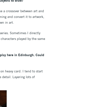
ubjects to draw?
ake a crossover between art and
ning and convert it to artwork,
wn in art.
 series. Sometimes I directly
t characters played by the same
isplay here in Edinburgh. Could
n heavy card. I tend to start
 detail. Layering lots of