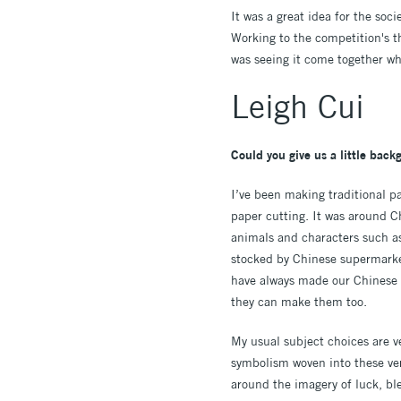
It was a great idea for the soc
Working to the competition's t
was seeing it come together w
Leigh Cui
Could you give us a little bac
I’ve been making traditional p
paper cutting. It was around C
animals and characters such as
stocked by Chinese supermarket
have always made our Chinese N
they can make them too.
My usual subject choices are ver
symbolism woven into these very
around the imagery of luck, ble