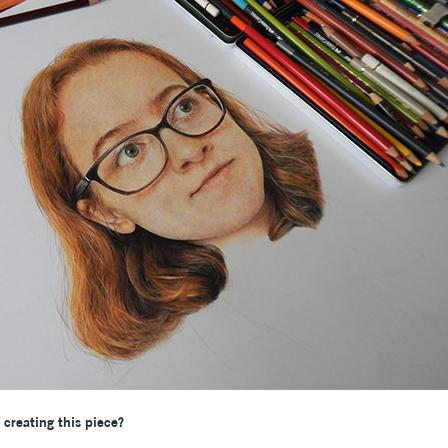
creating this piece?