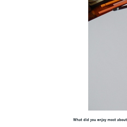
What did you enjoy most about 