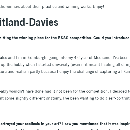
the winners about their practice and winning works. Enjoy!
tland-Davies
itting the winning piece for the ESSS competition. Could you introduce 
th
ales and I'm in Edinburgh, going into my 4
year of Medicine. I've been 
 up the hobby when I started university (even if it meant hauling all of 
aiture and realism partly because I enjoy the challenge of capturing a lik
obably wouldn't have done had it not been for the competition. I decided to
nt some slightly different anatomy. I've been wanting to do a self-portrait 
 portrayed your scoliosis in your art? I saw you mentioned that it was insp