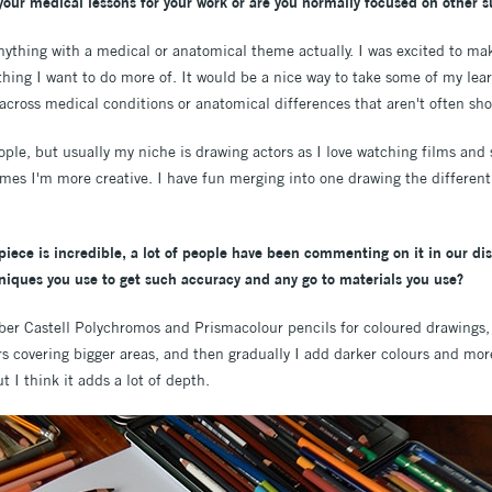
your medical lessons for your work or are you normally focused on other s
 anything with a medical or anatomical theme actually. I was excited to m
hing I want to do more of. It would be a nice way to take some of my lear
cross medical conditions or anatomical differences that aren't often sho
eople, but usually my niche is drawing actors as I love watching films and
mes I'm more creative. I have fun merging into one drawing the differen
 piece is incredible, a lot of people have been commenting on it in our d
iques you use to get such accuracy and any go to materials you use?
er Castell Polychromos and Prismacolour pencils for coloured drawings, o
rs covering bigger areas, and then gradually I add darker colours and more
t I think it adds a lot of depth.