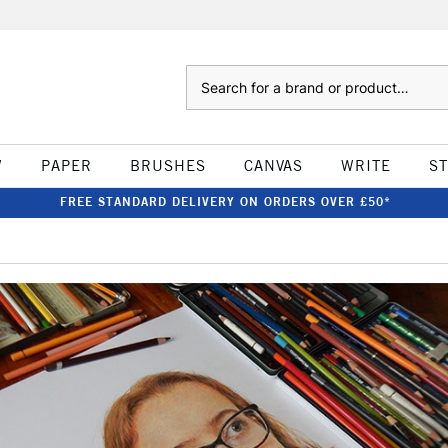
Search
W
PAPER
BRUSHES
CANVAS
WRITE
S
FREE STANDARD DELIVERY ON ORDERS OVER £50*