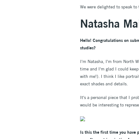
We were delighted to speak to 
Natasha Mai
Hello! Congratulations on subm
studies?
I'm Natasha, I'm from North W
time and I'm glad I could keep
with me!). I think I like portr
exact shades and details.
It's a personal piece that I pr
would be interesting to represe
Is this the first time you have