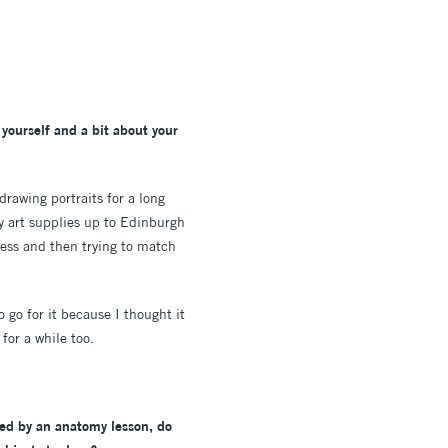
yourself and a bit about your
drawing portraits for a long
my art supplies up to Edinburgh
eness and then trying to match
 go for it because I thought it
for a while too.
ired by an anatomy lesson, do