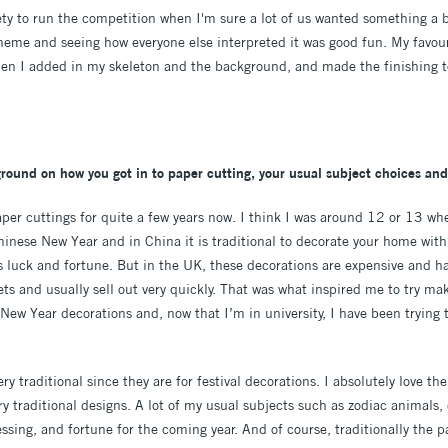
iety to run the competition when I'm sure a lot of us wanted something a b
heme and seeing how everyone else interpreted it was good fun. My favouri
hen I added in my skeleton and the background, and made the finishing 
kground on how you got in to paper cutting, your usual subject choices and
aper cuttings for quite a few years now. I think I was around 12 or 13 wh
hinese New Year and in China it is traditional to decorate your home with
 luck and fortune. But in the UK, these decorations are expensive and ha
s and usually sell out very quickly. That was what inspired me to try ma
ew Year decorations and, now that I’m in university, I have been trying 
y traditional since they are for festival decorations. I absolutely love the
 traditional designs. A lot of my usual subjects such as zodiac animals, 
ssing, and fortune for the coming year. And of course, traditionally the pa