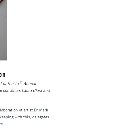
on
th
t of the 11
Annual
e convenors Laura Clark and
aboration of artist Dr Mark
keeping with this, delegates
ce.