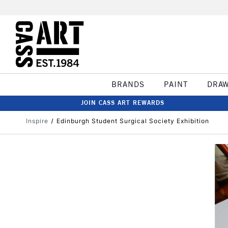
BRANDS
PAINT
DRA
JOIN CASS ART REWARDS
Inspire
Edinburgh Student Surgical Society Exhibition