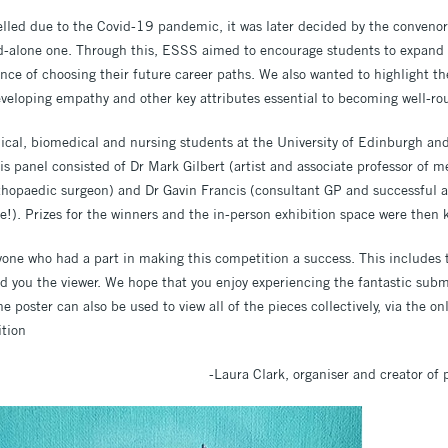
lled due to the Covid-19 pandemic, it was later decided by the convenors
nd-alone one. Through this, ESSS aimed to encourage students to expand th
ance of choosing their future career paths. We also wanted to highlight the
eveloping empathy and other key attributes essential to becoming well-
ical, biomedical and nursing students at the University of Edinburgh an
s panel consisted of Dr Mark Gilbert (artist and associate professor of m
orthopaedic surgeon) and Dr Gavin Francis (consultant GP and successful a
e!). Prizes for the winners and the in-person exhibition space were then 
one who had a part in making this competition a success. This includes t
d you the viewer. We hope that you enjoy experiencing the fantastic subm
 poster can also be used to view all of the pieces collectively, via the onl
ition
-Laura Clark, organiser and creator of