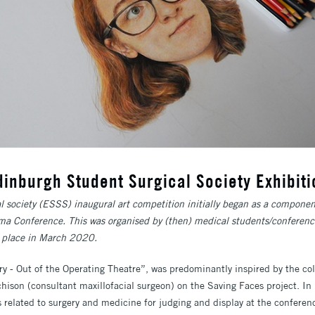
dinburgh Student Surgical Society Exhibiti
 society (ESSS) inaugural art competition initially began as a componen
a Conference. This was organised by (then) medical students/conferenc
e place in March 2020.
 - Out of the Operating Theatre”, was predominantly inspired by the coll
hison (consultant maxillofacial surgeon) on the Saving Faces project. In 
s related to surgery and medicine for judging and display at the conferen