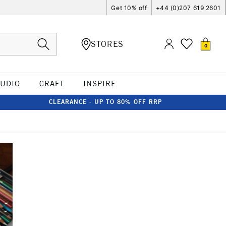
Get 10% off
+44 (0)207 619 2601
STORES
0
TUDIO
CRAFT
INSPIRE
CLEARANCE - UP TO 80% OFF RRP