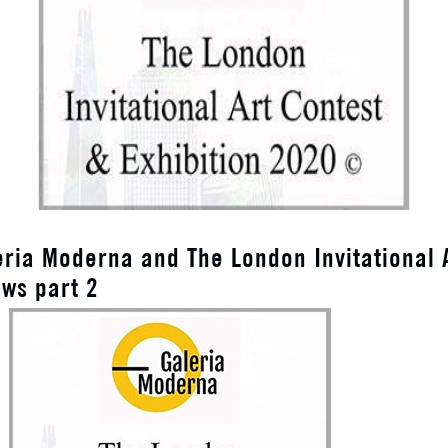
eria Moderna and The London Invitational 
ews part 2