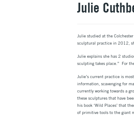
Julie Cuthb
Julie studied at the Colchester 
sculptural practice in 2012, s
Julie explains she has 2 studio
sculpting takes place.” For the
Julie’s current practice is mos
information, scavenging for mat
currently working towards a gr
these sculptures that have bee
his book ‘Wild Places’ that the
of primitive tools to the giant