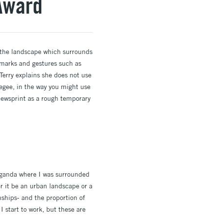
 Award
y the landscape which surrounds
 marks and gestures such as
Terry explains she does not use
eegee, in the way you might use
 newsprint as a rough temporary
Uganda where I was surrounded
r it be an urban landscape or a
nships- and the proportion of
 start to work, but these are