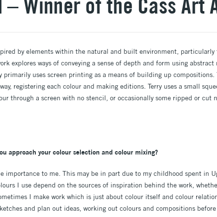
d – Winner of the Cass Art
spired by elements within the natural and built environment, particularl
 work explores ways of conveying a sense of depth and form using abstract
ry primarily uses screen printing as a means of building up compositions. 
 way, registering each colour and making editions. Terry uses a small squ
lour through a screen with no stencil, or occasionally some ripped or cut
ou approach your colour selection and colour mixing?
me importance to me. This may be in part due to my childhood spent in 
lours I use depend on the sources of inspiration behind the work, whethe
metimes I make work which is just about colour itself and colour relatio
ketches and plan out ideas, working out colours and compositions before I