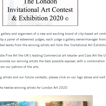
gallery and organisers of a new and exciting brand of city-based art cont
 by a panel of esteemed judges; each judge a gallery owner/manager from t
ted works from the winning artists will form the 'Invitational Art Exhibitio
tle Fine Art the UK’s leading Commercial art retailer and Cass Art the UK
rovide our winning artists the best possible exposer, with a combination 
rom our patrons of the arts.
 artists and our future contests, please click on our logo above and visit
the twelve-winning artists for London Art 2020