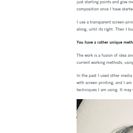
just starting points and give m
composition once I have started
I use a transparent screen-prin
along, until its right. Then I b
You have a rather unique meth
The work is a fusion of idea an
current working methods, usin
In the past I used other media 
with screen printing, and I am
techniques I am using. It may 