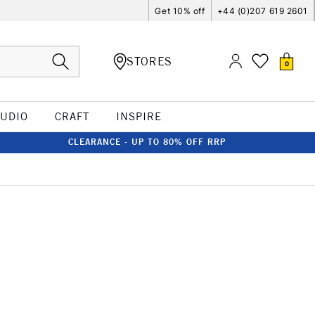
Get 10% off
+44 (0)207 619 2601
STORES
0
TUDIO
CRAFT
INSPIRE
CLEARANCE - UP TO 80% OFF RRP