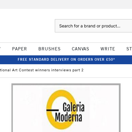
Search
W
PAPER
BRUSHES
CANVAS
WRITE
S
FREE STANDARD DELIVERY ON ORDERS OVER £50*
ional Art Contest winners interviews part 2