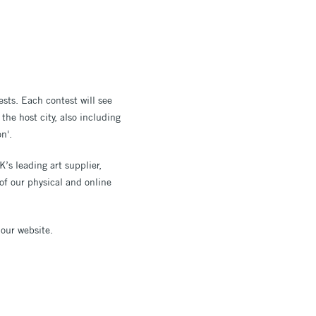
ests. Each contest will see
he host city, also including
n'.
’s leading art supplier,
of our physical and online
 our website.