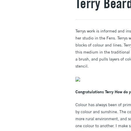
Terry Bear
Terrys work is informed and in
her studio in the Fens. Terrys
blocks of colour and lines. Ter
this medium in the traditional
a brush, and pulls layers of co
stencil.
Congratulations Terry How do y
Colour has always been of pri
by colour and sunshine. The co
more rural environment, and so
one colour to another. I make s