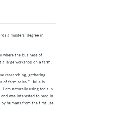
wards a masters’ degree in
io where the business of
t a large workshop on a farm.
ime researching, gathering
r of farm sales.” Julie is
 I am naturally using tools in
 and was interested to read in
ed by humans from the first use