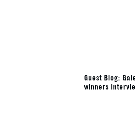
Guest Blog: Gal
winners intervi