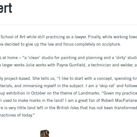
ert
School of Art while still practicing as a lawyer. Finally, while working to
he decided to give up the law and focus completely on sculpture.
s at home – “a ‘clean’ studio for painting and planning and a ‘dirty’ stud
 larger works Julie works with Payne Gunfield, a technician and welder, a
tly project-based. She tells us, “I like to start with a concept, spending t
erials, and immersing myself in the subject. I am a ‘skip rat’ and followe
oup exhibition in October on the theme of Landmarks. “Given my practice,
n used to make marks in the land! I am a great fan of Robert MacFarlane
re is very little land left in the British Isles that has not been transform
 machines of today.”