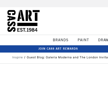
BRANDS
PAINT
DRA
JOIN CASS ART REWARDS
Inspire
Guest Blog: Galeria Moderna and The London Invitat