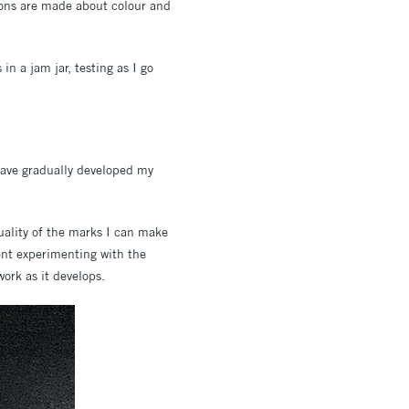
sions are made about colour and
n a jam jar, testing as I go
 have gradually developed my
quality of the marks I can make
pent experimenting with the
ork as it develops.