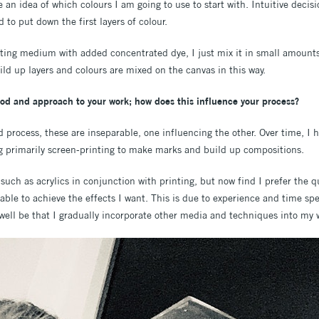
e an idea of which colours I am going to use to start with. Intuitive deci
 to put down the first layers of colour.
ting medium with added concentrated dye, I just mix it in small amounts i
uild up layers and colours are mixed on the canvas in this way.
od and approach to your work; how does this influence your process?
d process, these are inseparable, one influencing the other. Over time, I
g primarily screen-printing to make marks and build up compositions.
such as acrylics in conjunction with printing, but now find I prefer the 
 able to achieve the effects I want. This is due to experience and time s
well be that I gradually incorporate other media and techniques into my w