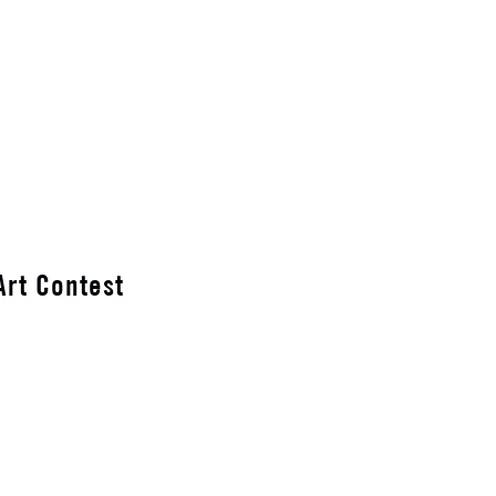
Art Contest