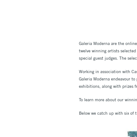
Galeria Moderna are the online 
twelve winning artists selected
special guest judges. The selec
Working in association with Cas
Galeria Moderna endeavour to p
exhibitions, along with prizes f
To learn more about our winning
Below we catch up with six of 