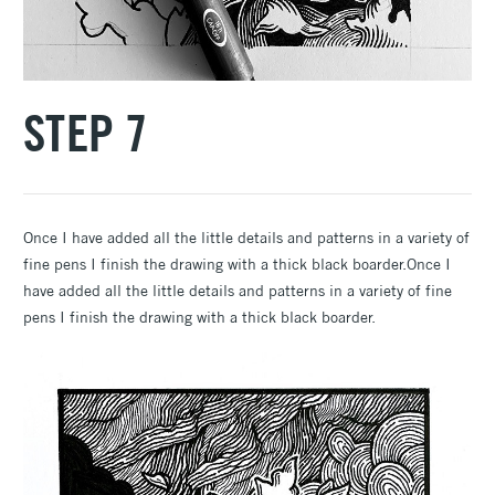
STEP 7
Once I have added all the little details and patterns in a variety of
fine pens I finish the drawing with a thick black boarder.Once I
have added all the little details and patterns in a variety of fine
pens I finish the drawing with a thick black boarder.