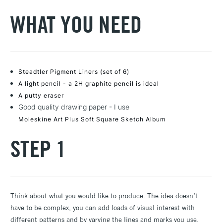
WHAT YOU NEED
Steadtler Pigment Liners (set of 6)
A light pencil - a 2H graphite pencil is ideal
A putty eraser
Good quality drawing paper - I use
Moleskine Art Plus Soft Square Sketch Album
STEP 1
Think about what you would like to produce. The idea doesn’t
have to be complex, you can add loads of visual interest with
different patterns and by varying the lines and marks you use.