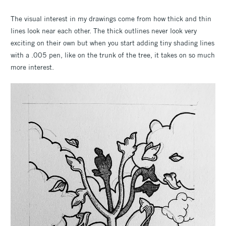
The visual interest in my drawings come from how thick and thin
lines look near each other. The thick outlines never look very
exciting on their own but when you start adding tiny shading lines
with a .005 pen, like on the trunk of the tree, it takes on so much
more interest.