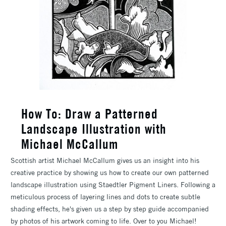
How To: Draw a Patterned
Landscape Illustration with
Michael McCallum
Scottish artist Michael McCallum gives us an insight into his
creative practice by showing us how to create our own patterned
landscape illustration using Staedtler Pigment Liners. Following a
meticulous process of layering lines and dots to create subtle
shading effects, he's given us a step by step guide accompanied
by photos of his artwork coming to life. Over to you Michael!