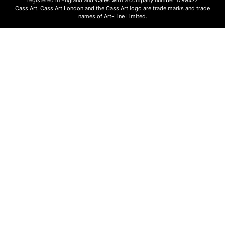
Cass Art, Cass Art London and the Cass Art logo are trade marks and trade
names of Art-Line Limited.