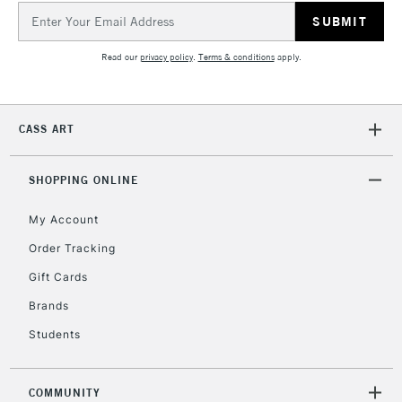
Email
Address
Read our
privacy policy
.
Terms & conditions
apply.
CASS ART
SHOPPING ONLINE
My Account
Order Tracking
Gift Cards
Brands
Students
COMMUNITY