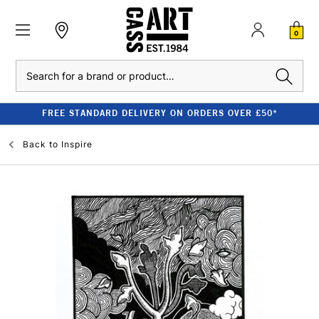
0
Search
FREE STANDARD DELIVERY ON ORDERS OVER £50*
Back to
Inspire