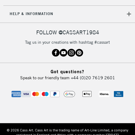
HELP & INFORMATION
FOLLOW @CASSART1984
Tag us in your creations with hashtag #cassart
Got questions?
Speak to our friendly team
+44 (0)20 7619 2601
© 2026 Cass Art. Cass Art is the trading name of Art-Line Limited, a company
registered in England and Wales with a company number 1799472