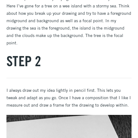
Here I’ve gone for a tree on a wee island with a stormy sea. Think
about how you break up your drawing and try to have a foreground
midground and background as well as a focal point. In my
drawing the sea is the foreground, the island is the midground
and the clouds make up the background. The tree is the focal
point.
STEP 2
I always draw out my idea lightly in pencil first. This lets you
tweak and adapt as you go. Once I have a composition that I like I
measure out and draw a frame for the drawing to develop within.