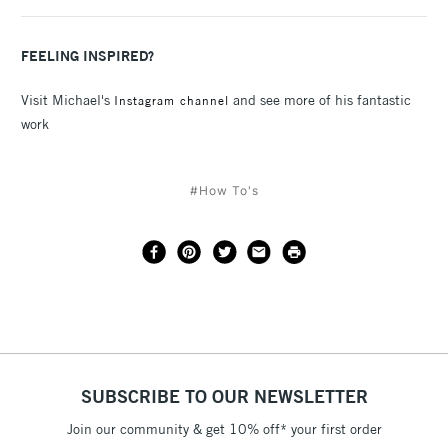
FEELING INSPIRED?
Visit Michael's
and see more of his fantastic
Instagram channel
work
#How To's
SUBSCRIBE TO OUR NEWSLETTER
Join our community & get 10% off* your first order