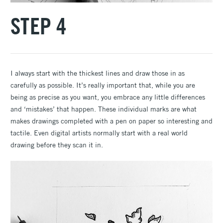
STEP 4
I always start with the thickest lines and draw those in as
carefully as possible. It’s really important that, while you are
being as precise as you want, you embrace any little differences
and ‘mistakes’ that happen. These individual marks are what
makes drawings completed with a pen on paper so interesting and
tactile. Even digital artists normally start with a real world
drawing before they scan it in.