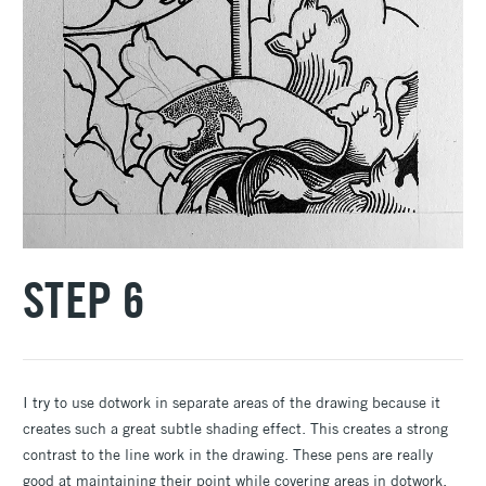
STEP 6
I try to use dotwork in separate areas of the drawing because it
creates such a great subtle shading effect. This creates a strong
contrast to the line work in the drawing. These pens are really
good at maintaining their point while covering areas in dotwork.