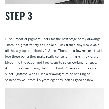
STEP 3
I use Staedtler pigment liners for the next stage of my drawings.
There is a great variety of nibs and I use from a tiny wee 0.005
all the way up to a chunky 1.2mm. There are a few reasons that I
love these pens; they make really consistent marks, they rarely
bleed into the paper and they seem to go on working for ages.
Also, I have been using them for about 15 years and they are
super lightfast. When I see a drawing of mine hanging on
someone’s wall from 15 years ago they look as good as new.