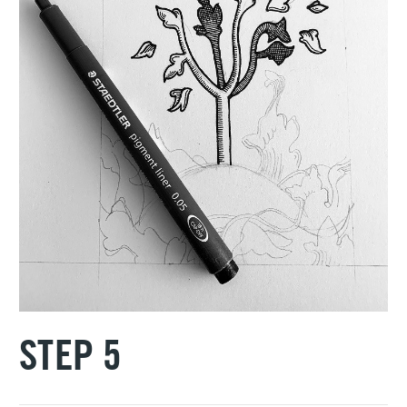
STEP 5