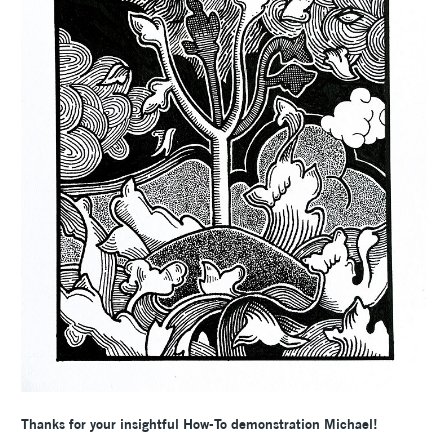
Thanks for your insightful How-To demonstration Michael!