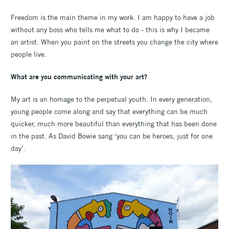
Freedom is the main theme in my work. I am happy to have a job
without any boss who tells me what to do - this is why I became
an artist. When you paint on the streets you change the city where
people live.
What are you communicating with your art?
My art is an homage to the perpetual youth. In every generation,
young people come along and say that everything can be much
quicker, much more beautiful than everything that has been done
in the past. As David Bowie sang ‘you can be heroes, just for one
day’.