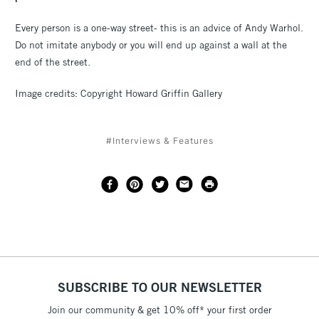
Every person is a one-way street- this is an advice of Andy Warhol.
Do not imitate anybody or you will end up against a wall at the
end of the street.
Image credits: Copyright Howard Griffin Gallery
#Interviews & Features
SUBSCRIBE TO OUR NEWSLETTER
Join our community & get 10% off* your first order