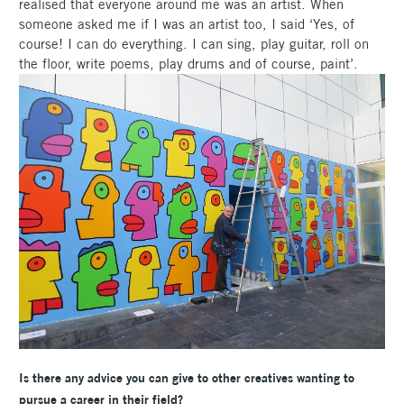
realised that everyone around me was an artist. When
someone asked me if I was an artist too, I said ‘Yes, of
course! I can do everything. I can sing, play guitar, roll on
the floor, write poems, play drums and of course, paint’.
Is there any advice you can give to other creatives wanting to
pursue a career in their field?