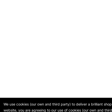
We use cookies (our own and third party) to deliver a brilliant sh
website, you are agreeing to our use of cookies (our own and third