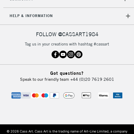
HELP & INFORMATION
FOLLOW @CASSART1984
Tag us in your creations with hashtag #cassart
Got questions?
Speak to our friendly team
+44 (0)20 7619 2601
© 2026 Cass Art. Cass Art is the trading name of Art-Line Limited, a company