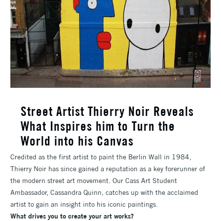
Street Artist Thierry Noir Reveals
What Inspires him to Turn the
World into his Canvas
Credited as the first artist to paint the Berlin Wall in 1984,
Thierry Noir has since gained a reputation as a key forerunner of
the modern street art movement. Our Cass Art Student
Ambassador, Cassandra Quinn, catches up with the acclaimed
artist to gain an insight into his iconic paintings.
What drives you to create your art works?