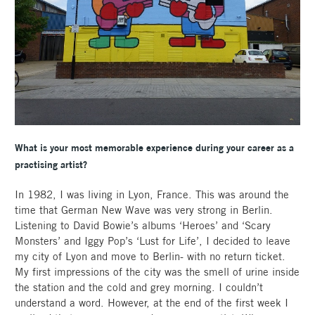
What is your most memorable experience during your career as a
practising artist?
In 1982, I was living in Lyon, France. This was around the
time that German New Wave was very strong in Berlin.
Listening to David Bowie’s albums ‘Heroes’ and ‘Scary
Monsters’ and Iggy Pop’s ‘Lust for Life’, I decided to leave
my city of Lyon and move to Berlin- with no return ticket.
My first impressions of the city was the smell of urine inside
the station and the cold and grey morning. I couldn’t
understand a word. However, at the end of the first week I