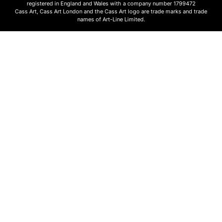
registered in England and Wales with a company number 1799472
Cass Art, Cass Art London and the Cass Art logo are trade marks and trade
names of Art-Line Limited.