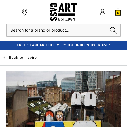
0
Search
FREE STANDARD DELIVERY ON ORDERS OVER £50*
Back to
Inspire