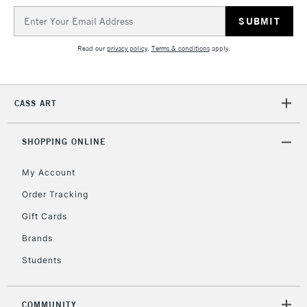
Email
Address
Read our
privacy policy
.
Terms & conditions
apply.
CASS ART
SHOPPING ONLINE
My Account
Order Tracking
Gift Cards
Brands
Students
COMMUNITY