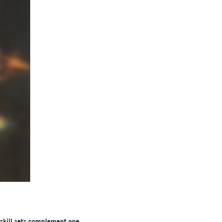
 skill sets complement one