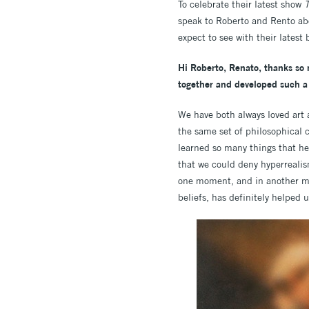
To celebrate their latest show
T
speak to Roberto and Rento abo
expect to see with their latest 
Hi Roberto, Renato, thanks so 
together and developed such a 
We have both always loved art 
the same set of philosophical 
learned so many things that he
that we could deny hyperrealis
one moment, and in another mom
beliefs, has definitely helped 