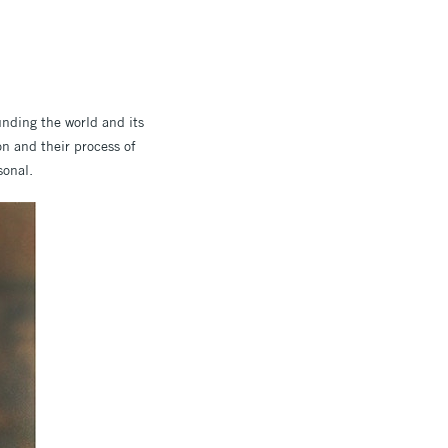
unding the world and its
on and their process of
sonal.