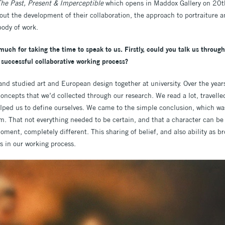
he Past, Present & Imperceptible
which opens in Maddox Gallery on 20t
ut the development of their collaboration, the approach to portraiture a
body of work.
much for taking the time to speak to us. Firstly, could you talk us throu
successful collaborative working process?
and studied art and European design together at university. Over the yea
concepts that we’d collected through our research. We read a lot, travel
lped us to define ourselves. We came to the simple conclusion, which was 
m. That not everything needed to be certain, and that a character can be
ent, completely different. This sharing of belief, and also ability as br
us in our working process.