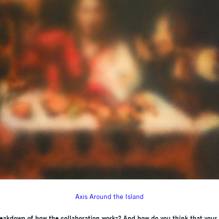
Axis Around the Island
eakdown of how the collaboration works? And how do you think that your