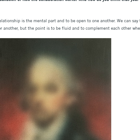
elationship is the mental part and to be open to one another. We can say
 or another, but the point is to be fluid and to complement each other when