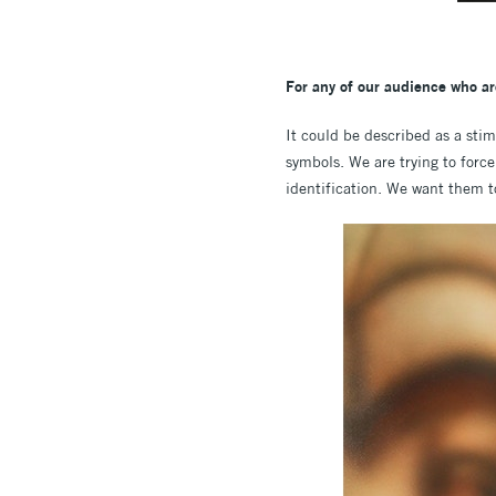
For any of our audience who ar
It could be described as a stim
symbols. We are trying to force
identification. We want them t