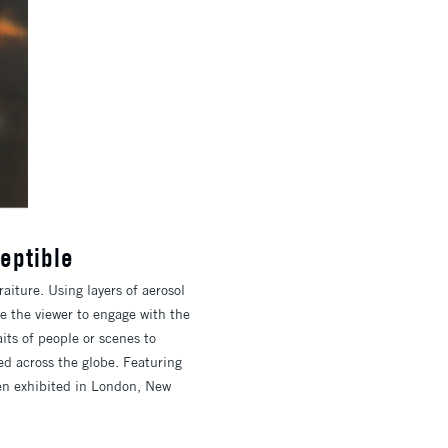
eptible
iture. Using layers of aerosol
e the viewer to engage with the
its of people or scenes to
ed across the globe. Featuring
been exhibited in London, New