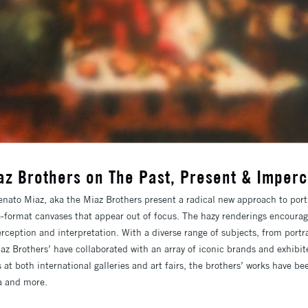
az Brothers on The Past, Present & Imperc
nato Miaz, aka the Miaz Brothers present a radical new approach to portra
ge-format canvases that appear out of focus. The hazy renderings encourag
rception and interpretation. With a diverse range of subjects, from portra
az Brothers’ have collaborated with an array of iconic brands and exhibit
 at both international galleries and art fairs, the brothers’ works have 
a and more.