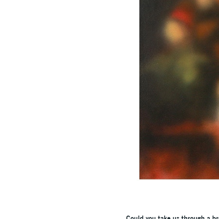
Could you take us through a br