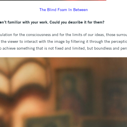
The Blind Foam In Between
en’t familiar with your work. Could you describe it for them?
ulation for the consciousness and for the limits of our ideas, those surro
 the viewer to interact with the image by filtering it through the percepti
o achieve something that is not fixed and limited, but boundless and per