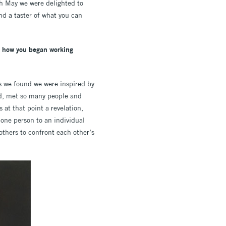
h May we were delighted to
nd a taster of what you can
gh how you began working
rs we found we were inspired by
led, met so many people and
at that point a revelation,
 one person to an individual
others to confront each other’s