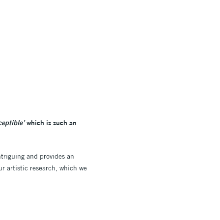
ceptible’
which is such an
intriguing and provides an
ur artistic research, which we