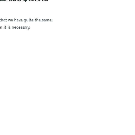
 that we have quite the same
 it is necessary.