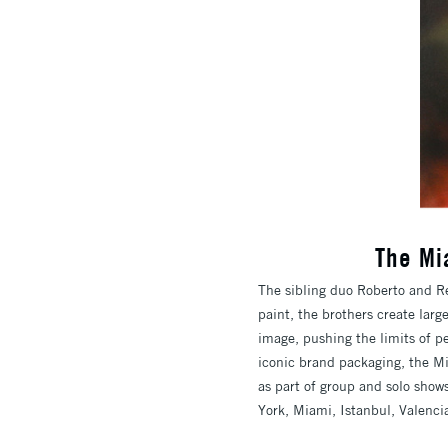
The Mi
The sibling duo Roberto and Re
paint, the brothers create lar
image, pushing the limits of pe
iconic brand packaging, the Mi
as part of group and solo shows
York, Miami, Istanbul, Valenci