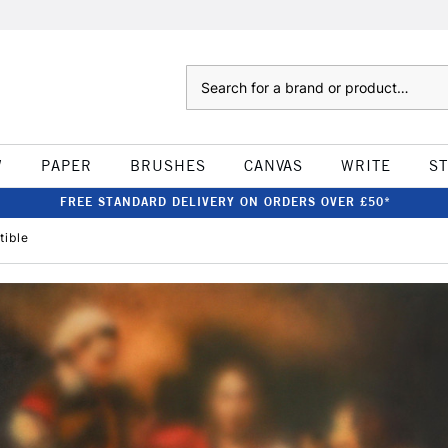
Search
W
PAPER
BRUSHES
CANVAS
WRITE
S
FREE STANDARD DELIVERY ON ORDERS OVER £50*
tible