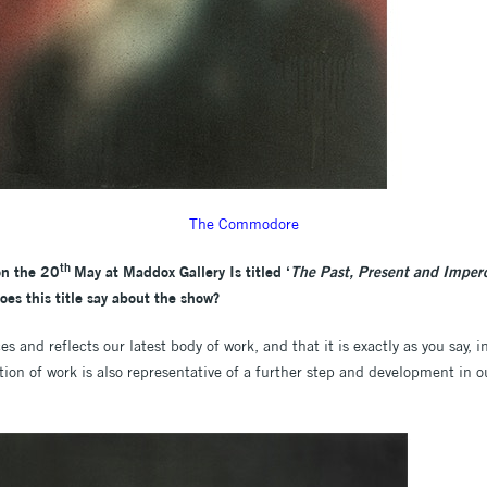
The Commodore
th
on the 20
May at Maddox Gallery Is titled ‘
The Past, Present and Imper
does this title say about the show?
s and reflects our latest body of work, and that it is exactly as you say, 
tion of work is also representative of a further step and development in o