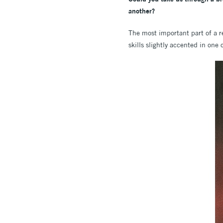
another?
The most important part of a r
skills slightly accented in one