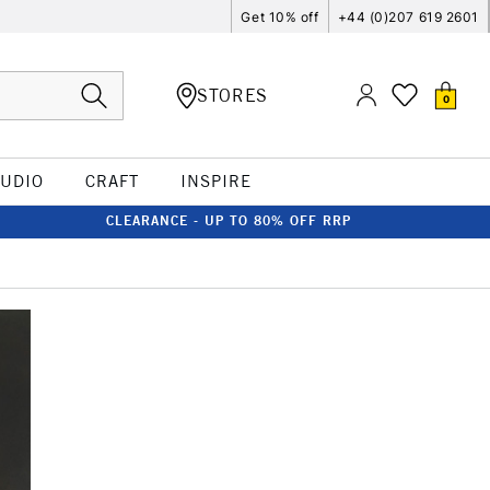
Get 10% off
+44 (0)207 619 2601
STORES
0
TUDIO
CRAFT
INSPIRE
CLEARANCE - UP TO 80% OFF RRP