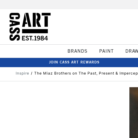
BRANDS
PAINT
DRA
JOIN CASS ART REWARDS
Inspire
The Miaz Brothers on The Past, Present & Impercep