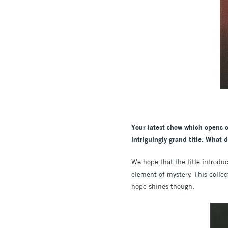
Your latest show which opens 
intriguingly grand title. What 
We hope that the title introduce
element of mystery. This collec
hope shines though.