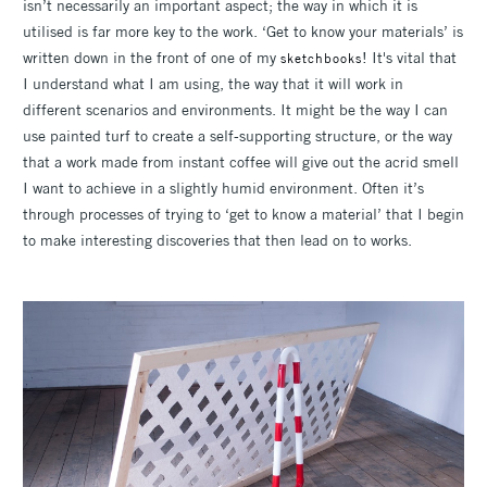
isn’t necessarily an important aspect; the way in which it is
utilised is far more key to the work. ‘Get to know your materials’ is
written down in the front of one of my
! It's vital that
sketchbooks
I understand what I am using, the way that it will work in
different scenarios and environments. It might be the way I can
use painted turf to create a self-supporting structure, or the way
that a work made from instant coffee will give out the acrid smell
I want to achieve in a slightly humid environment. Often it’s
through processes of trying to ‘get to know a material’ that I begin
to make interesting discoveries that then lead on to works.