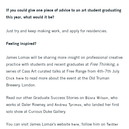
If you could give one piece of advice to an art student graduating
this year, what would it be?
Just try and keep making work, and apply for residencies.
Feeling inspired?
James Lomax will be sharing more insight on professional creative
practice with students and recent graduates at
Free Thinking,
a
series of Cass Art curated talks at Free Range from 4th-7th July.
to read more about the event at the Old Truman
Click here
Brewery, London.
Read our other Graduate Success Stories on
, who
Büsra Wilson
works at Daler Rowney, and
, who landed her first
Andrea Tyrimos
solo show at Curious Duke Gallery.
You can visit James Lomax's website
, follow him on
here
Twitter