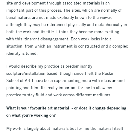
site and development through associated materials is an
important part of this process. The sites, which are normally of
banal nature, are not made explicitly known to the viewer,
although they may be referenced physically and metaphorically in
both the work and its title. I think they become more exciting
with this itinerant disengagement. Each work locks into a
situation, from which an instrument is constructed and a complex
identity is tuned.
I would describe my practice as predominantly
sculpture/installation based, though since I left the Ruskin
School of Art I have been experimenting more with ideas around
painting and film. It's really important for me to allow my
practice to stay fluid and work across different mediums.
What is your favourite art material - or does it change depending
on what you’re working on?
My work is largely about materials but for me the material itself