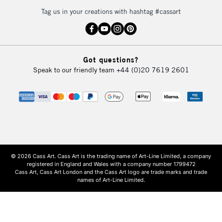
Tag us in your creations with hashtag #cassart
Got questions?
Speak to our friendly team
+44 (0)20 7619 2601
© 2026 Cass Art. Cass Art is the trading name of Art-Line Limited, a company
registered in England and Wales with a company number 1799472
Cass Art, Cass Art London and the Cass Art logo are trade marks and trade
names of Art-Line Limited.