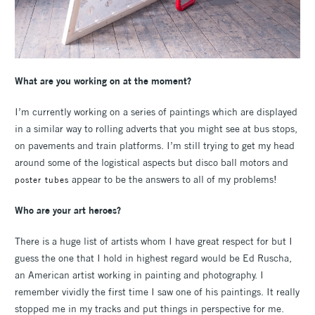
What are you working on at the moment?
I’m currently working on a series of paintings which are displayed
in a similar way to rolling adverts that you might see at bus stops,
on pavements and train platforms. I’m still trying to get my head
around some of the logistical aspects but disco ball motors and
appear to be the answers to all of my problems!
poster tubes
Who are your art heroes?
There is a huge list of artists whom I have great respect for but I
guess the one that I hold in highest regard would be Ed Ruscha,
an American artist working in painting and photography. I
remember vividly the first time I saw one of his paintings. It really
stopped me in my tracks and put things in perspective for me.