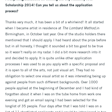
Scholarship 2014! Can you tell us about the application
process?
Thanks very much, it has been a bit of a whirlwind! It all started
when I became artist in residence at
The Lombard Method
,in
Birmingham, in October last year. One of the studio holders there
mentioned that I should apply. I had heard about the prize before
but in all honesty, I thought it sounded a bit too good to be true
so it wasn’t really on my radar. I did a bit more research into it
and decided to apply. It is quite unlike other application
processes I was used to as you apply with a specific proposal and
it is open to all of the arts, not just visual art. They had no
obligation to select one visual artist so it was interesting being up
against people from such different backgrounds. Over 1000
people applied at the beginning of December and I had kind of
forgotten about it when I was on the tube home from work one
evening and got an email saying I had been selected for the
longlist of 35 people. Four days after that I was told I was on a
list of 11 shortlisted applicants and I would be interviewed in two