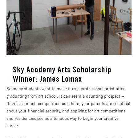
Sky Academy Arts Scholarship
Winner: James Lomax
So many students want to make it as a professional artist after
graduating from art school. It can seem a daunting prospect –
there’s so much competition out there, your parents are sceptical
about your financial security, and applying for art competitions
and residencies seems a tenuous way to begin your creative
career.