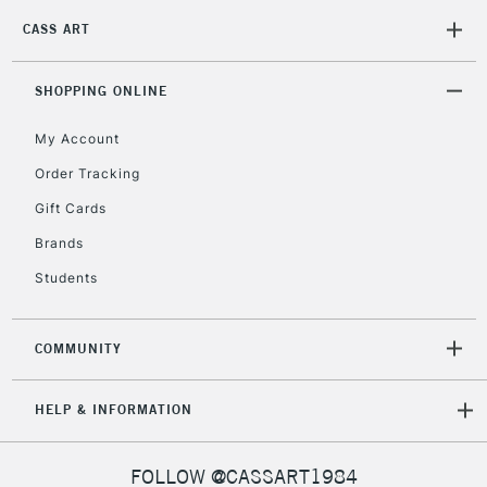
CASS ART
SHOPPING ONLINE
My Account
Order Tracking
Gift Cards
Brands
Students
COMMUNITY
HELP & INFORMATION
FOLLOW @CASSART1984