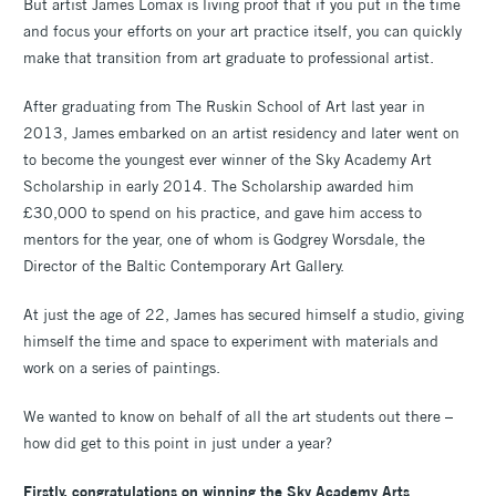
But artist James Lomax is living proof that if you put in the time
and focus your efforts on your art practice itself, you can quickly
make that transition from art graduate to professional artist.
After graduating from The Ruskin School of Art last year in
2013, James embarked on an artist residency and later went on
to become the youngest ever winner of the Sky Academy Art
Scholarship in early 2014. The Scholarship awarded him
£30,000 to spend on his practice, and gave him access to
mentors for the year, one of whom is Godgrey Worsdale, the
Director of the Baltic Contemporary Art Gallery.
At just the age of 22, James has secured himself a studio, giving
himself the time and space to experiment with materials and
work on a series of paintings.
We wanted to know on behalf of all the art students out there –
how did get to this point in just under a year?
Firstly, congratulations on winning the Sky Academy Arts