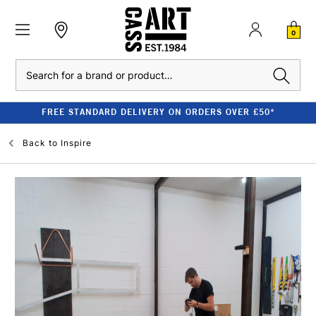
0
Search
FREE STANDARD DELIVERY ON ORDERS OVER £50*
Back to
Inspire