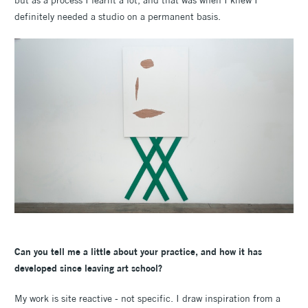
definitely needed a studio on a permanent basis.
Can you tell me a little about your practice, and how it has
developed since leaving art school?
My work is site reactive - not specific. I draw inspiration from a