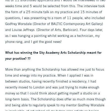
weeks time and 5 would be selected from this. The interview took
the form of a 25 minute talk on my practice and 15 minutes of
questions; I was presenting to a room of 11 people, who included
Godfrey Worsdale (Director of BALTIC Contemporary Art Gallery)
and Louise Jeffreys (Director of Arts, Barbican). Four days later,
as I was hanging a painting whilst working as a technician, my
phone rang, and I got the good news!
What has winning the Sky Academy Arts Scholarship meant for
your practice? ??
More than anything the Scholarship has allowed me just to focus
time and energy into my practice. When I applied I was in
between studios, having recently finished a residency; I had
recently moved to London and was just trying to make enough
money so that I could think about getting myself a studio on a
long-term basis. The Scholarship does offer so much more though
and being able to regularly speak to my mentor Godfrey Worsdale
is invaluable; at art school all my tutors were artists so having