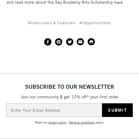
and read more about the Sky Academy Arts Scholarship
.
here
#Interviews & Features
#Opportuntities
SUBSCRIBE TO OUR NEWSLETTER
Join our community & get 10% off* your first order
Email
Address
Read our
privacy policy
.
Terms & conditions
apply.