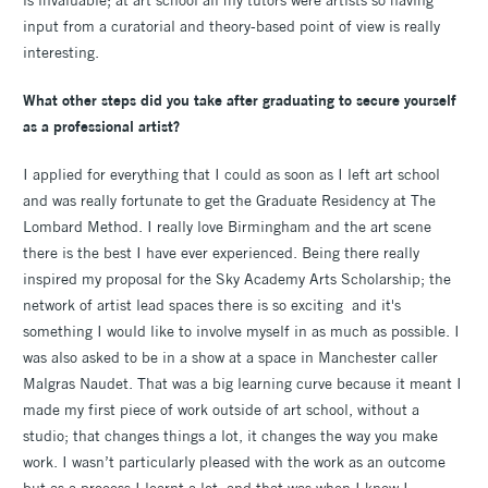
input from a curatorial and theory-based point of view is really
interesting.
What other steps did you take after graduating to secure yourself
as a professional artist?
I applied for everything that I could as soon as I left art school
and was really fortunate to get the Graduate Residency at The
Lombard Method. I really love Birmingham and the art scene
there is the best I have ever experienced. Being there really
inspired my proposal for the Sky Academy Arts Scholarship; the
network of artist lead spaces there is so exciting and it's
something I would like to involve myself in as much as possible. I
was also asked to be in a show at a space in Manchester caller
Malgras Naudet. That was a big learning curve because it meant I
made my first piece of work outside of art school, without a
studio; that changes things a lot, it changes the way you make
work. I wasn’t particularly pleased with the work as an outcome
but as a process I learnt a lot, and that was when I knew I