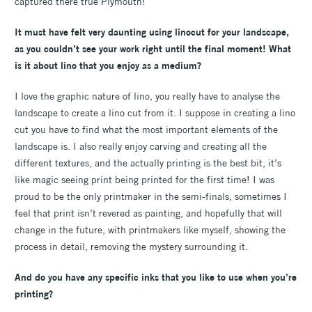
captured there true Plymouth!
It must have felt very daunting using linocut for your landscape,
as you couldn’t see your work right until the final moment! What
is it about lino that you enjoy as a medium?
I love the graphic nature of lino, you really have to analyse the
landscape to create a lino cut from it. I suppose in creating a lino
cut you have to find what the most important elements of the
landscape is. I also really enjoy carving and creating all the
different textures, and the actually printing is the best bit, it’s
like magic seeing print being printed for the first time! I was
proud to be the only printmaker in the semi-finals, sometimes I
feel that print isn’t revered as painting, and hopefully that will
change in the future, with printmakers like myself, showing the
process in detail, removing the mystery surrounding it.
And do you have any specific inks that you like to use when you’re
printing?