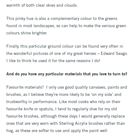
warmth of both clear skies and clouds.
This pinky hue is also a complementary colour to the greens
found in most landscapes, so can help to make the various green
colours shine brighter.
Finally, this particular ground colour can be found very often in
the wonderful pictures of one of my great heroes – Edward Seago.
I like to think he used it for the same reasons I do!
And do you have any particular materials that you love to turn to?
Favourite materials? I only use good quality canvases, paints and
brushes, as I believe they’re more likely to be ‘on my side’ and
trustworthy in performance. Like most cooks who rely on their
favourite knife or spatula, I tend to regularly dive for my old
favourite brushes, although these days I would generally replace
ones that are very worn with Sterling Acrylix brushes rather than
hog, as these are softer to use and apply the paint well.