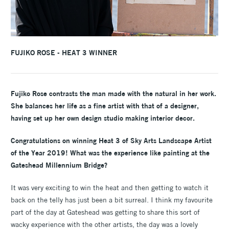
FUJIKO ROSE - HEAT 3 WINNER
Fujiko Rose contrasts the man made with the natural in her work.
She balances her life as a fine artist with that of a designer,
having set up her own design studio making interior decor.
Congratulations on winning Heat 3 of Sky Arts Landscape Artist
of the Year 2019! What was the experience like painting at the
Gateshead Millennium Bridge?
It was very exciting to win the heat and then getting to watch it
back on the telly has just been a bit surreal. I think my favourite
part of the day at Gateshead was getting to share this sort of
wacky experience with the other artists, the day was a lovely