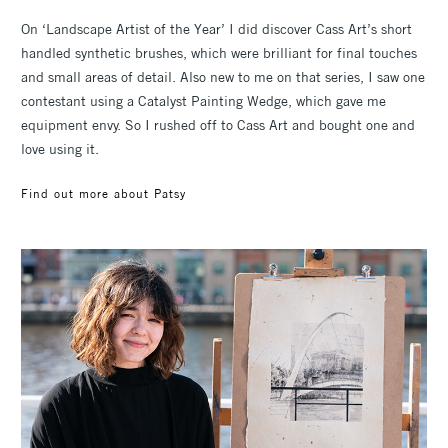
On ‘Landscape Artist of the Year’ I did discover Cass Art’s short
handled synthetic brushes, which were brilliant for final touches
and small areas of detail. Also new to me on that series, I saw one
contestant using a Catalyst Painting Wedge, which gave me
equipment envy. So I rushed off to Cass Art and bought one and
love using it.
Find out more about Patsy