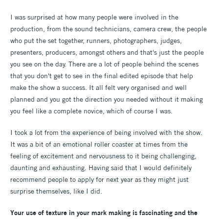
I was surprised at how many people were involved in the
production, from the sound technicians, camera crew, the people
who put the set together, runners, photographers, judges,
presenters, producers, amongst others and that's just the people
you see on the day. There are a lot of people behind the scenes
that you don't get to see in the final edited episode that help
make the show a success. It all felt very organised and well
planned and you got the direction you needed without it making
you feel like a complete novice, which of course I was.
I took a lot from the experience of being involved with the show.
It was a bit of an emotional roller coaster at times from the
feeling of excitement and nervousness to it being challenging,
daunting and exhausting. Having said that I would definitely
recommend people to apply for next year as they might just
surprise themselves, like I did.
Your use of texture in your mark making is fascinating and the