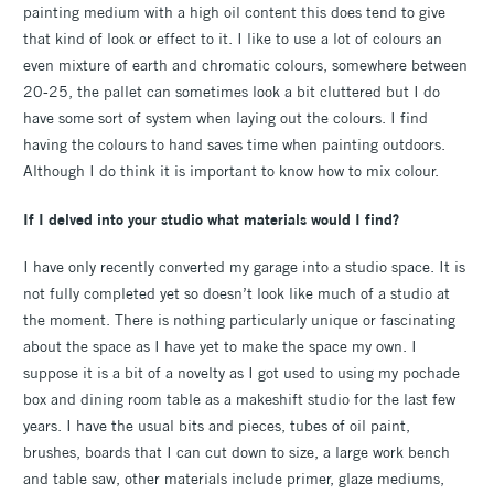
painting medium with a high oil content this does tend to give
that kind of look or effect to it. I like to use a lot of colours an
even mixture of earth and chromatic colours, somewhere between
20-25, the pallet can sometimes look a bit cluttered but I do
have some sort of system when laying out the colours. I find
having the colours to hand saves time when painting outdoors.
Although I do think it is important to know how to mix colour.
If I delved into your studio what materials would I find?
I have only recently converted my garage into a studio space. It is
not fully completed yet so doesn’t look like much of a studio at
the moment. There is nothing particularly unique or fascinating
about the space as I have yet to make the space my own. I
suppose it is a bit of a novelty as I got used to using my pochade
box and dining room table as a makeshift studio for the last few
years. I have the usual bits and pieces, tubes of oil paint,
brushes, boards that I can cut down to size, a large work bench
and table saw, other materials include primer, glaze mediums,