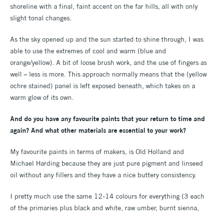
shoreline with a final, faint accent on the far hills, all with only
slight tonal changes.
As the sky opened up and the sun started to shine through, I was
able to use the extremes of cool and warm (blue and
orange/yellow). A bit of loose brush work, and the use of fingers as
well – less is more. This approach normally means that the (yellow
ochre stained) panel is left exposed beneath, which takes on a
warm glow of its own.
And do you have any favourite paints that your return to time and
again? And what other materials are essential to your work?
My favourite paints in terms of makers, is Old Holland and
Michael Harding because they are just pure pigment and linseed
oil without any fillers and they have a nice buttery consistency.
I pretty much use the same 12-14 colours for everything (3 each
of the primaries plus black and white, raw umber, burnt sienna,