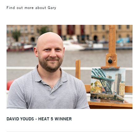
Find out more about Gary
DAVID YOUDS - HEAT 5 WINNER