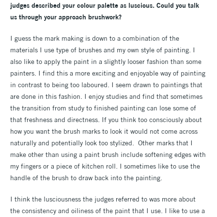
judges described your colour palette as luscious. Could you talk
us through your approach brushwork?
I guess the mark making is down to a combination of the
materials I use type of brushes and my own style of painting. I
also like to apply the paint in a slightly looser fashion than some
painters. I find this a more exciting and enjoyable way of painting
in contrast to being too laboured. I seem drawn to paintings that
are done in this fashion. I enjoy studies and find that sometimes
the transition from study to finished painting can lose some of
that freshness and directness. If you think too consciously about
how you want the brush marks to look it would not come across
naturally and potentially look too stylized. Other marks that I
make other than using a paint brush include softening edges with
my fingers or a piece of kitchen roll. I sometimes like to use the
handle of the brush to draw back into the painting.
I think the lusciousness the judges referred to was more about
the consistency and oiliness of the paint that I use. I like to use a