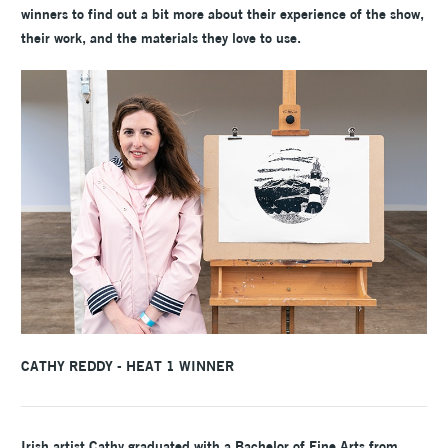
winners to find out a bit more about their experience of the show,
their work, and the materials they love to use.
CATHY REDDY - HEAT 1 WINNER
Irish artist Cathy graduated with a Bachelor of Fine Arts from