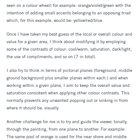
seen on a colour wheel) for example: orange/violet/green with the
intention of adding small accents belonging to an opposing triad
which, for this example, would be: yellow/red/blue.
Once I have taken my best guess of the local or overall colour and
value for a given area, I think about modifying it by employing
some of the contrasts of colour: cool/warm, saturation, dark/light,
the use of compliments, and so on (7 in total).
I also try to think in terms of pictorial planes (foreground, middle
ground background plus smaller planes within each.) and when
working within a given plane, I aim to keep the overall value and
saturation consistent when applying other colour contrasts. This
normally prevents any unwanted popping out or sinking in from
where it should be, visually.
Another challenge for me is to try and guide the viewer, tonally,
through the painting, from one plane to another. For example:
The same pool of orange is used for the near shore and middle