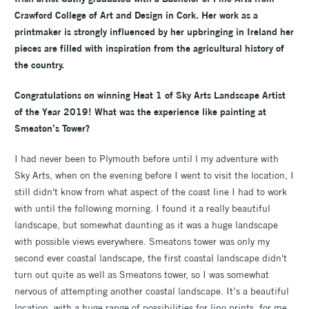
Crawford College of Art and Design in Cork. Her work as a
printmaker is strongly influenced by her upbringing in Ireland her
pieces are filled with inspiration from the agricultural history of
the country.
Congratulations on winning Heat 1 of Sky Arts Landscape Artist
of the Year 2019! What was the experience like painting at
Smeaton’s Tower?
I had never been to Plymouth before until l my adventure with
Sky Arts, when on the evening before I went to visit the location, I
still didn't know from what aspect of the coast line I had to work
with until the following morning. I found it a really beautiful
landscape, but somewhat daunting as it was a huge landscape
with possible views everywhere. Smeatons tower was only my
second ever coastal landscape, the first coastal landscape didn't
turn out quite as well as Smeatons tower, so I was somewhat
nervous of attempting another coastal landscape. It’s a beautiful
location, with a huge range of possibilities for lino prints, for me