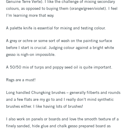
Genuine Terre Verte). I like the challenge of mixing secondary
colours, as opposed to buying them (orange/green/violet). I feel
I’m learning more that way.
A palette knife is essential for mixing and testing colour.
A grey or ochre or some sort of wash on the painting surface
before I start is crucial. Judging colour against a bright white
gesso is nigh-on impossible.
A 50/50 mix of turps and poppy seed oil is quite important.
Rags are a must!
Long handled Chungking brushes – generally filberts and rounds
and a few flats are my go to and I really don’t mind synthetic
brushes either. I like having lots of brushes!
I also work on panels or boards and love the smooth texture of a
finely sanded, hide glue and chalk gesso prepared board as