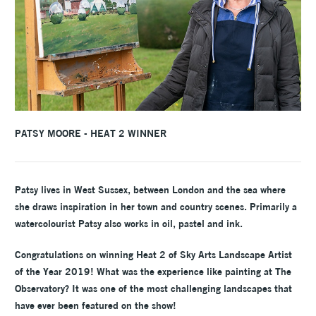
PATSY MOORE - HEAT 2 WINNER
Patsy lives in West Sussex, between London and the sea where
she draws inspiration in her town and country scenes. Primarily a
watercolourist Patsy also works in oil, pastel and ink.
Congratulations on winning Heat 2 of Sky Arts Landscape Artist
of the Year 2019! What was the experience like painting at The
Observatory? It was one of the most challenging landscapes that
have ever been featured on the show!