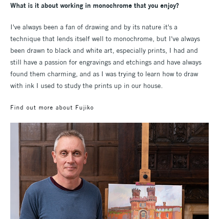
What is it about working in monochrome that you enjoy?
I've always been a fan of drawing and by its nature it's a
technique that lends itself well to monochrome, but I've always
been drawn to black and white art, especially prints, I had and
still have a passion for engravings and etchings and have always
found them charming, and as I was trying to learn how to draw
with ink I used to study the prints up in our house.
Find out more about Fujiko