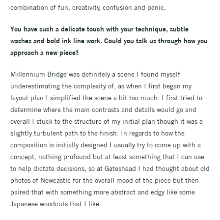
combination of fun, creativity, confusion and panic.
You have such a delicate touch with your technique, subtle
washes and bold ink line work. Could you talk us through how you
approach a new piece?
Millennium Bridge was definitely a scene I found myself
underestimating the complexity of, as when I first began my
layout plan I simplified the scene a bit too much. I first tried to
determine where the main contrasts and details would go and
overall I stuck to the structure of my initial plan though it was a
slightly turbulent path to the finish. In regards to how the
composition is initially designed I usually try to come up with a
concept, nothing profound but at least something that I can use
to help dictate decisions, so at Gateshead I had thought about old
photos of Newcastle for the overall mood of the piece but then
paired that with something more abstract and edgy like some
Japanese woodcuts that I like.