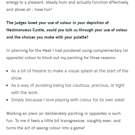
energy to a pleasant, steady hum and actually function effectively,
and above all - have fun!
The judges loved your use of colour in your depiction of
Hestmonceux Castle, could you talk us through your use of colour
and the choices you make with your palette?
In planning for the Heat I had pondered using complementary (or
opposite) colour to block out my painting for three reasons:
As a bit of theatre to make a visual splash at the start of the
show.
As a way of avoiding being too cautious, precious, or tight
with the work.
Simply because I love playing with colour for its own sake!
Working en plein air deliberately painting in opposites is such
fun. To me it feels a little bit transgressive, naughty even, and
turns the act of seeing colour into a game!