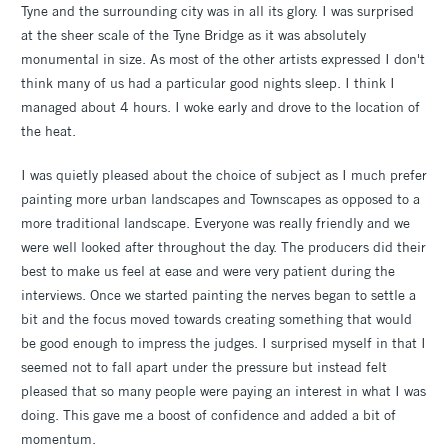
Tyne and the surrounding city was in all its glory. I was surprised
at the sheer scale of the Tyne Bridge as it was absolutely
monumental in size. As most of the other artists expressed I don't
think many of us had a particular good nights sleep. I think I
managed about 4 hours. I woke early and drove to the location of
the heat.
I was quietly pleased about the choice of subject as I much prefer
painting more urban landscapes and Townscapes as opposed to a
more traditional landscape. Everyone was really friendly and we
were well looked after throughout the day. The producers did their
best to make us feel at ease and were very patient during the
interviews. Once we started painting the nerves began to settle a
bit and the focus moved towards creating something that would
be good enough to impress the judges. I surprised myself in that I
seemed not to fall apart under the pressure but instead felt
pleased that so many people were paying an interest in what I was
doing. This gave me a boost of confidence and added a bit of
momentum.