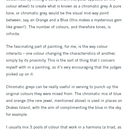
colour wheel) to create what is known as a chromatic grey. A pure
tone, or chromatic grey, would be the visual mid-way point
between, say, an Orange and a Blue (this makes a mysterious gem
like green!). The number of colours, and therefore tones, is
infinite.
The fascinating part of painting, for me, is the way colour
interacts – one colour changing the characteristics of another,
simply by its proximity. This is the sort of thing that I concern
myself with in a painting, so it’s very encouraging that the judges
picked up on it.
Chromatic greys can be really useful in serving to punch up the
original colours they were mixed from. The chromatic mix of blue
and orange (the rare jewel, mentioned above) is used in places on
Drakes Island, with the aim of complimenting the blue in the sky,
for example.
I usually mix 3 pools of colour that work in a harmony (a triad, as