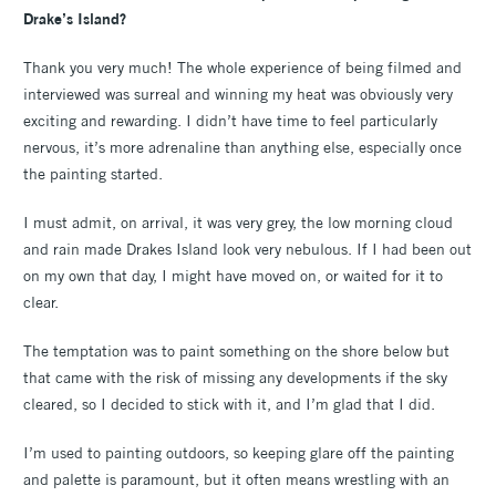
Drake’s Island?
Thank you very much! The whole experience of being filmed and
interviewed was surreal and winning my heat was obviously very
exciting and rewarding. I didn’t have time to feel particularly
nervous, it’s more adrenaline than anything else, especially once
the painting started.
I must admit, on arrival, it was very grey, the low morning cloud
and rain made Drakes Island look very nebulous. If I had been out
on my own that day, I might have moved on, or waited for it to
clear.
The temptation was to paint something on the shore below but
that came with the risk of missing any developments if the sky
cleared, so I decided to stick with it, and I’m glad that I did.
I’m used to painting outdoors, so keeping glare off the painting
and palette is paramount, but it often means wrestling with an