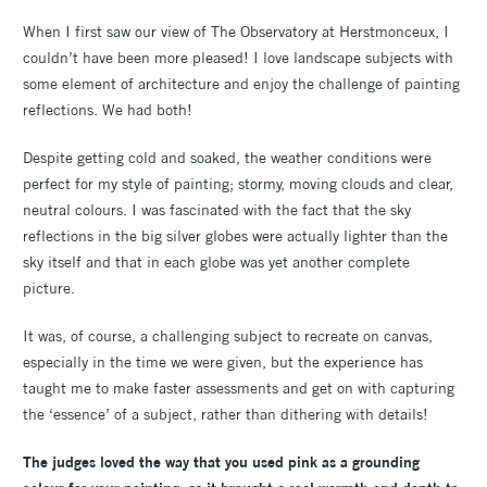
When I first saw our view of The Observatory at Herstmonceux, I
couldn’t have been more pleased! I love landscape subjects with
some element of architecture and enjoy the challenge of painting
reflections. We had both!
Despite getting cold and soaked, the weather conditions were
perfect for my style of painting; stormy, moving clouds and clear,
neutral colours. I was fascinated with the fact that the sky
reflections in the big silver globes were actually lighter than the
sky itself and that in each globe was yet another complete
picture.
It was, of course, a challenging subject to recreate on canvas,
especially in the time we were given, but the experience has
taught me to make faster assessments and get on with capturing
the ‘essence’ of a subject, rather than dithering with details!
The judges loved the way that you used pink as a grounding