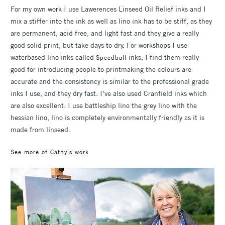
For my own work I use Lawerences Linseed Oil Relief inks and I
mix a stiffer into the ink as well as lino ink has to be stiff, as they
are permanent, acid free, and light fast and they give a really
good solid print, but take days to dry. For workshops I use
waterbased lino inks called
inks, I find them really
Speedball
good for introducing people to printmaking the colours are
accurate and the consistency is similar to the professional grade
inks I use, and they dry fast. I’ve also used Cranfield inks which
are also excellent. I use battleship lino the grey lino with the
hessian lino, lino is completely environmentally friendly as it is
made from linseed.
See more of Cathy's work