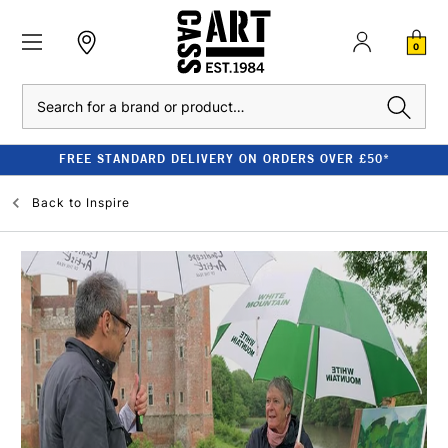
0
Search
FREE STANDARD DELIVERY ON ORDERS OVER £50*
Back to
Inspire