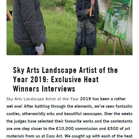
Sky Arts Landscape Artist of the
Year 2019: Exclusive Heat
Winners Interviews
2019 has been a rather
Sky Arts Landscape Artist of the Year
wet one! After battling through the elements, we’ve seen fantastic
castles, otherworldly orbs and beautiful seascapes. Over the weeks
the judges have selected their favourite works and the contestants
are one step closer to the £10,000 commission and £500 of art
materials from us at Cass Art. We caught up with each of the heat