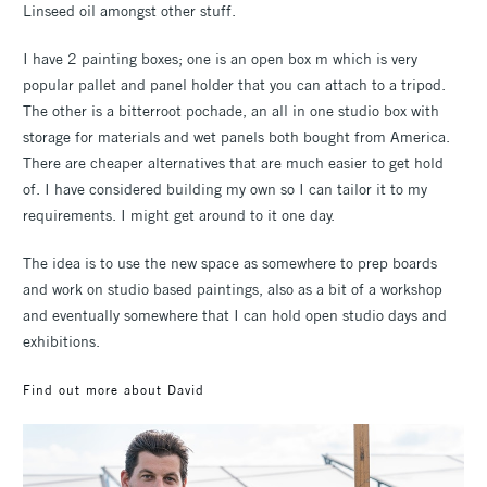
Linseed oil amongst other stuff.
I have 2 painting boxes; one is an open box m which is very
popular pallet and panel holder that you can attach to a tripod.
The other is a bitterroot pochade, an all in one studio box with
storage for materials and wet panels both bought from America.
There are cheaper alternatives that are much easier to get hold
of. I have considered building my own so I can tailor it to my
requirements. I might get around to it one day.
The idea is to use the new space as somewhere to prep boards
and work on studio based paintings, also as a bit of a workshop
and eventually somewhere that I can hold open studio days and
exhibitions.
Find out more about David