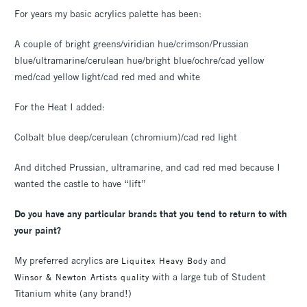
For years my basic acrylics palette has been:
A couple of bright greens/viridian hue/crimson/Prussian
blue/ultramarine/cerulean hue/bright blue/ochre/cad yellow
med/cad yellow light/cad red med and white
For the Heat I added:
Colbalt blue deep/cerulean (chromium)/cad red light
And ditched Prussian, ultramarine, and cad red med because I
wanted the castle to have “lift”
Do you have any particular brands that you tend to return to with
your paint?
My preferred acrylics are
and
Liquitex Heavy Body
with a large tub of Student
Winsor & Newton Artists quality
Titanium white (any brand!)