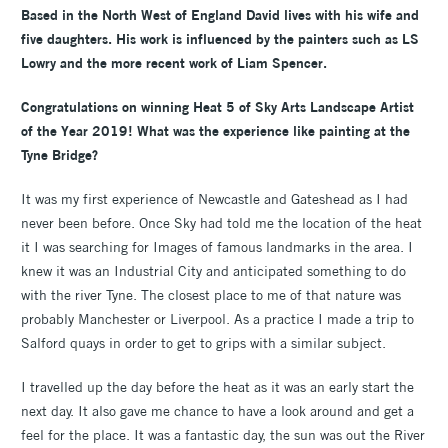
Based in the North West of England David lives with his wife and
five daughters. His work is influenced by the painters such as LS
Lowry and the more recent work of Liam Spencer.
Congratulations on winning Heat 5 of Sky Arts Landscape Artist
of the Year 2019! What was the experience like painting at the
Tyne Bridge?
It was my first experience of Newcastle and Gateshead as I had
never been before. Once Sky had told me the location of the heat
it I was searching for Images of famous landmarks in the area. I
knew it was an Industrial City and anticipated something to do
with the river Tyne. The closest place to me of that nature was
probably Manchester or Liverpool. As a practice I made a trip to
Salford quays in order to get to grips with a similar subject.
I travelled up the day before the heat as it was an early start the
next day. It also gave me chance to have a look around and get a
feel for the place. It was a fantastic day, the sun was out the River