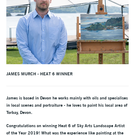
JAMES MURCH - HEAT 6 WINNER
James is based in Devon he works mainly with oils and specialises
in local scenes and portraiture - he loves to paint his local area of
Torbay, Devon.
Congratulations on winning Heat 6 of Sky Arts Landscape Artist
of the Year 2019! What was the experience like painting at the