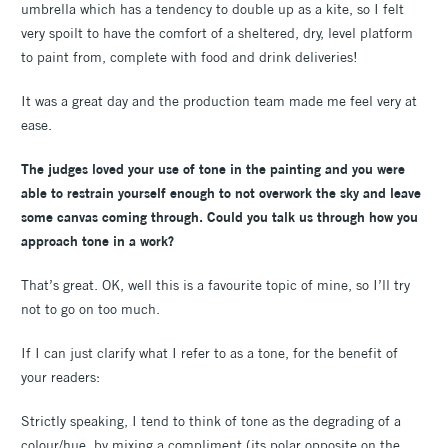
umbrella which has a tendency to double up as a kite, so I felt
very spoilt to have the comfort of a sheltered, dry, level platform
to paint from, complete with food and drink deliveries!
It was a great day and the production team made me feel very at
ease.
The judges loved your use of tone in the painting and you were
able to restrain yourself enough to not overwork the sky and leave
some canvas coming through. Could you talk us through how you
approach tone in a work?
That’s great. OK, well this is a favourite topic of mine, so I’ll try
not to go on too much.
If I can just clarify what I refer to as a tone, for the benefit of
your readers:
Strictly speaking, I tend to think of tone as the degrading of a
colour/hue, by mixing a compliment (its polar opposite on the