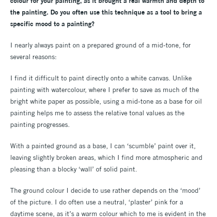
colour for your painting, as it brought a real warmth and depth to
the painting. Do you often use this technique as a tool to bring a
specific mood to a painting?
I nearly always paint on a prepared ground of a mid-tone, for
several reasons:
I find it difficult to paint directly onto a white canvas. Unlike
painting with watercolour, where I prefer to save as much of the
bright white paper as possible, using a mid-tone as a base for oil
painting helps me to assess the relative tonal values as the
painting progresses.
With a painted ground as a base, I can ‘scumble’ paint over it,
leaving slightly broken areas, which I find more atmospheric and
pleasing than a blocky ‘wall’ of solid paint.
The ground colour I decide to use rather depends on the ‘mood’
of the picture. I do often use a neutral, ‘plaster’ pink for a
daytime scene, as it’s a warm colour which to me is evident in the