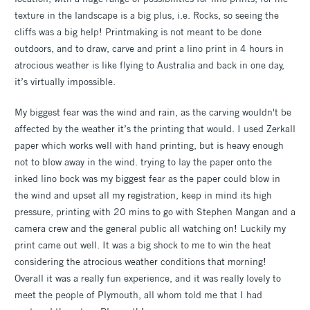
texture in the landscape is a big plus, i.e. Rocks, so seeing the
cliffs was a big help! Printmaking is not meant to be done
outdoors, and to draw, carve and print a lino print in 4 hours in
atrocious weather is like flying to Australia and back in one day,
it’s virtually impossible.
My biggest fear was the wind and rain, as the carving wouldn't be
affected by the weather it’s the printing that would. I used Zerkall
paper which works well with hand printing, but is heavy enough
not to blow away in the wind. trying to lay the paper onto the
inked lino bock was my biggest fear as the paper could blow in
the wind and upset all my registration, keep in mind its high
pressure, printing with 20 mins to go with Stephen Mangan and a
camera crew and the general public all watching on! Luckily my
print came out well. It was a big shock to me to win the heat
considering the atrocious weather conditions that morning!
Overall it was a really fun experience, and it was really lovely to
meet the people of Plymouth, all whom told me that I had