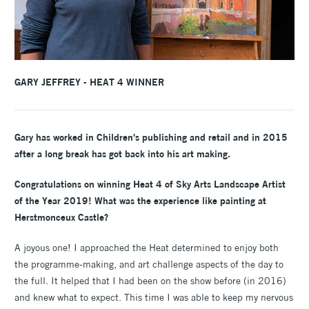
GARY JEFFREY - HEAT 4 WINNER
Gary has worked in Children's publishing and retail and in 2015
after a long break has got back into his art making.
Congratulations on winning Heat 4 of Sky Arts Landscape Artist
of the Year 2019! What was the experience like painting at
Herstmonceux Castle?
A joyous one! I approached the Heat determined to enjoy both
the programme-making, and art challenge aspects of the day to
the full. It helped that I had been on the show before (in 2016)
and knew what to expect. This time I was able to keep my nervous