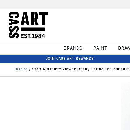
BRANDS
PAINT
DRA
JOIN CASS ART REWARDS
Inspire
Staff Artist Interview: Bethany Dartnell on Brutalis