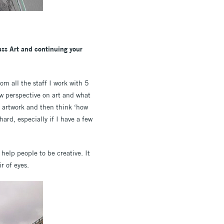
ass Art and continuing your
rom all the staff I work with 5
ew perspective on art and what
ir artwork and then think ‘how
rd, especially if I have a few
help people to be creative. It
r of eyes.