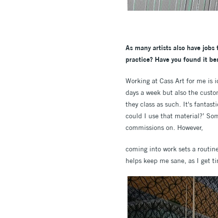
As many artists also have jobs
practice? Have you found it ben
Working at Cass Art for me is id
days a week but also the custo
they class as such. It's fantas
could I use that material?’ So
commissions on. However,
coming into work sets a routine
helps keep me sane, as I get ti