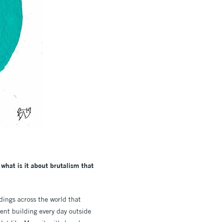
 what is it about brutalism that
ings across the world that
ent building every day outside