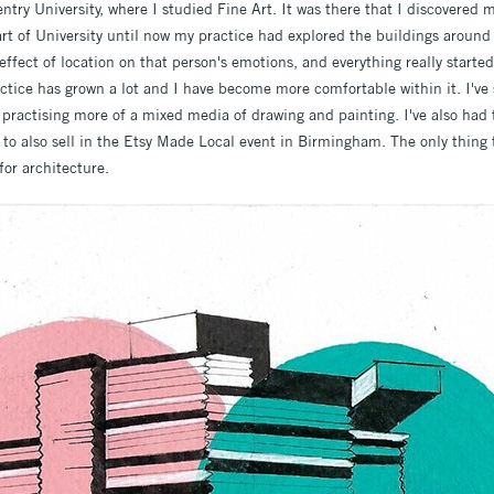
try University, where I studied Fine Art. It was there that I discovered 
rt of University until now my practice had explored the buildings around
ffect of location on that person's emotions, and everything really started
ractice has grown a lot and I have become more comfortable within it. I'v
practising more of a mixed media of drawing and painting. I've also had t
to also sell in the Etsy Made Local event in Birmingham. The only thing
for architecture.