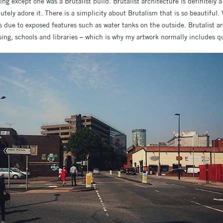
g except one was a Brutalist build. Brutalist architecture is definitely a l
utely adore it. There is a simplicity about Brutalism that is so beautiful.
s due to exposed features such as water tanks on the outside. Brutalist a
ng, schools and libraries – which is why my artwork normally includes qu