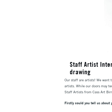
Staff Artist Int
drawing
Our staff are artists! We want t
artists. While our doors may te
Staff Artists from Cass Art Bir
Firstly could you tell us about 