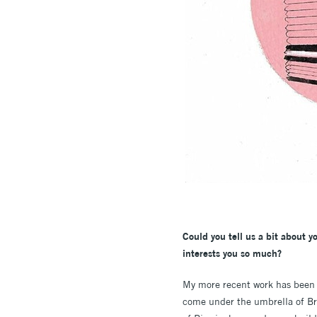
Could you tell us a bit about yo
interests you so much?
My more recent work has been 
come under the umbrella of Bru