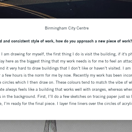
Birmingham City Centre
d and consistent style of work, how do you approach a new piece of work?
am drawing for myself, the first thing I do is visit the building, if it's p
y here as the biggest thing that my work needs is for me to feel an at
ind it very hard to draw buildings that I don’t like or haven’t visited. I a
for a few hours is the norm for me by now. Recently my work has been inco
e circles which I then draw on. These colours tend to match the vibe of w
te always feels like a building that works well with oranges, whereas w
s in the background. First, I’ll do a few sketches on tracing paper just so 
e, I’m ready for the final piece. I layer fine liners over the circles of acr