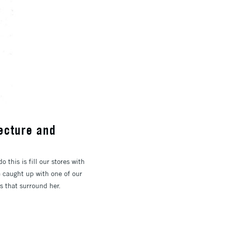
tecture and
 this is fill our stores with
e caught up with one of our
gs that surround her.