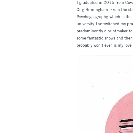
I graduated in 2015 from Coven
City, Birmingham. From the sta
Psychogeography, which is the e
university, I've switched my p
predominantly a printmaker to 
some fantastic shows and then 
probably won’t ever, is my love 