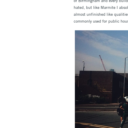
of Birmingham and every buildin
hated, but like Marmite I absol
almost unfinished like qualitie
commonly used for public housi