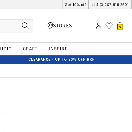
Get 10% off
+44 (0)207 619 2601
STORES
0
TUDIO
CRAFT
INSPIRE
CLEARANCE - UP TO 80% OFF RRP