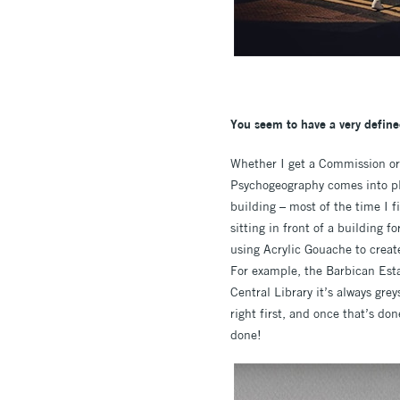
You seem to have a very define
Whether I get a Commission or I 
Psychogeography comes into pla
building – most of the time I f
sitting in front of a building 
using Acrylic Gouache to creat
For example, the Barbican Esta
Central Library it’s always grey
right first, and once that’s don
done!