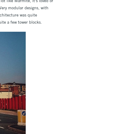
ot like Marmite, it's loved or
 Very modular designs, with
rchitecture was quite
ite a few tower blocks.