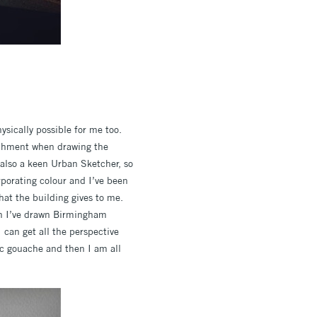
hysically possible for me too.
tachment when drawing the
m also a keen Urban Sketcher, so
rporating colour and I’ve been
hat the building gives to me.
hen I’ve drawn Birmingham
I can get all the perspective
ylic gouache and then I am all