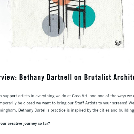
erview: Bethany Dartnell on Brutalist Archi
o support artists in everything we do at Cass Art, and one of the ways we do
mporarily be closed we want to bring our Staff Artists to your screens! W
mingham, Bethany Dartell's practice is inspired by the cities and buildin
your creative journey so far?