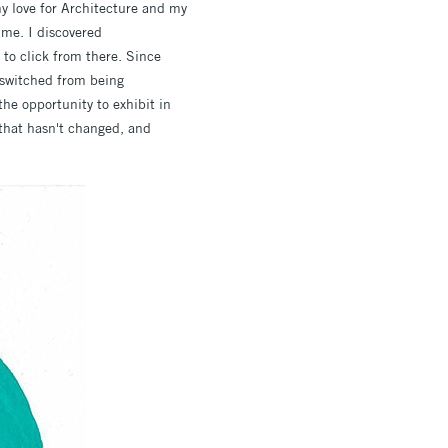
my love for Architecture and my
 me. I discovered
 to click from there. Since
e switched from being
he opportunity to exhibit in
 that hasn't changed, and