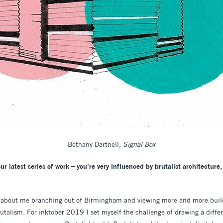
Bethany Dartnell,
Signal Box
ur latest series of work – you’re very influenced by brutalist architecture,
about me branching out of Birmingham and viewing more and more build
talism. For inktober 2019 I set myself the challenge of drawing a differ