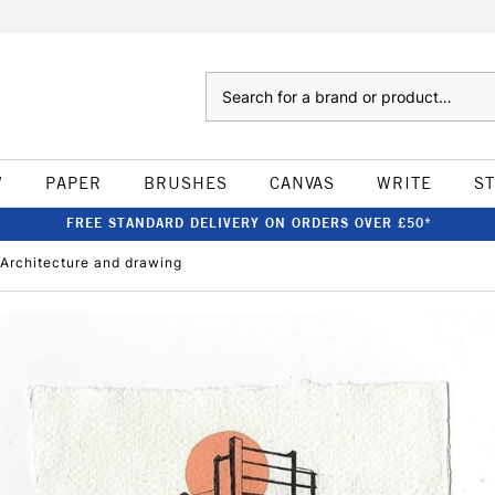
Search
W
PAPER
BRUSHES
CANVAS
WRITE
S
FREE STANDARD DELIVERY ON ORDERS OVER £50*
t Architecture and drawing