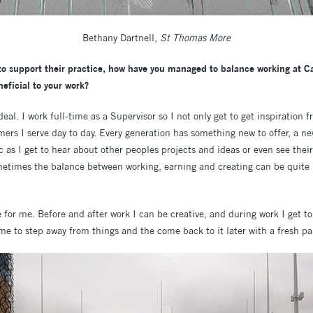
Bethany Dartnell,
St Thomas More
 to support their practice, how have you managed to balance working at C
eficial to your work?
eal. I work full-time as a Supervisor so I not only get to get inspiration f
mers I serve day to day. Every generation has something new to offer, a n
tic as I get to hear about other peoples projects and ideas or even see the
metimes the balance between working, earning and creating can be quite ha
 for me. Before and after work I can be creative, and during work I get to 
me to step away from things and the come back to it later with a fresh pai