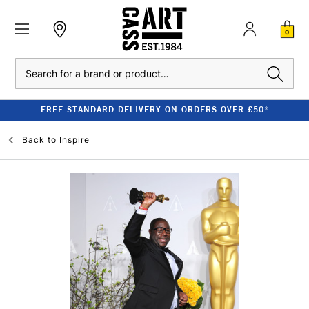
0
Search
FREE STANDARD DELIVERY ON ORDERS OVER £50*
Back to
Inspire