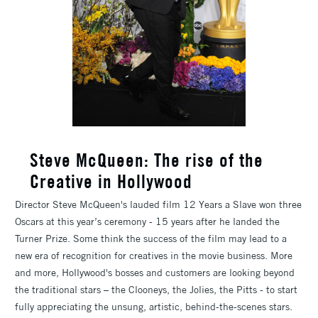
Steve McQueen: The rise of the
Creative in Hollywood
Director Steve McQueen's lauded film 12 Years a Slave won three
Oscars at this year’s ceremony - 15 years after he landed the
Turner Prize. Some think the success of the film may lead to a
new era of recognition for creatives in the movie business. More
and more, Hollywood's bosses and customers are looking beyond
the traditional stars – the Clooneys, the Jolies, the Pitts - to start
fully appreciating the unsung, artistic, behind-the-scenes stars.