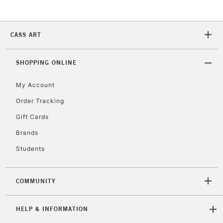
CASS ART
SHOPPING ONLINE
My Account
Order Tracking
Gift Cards
Brands
Students
COMMUNITY
HELP & INFORMATION