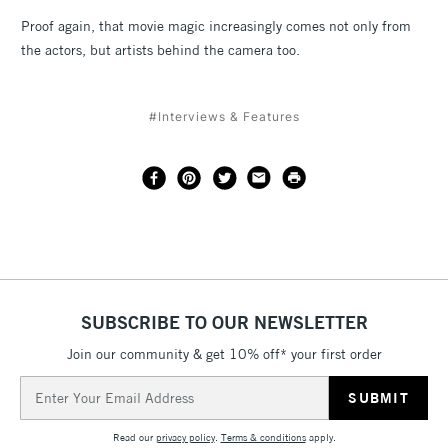
Proof again, that movie magic increasingly comes not only from
the actors, but artists behind the camera too.
#Interviews & Features
SUBSCRIBE TO OUR NEWSLETTER
Join our community & get 10% off* your first order
Email
Address
Read our
privacy policy
.
Terms & conditions
apply.