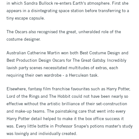
in which Sandra Bullock re-enters Earth's atmosphere. First she
appears in a disintegrating space station before transferring to a
tiny escape capsule.
The Oscars also recognised the great, unheralded role of the
costume designer.
Australian Catherine Martin won both Best Costume Design and
Best Production Design Oscars for The Great Gatsby. Incredibly
lavish party scenes necessitated multitudes of extras, each
requiring their own wardrobe - a Herculean task.
Elsewhere, fantasy film franchise favourites such as Harry Potter,
Lord of the Rings and The Hobbit could not have been nearly so
effective without the artistic brilliance of their set-construction
and make-up teams. The painstaking care that went into every
Harry Potter detail helped to make it the box office success it
was. Every little bottle in Professor Snape's potions master's study
was lovingly and individually created.