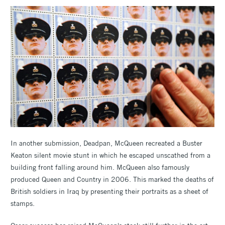
In another submission, Deadpan, McQueen recreated a Buster
Keaton silent movie stunt in which he escaped unscathed from a
building front falling around him. McQueen also famously
produced Queen and Country in 2006. This marked the deaths of
British soldiers in Iraq by presenting their portraits as a sheet of
stamps.