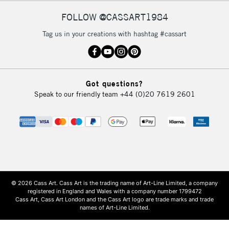
FOLLOW @CASSART1984
Tag us in your creations with hashtag #cassart
Got questions?
Speak to our friendly team
+44 (0)20 7619 2601
© 2026 Cass Art. Cass Art is the trading name of Art-Line Limited, a company
registered in England and Wales with a company number 1799472
Cass Art, Cass Art London and the Cass Art logo are trade marks and trade
names of Art-Line Limited.