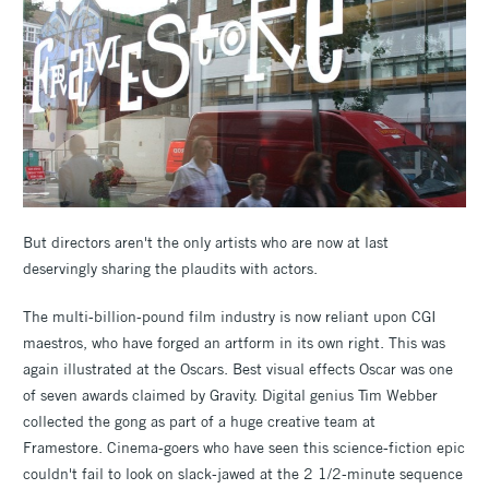
But directors aren't the only artists who are now at last
deservingly sharing the plaudits with actors.
The multi-billion-pound film industry is now reliant upon CGI
maestros, who have forged an artform in its own right. This was
again illustrated at the Oscars. Best visual effects Oscar was one
of seven awards claimed by Gravity. Digital genius Tim Webber
collected the gong as part of a huge creative team at
Framestore. Cinema-goers who have seen this science-fiction epic
couldn't fail to look on slack-jawed at the 2 1/2-minute sequence