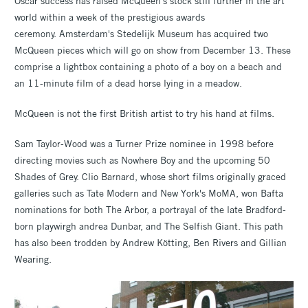
Oscar success has raised McQueen's stock still further in the art
world within a week of the prestigious awards
ceremony. Amsterdam's Stedelijk Museum has acquired two
McQueen pieces which will go on show from December 13. These
comprise a lightbox containing a photo of a boy on a beach and
an 11-minute film of a dead horse lying in a meadow.
McQueen is not the first British artist to try his hand at films.
Sam Taylor-Wood was a Turner Prize nominee in 1998 before
directing movies such as Nowhere Boy and the upcoming 50
Shades of Grey. Clio Barnard, whose short films originally graced
galleries such as Tate Modern and New York's MoMA, won Bafta
nominations for both The Arbor, a portrayal of the late Bradford-
born playwirgh andrea Dunbar, and The Selfish Giant. This path
has also been trodden by Andrew Kötting, Ben Rivers and Gillian
Wearing.