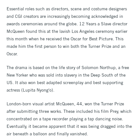
Essential roles such as directors, scene and costume designers
and CGI creators are increasingly becoming acknowledged in
awards ceremonies around the globe. 12 Years a Slave director
McQueen found this at the lavish Los Angeles ceremony earlier
this month when he received the Oscar for Best Picture. This
made him the first person to win both the Turner Prize and an
Oscar.
The drama is based on the life story of Solomon Northup, a free
New Yorker who was sold into slavery in the Deep South of the
US. It also won best adapted screenplay and best supporting
actress (Lupita Nyong'o).
London-born visual artist McQueen, 44, won the Turner Prize
after submitting three works. These included his film Prey, which
concentrated on a tape recorder playing a tap dancing noise.
Eventually, it became apparent that it was being dragged into the
air beneath a balloon and finally vanished.