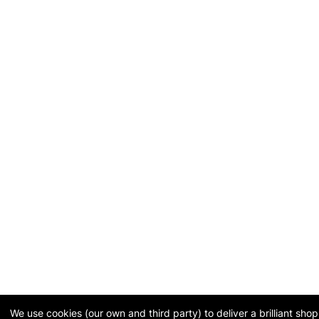
We use cookies (our own and third party) to deliver a brilliant sh