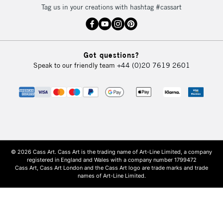
Tag us in your creations with hashtag #cassart
Got questions?
Speak to our friendly team
+44 (0)20 7619 2601
© 2026 Cass Art. Cass Art is the trading name of Art-Line Limited, a company
registered in England and Wales with a company number 1799472
Cass Art, Cass Art London and the Cass Art logo are trade marks and trade
names of Art-Line Limited.