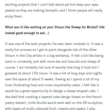
exciting projects that I can't talk about yet but keep your eyes
peeled as they are looking fantastic and I think people will really
enjoy them.
What was it like working on your Shaun the Sheep for Bristol? (He
looked good enough to eat…)
It was one of the best projects I've ever been involved in. It was a
really fun process as I got to paint alongside lots of the other
Shaun in the City artists in a big workshop. It felt a bit like being
back in university, just with more tea and biscuits and sheep of
course. I am honestly not sure of exactly how long it took but I
guessed at about 150 hours. It was a lot of long days and nights
over the space of about 5 weeks. Seeing as I spend a lot of my
time illustrating food and more importantly cakes, I felt like it
would be a great opportunity to design a sheep-shaped cake. I
decided that creating a layered cake design based on the french
pastry dessert, mille-feuille would work well on the 3D sculpture,
with layers of multi-coloured fruit, creams and pastry. I also