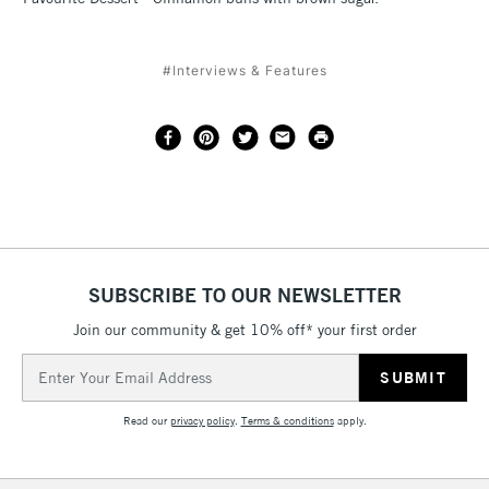
#Interviews & Features
SUBSCRIBE TO OUR NEWSLETTER
Join our community & get 10% off* your first order
Email
Address
Read our
privacy policy
.
Terms & conditions
apply.