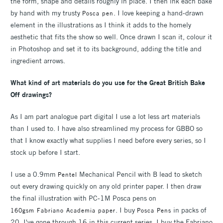
the form, shape and details roughly in place. I then ink each bake
by hand with my trusty
. I love keeping a hand-drawn
Posca pen
element in the illustrations as I think it adds to the homely
aesthetic that fits the show so well. Once drawn I scan it, colour it
in Photoshop and set it to its background, adding the title and
ingredient arrows.
What kind of art materials do you use for the Great British Bake
Off drawings?
As I am part analogue part digital I use a lot less art materials
than I used to. I have also streamlined my process for GBBO so
that I know exactly what supplies I need before every series, so I
stock up before I start.
I use a 0.9mm
Mechanical Pencil with B lead to sketch
Pentel
out every drawing quickly on any old printer paper. I then draw
the final illustration with PC-1M Posca pens on
. I buy
in packs of
160gsm Fabriano Academia paper
Posca Pens
20, I've gone through 16 in this current series. I buy the Fabriano