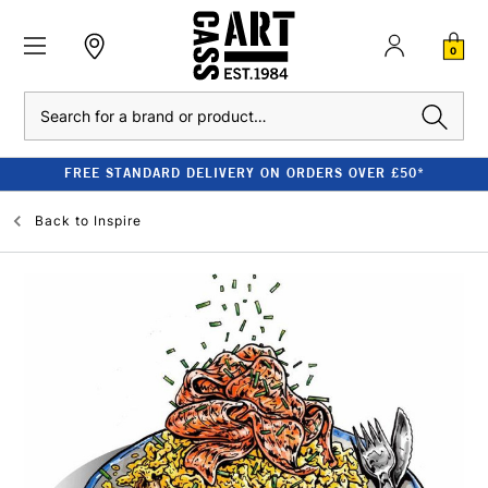
0
Search
FREE STANDARD DELIVERY ON ORDERS OVER £50*
Back to
Inspire