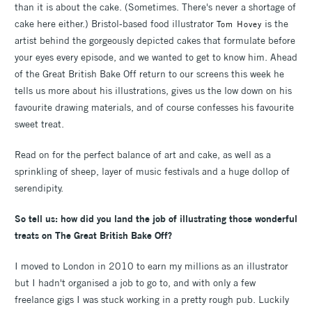
than it is about the cake. (Sometimes. There's never a shortage of
cake here either.) Bristol-based food illustrator
is the
Tom Hovey
artist behind the gorgeously depicted cakes that formulate before
your eyes every episode, and we wanted to get to know him. Ahead
of the Great British Bake Off return to our screens this week he
tells us more about his illustrations, gives us the low down on his
favourite drawing materials, and of course confesses his favourite
sweet treat.
Read on for the perfect balance of art and cake, as well as a
sprinkling of sheep, layer of music festivals and a huge dollop of
serendipity.
So tell us: how did you land the job of illustrating those wonderful
treats on The Great British Bake Off?
I moved to London in 2010 to earn my millions as an illustrator
but I hadn't organised a job to go to, and with only a few
freelance gigs I was stuck working in a pretty rough pub. Luckily