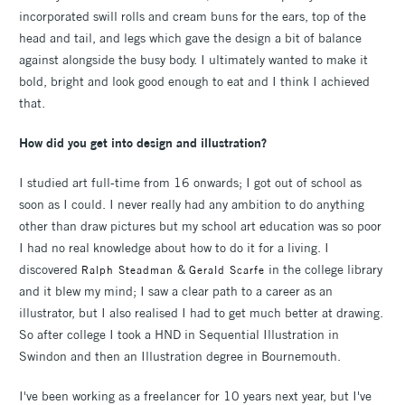
incorporated swill rolls and cream buns for the ears, top of the
head and tail, and legs which gave the design a bit of balance
against alongside the busy body. I ultimately wanted to make it
bold, bright and look good enough to eat and I think I achieved
that.
How did you get into design and illustration?
I studied art full-time from 16 onwards; I got out of school as
soon as I could. I never really had any ambition to do anything
other than draw pictures but my school art education was so poor
I had no real knowledge about how to do it for a living. I
discovered
&
in the college library
Ralph Steadman
Gerald Scarfe
and it blew my mind; I saw a clear path to a career as an
illustrator, but I also realised I had to get much better at drawing.
So after college I took a HND in Sequential Illustration in
Swindon and then an Illustration degree in Bournemouth.
I've been working as a freeIancer for 10 years next year, but I've