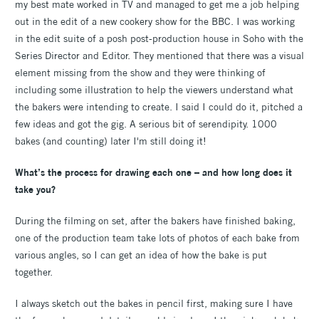
my best mate worked in TV and managed to get me a job helping
out in the edit of a new cookery show for the BBC. I was working
in the edit suite of a posh post-production house in Soho with the
Series Director and Editor. They mentioned that there was a visual
element missing from the show and they were thinking of
including some illustration to help the viewers understand what
the bakers were intending to create. I said I could do it, pitched a
few ideas and got the gig. A serious bit of serendipity. 1000
bakes (and counting) later I'm still doing it!
What’s the process for drawing each one – and how long does it
take you?
During the filming on set, after the bakers have finished baking,
one of the production team take lots of photos of each bake from
various angles, so I can get an idea of how the bake is put
together.
I always sketch out the bakes in pencil first, making sure I have