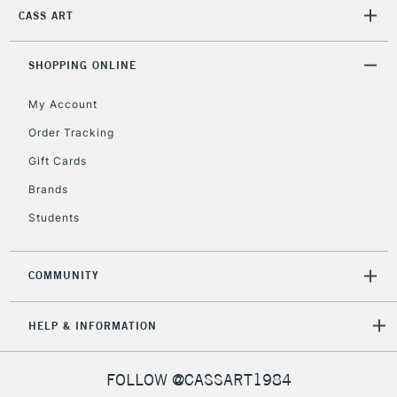
CASS ART
SHOPPING ONLINE
My Account
Order Tracking
Gift Cards
Brands
Students
COMMUNITY
HELP & INFORMATION
FOLLOW @CASSART1984