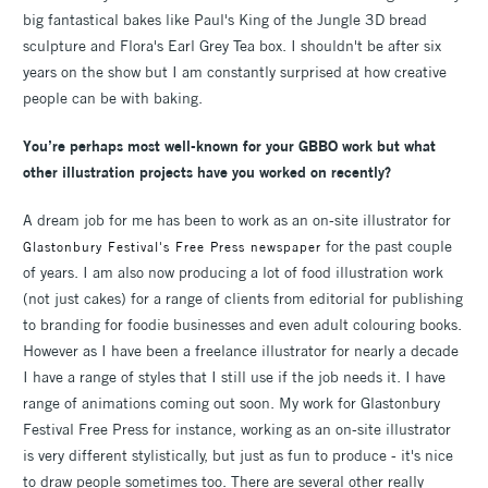
big fantastical bakes like Paul's King of the Jungle 3D bread
sculpture and Flora's Earl Grey Tea box. I shouldn't be after six
years on the show but I am constantly surprised at how creative
people can be with baking.
You’re perhaps most well-known for your GBBO work but what
other illustration projects have you worked on recently?
A dream job for me has been to work as an on-site illustrator for
for the past couple
Glastonbury Festival's Free Press newspaper
of years. I am also now producing a lot of food illustration work
(not just cakes) for a range of clients from editorial for publishing
to branding for foodie businesses and even adult colouring books.
However as I have been a freelance illustrator for nearly a decade
I have a range of styles that I still use if the job needs it. I have
range of animations coming out soon. My work for Glastonbury
Festival Free Press for instance, working as an on-site illustrator
is very different stylistically, but just as fun to produce - it's nice
to draw people sometimes too. There are several other really