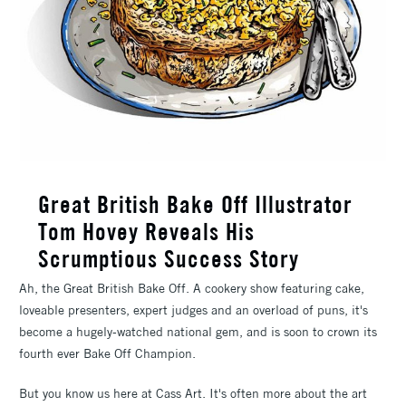
Great British Bake Off Illustrator
Tom Hovey Reveals His
Scrumptious Success Story
Ah, the Great British Bake Off. A cookery show featuring cake,
loveable presenters, expert judges and an overload of puns, it's
become a hugely-watched national gem, and is soon to crown its
fourth ever Bake Off Champion.
But you know us here at Cass Art. It's often more about the art