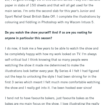
paper in slabs of 150 sheets and that will all get used for the
main series. I'm onto the second slab for this year's Junior and
Sport Relief Great British Bake Off. I complete the illustrations by
colouring and fiddling in Photoshop with my Wacom Intuos 5.
Do you watch the show yourself? And if so are you rooting for
anyone in particular this season?
I do now, it took me a few years to be able to watch the show and
be completely happy with how my work looked on TV. I'm always
self-critical but I think knowing that so many people were
watching the show it made me determined to make the
illustrations look better every year. By Series 4 I felt I had figured
out the keys to unlocking the style I had been striving for in the
first 3 series which meant I felt much more comfortable watching
the show and I really got into it. I've been hooked ever since!
I tend not to have favourite bakers, just favourite bakes as the
bakes are my main focus on the show. I love illustrating the really