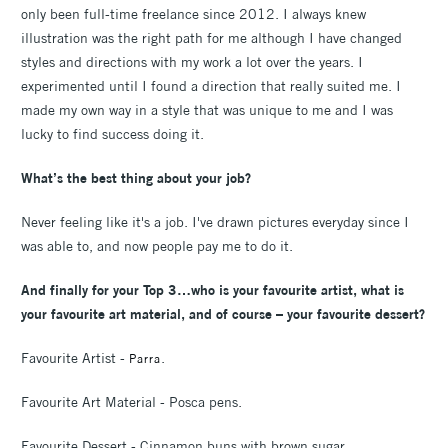
only been full-time freelance since 2012. I always knew
illustration was the right path for me although I have changed
styles and directions with my work a lot over the years. I
experimented until I found a direction that really suited me. I
made my own way in a style that was unique to me and I was
lucky to find success doing it.
What’s the best thing about your job?
Never feeling like it's a job. I've drawn pictures everyday since I
was able to, and now people pay me to do it.
And finally for your Top 3…who is your favourite artist, what is
your favourite art material, and of course – your favourite dessert?
Favourite Artist -
.
Parra
Favourite Art Material - Posca pens.
Favourite Dessert - Cinnamon buns with brown sugar.