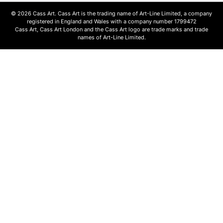
© 2026 Cass Art. Cass Art is the trading name of Art-Line Limited, a company
registered in England and Wales with a company number 1799472
Cass Art, Cass Art London and the Cass Art logo are trade marks and trade
names of Art-Line Limited.