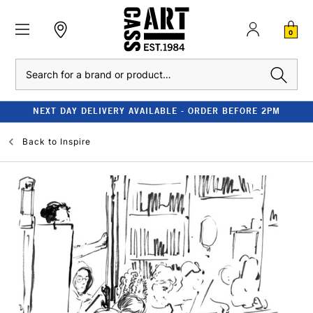
0
Search
NEXT DAY DELIVERY AVAILABLE - ORDER BEFORE 2PM
Back to
Inspire