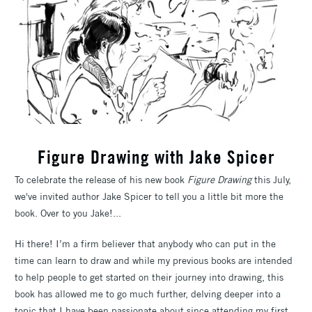
Figure Drawing with Jake Spicer
To celebrate the release of his new book
Figure Drawing
this July,
we've invited author Jake Spicer to tell you a little bit more the
book. Over to you Jake!...
Hi there! I’m a firm believer that anybody who can put in the
time can learn to draw and while my previous books are intended
to help people to get started on their journey into drawing, this
book has allowed me to go much further, delving deeper into a
topic that I have been passionate about since attending my first