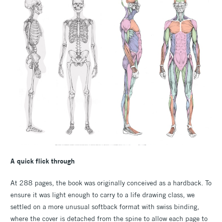
A quick flick through
At 288 pages, the book was originally conceived as a hardback. To
ensure it was light enough to carry to a life drawing class, we
settled on a more unusual softback format with swiss binding,
where the cover is detached from the spine to allow each page to