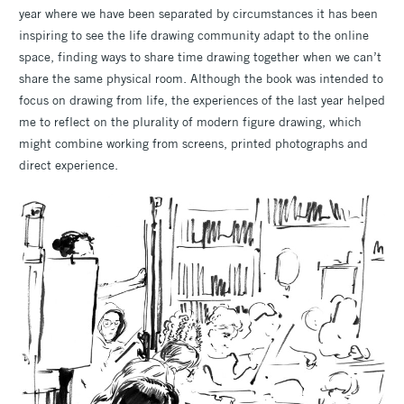
year where we have been separated by circumstances it has been
inspiring to see the life drawing community adapt to the online
space, finding ways to share time drawing together when we can’t
share the same physical room. Although the book was intended to
focus on drawing from life, the experiences of the last year helped
me to reflect on the plurality of modern figure drawing, which
might combine working from screens, printed photographs and
direct experience.