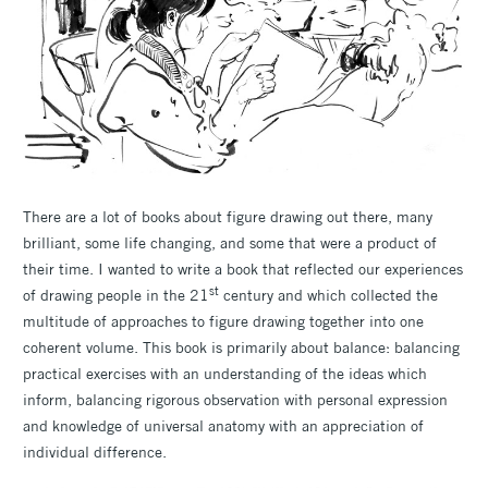
There are a lot of books about figure drawing out there, many
brilliant, some life changing, and some that were a product of
their time. I wanted to write a book that reflected our experiences
st
of drawing people in the 21
century and which collected the
multitude of approaches to figure drawing together into one
coherent volume. This book is primarily about balance: balancing
practical exercises with an understanding of the ideas which
inform, balancing rigorous observation with personal expression
and knowledge of universal anatomy with an appreciation of
individual difference.