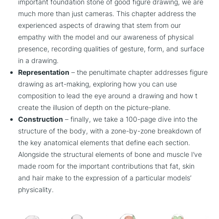
important foundation stone of good figure drawing, we are
much more than just cameras. This chapter address the
experienced aspects of drawing that stem from our
empathy with the model and our awareness of physical
presence, recording qualities of gesture, form, and surface
in a drawing.
Representation
– the penultimate chapter addresses figure
drawing as art-making, exploring how you can use
composition to lead the eye around a drawing and how t
create the illusion of depth on the picture-plane.
Construction
– finally, we take a 100-page dive into the
structure of the body, with a zone-by-zone breakdown of
the key anatomical elements that define each section.
Alongside the structural elements of bone and muscle I’ve
made room for the important contributions that fat, skin
and hair make to the expression of a particular models’
physicality.