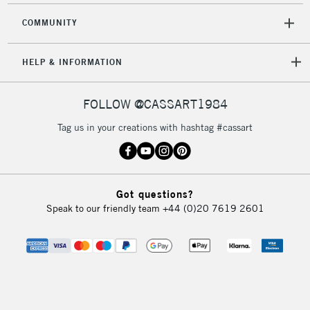
COMMUNITY
HELP & INFORMATION
FOLLOW @CASSART1984
Tag us in your creations with hashtag #cassart
Got questions?
Speak to our friendly team
+44 (0)20 7619 2601