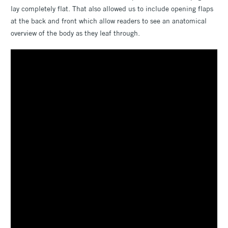
lay completely flat. That also allowed us to include opening flaps
at the back and front which allow readers to see an anatomical
overview of the body as they leaf through.