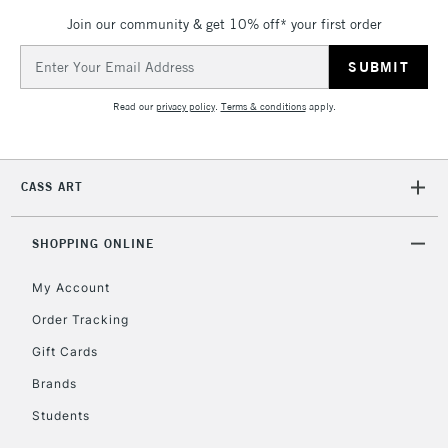
Join our community & get 10% off* your first order
Email
Address
Read our
privacy policy
.
Terms & conditions
apply.
CASS ART
SHOPPING ONLINE
My Account
Order Tracking
Gift Cards
Brands
Students