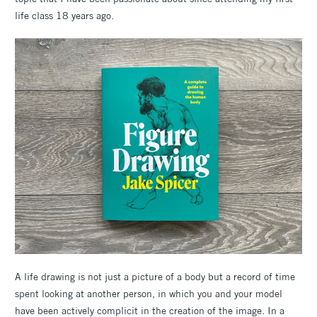
life class 18 years ago.
A life drawing is not just a picture of a body but a record of time
spent looking at another person, in which you and your model
have been actively complicit in the creation of the image. In a