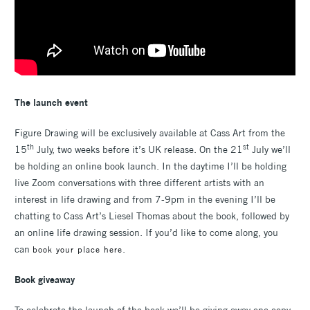
The launch event
Figure Drawing will be exclusively available at Cass Art from the
th
st
15
July, two weeks before it’s UK release. On the 21
July we’ll
be holding an online book launch. In the daytime I’ll be holding
live Zoom conversations with three different artists with an
interest in life drawing and from 7-9pm in the evening I’ll be
chatting to Cass Art’s Liesel Thomas about the book, followed by
an online life drawing session. If you’d like to come along, you
can
.
book your place here
Book giveaway