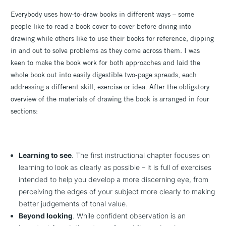
Everybody uses how-to-draw books in different ways – some
people like to read a book cover to cover before diving into
drawing while others like to use their books for reference, dipping
in and out to solve problems as they come across them. I was
keen to make the book work for both approaches and laid the
whole book out into easily digestible two-page spreads, each
addressing a different skill, exercise or idea. After the obligatory
overview of the materials of drawing the book is arranged in four
sections:
Learning to see
. The first instructional chapter focuses on
learning to look as clearly as possible – it is full of exercises
intended to help you develop a more discerning eye, from
perceiving the edges of your subject more clearly to making
better judgements of tonal value.
Beyond looking
. While confident observation is an