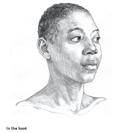
In the book