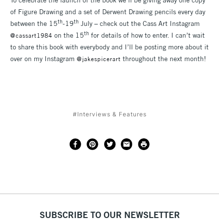
To celebrate the launch of the book we’ll be giving away one copy
of Figure Drawing and a set of Derwent Drawing pencils every day
th
th
between the 15
-19
July – check out the Cass Art Instagram
th
on the 15
for details of how to enter. I can’t wait
@cassart1984
to share this book with everybody and I’ll be posting more about it
over on my Instagram
throughout the next month!
@jakespicerart
#Interviews & Features
SUBSCRIBE TO OUR NEWSLETTER