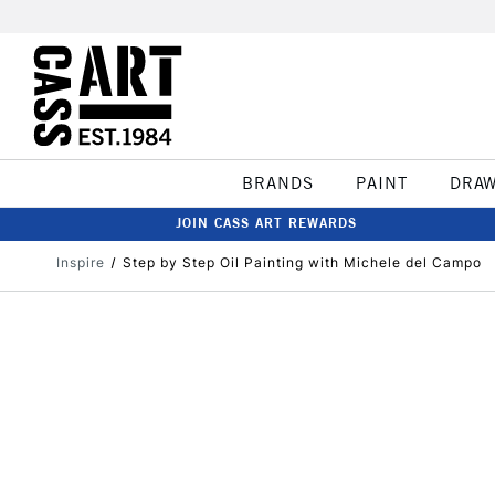
BRANDS
PAINT
DRA
JOIN CASS ART REWARDS
Inspire
Step by Step Oil Painting with Michele del Campo