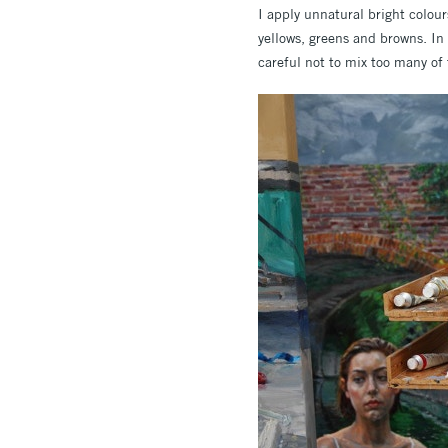
I apply unnatural bright colour
yellows, greens and browns. In
careful not to mix too many of 