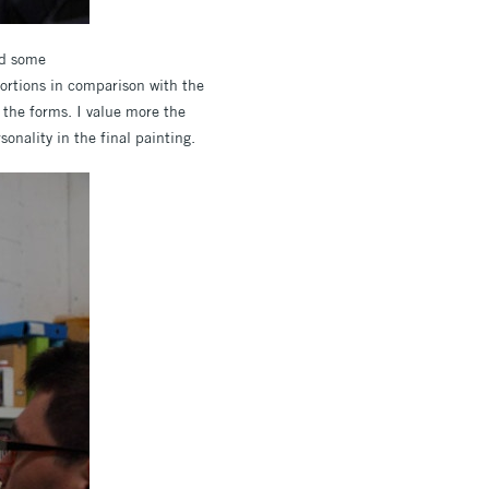
nd some
portions in comparison with the
 the forms. I value more the
sonality in the final painting.