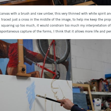
 canvas with a brush and raw umber, this very thinned with white spirit a
d traced just a cross in the middle of the image, to help me keep the pro
d squaring up too much, it would constrain too much my interpretation of
pontaneous capture of the forms, I think that it allows more life and per