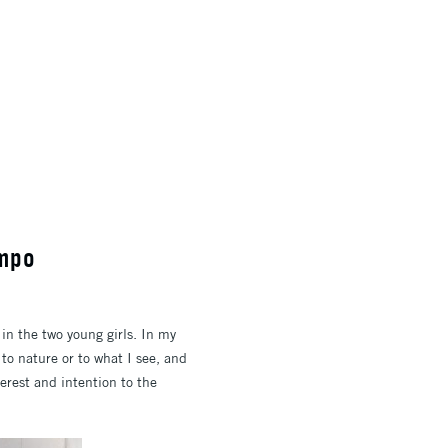
ampo
in the two young girls. In my
 to nature or to what I see, and
terest and intention to the