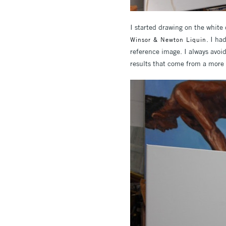
I started drawing on the white
. I ha
Winsor & Newton Liquin
reference image. I always avoi
results that come from a more s