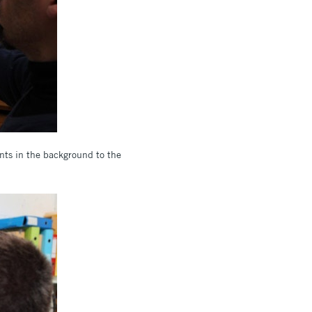
ents in the background to the