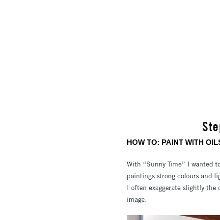
Ste
HOW TO: PAINT WITH OIL
With “Sunny Time” I wanted to 
paintings strong colours and lig
I often exaggerate slightly the 
image.