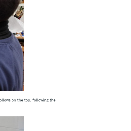
ollows on the top, following the