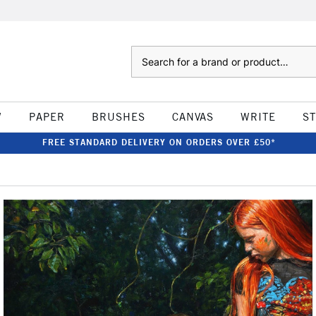
Search
W
PAPER
BRUSHES
CANVAS
WRITE
S
FREE STANDARD DELIVERY ON ORDERS OVER £50*