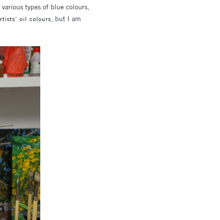
 various types of blue colours,
, but I am
ists' oil colours