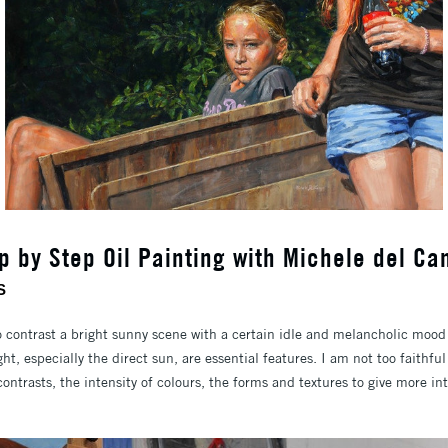
p by Step Oil Painting with Michele del C
S
contrast a bright sunny scene with a certain idle and melancholic mood 
ht, especially the direct sun, are essential features. I am not too faithful
contrasts, the intensity of colours, the forms and textures to give more in