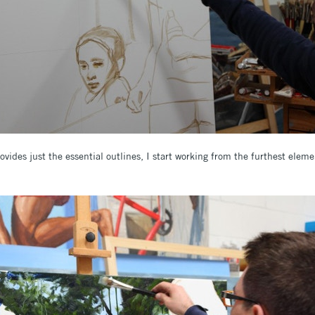
vides just the essential outlines, I start working from the furthest elem