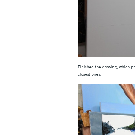
Finished the drawing, which pro
closest ones.