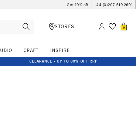
Get 10% off
+44 (0)207 619 2601
STORES
0
TUDIO
CRAFT
INSPIRE
CLEARANCE - UP TO 80% OFF RRP