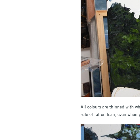
All colours are thinned with wh
rule of fat on lean, even when 