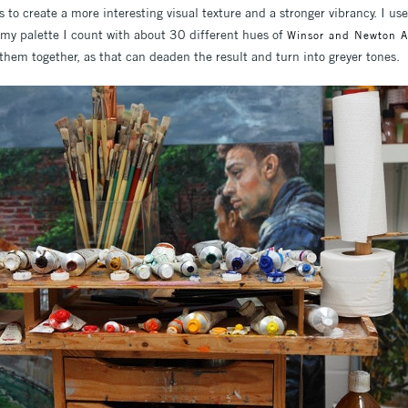
s to create a more interesting visual texture and a stronger vibrancy. I use
 my palette I count with about 30 different hues of
Winsor and Newton Art
them together, as that can deaden the result and turn into greyer tones.