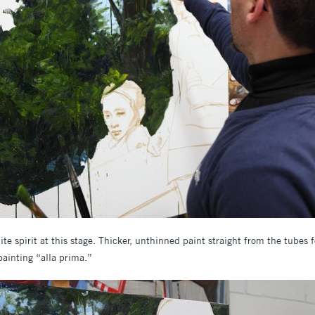
ite spirit at this stage. Thicker, unthinned paint straight from the tubes f
painting “alla prima.”