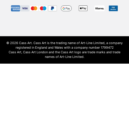
© 2026 Cass Art. Cass Art is the trading name of Art-Line Limited, a company
registered in England and Wales with a company number 1799472
Cass Art, Cass Art London and the Cass Art logo are trade marks and trade
names of Art-Line Limited.