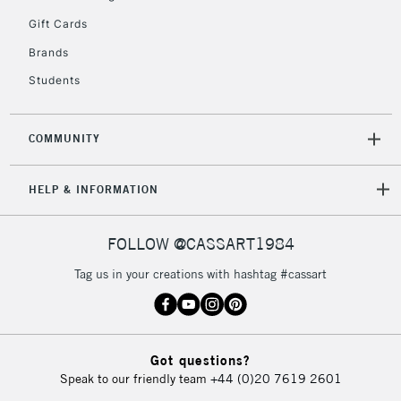
Gift Cards
Brands
Students
COMMUNITY
HELP & INFORMATION
FOLLOW @CASSART1984
Tag us in your creations with hashtag #cassart
Got questions?
Speak to our friendly team
+44 (0)20 7619 2601