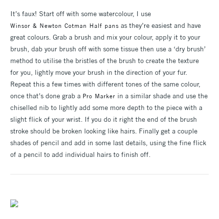
It’s faux! Start off with some watercolour, I use
as they’re easiest and have
Winsor & Newton Cotman Half pans
great colours. Grab a brush and mix your colour, apply it to your
brush, dab your brush off with some tissue then use a ‘dry brush’
method to utilise the bristles of the brush to create the texture
for you, lightly move your brush in the direction of your fur.
Repeat this a few times with different tones of the same colour,
once that’s done grab a
in a similar shade and use the
Pro Marker
chiselled nib to lightly add some more depth to the piece with a
slight flick of your wrist. If you do it right the end of the brush
stroke should be broken looking like hairs. Finally get a couple
shades of pencil and add in some last details, using the fine flick
of a pencil to add individual hairs to finish off.