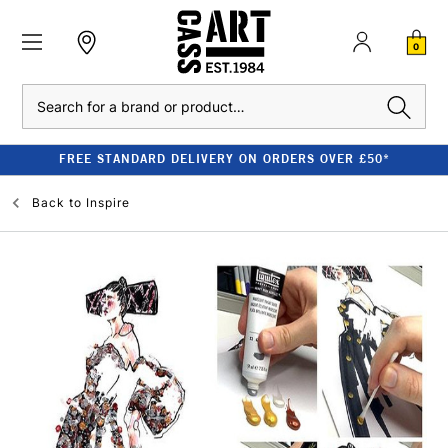
0
Search
FREE STANDARD DELIVERY ON ORDERS OVER £50*
Back to
Inspire