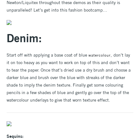
Newton/Liquitex throughout these demos as their quality is
unparalleled! Let’s get into this fashion bootcamp…
Denim:
Start off with applying a base coat of blue
don’t lay
watercolour,
it on too heavy as you want to work on top of this and don’t want
to tear the paper. Once that’s dried use a dry brush and choose a
darker blue and brush over the blue with streaks of the darker
shade to imply the denim texture. Finally get some colouring
pencils in a few shades of blue and gently go over the top of the
watercolour underlays to give that worn texture effect.
Sequins: