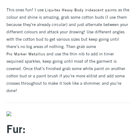
This ones fun! I use
as the
Liquitex Heavy Body iridescent paints
colour and shine is amazing, grab some cotton buds (I use them
because they’re already circular) and just alternate between your
different colours and attack your drawing! Use different angles
with the cotton bud to get various sizes but keep going until
there’s no big areas of nothing. Then grab some
and use the thin nib to add in tinier
Pro Marker Metallics
sequined sparkles, keep going until most of the garment is
covered. Once that’s finished grab some white paint on another
cotton bud or a paint brush if you’re more elitist and add some
crosses throughout to make it look like a shimmer, and you’re
done!
Fur: