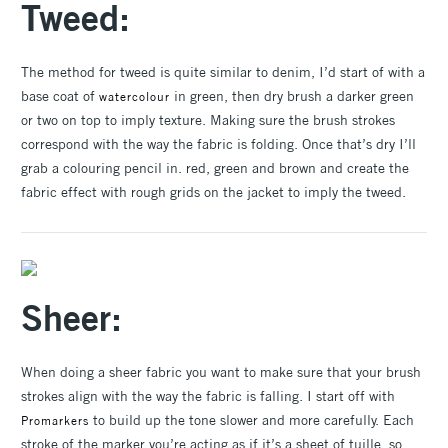
Tweed:
The method for tweed is quite similar to denim, I’d start of with a
base coat of
in green, then dry brush a darker green
watercolour
or two on top to imply texture. Making sure the brush strokes
correspond with the way the fabric is folding. Once that’s dry I’ll
grab a colouring pencil in. red, green and brown and create the
fabric effect with rough grids on the jacket to imply the tweed.
Sheer:
When doing a sheer fabric you want to make sure that your brush
strokes align with the way the fabric is falling. I start off with
to build up the tone slower and more carefully. Each
Promarkers
stroke of the marker you’re acting as if it’s a sheet of tuille, so