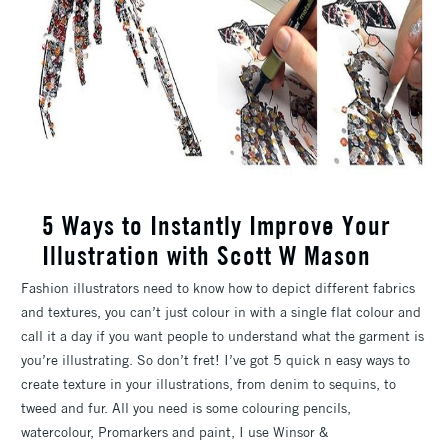
5 Ways to Instantly Improve Your
Illustration with Scott W Mason
Fashion illustrators need to know how to depict different fabrics
and textures, you can’t just colour in with a single flat colour and
call it a day if you want people to understand what the garment is
you’re illustrating. So don’t fret! I’ve got 5 quick n easy ways to
create texture in your illustrations, from denim to sequins, to
tweed and fur. All you need is some colouring pencils,
watercolour, Promarkers and paint, I use Winsor &