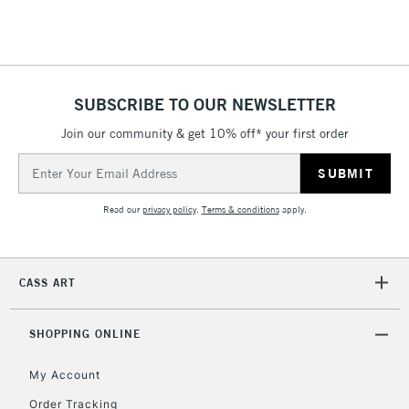
SUBSCRIBE TO OUR NEWSLETTER
Join our community & get 10% off* your first order
Email
Address
Read our
privacy policy
.
Terms & conditions
apply.
CASS ART
SHOPPING ONLINE
My Account
Order Tracking