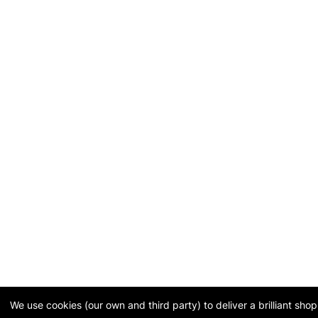
We use cookies (our own and third party) to deliver a brilliant sh