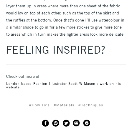
layer them up in areas where more than one sheet of the fabric
would lay on top of each other, such as the top of the skirt and
the ruffles at the bottom. Once that’s done I’ll use watercolour in
a similar shade to go in for a few more strokes to give more tone
to areas which in turn makes the lighter areas look more delicate.
FEELING INSPIRED?
Check out more of
London based Fashion Illustrator Scott W Mason’s work on his
website
#How To's
#Materials
#Techniques