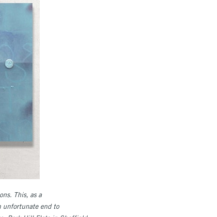
ns. This, as a
n unfortunate end to