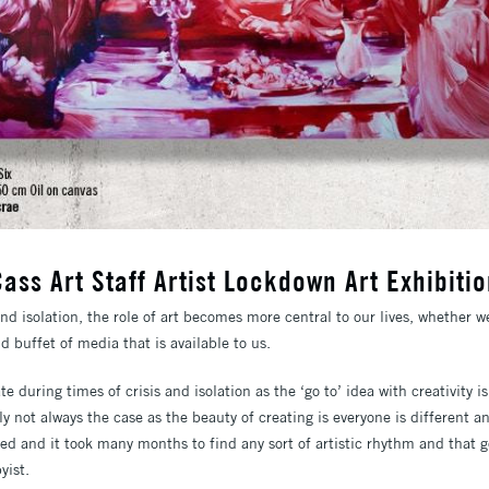
ass Art Staff Artist Lockdown Art Exhibiti
and isolation, the role of art becomes more central to our lives, whether w
d buffet of media that is available to us.
te during times of crisis and isolation as the ‘go to’ idea with creativity is
ly not always the case as the beauty of creating is everyone is different 
ged and it took many months to find any sort of artistic rhythm and that 
yist.