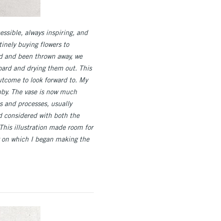
cessible, always inspiring, and
inely buying flowers to
ed and been thrown away, we
oard and drying them out. This
outcome to look forward to. My
obby. The vase is now much
ls and processes, usually
nd considered with both the
This illustration made room for
ay on which I began making the