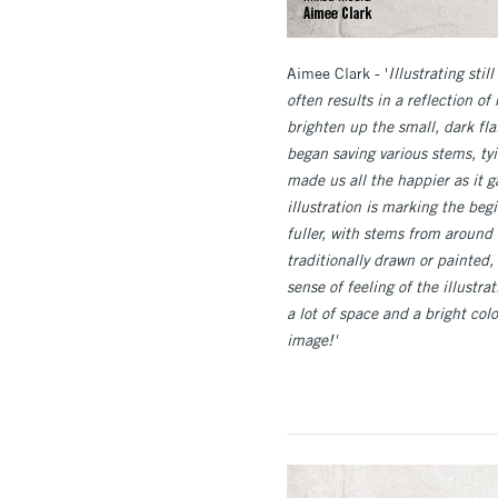
Aimee Clark - '
Illustrating sti
often results in a reflection o
brighten up the small, dark fl
began saving various stems, t
made us all the happier as it 
illustration is marking the be
fuller, with stems from around 
traditionally drawn or painted
sense of feeling of the illust
a lot of space and a bright co
image!'