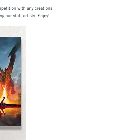
mpetition with any creations
g our staff artists. Enjoy!