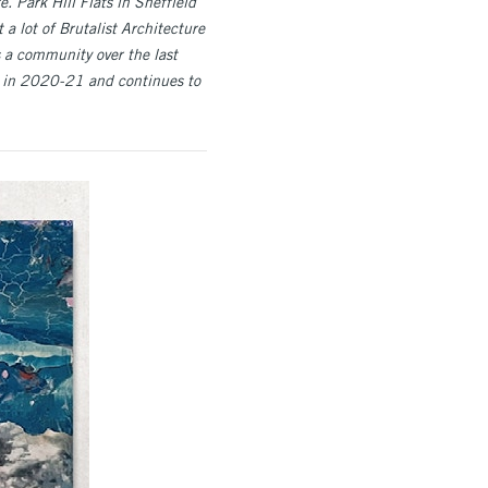
. Park Hill Flats in Sheffield
 a lot of Brutalist Architecture
 a community over the last
e in 2020-21 and continues to