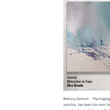
Bethany Dartnell
- 'Psychogeogr
practice, has been the main fa