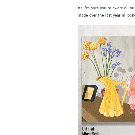
As I’m sure you’re aware all ou
made over the last year in lock