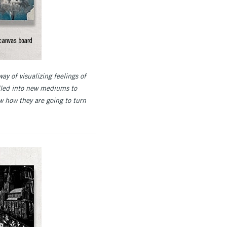
way of visualizing feelings of
ulled into new mediums to
w how they are going to turn