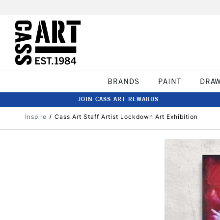
BRANDS
PAINT
DRA
JOIN CASS ART REWARDS
Inspire
Cass Art Staff Artist Lockdown Art Exhibition