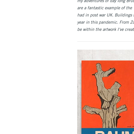
my adventures of day long Brut
are a fantastic example of the 
had in post war UK. Buildings 
year in this pandemic. From Z
be within the artwork I've cre