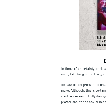
C
In times of uncertainty, crisis 
easily take for granted the gran
Its easy to feel pressure to crea
make. Although, this is certain
creative desires initially dama
professional to the casual hobb