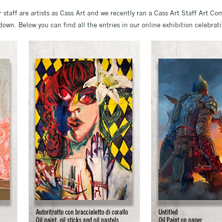
r staff are artists as Cass Art and we recently ran a Cass Art Staff Art Co
down. Below you can find all the entries in our online exhibition celebratin