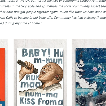
alist tours of the UK but not for my love of community based Architecture
'Streets in the Sky' style and epitomises the social community aspect that
that have brought people together again, much like what we have done as
oom Calls to banana bread bake offs, Community has had a strong them
ated during my time at home.'