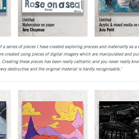
of a series of pieces I have created exploring process and materiality as a 
re created using pieces of digital imagery which are manipulated and p
 Creating these pieces has been really cathartic and you never really kno
ery destructive and the original material is hardly recognisable.'