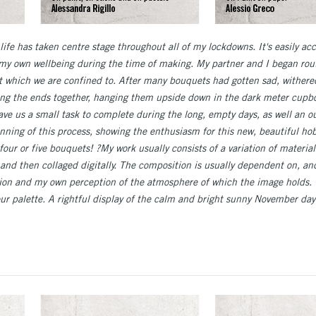
ll life has taken centre stage throughout all of my lockdowns. It's easily ac
f my own wellbeing during the time of making. My partner and I began rout
at which we are confined to. After many bouquets had gotten sad, wither
ying the ends together, hanging them upside down in the dark meter cupb
gave us a small task to complete during the long, empty days, as well an 
ginning of this process, showing the enthusiasm for this new, beautiful h
four or five bouquets! ?My work usually consists of a variation of materia
, and then collaged digitally. The composition is usually dependent on, a
ration and my own perception of the atmosphere of which the image holds. 
lour palette. A rightful display of the calm and bright sunny November d