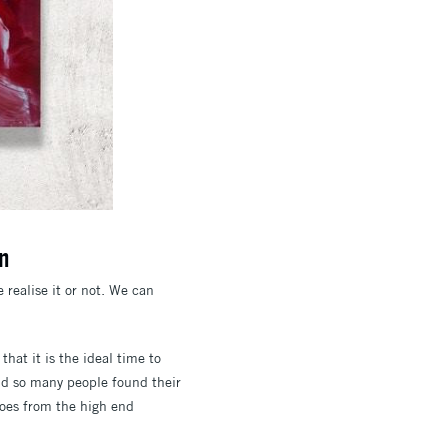
on
e realise it or not. We can
 that it is the ideal time to
and so many people found their
goes from the high end