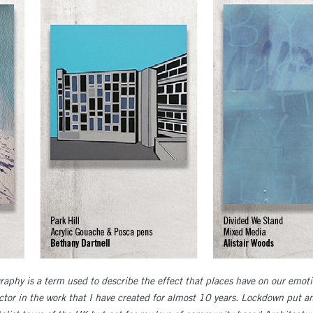
aphy is a term used to describe the effect that places have on our emotio
ctor in the work that I have created for almost 10 years. Lockdown put a