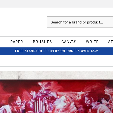
Search
W
PAPER
BRUSHES
CANVAS
WRITE
S
FREE STANDARD DELIVERY ON ORDERS OVER £50*