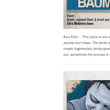
Asia Petit
- 'This piece is one 
anxiety and chaos. The works a
create fragmentary landscapes.
out, sometimes the process is v