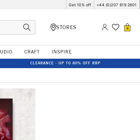
Get 10% off
+44 (0)207 619 2601
STORES
0
TUDIO
CRAFT
INSPIRE
CLEARANCE - UP TO 80% OFF RRP