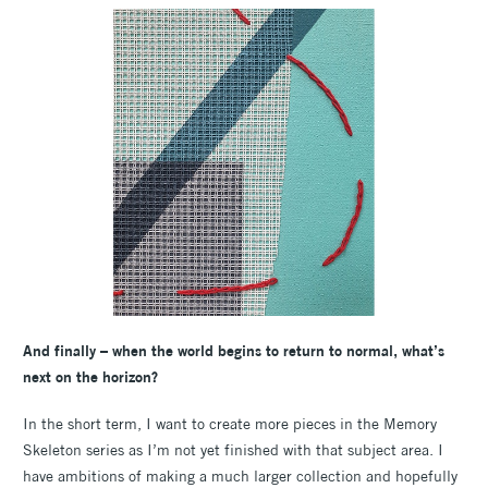
And finally – when the world begins to return to normal, what’s
next on the horizon?
In the short term, I want to create more pieces in the Memory
Skeleton series as I’m not yet finished with that subject area. I
have ambitions of making a much larger collection and hopefully