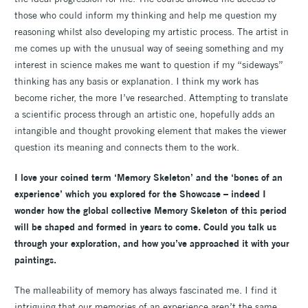
those who could inform my thinking and help me question my
reasoning whilst also developing my artistic process. The artist in
me comes up with the unusual way of seeing something and my
interest in science makes me want to question if my “sideways”
thinking has any basis or explanation. I think my work has
become richer, the more I’ve researched. Attempting to translate
a scientific process through an artistic one, hopefully adds an
intangible and thought provoking element that makes the viewer
question its meaning and connects them to the work.
I love your coined term ‘Memory Skeleton’ and the ‘bones of an
experience’ which you explored for the Showcase – indeed I
wonder how the global collective Memory Skeleton of this period
will be shaped and formed in years to come. Could you talk us
through your exploration, and how you’ve approached it with your
paintings.
The malleability of memory has always fascinated me. I find it
intriguing that our memories of an experience aren’t the same