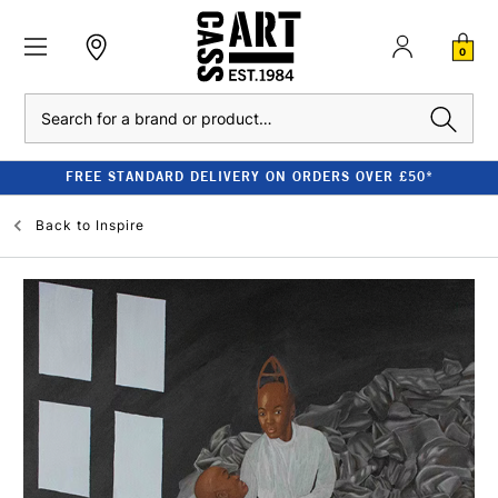
0
Search
FREE STANDARD DELIVERY ON ORDERS OVER £50*
Back to
Inspire