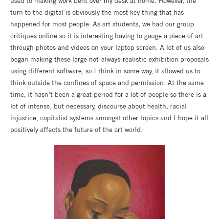
used to making work bent over my desk at home. However, the
turn to the digital is obviously the most key thing that has
happened for most people. As art students, we had our group
critiques online so it is interesting having to gauge a piece of art
through photos and videos on your laptop screen. A lot of us also
began making these large not-always-realistic exhibition proposals
using different software, so I think in some way, it allowed us to
think outside the confines of space and permission. At the same
time, it hasn’t been a great period for a lot of people so there is a
lot of intense, but necessary, discourse about health, racial
injustice, capitalist systems amongst other topics and I hope it all
positively affects the future of the art world.