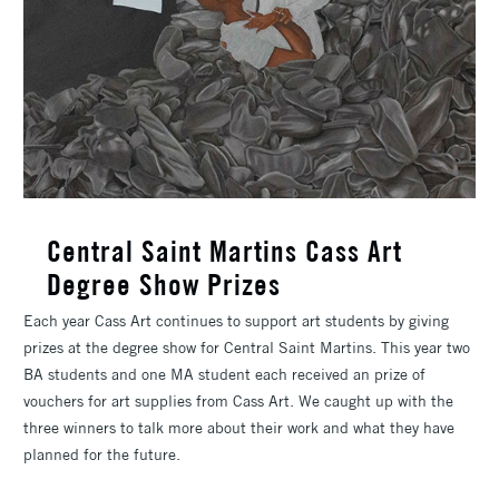
Central Saint Martins Cass Art
Degree Show Prizes
Each year Cass Art continues to support art students by giving
prizes at the degree show for Central Saint Martins. This year two
BA students and one MA student each received an prize of
vouchers for art supplies from Cass Art. We caught up with the
three winners to talk more about their work and what they have
planned for the future.