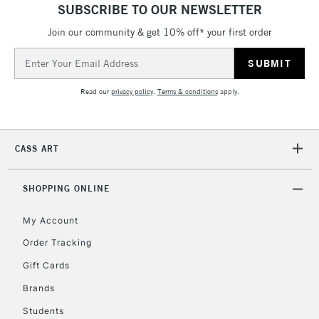
SUBSCRIBE TO OUR NEWSLETTER
Join our community & get 10% off* your first order
Email
Address
Read our
privacy policy
.
Terms & conditions
apply.
CASS ART
SHOPPING ONLINE
My Account
Order Tracking
Gift Cards
Brands
Students