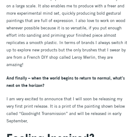
on a large scale. It also enables me to produce with a freer and
more experimental mind set, quickly producing bold gestural
paintings that are full of expression. I also love to work on wood
wherever possible because it is so versatile, if you put enough
effort into sanding and priming your finished piece almost
replicates a smooth plastic. In terms of brands I always switch it
up to explore new products but the only brushes that I swear by
are from a French DIY shop called Leroy Merlin, they are
amazing!
And finally – when the world begins to return to normal, what’s
next on the horizon?
I am very excited to announce that I will soon be releasing my
very first print release. It is a print of the painting shown below
called “Goodnight Transmission” and will be released in early
September,