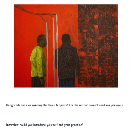
Congratulations on winning the Cass Art prize! For those that haven’t read our previous
interview could you introduce yourself and your practice?