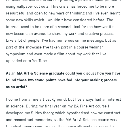
using wallpaper cut outs. This crisis has forced me to be more
resourceful and open to new ways of thinking and I’ve even learnt
some new skills which I wouldn’t have considered before. The
internet used to be more of a research tool for me however it’s
now become an avenue to share my work and creative process.
Like a lot of people, I’ve had numerous online meetings, but as
part of the showcase I’ve taken part in a course webinar
symposium and even made a film about my work that I’ve
uploaded onto YouTube.
As an MA Art & Science graduate could you discuss how you have
found these two stand points have fed into your making process
as an artist?
I come from a fine art background, but I’ve always had an interest
in science. During my final year on my BA Fine Art course I
developed my Slides theory, which hypothesised how we construct
and reconstruct memories, so the MA Art & Science course was
the ideal progression for me. The course allowed me access to