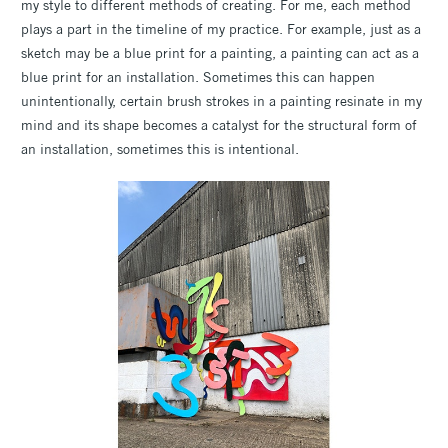
my style to different methods of creating. For me, each method
plays a part in the timeline of my practice. For example, just as a
sketch may be a blue print for a painting, a painting can act as a
blue print for an installation. Sometimes this can happen
unintentionally, certain brush strokes in a painting resinate in my
mind and its shape becomes a catalyst for the structural form of
an installation, sometimes this is intentional.