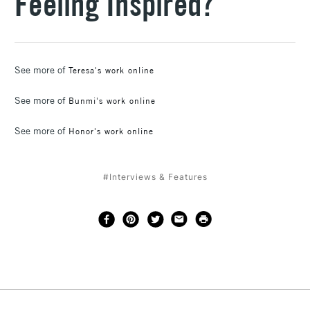
Feeling Inspired?
See more of
Teresa's work online
See more of
Bunmi's work online
See more of
Honor's work online
#Interviews & Features