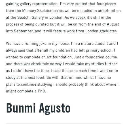
gaining gallery representation. I’m very excited that four pieces
from the Memory Skeleton series will be included in an exhibition
at the Saatchi Gallery in London. As we speak it’s still in the
process of being curated but it will be on from the end of August
into September, and it will feature work from London graduates.
We have a running joke in my house. I’m a mature student and I
always said that after all my children had left primary school, I
wanted to complete an art foundation. Just a foundation course
and there was absolutely no way I would take my studies further
as I didn’t have the time. I said the same each time I went on to
study at the next level. So with that in mind whilst I have no
plans to continue studying I should probably think about where I
might complete a PhD.
Bunmi Agusto