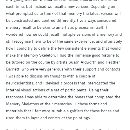
each time, but instead we recall a new version. Depending on
what prompted us to think of that memory the latest version will
be constructed and centred differently. I’ve always considered
memory recall to be akin to an artistic process in itself. I
wondered how we could recall multiple versions of a memory and
still recognise them to be of the same experience, and ultimately
how I could try to define the few consistent elements that would
make the Memory Skeleton. I had the immense good fortune to
be tutored on the course by artists Susan Aldworth and Heather
Barnett, who were very generous with their support and contacts.
I was able to discuss my thoughts with a couple of
neuroscientists, and I devised a process that interrogated the
internal visualisations of a set of participants. Using their
responses I was able to determine the bones that completed the
Memory Skeletons of their memories. I chose forms and
materials that I felt were suitable signifiers for these bones and
used them to layer and construct the paintings.