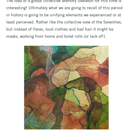
The idea of a global collective Memory Skeleton for this time is
interesting! Ultimately what we are going to recall of this period
in history is going to be unifying elements we experienced or at
least perceived. Rather like the collective view of the Seventies,
but instead of flares, loud clothes and bad hair it might be
masks, working from home and toilet rolls (or lack of!).