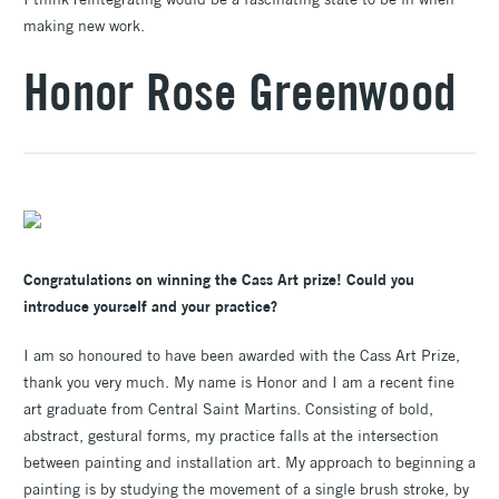
making new work.
Honor Rose Greenwood
Congratulations on winning the Cass Art prize! Could you
introduce yourself and your practice?
I am so honoured to have been awarded with the Cass Art Prize,
thank you very much. My name is Honor and I am a recent fine
art graduate from Central Saint Martins. Consisting of bold,
abstract, gestural forms, my practice falls at the intersection
between painting and installation art. My approach to beginning a
painting is by studying the movement of a single brush stroke, by