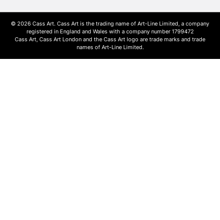
© 2026 Cass Art. Cass Art is the trading name of Art-Line Limited, a company
registered in England and Wales with a company number 1799472
Cass Art, Cass Art London and the Cass Art logo are trade marks and trade
names of Art-Line Limited.