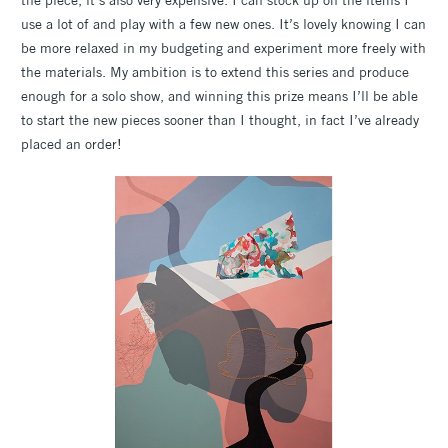
use a lot of and play with a few new ones. It’s lovely knowing I can
be more relaxed in my budgeting and experiment more freely with
the materials. My ambition is to extend this series and produce
enough for a solo show, and winning this prize means I’ll be able
to start the new pieces sooner than I thought, in fact I’ve already
placed an order!