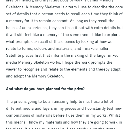
Skeletons. A Memory Skeleton is a term I use to describe the core
set of details that a person needs to recall each time they think of
a memory for it to remain constant. As long as they recall the
bones of an experience, they can flesh it out with extra details but
it will still feel like a memory of the same event. I like to explore
what prompts our recall of these bones by looking at how we
relate to forms, colours and materials, and I make smaller
Satellite pieces first that inform the making of the larger mixed
media Memory Skeleton works. I hope the work prompts the
viewer to recognise and relate to the elements and thereby adapt
and adopt the Memory Skeleton.
And what do you have planned for the prize?
The prize is going to be an amazing help to me. I use a lot of
different media and layers in my pieces and I constantly test new
combinations of materials before I use them in my works. Whilst
this means I know my materials and how they are going to work in
the piece, it’s also very expensive. I can stock up on the items I