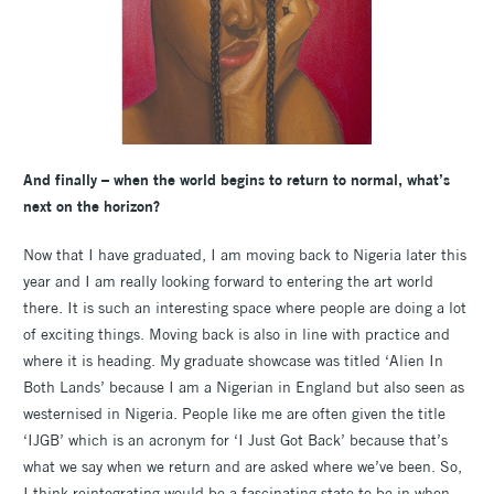
And finally – when the world begins to return to normal, what’s
next on the horizon?
Now that I have graduated, I am moving back to Nigeria later this
year and I am really looking forward to entering the art world
there. It is such an interesting space where people are doing a lot
of exciting things. Moving back is also in line with practice and
where it is heading. My graduate showcase was titled ‘Alien In
Both Lands’ because I am a Nigerian in England but also seen as
westernised in Nigeria. People like me are often given the title
‘IJGB’ which is an acronym for ‘I Just Got Back’ because that’s
what we say when we return and are asked where we’ve been. So,
I think reintegrating would be a fascinating state to be in when