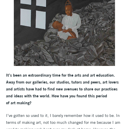
It’s been an extraordinary time for the arts and art education.
Away from our galleries, our studios, tutors and peers, art lovers
and artists have had to find new avenues to share our practices
and ideas with the world. How have you found this period
of art making?
I’ve gotten so used to it, I barely remember how it used to be. In
terms of making art, not too much changed for me because I am