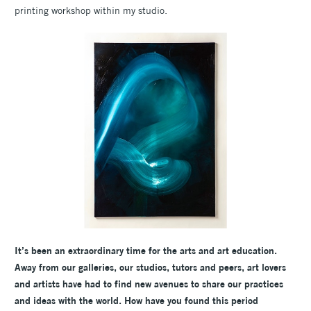
printing workshop within my studio.
It’s been an extraordinary time for the arts and art education.
Away from our galleries, our studios, tutors and peers, art lovers
and artists have had to find new avenues to share our practices
and ideas with the world. How have you found this period