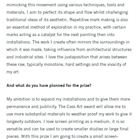
mimicking this movement using various techniques, tools and
materials, I aim to perfect its shape and flow whilst challenging
traditional ideas of its aesthetic. Repetitive mark making is also
an essential method of exploration in my practice, with certain
marks acting as a catalyst for the next painting then into
installations. The work I create often mirrors the surroundings in
which it was made, taking influence from architectural structures
and industrial sites. I love the juxtaposition that arises between
these raw, typically monotone, hard settings and the vivacity of
my art.
And what do you have planned for the prize?
My ambition is to expand my installations and to give them more
permanence and publicity. The Cass Art award will allow me to
use more substantial materials to weather proof my work to give it
longevity outdoors. I love screen printing as a medium, it is so
versatile and can be used to create smaller studies or large final
pieces. With this prize I am going to create a small screen-