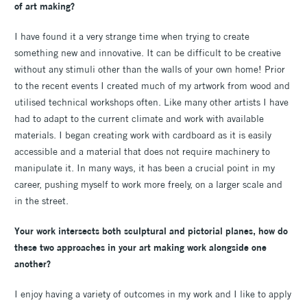
of art making?
I have found it a very strange time when trying to create
something new and innovative. It can be difficult to be creative
without any stimuli other than the walls of your own home! Prior
to the recent events I created much of my artwork from wood and
utilised technical workshops often. Like many other artists I have
had to adapt to the current climate and work with available
materials. I began creating work with cardboard as it is easily
accessible and a material that does not require machinery to
manipulate it. In many ways, it has been a crucial point in my
career, pushing myself to work more freely, on a larger scale and
in the street.
Your work intersects both sculptural and pictorial planes, how do
these two approaches in your art making work alongside one
another?
I enjoy having a variety of outcomes in my work and I like to apply