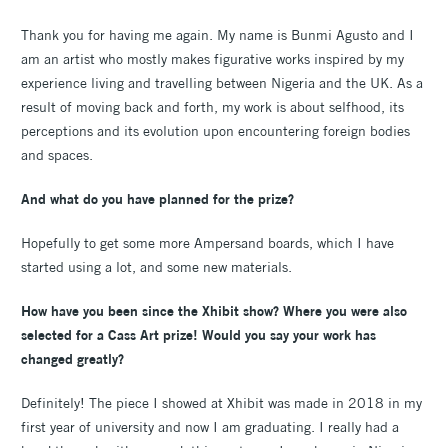
Thank you for having me again. My name is Bunmi Agusto and I
am an artist who mostly makes figurative works inspired by my
experience living and travelling between Nigeria and the UK. As a
result of moving back and forth, my work is about selfhood, its
perceptions and its evolution upon encountering foreign bodies
and spaces.
And what do you have planned for the prize?
Hopefully to get some more Ampersand boards, which I have
started using a lot, and some new materials.
How have you been since the Xhibit show? Where you were also
selected for a Cass Art prize! Would you say your work has
changed greatly?
Definitely! The piece I showed at Xhibit was made in 2018 in my
first year of university and now I am graduating. I really had a