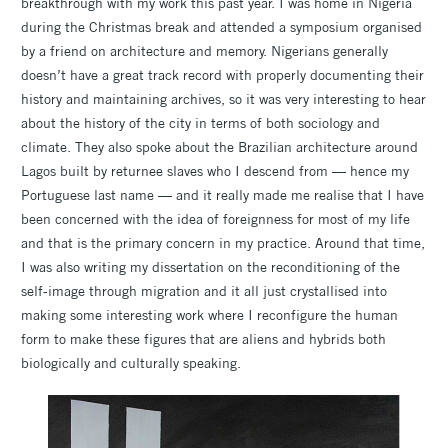
breakthrough with my work this past year. I was home in Nigeria
during the Christmas break and attended a symposium organised
by a friend on architecture and memory. Nigerians generally
doesn’t have a great track record with properly documenting their
history and maintaining archives, so it was very interesting to hear
about the history of the city in terms of both sociology and
climate. They also spoke about the Brazilian architecture around
Lagos built by returnee slaves who I descend from — hence my
Portuguese last name — and it really made me realise that I have
been concerned with the idea of foreignness for most of my life
and that is the primary concern in my practice. Around that time,
I was also writing my dissertation on the reconditioning of the
self-image through migration and it all just crystallised into
making some interesting work where I reconfigure the human
form to make these figures that are aliens and hybrids both
biologically and culturally speaking.