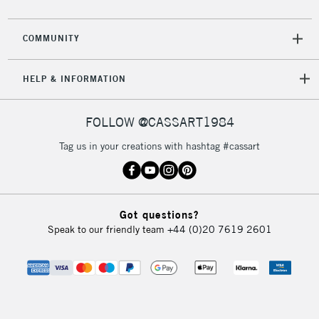
COMMUNITY
HELP & INFORMATION
FOLLOW @CASSART1984
Tag us in your creations with hashtag #cassart
Got questions?
Speak to our friendly team
+44 (0)20 7619 2601