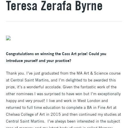
Teresa Zerafa Byrne
Congratulations on winning the Cass Art prize! Could you
introduce yourself and your practice?
Thank you. I’ve just graduated from the MA Art & Science course
at Central Saint Martins, and I’m delighted to be awarded this
prize, it’s a wonderful accolade. Given the fantastic work of the
other nominees I was surprised to have won but I’m exceptionally
happy and very proud! I live and work in West London and
returned to full time education to complete a BA in Fine Art at
Chelsea College of Art in 2015 and then continued my studies at
Central Saint Martins. I’ve always been interested in the subject
area of memory, and my latest body of work is called Memory