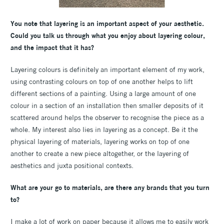
You note that layering is an important aspect of your aesthetic.
Could you talk us through what you enjoy about layering colour,
and the impact that it has?
Layering colours is definitely an important element of my work,
using contrasting colours on top of one another helps to lift
different sections of a painting. Using a large amount of one
colour in a section of an installation then smaller deposits of it
scattered around helps the observer to recognise the piece as a
whole. My interest also lies in layering as a concept. Be it the
physical layering of materials, layering works on top of one
another to create a new piece altogether, or the layering of
aesthetics and juxta positional contexts.
What are your go to materials, are there any brands that you turn
to?
I make a lot of work on paper because it allows me to easily work