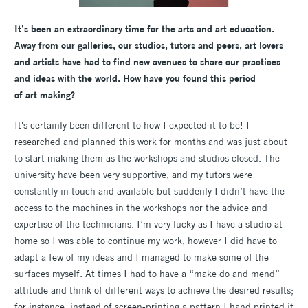
It’s been an extraordinary time for the arts and art education.
Away from our galleries, our studios, tutors and peers, art lovers
and artists have had to find new avenues to share our practices
and ideas with the world. How have you found this period
of art making?
It's certainly been different to how I expected it to be! I
researched and planned this work for months and was just about
to start making them as the workshops and studios closed. The
university have been very supportive, and my tutors were
constantly in touch and available but suddenly I didn’t have the
access to the machines in the workshops nor the advice and
expertise of the technicians. I’m very lucky as I have a studio at
home so I was able to continue my work, however I did have to
adapt a few of my ideas and I managed to make some of the
surfaces myself. At times I had to have a “make do and mend”
attitude and think of different ways to achieve the desired results;
for instance, instead of screen-printing a pattern I hand printed it