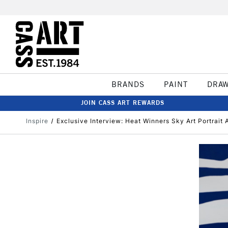
BRANDS
PAINT
DRA
JOIN CASS ART REWARDS
Inspire
Exclusive Interview: Heat Winners Sky Art Portrait A