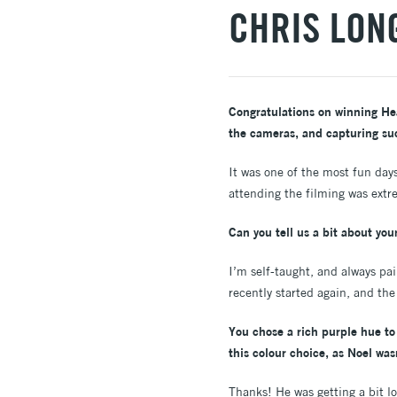
CHRIS LON
Congratulations on winning Heat
the cameras, and capturing su
It was one of the most fun days
attending the filming was extre
Can you tell us a bit about your
I’m self-taught, and always pa
recently started again, and the
You chose a rich purple hue to
this colour choice, as Noel wasn
Thanks! He was getting a bit 