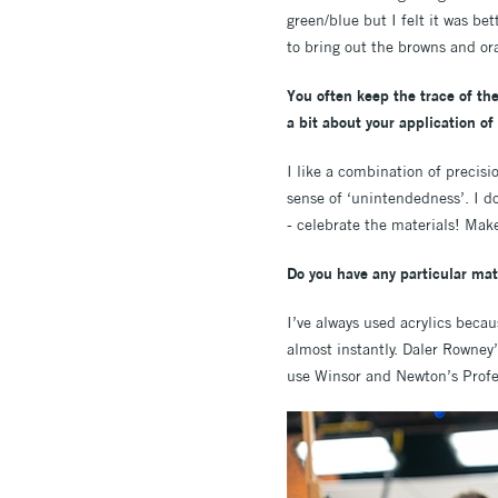
green/blue but I felt it was be
to bring out the browns and or
You often keep the trace of the
a bit about your application of
I like a combination of precisi
sense of ‘unintendedness’. I do
- celebrate the materials! Make
Do you have any particular mate
I’ve always used acrylics becau
almost instantly. Daler Rowney
use Winsor and Newton’s Profes