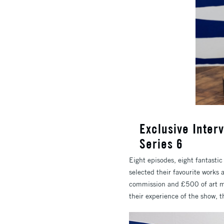
Exclusive Interv
Series 6
Eight episodes, eight fantastic
selected their favourite works 
commission and £500 of art mat
their experience of the show, 