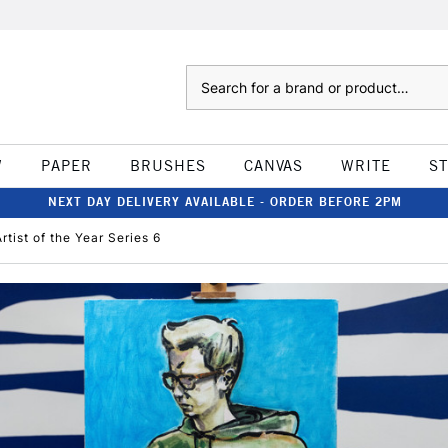
Search
W
PAPER
BRUSHES
CANVAS
WRITE
S
NEXT DAY DELIVERY AVAILABLE - ORDER BEFORE 2PM
rtist of the Year Series 6