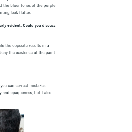
d the bluer tones of the purple
ting look flatter.
early evident. Could you discuss
le the opposite results in a
 deny the existence of the paint
d you can correct mistakes
ty and opaqueness, but I also