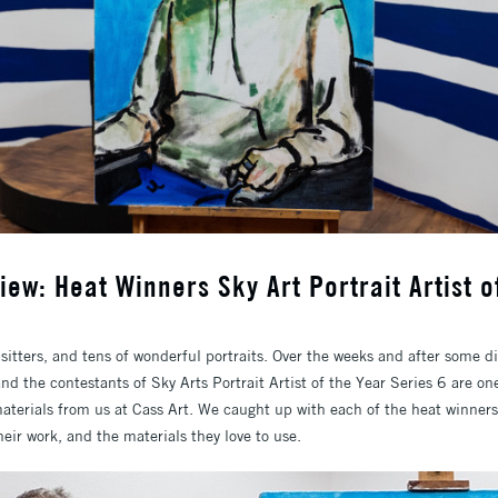
iew: Heat Winners Sky Art Portrait Artist o
 sitters, and tens of wonderful portraits. Over the weeks and after some d
and the contestants of Sky Arts Portrait Artist of the Year Series 6 are o
erials from us at Cass Art. We caught up with each of the heat winners 
their work, and the materials they love to use.