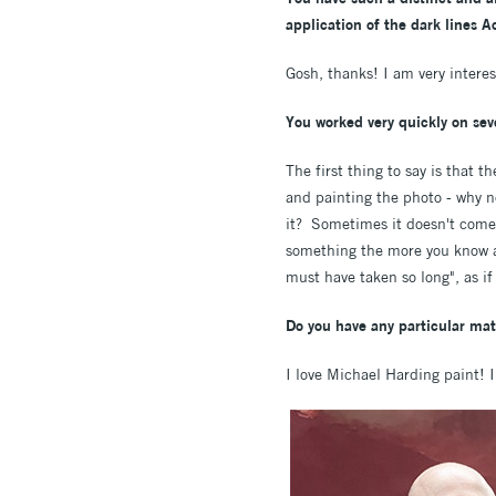
application of the dark lines 
Gosh, thanks! I am very intere
You worked very quickly on seve
The first thing to say is that 
and painting the photo - why no
it? Sometimes it doesn't come o
something the more you know ab
must have taken so long", as if
Do you have any particular mate
I love Michael Harding paint! I