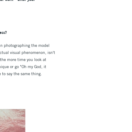
ess?
nt in photographing the model
actual visual phenomenon, isn't
t the more time you look at
nique or go "Oh my God, it
me to say the same thing.