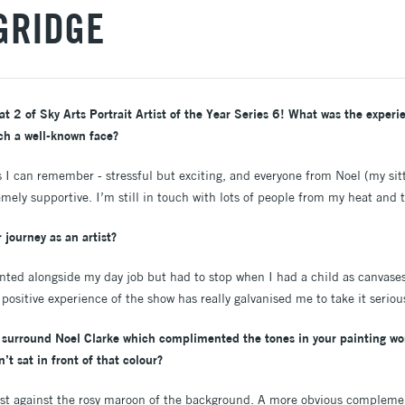
GRIDGE
 2 of Sky Arts Portrait Artist of the Year Series 6! What was the experien
ch a well-known face?
 I can remember - stressful but exciting, and everyone from Noel (my sitt
mely supportive. I’m still in touch with lots of people from my heat and t
 journey as an artist?
inted alongside my day job but had to stop when I had a child as canvases
 positive experience of the show has really galvanised me to take it seriou
 surround Noel Clarke which complimented the tones in your painting won
’t sat in front of that colour?
lost against the rosy maroon of the background. A more obvious compleme