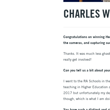
CHARLES W
Congratulations on winning Heat
the cameras, and capturing su
Thanks. It was much less ghast
really get involved!
Can you tell us a bit about your
I went to the RA Schools in the
teaching in Higher Education a
2017 but unfortunately my deg
though, which is what I am d
You have such a distinct and al