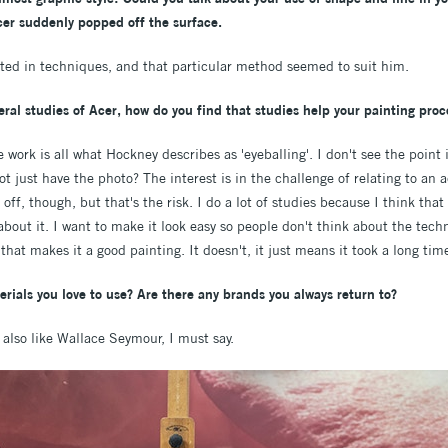
Acer suddenly popped off the surface.
sted in techniques, and that particular method seemed to suit him.
ral studies of Acer, how do you find that studies help your painting proc
the work is all what Hockney describes as 'eyeballing'. I don't see the poi
t just have the photo? The interest is in the challenge of relating to an 
ff, though, but that's the risk. I do a lot of studies because I think tha
out it. I want to make it look easy so people don't think about the tech
 that makes it a good painting. It doesn't, it just means it took a long ti
rials you love to use? Are there any brands you always return to?
 also like Wallace Seymour, I must say.