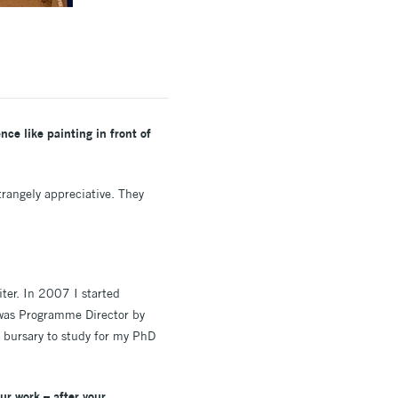
ce like painting in front of
trangely appreciative. They
iter. In 2007 I started
I was Programme Director by
 bursary to study for my PhD
ur work – after your