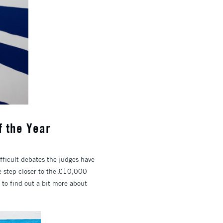
f the Year
ifficult debates the judges have
ne step closer to the £10,000
to find out a bit more about