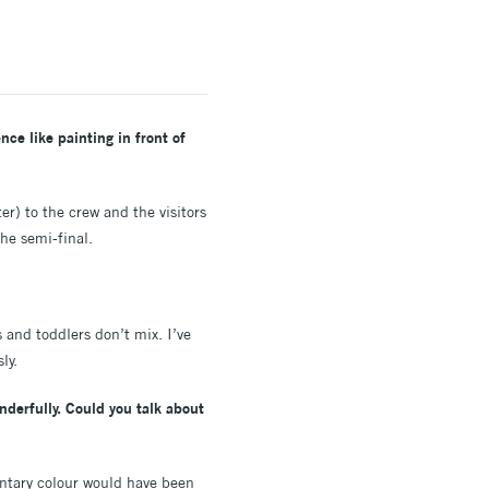
ce like painting in front of
er) to the crew and the visitors
he semi-final.
 and toddlers don’t mix. I’ve
sly.
derfully. Could you talk about
ntary colour would have been