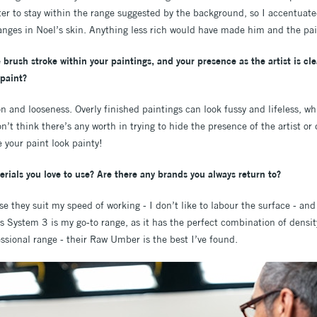
tter to stay within the range suggested by the background, so I accentuate
anges in Noel’s skin. Anything less rich would have made him and the pain
 brush stroke within your paintings, and your presence as the artist is cl
 paint?
on and looseness. Overly finished paintings can look fussy and lifeless, whi
n’t think there’s any worth in trying to hide the presence of the artist or
 your paint look painty!
rials you love to use? Are there any brands you always return to?
se they suit my speed of working - I don’t like to labour the surface - an
’s System 3 is my go-to range, as it has the perfect combination of densi
sional range - their Raw Umber is the best I’ve found.