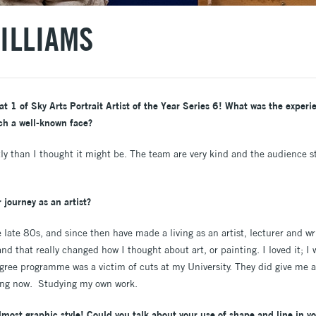
ILLIAMS
 1 of Sky Arts Portrait Artist of the Year Series 6! What was the experien
ch a well-known face?
ly than I thought it might be. The team are very kind and the audience s
 journey as an artist?
 late 80s, and since then have made a living as an artist, lecturer and wr
nd that really changed how I thought about art, or painting. I loved it; 
ree programme was a victim of cuts at my University. They did give me a
oing now. Studying my own work.
most graphic style! Could you talk about your use of shape and line in yo