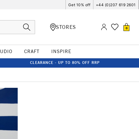
Get 10% off
+44 (0)207 619 2601
STORES
0
TUDIO
CRAFT
INSPIRE
CLEARANCE - UP TO 80% OFF RRP