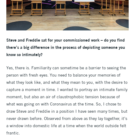
Steve and Freddie sat for your commissioned work – do you find
there’s a big difference in the process of depicting someone you
know so intimately?
Yes, there is. Familiarity can sometime be a barrier to seeing the
person with fresh eyes. You need to balance your memories of
what they look like, and what they mean to you, with the desire to
capture a moment in time. I wanted to portray an intimate family
moment, but also an air of claustrophobic tension because of
what was going on with Coronavirus at the time. So, I chose to
draw Steve and Freddie in a position I have seen many times, but
never drawn before. Observed from above as they lay together, it’s
a window into domestic life at a time when the world outside felt
frantic.