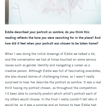
Eddie described your portrait as sombre; do you think this
reading reflects the tone you were searching for in the piece? And
how did it feel when your portrait was chosen to be taken home?
When I was doing the initial drawings of Eddie we talked a lot,
and the conversation we had at times touched on some serious
issues such as gender identity and navigating a career as a
creative person. Although Eddie was full of fascinating anecdotes,
she also shared stories of challenging times, so I wasn’t really
surprised to hear her describe the portrait as sombre. It was a real
thrill having my portrait chosen, as throughout the competition
I’d been able to correctly predict which artist’s portrait each of
my sitters would choose. In the final I really couldn’t tell who it
would be, so it was a surprise and an honour to hear Eddie had