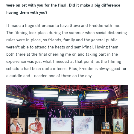
were on set with you for the final. Did it make a big difference
having them with you?
It made a huge difference to have Steve and Freddie with me.
The filming took place during the summer when social distancing
rules were in place, so friends, family and the general public
weren’t able to attend the heats and semi-final. Having them
both there at the final cheering me on and taking part in the
experience was just what I needed at that point, as the filming
schedule had been quite intense. Plus, Freddie is always good for
a cuddle and I needed one of those on the day.