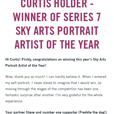
CURTIS HOLDER -
WINNER OF SERIES 7
SKY ARTS PORTRAIT
ARTIST OF THE YEAR
Hi Curtis! Firstly, congratulations on winning this year’s Sky Arts
Portrait Artist of the Year!
Wow, thank you so much! I can hardly believe it. When I entered
my self-portrait, I never dared to imagine that I would win, so
moving through the stages of the competition has been one
fantastic surprise after another. I’m very grateful for the whole
experience.
Your partner Steve and number one supporter (Freddie the dog!)