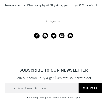
Image credits: Photography © Sky Arts, paintings © StoryVault.
#migrated
SUBSCRIBE TO OUR NEWSLETTER
Join our community & get 10% off* your first order
Email
Address
Read our
privacy policy
.
Terms & conditions
apply.