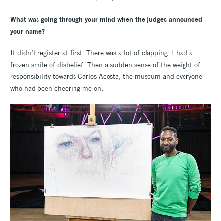
What was going through your mind when the judges announced
your name?
It didn’t register at first. There was a lot of clapping. I had a
frozen smile of disbelief. Then a sudden sense of the weight of
responsibility towards Carlos Acosta, the museum and everyone
who had been cheering me on.