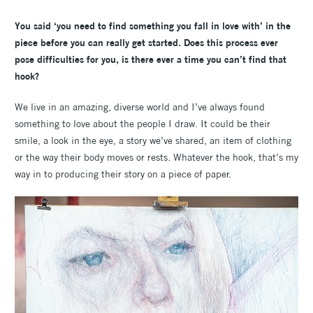
You said ‘you need to find something you fall in love with’ in the
piece before you can really get started. Does this process ever
pose difficulties for you, is there ever a time you can’t find that
hook?
We live in an amazing, diverse world and I’ve always found
something to love about the people I draw. It could be their
smile, a look in the eye, a story we’ve shared, an item of clothing
or the way their body moves or rests. Whatever the hook, that’s my
way in to producing their story on a piece of paper.