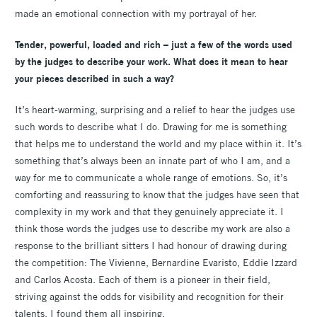
made an emotional connection with my portrayal of her.
Tender, powerful, loaded and rich – just a few of the words used
by the judges to describe your work. What does it mean to hear
your pieces described in such a way?
It’s heart-warming, surprising and a relief to hear the judges use
such words to describe what I do. Drawing for me is something
that helps me to understand the world and my place within it. It’s
something that’s always been an innate part of who I am, and a
way for me to communicate a whole range of emotions. So, it’s
comforting and reassuring to know that the judges have seen that
complexity in my work and that they genuinely appreciate it. I
think those words the judges use to describe my work are also a
response to the brilliant sitters I had honour of drawing during
the competition: The Vivienne, Bernardine Evaristo, Eddie Izzard
and Carlos Acosta. Each of them is a pioneer in their field,
striving against the odds for visibility and recognition for their
talents. I found them all inspiring.