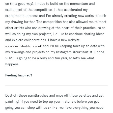
on (in a good way). I hope to build on the momentum and
excitement of the competition. It has accelerated my
experimental process and I’m already creating new works to push
my drawing further. The competition has also allowed me to meet
other artists who use drawing at the heart of their practice, so as
well as doing my own projects, I’d like to continue sharing ideas
and explore collaborations. I have a new website
and I’ll be keeping folks up to date with
www.curtisholder.co.uk
my drawings and projects on my Instagram @curtisartist. I hope
2021 is going to be a busy and fun year, so let’s see what
happens.
Feeling Inspired?
Dust off those paintbrushes and wipe off those palettes and get
painting! If you need to top up your materials before you get
going you can shop with us
, we have everything you need.
online