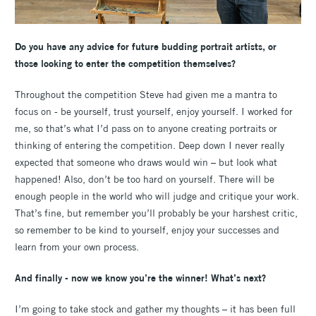
Do you have any advice for future budding portrait artists, or
those looking to enter the competition themselves?
Throughout the competition Steve had given me a mantra to
focus on - be yourself, trust yourself, enjoy yourself. I worked for
me, so that’s what I’d pass on to anyone creating portraits or
thinking of entering the competition. Deep down I never really
expected that someone who draws would win – but look what
happened! Also, don’t be too hard on yourself. There will be
enough people in the world who will judge and critique your work.
That’s fine, but remember you’ll probably be your harshest critic,
so remember to be kind to yourself, enjoy your successes and
learn from your own process.
And finally - now we know you’re the winner! What’s next?
I’m going to take stock and gather my thoughts – it has been full