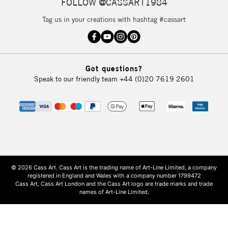
FOLLOW @CASSART1984
Tag us in your creations with hashtag #cassart
Got questions?
Speak to our friendly team
+44 (0)20 7619 2601
© 2026 Cass Art. Cass Art is the trading name of Art-Line Limited, a company
registered in England and Wales with a company number 1799472
Cass Art, Cass Art London and the Cass Art logo are trade marks and trade
names of Art-Line Limited.