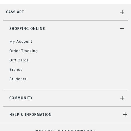
CASS ART
SHOPPING ONLINE
My Account
Order Tracking
Gift Cards
Brands
Students
COMMUNITY
HELP & INFORMATION