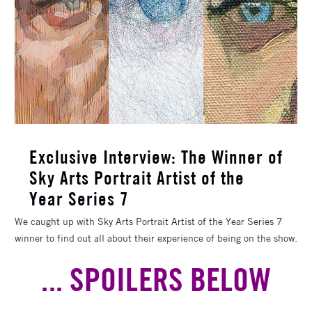
Exclusive Interview: The Winner of
Sky Arts Portrait Artist of the
Year Series 7
We caught up with Sky Arts Portrait Artist of the Year Series 7
winner to find out all about their experience of being on the show.
... SPOILERS BELOW