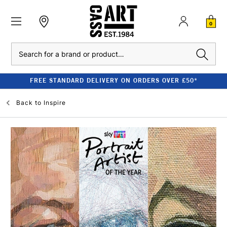
0
Search
FREE STANDARD DELIVERY ON ORDERS OVER £50*
Back to
Inspire