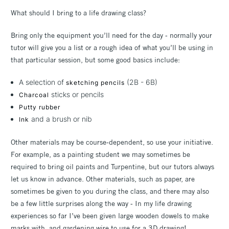
What should I bring to a life drawing class?
Bring only the equipment you’ll need for the day - normally your
tutor will give you a list or a rough idea of what you’ll be using in
that particular session, but some good basics include:
A selection of
(2B - 6B)
sketching pencils
sticks or pencils
Charcoal
Putty rubber
and a brush or nib
Ink
Other materials may be course-dependent, so use your initiative.
For example, as a painting student we may sometimes be
required to bring oil paints and Turpentine, but our tutors always
let us know in advance. Other materials, such as paper, are
sometimes be given to you during the class, and there may also
be a few little surprises along the way - In my life drawing
experiences so far I’ve been given large wooden dowels to make
marks with, and gardening wire to use for a 3D drawing!