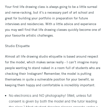
Your first life drawing class is always going to be a little surreal
and nerve-racking, but it’s a necessary part of art school and
great for building your portfolio in preparation for future
interviews and residencies. With a little advice and experience
you may well find that life drawing classes quickly become one of
your favourite artistic challenges.
Studio Etiquette
Almost all life drawing studio etiquette is based around respect
for the model, which makes sense really - I can’t imagine many
people wanting to stand naked in a room full of students who are
checking their Instagram! Remember, the model is putting
themselves in quite a vulnerable position for your benefit, so
keeping them happy and comfortable is incredibly important.
No electronics and NO photography! (Well, unless full
consent is given by both the model and the tutor leading
the class.) Most student drawing classes operate under a