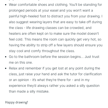
Wear comfortable shoes and clothing. You'll be standing for
prolonged periods at your easel and you won't want a
painful high-heeled foot to distract you from your drawing. I
also suggest wearing layers that are easy to take off during
the class - life drawing classes can be crowded, and
heaters are often kept on to make sure the model doesn't
feel cold. This means the room can quickly get very hot, so
having the ability to strip off a few layers should ensure you
stay cool and comfy throughout the class.
Go to the bathroom before the session begins... Just trust
me on this one.
Relax and remember if you get lost at any point during the
class, just raise your hand and ask the tutor for clarification
or an opinion - it’s what they’re there for - and in my
experience they’d always rather you asked a silly question
than made a silly mistake.
Happy drawing!