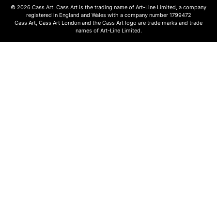
© 2026 Cass Art. Cass Art is the trading name of Art-Line Limited, a company
registered in England and Wales with a company number 1799472
Cass Art, Cass Art London and the Cass Art logo are trade marks and trade
names of Art-Line Limited.