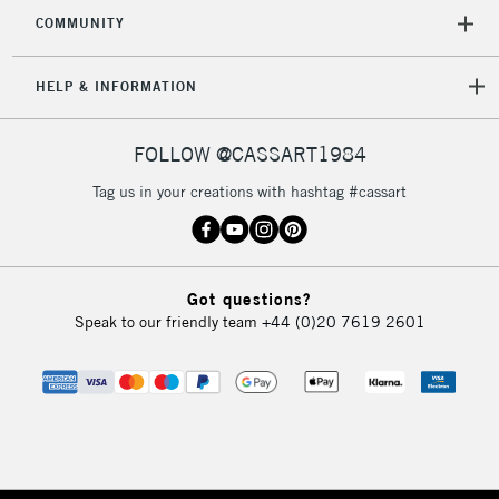
COMMUNITY
HELP & INFORMATION
FOLLOW @CASSART1984
Tag us in your creations with hashtag #cassart
Got questions?
Speak to our friendly team
+44 (0)20 7619 2601