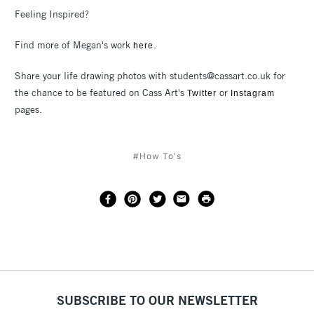
Feeling Inspired?
Find more of Megan's work
.
here
Share your life drawing photos with students@cassart.co.uk for
the chance to be featured on Cass Art's
or
Twitter
Instagram
pages.
#How To's
SUBSCRIBE TO OUR NEWSLETTER