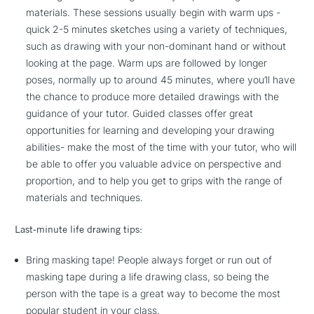
materials. These sessions usually begin with warm ups -
quick 2-5 minutes sketches using a variety of techniques,
such as drawing with your non-dominant hand or without
looking at the page. Warm ups are followed by longer
poses, normally up to around 45 minutes, where you’ll have
the chance to produce more detailed drawings with the
guidance of your tutor. Guided classes offer great
opportunities for learning and developing your drawing
abilities- make the most of the time with your tutor, who will
be able to offer you valuable advice on perspective and
proportion, and to help you get to grips with the range of
materials and techniques.
Last-minute life drawing tips:
Bring masking tape! People always forget or run out of
masking tape during a life drawing class, so being the
person with the tape is a great way to become the most
popular student in your class.