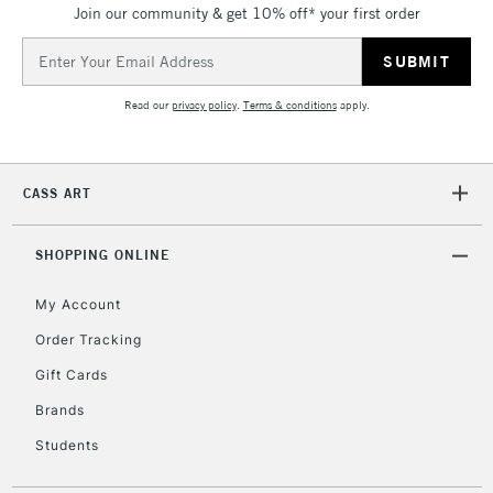
Join our community & get 10% off* your first order
Email
Address
Read our
privacy policy
.
Terms & conditions
apply.
CASS ART
SHOPPING ONLINE
My Account
Order Tracking
Gift Cards
Brands
Students