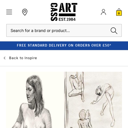
0
Search
FREE STANDARD DELIVERY ON ORDERS OVER £50*
Back to
Inspire