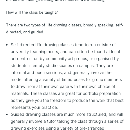
How will the class be taught?
There are two types of life drawing classes, broadly speaking: self-
directed, and guided.
Self-directed life drawing classes tend to run outside of
university teaching hours, and can often be found at local
art centres run by community art groups, or organised by
students in empty studio spaces on campus. They are
informal and open sessions, and generally involve the
model offering a variety of timed poses for group members
to draw from at their own pace with their own choice of
materials. These classes are great for portfolio preparation
as they give you the freedom to produce the work that best
represents your practice.
Guided drawing classes are much more structured, and will
generally involve a tutor talking the class through a series of
drawing exercises using a variety of pre-arranged