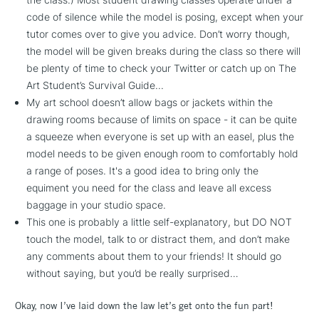
code of silence while the model is posing, except when your
tutor comes over to give you advice. Don’t worry though,
the model will be given breaks during the class so there will
be plenty of time to check your Twitter or catch up on The
Art Student’s Survival Guide...
My art school doesn’t allow bags or jackets within the
drawing rooms because of limits on space - it can be quite
a squeeze when everyone is set up with an easel, plus the
model needs to be given enough room to comfortably hold
a range of poses. It's a good idea to bring only the
equiment you need for the class and leave all excess
baggage in your studio space.
This one is probably a little self-explanatory, but DO NOT
touch the model, talk to or distract them, and don’t make
any comments about them to your friends! It should go
without saying, but you’d be really surprised…
Okay, now I’ve laid down the law let’s get onto the fun part!