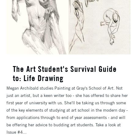
The Art Student's Survival Guide
to: Life Drawing
Megan Archibald studies Painting at Gray's School of Art. Not
just an artist, but a keen writer too - she has offered to share her
first year of university with us. She'll be taking us through some
of the key elements of studying at art school in the modern day -
from applications through to end of year assessments - and will
be offering her advice to budding art students. Take a look at
Issue #4...