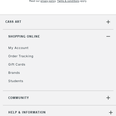
Read our
privacy policy
.
Terms & conditions
apply.
CASS ART
SHOPPING ONLINE
My Account
Order Tracking
Gift Cards
Brands
Students
COMMUNITY
HELP & INFORMATION