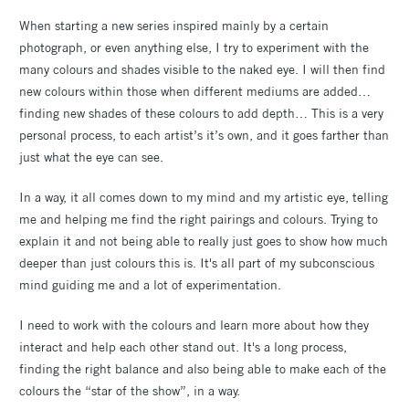
When starting a new series inspired mainly by a certain
photograph, or even anything else, I try to experiment with the
many colours and shades visible to the naked eye. I will then find
new colours within those when different mediums are added…
finding new shades of these colours to add depth… This is a very
personal process, to each artist’s it’s own, and it goes farther than
just what the eye can see.
In a way, it all comes down to my mind and my artistic eye, telling
me and helping me find the right pairings and colours. Trying to
explain it and not being able to really just goes to show how much
deeper than just colours this is. It's all part of my subconscious
mind guiding me and a lot of experimentation.
I need to work with the colours and learn more about how they
interact and help each other stand out. It's a long process,
finding the right balance and also being able to make each of the
colours the “star of the show”, in a way.