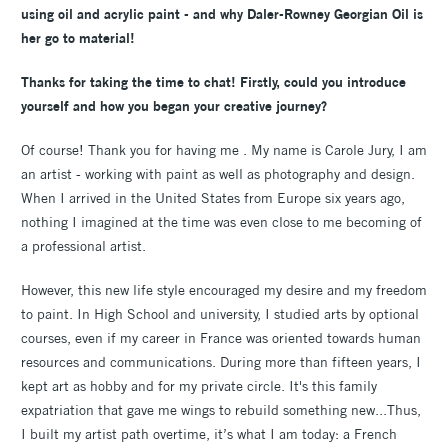
using oil and acrylic paint - and why Daler-Rowney Georgian Oil is
her go to material!
Thanks for taking the time to chat! Firstly, could you introduce
yourself and how you began your creative journey?
Of course! Thank you for having me . My name is Carole Jury, I am
an artist - working with paint as well as photography and design.
When I arrived in the United States from Europe six years ago,
nothing I imagined at the time was even close to me becoming of
a professional artist.
However, this new life style encouraged my desire and my freedom
to paint. In High School and university, I studied arts by optional
courses, even if my career in France was oriented towards human
resources and communications. During more than fifteen years, I
kept art as hobby and for my private circle. It's this family
expatriation that gave me wings to rebuild something new...Thus,
I built my artist path overtime, it’s what I am today: a French