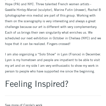
Hope (PA) and NYC. Three talented French women artists -
Gaeëlle Hintzy-Marcel (sculptor), Marine Futin (drawer), Rachel B
(photographer-mix media) are part of this group. Working with
them on the scenography is very interesting and always a great
challenge because our art is different with very complementary.
Each of us brings their own singularity what enriches us. We
scheduled our next exhibition in October in Chelsea (NYC) and we
hope that it can be realized. Fingers crossed!
I am also organizing a “Solo Show” in Lyon (France) in December.
Lyon is my hometown and people are impatient to be able to visit
my art and on my side I am very enthusiastic to show my work in
person to people who have supported me since the beginning.
Feeling Inspired?
See more of Carole's work