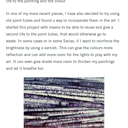
life to the painting and the colour.
In one of my more recent pieces, I have also decided to try using
old paint tubes and found a way to incorporate them in the art. I
started this project with means to be able to reuse and give a
second life to the paint tubes, that would otherwise go to
waste. In some cases or in some Series, if I want to reinforce the
brightness by using a varnish. This can give the colours more
reflection and can add more room for the lights to play with my
art. It can even give shade more room to thicken my paintings
and let it breathe too.