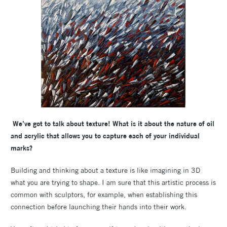
We’ve got to talk about texture! What is it about the nature of oil
and acrylic that allows you to capture each of your individual
marks?
Building and thinking about a texture is like imagining in 3D
what you are trying to shape.
I am sure that this artistic process is
common with sculptors, for example, when establishing this
connection before launching their hands into their work.