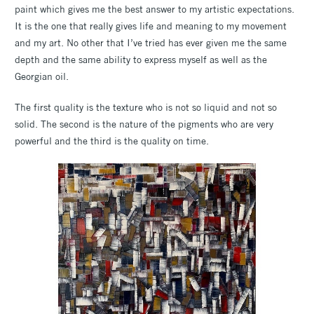
paint which gives me the best answer to my artistic expectations.
It is the one that really gives life and meaning to my movement
and my art. No other that I’ve tried has ever given me the same
depth and the same ability to express myself as well as the
Georgian oil.
The first quality is the texture who is not so liquid and not so
solid. The second is the nature of the pigments who are very
powerful and the third is the quality on time.