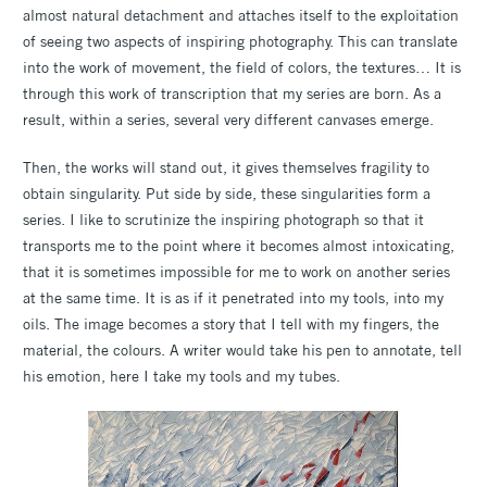
almost natural detachment and attaches itself to the exploitation
of seeing two aspects of inspiring photography. This can translate
into the work of movement, the field of colors, the textures… It is
through this work of transcription that my series are born. As a
result, within a series, several very different canvases emerge.
Then, the works will stand out, it gives themselves fragility to
obtain singularity. Put side by side, these singularities form a
series. I like to scrutinize the inspiring photograph so that it
transports me to the point where it becomes almost intoxicating,
that it is sometimes impossible for me to work on another series
at the same time. It is as if it penetrated into my tools, into my
oils. The image becomes a story that I tell with my fingers, the
material, the colours. A writer would take his pen to annotate, tell
his emotion, here I take my tools and my tubes.