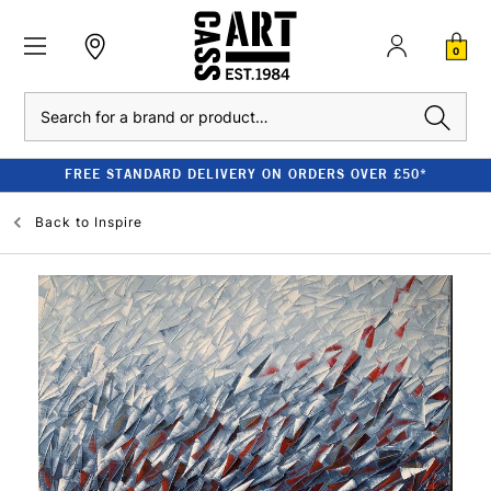
0
Search
FREE STANDARD DELIVERY ON ORDERS OVER £50*
Back to
Inspire