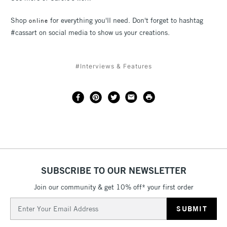
Shop
for everything you'll need. Don't forget to hashtag
online
#cassart on social media to show us your creations.
#Interviews & Features
SUBSCRIBE TO OUR NEWSLETTER
Join our community & get 10% off* your first order
Email
Address