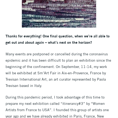
Thanks for everything! One final question, when we’re all able to
get out and about again – what’s next on the horizon?
Many events are postponed or cancelled during the coronavirus
epidemic and it has been difficult to plan an exhibition since the
beginning of the confinement. On September, 11-14, my work
will be exhibited at Sm’Art Fair in Aix-en-Provence, France by
Trevisan International Art, an art curator represented by Paola
Trevisan based in Italy.
During this pandemic period, I took advantage of this time to
prepare my next exhibition called “itinerancy#3” by “Women
Artists from France to USA”. I founded this group of artists one
year ago and we have already exhibited in Paris, France, New