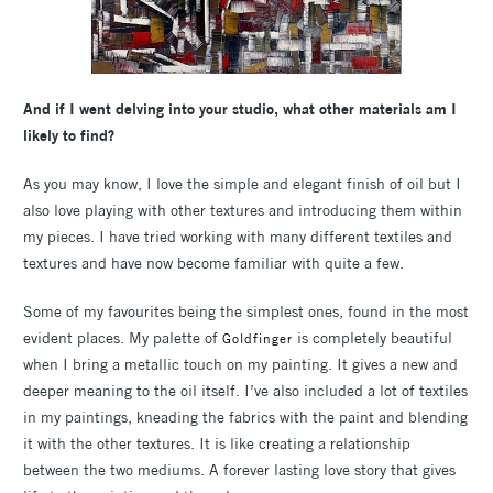
And if I went delving into your studio, what other materials am I
likely to find?
As you may know, I love the simple and elegant finish of oil but I
also love playing with other textures and introducing them within
my pieces. I have tried working with many different textiles and
textures and have now become familiar with quite a few.
Some of my favourites being the simplest ones, found in the most
evident places. My palette of
is completely beautiful
Goldfinger
when I bring a metallic touch on my painting. It gives a new and
deeper meaning to the oil itself. I’ve also included a lot of textiles
in my paintings, kneading the fabrics with the paint and blending
it with the other textures. It is like creating a relationship
between the two mediums. A forever lasting love story that gives