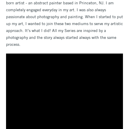
born artist - an abstract painter based in Princeton, NJ. I am
completely engaged everyday in my art. I was also always
passionate about photography and painting. When I started to put
up my art, I wanted to join these two mediums to serve my artistic
approach. It’s what I did! All my Series are inspired by a
photography and the story always started always with the same
process.