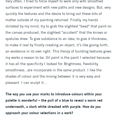
Very often, I tried to force myself to work only with smoothed
surfaces to experiment with new paths and new designs. But, very
quickly the textures and the desire to bring out these bits of
matter outside of my painting returned. Finally, my hands
dictated by my mind, try to grab the slightest "bead" that paint on
the canvas produced, the slightest "accident" that the knives or
spatulas drew. To give substance to an idea, to give it thickness,
to make it real by finally creating an object, it’s like giving birth,
an existence in its own right. This frenzy of building textures gives
my works a reason to be. Oil paint is the paint I selected because
it has all the specificity I looked for. Brightness, flexibility,
smoothness...are incorporate in the same product. I like the
shades of colour and the mixing between it is very easy and
pleasant. I can sculpt it…
The way you use your marks to introduce colours within your
palette is wonderful – the pull of a blue to reveal a warm red
underneath, a stark white streaked with purple. How do you
approach your colour selections in a work?