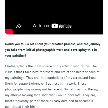
Could you talk a bit about your creative process, and the journey
you take from initial photographic work and developing this in
your painting?
Photography is the main source of my artistic inspiration. The
visuals that I take best represent and are at the heart of each of
my paintings. They are the foundations of my series and I use
them for support whenever I get lost in my work. These
photographs may or may not be recent. Sometimes I go through
my albums looking for a shot that I would have lost. They are,
most frequently, part of those already destined to become a
painting at their birth.