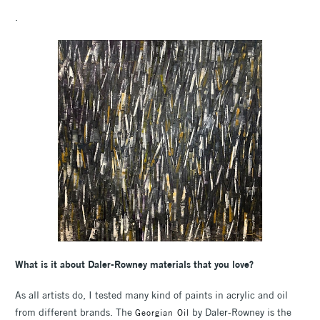
.
What is it about Daler-Rowney materials that you love?
As all artists do, I tested many kind of paints in acrylic and oil
from different brands. The
by Daler-Rowney is the
Georgian Oil