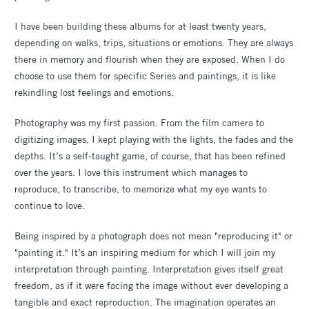
I have been building these albums for at least twenty years,
depending on walks, trips, situations or emotions. They are always
there in memory and flourish when they are exposed. When I do
choose to use them for specific Series and paintings, it is like
rekindling lost feelings and emotions.
Photography was my first passion. From the film camera to
digitizing images, I kept playing with the lights, the fades and the
depths. It’s a self-taught game, of course, that has been refined
over the years. I love this instrument which manages to
reproduce, to transcribe, to memorize what my eye wants to
continue to love.
Being inspired by a photograph does not mean "reproducing it" or
"painting it." It’s an inspiring medium for which I will join my
interpretation through painting. Interpretation gives itself great
freedom, as if it were facing the image without ever developing a
tangible and exact reproduction. The imagination operates an