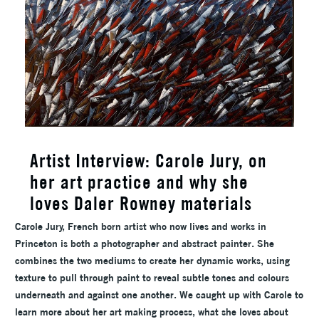
Artist Interview: Carole Jury, on
her art practice and why she
loves Daler Rowney materials
Carole Jury, French born artist who now lives and works in
Princeton is both a photographer and abstract painter. She
combines the two mediums to create her dynamic works, using
texture to pull through paint to reveal subtle tones and colours
underneath and against one another. We caught up with Carole to
learn more about her art making process, what she loves about