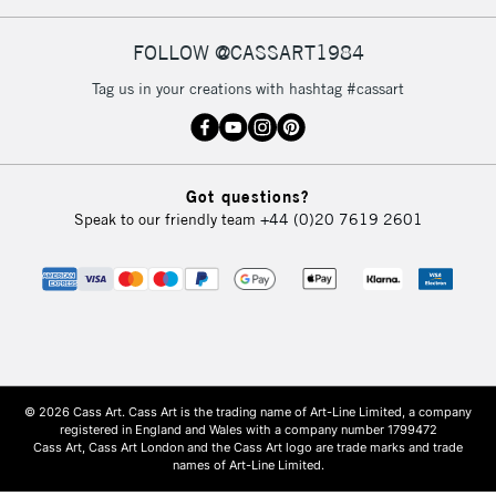
FOLLOW @CASSART1984
Tag us in your creations with hashtag #cassart
Got questions?
Speak to our friendly team
+44 (0)20 7619 2601
© 2026 Cass Art. Cass Art is the trading name of Art-Line Limited, a company
registered in England and Wales with a company number 1799472
Cass Art, Cass Art London and the Cass Art logo are trade marks and trade
names of Art-Line Limited.