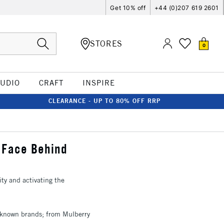
Get 10% off
+44 (0)207 619 2601
STORES
0
TUDIO
CRAFT
INSPIRE
CLEARANCE - UP TO 80% OFF RRP
e Face Behind
ity and activating the
t known brands; from Mulberry