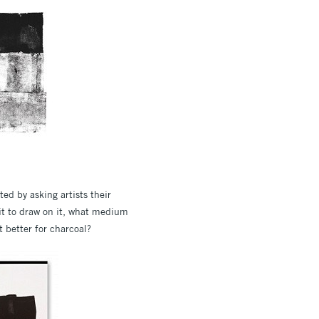
ed by asking artists their
 it to draw on it, what medium
t better for charcoal?