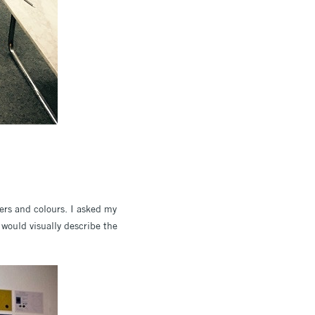
vers and colours. I asked my
 would visually describe the