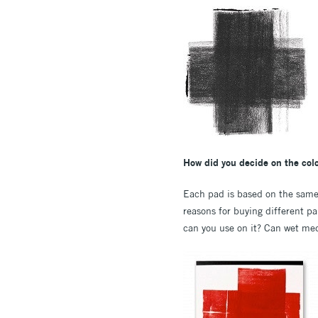
How did you decide on the colo
Each pad is based on the same s
reasons for buying different p
can you use on it? Can wet medi