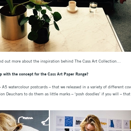
nd out more about the inspiration behind The Cass Art Collection…
 with the concept for the Cass Art Paper Range?
– A5 watercolour postcards – that we released in a variety of different co
ion Deuchars to do them as little marks – ‘posh doodles’ if you will – that