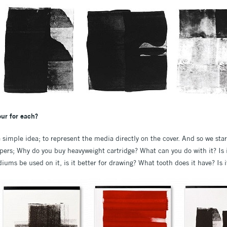
ur for each?
imple idea; to represent the media directly on the cover. And so we start
apers; Why do you buy heavyweight cartridge? What can you do with it? Is
ums be used on it, is it better for drawing? What tooth does it have? Is i