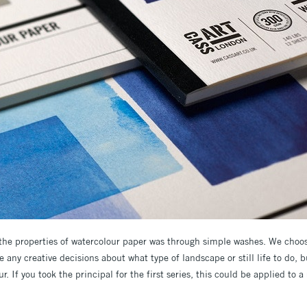
 the properties of watercolour paper was through simple washes. We choo
any creative decisions about what type of landscape or still life to do, bu
r. If you took the principal for the first series, this could be applied to 