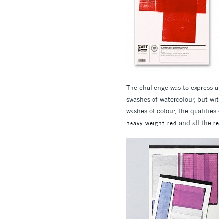
The challenge was to express 
swashes of watercolour, but with
washes of colour, the qualitie
and all the
heavy weight red
r