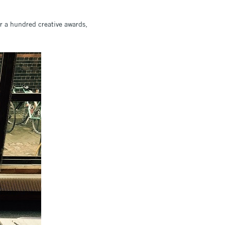
er a hundred creative awards,