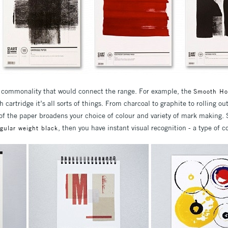
a commonality that would connect the range. For example, the
Smooth Ho
 cartridge it’s all sorts of things. From charcoal to graphite to rolling out
s of the paper broadens your choice of colour and variety of mark making.
, then you have instant visual recognition - a type of 
egular weight black