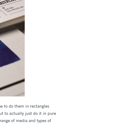
se to do them in rectangles
t to actually just do it in pure
a range of media and types of