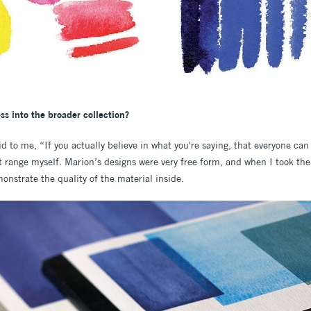
ss into the broader collection?
aid to me, “If you actually believe in what you're saying, that everyone ca
xt range myself. Marion’s designs were very free form, and when I took th
onstrate the quality of the material inside.