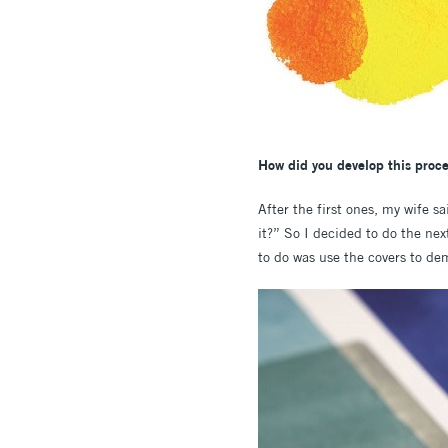
How did you develop this proce
After the first ones, my wife s
it?” So I decided to do the ne
to do was use the covers to dem