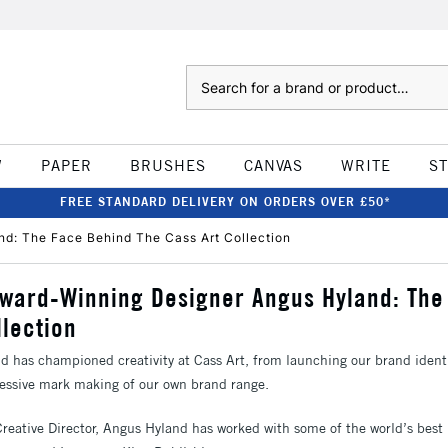
Search
W
PAPER
BRUSHES
CANVAS
WRITE
S
FREE STANDARD DELIVERY ON ORDERS OVER £50*
nd: The Face Behind The Cass Art Collection
Award-Winning Designer Angus Hyland: Th
llection
d has championed creativity at Cass Art, from launching our brand ident
pressive mark making of our own brand range.
Creative Director, Angus Hyland has worked with some of the world’s bes