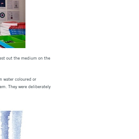
 test out the medium on the
n water coloured or
hem. They were deliberately