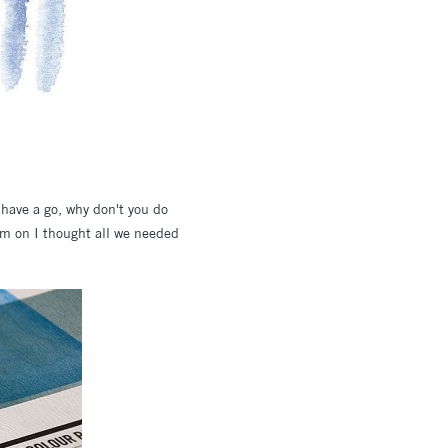
n have a go, why don't you do
em on I thought all we needed