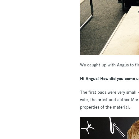
We caught up with Angus to fi
Hi Angus! How did you come up
The first pads were very small 
wife, the artist and author Mar
properties of the material.