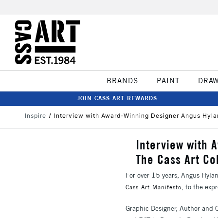
BRANDS
PAINT
DRA
JOIN CASS ART REWARDS
Inspire
Interview with Award-Winning Designer Angus Hyla
Interview with 
The Cass Art Co
For over 15 years, Angus Hylan
, to the ex
Cass Art Manifesto
Graphic Designer, Author and 