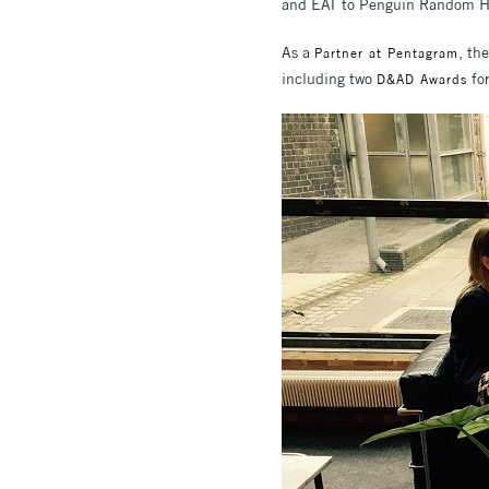
and EAT to Penguin Random H
As a
, th
Partner at Pentagram
including two
for
D&AD Awards