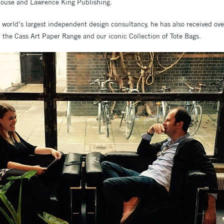
ouse and Lawrence King Publishing.
e world’s largest independent design consultancy, he has also received ov
 the Cass Art Paper Range and our iconic Collection of Tote Bags.