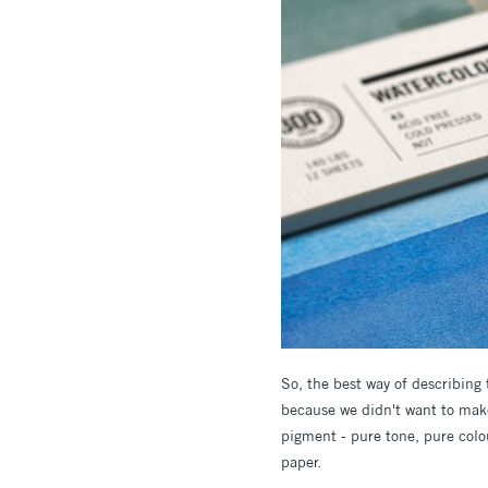
So, the best way of describing
because we didn't want to make 
pigment - pure tone, pure colou
paper.