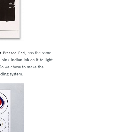
, has the same
t Pressed Pad
 pink Indian ink on it to light
 So we chose to make the
coding system.