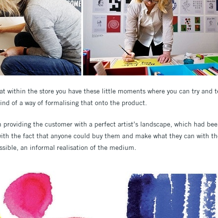
that within the store you have these little moments where you can try and
kind of a way of formalising that onto the product.
 providing the customer with a perfect artist’s landscape, which had bee
n with the fact that anyone could buy them and make what they can with t
ssible, an informal realisation of the medium.