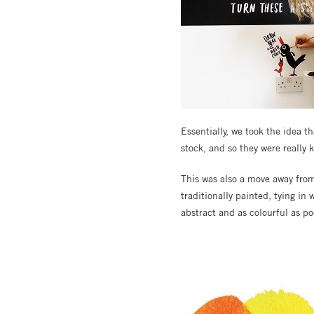
Essentially, we took the idea 
stock, and so they were really 
This was also a move away from
traditionally painted, tying i
abstract and as colourful as po