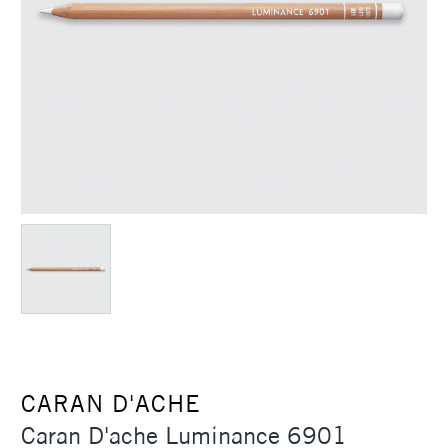
CARAN D'ACHE
Caran D'ache Luminance 6901