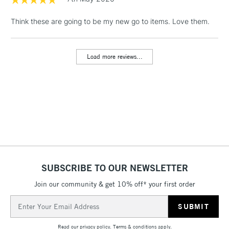
1 Working Day
£7.95
NEXT DAY UK
LARGE & HEAVY
Think these are going to be my new go to items. Love them.
(2pm Cut-off)
No order
ITEMS
threshold
Includes Studio Easels,
Load more reviews...
Floor Lamps, Canvas Rolls
& Work Stations
3-5 Working Days
£8.95
HIGHLANDS &
ISLANDS
Up to £50
£4.95
Over £50
SUBSCRIBE TO OUR NEWSLETTER
Join our community & get 10% off* your first order
5-8 Working Days
£8.95
REPUBLIC OF
Email
IRELAND
Up to €95
Address
Currently Unavailable
Read our
privacy policy
.
Terms & conditions
apply.