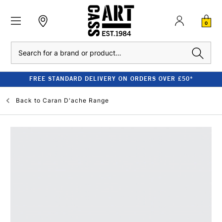
0
Search
FREE STANDARD DELIVERY ON ORDERS OVER £50*
Back to
Caran D'ache Range