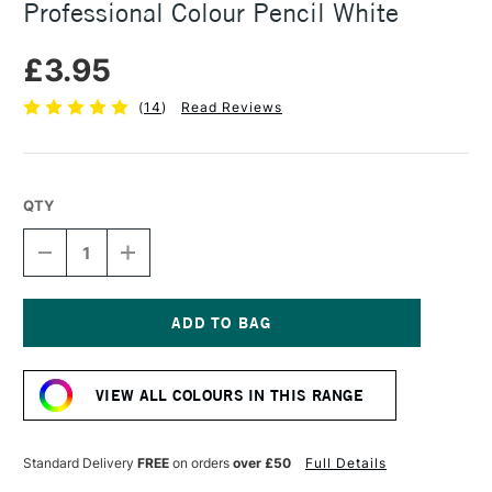
Professional Colour Pencil White
£3.95
(
14
)
Read Reviews
QTY
DECREASE
INCREASE
QUANTITY
QUANTITY
OF
OF
CARAN
CARAN
D'ACHE
D'ACHE
LUMINANCE
LUMINANCE
Current
6901
6901
Stock:
PROFESSIONAL
PROFESSIONAL
VIEW ALL COLOURS IN THIS RANGE
COLOUR
COLOUR
PENCIL
PENCIL
WHITE
WHITE
Standard Delivery
FREE
on orders
over £50
Full Details