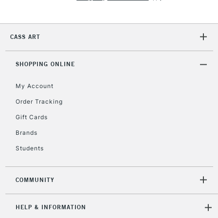
2-3 Working Days
FREE over £30
CLICK AND COLLECT
CASS ART
Mon - Fri
Unavailable for
Currently Unavailable
10am-6pm
SHOPPING ONLINE
orders under
£30
My Account
Order Tracking
To return items, please follow the instructions on our
Gift Cards
return page
Brands
Students
COMMUNITY
HELP & INFORMATION