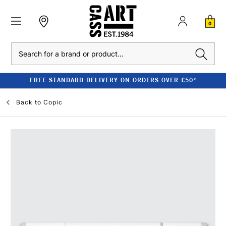
0
Search
FREE STANDARD DELIVERY ON ORDERS OVER £50*
Back to
Copic