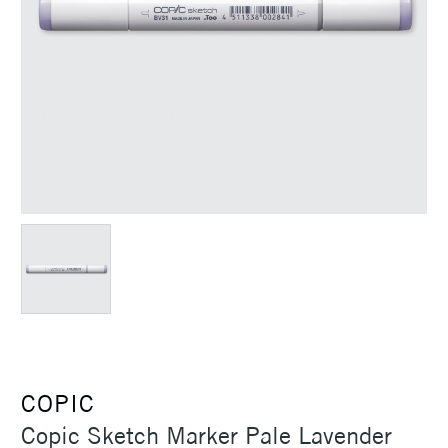
COPIC
Copic Sketch Marker Pale Lavender