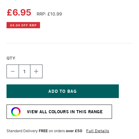
£6.95
RRP: £10.99
£4.04 OFF RRP
QTY
DECREASE
INCREASE
QUANTITY
QUANTITY
OF
OF
COPIC
COPIC
SKETCH
SKETCH
MARKER
MARKER
Current
PALE
PALE
Stock:
LAVENDER
LAVENDER
VIEW ALL COLOURS IN THIS RANGE
Standard Delivery
FREE
on orders
over £50
Full Details