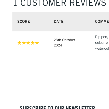
1 CUSTOMER REVIEWS
SCORE
DATE
COMME
Dip pen, 
28th October
colour wh
2024
watercol
SUBSCRIBE TO OUR NEWSLETTER