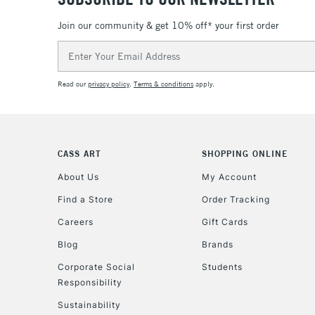
Join our community & get 10% off* your first order
Email
Address
Read our
privacy policy
.
Terms & conditions
apply.
CASS ART
SHOPPING ONLINE
About Us
My Account
Find a Store
Order Tracking
Careers
Gift Cards
Blog
Brands
Corporate Social
Students
Responsibility
Sustainability