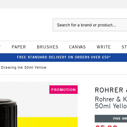
Search
W
PAPER
BRUSHES
CANVAS
WRITE
S
FREE STANDARD DELIVERY ON ORDERS OVER £50*
& Drawing Ink 50ml Yellow
ROHRER 
PROMOTION
Rohrer & K
50ml Yell
FINE WR