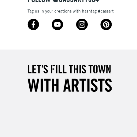
& Work
Tag us in your creations with hashtag #cassart
3-5 Working Days
£8.95
SLANDS
Up to £50
£4.95
Over £50
5-8 Working Days
£8.95
RELAND
Up to €95
2-3 Working Days
FREE over £30
LECT
Mon - Fri