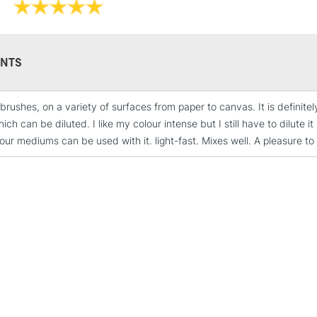
Range of 24 co
Acrylic resin p
Fast drying
Water and smu
NTS
Excellent light
Suitable for ca
brushes, on a variety of surfaces from paper to canvas. It is definitely 
ich can be diluted. I like my colour intense but I still have to dilute 
our mediums can be used with it. light-fast. Mixes well. A pleasure to
STANDARD UK
LARGE & HEAVY
Includes Studio Easels
Lamps, Canvas Rolls 
Stations
NEXT DAY UK
LARGE & HEAVY
Includes Studio Easels