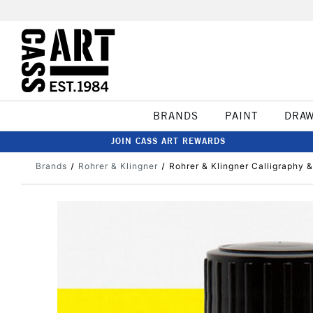
BRANDS
PAINT
DRA
JOIN CASS ART REWARDS
Brands
Rohrer & Klingner
Rohrer & Klingner Calligraphy 