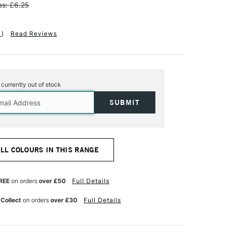
s: £6.25
1
)
Read Reviews
s currently out of stock
ALL COLOURS IN THIS RANGE
REE
on orders
over £50
Full Details
 Collect
on orders
over £30
Full Details