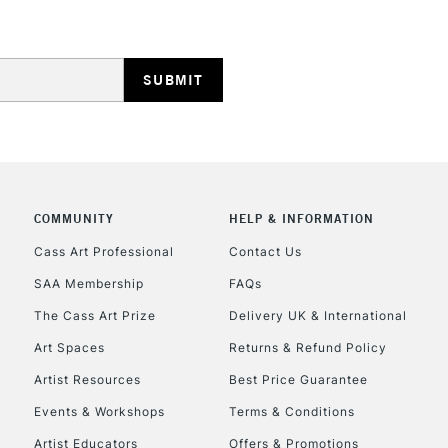
Lamps, Canvas Rolls 
Stations
HIGHLANDS & I
COMMUNITY
HELP & INFORMATION
Cass Art Professional
Contact Us
SAA Membership
FAQs
REPUBLIC OF I
The Cass Art Prize
Delivery UK & International
Currently Unavailable
Art Spaces
Returns & Refund Policy
Artist Resources
Best Price Guarantee
Events & Workshops
Terms & Conditions
CLICK AND COL
Artist Educators
Offers & Promotions