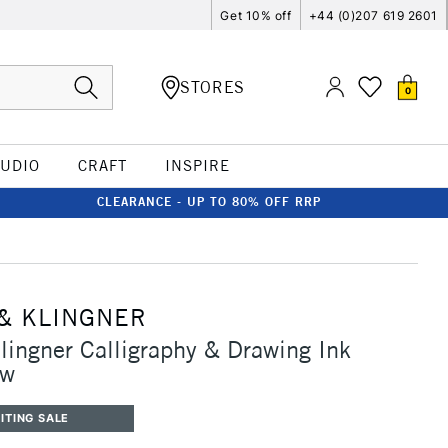
Get 10% off
+44 (0)207 619 2601
STORES
0
TUDIO
CRAFT
INSPIRE
CLEARANCE - UP TO 80% OFF RRP
& KLINGNER
lingner Calligraphy & Drawing Ink
ow
ITING SALE