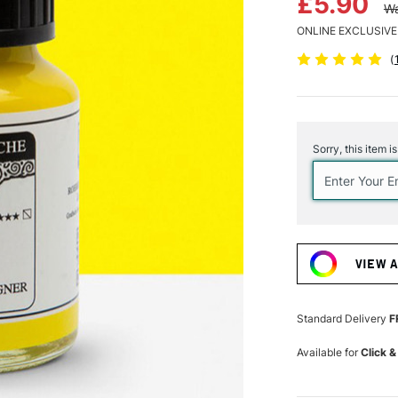
£5.90
Wa
ONLINE EXCLUSIVE
(
Current
Stock:
Sorry, this item i
VIEW 
Standard Delivery
F
Available for
Click &