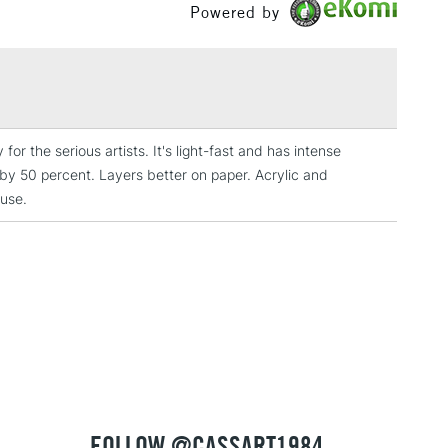
lours
Powered by
Between £50 -
rovides resistance to yellowing over time
£100
dge proof
£1.95
fastness
Over £100
lligraphy, drawing, watercolour painting and airbrushing
for the serious artists. It's light-fast and has intense
it by 50 percent. Layers better on paper. Acrylic and
 use.
3-5 Working Days
£4.95
 ITEMS
(2pm Cut-off)
No order threshold
, Floor
& Work
1 Working Day
£7.95
 ITEMS
(2pm Cut-off)
No order threshold
, Floor
FOLLOW @CASSART1984