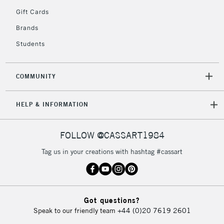
2-3 Working Days
FREE over £30
CLICK AND COLLECT
Gift Cards
Mon - Fri
Unavailable for
Brands
Currently Unavailable
10am-6pm
orders under
Students
£30
COMMUNITY
To return items, please follow the instructions on our
return page
HELP & INFORMATION
FOLLOW @CASSART1984
Tag us in your creations with hashtag #cassart
Got questions?
Speak to our friendly team
+44 (0)20 7619 2601