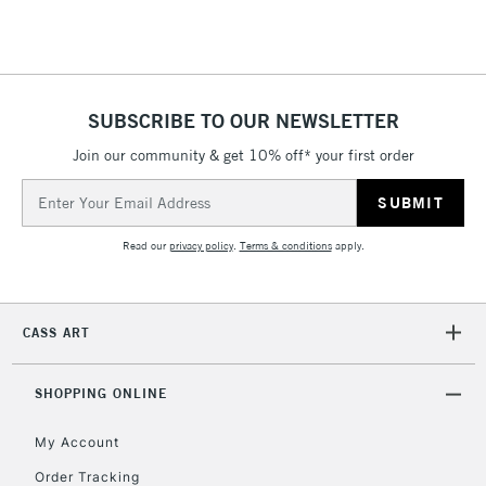
threshold
Includes Studio Easels,
Floor Lamps, Canvas Rolls
& Work Stations
SUBSCRIBE TO OUR NEWSLETTER
3-5 Working Days
£8.95
HIGHLANDS &
Join our community & get 10% off* your first order
ISLANDS
Up to £50
Email
Address
£4.95
Read our
privacy policy
.
Terms & conditions
apply.
Over £50
CASS ART
5-8 Working Days
£8.95
REPUBLIC OF
IRELAND
Up to €95
SHOPPING ONLINE
Currently Unavailable
My Account
Order Tracking