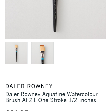
DALER ROWNEY
Daler Rowney Aquafine Watercolour
Brush AF21 One Stroke 1/2 inches