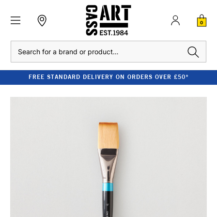
0
Search
FREE STANDARD DELIVERY ON ORDERS OVER £50*