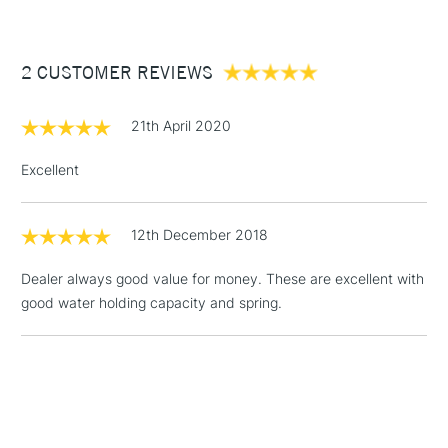
For excellent pigment-retention.
£3.95
Between £50 -
2 CUSTOMER REVIEWS
£100
£1.95
21th April 2020
Over £100
Excellent
12th December 2018
3-5 Working Days
£4.95
STANDARD UK
LARGE & HEAVY
(2pm Cut-off)
No order
ITEMS
Dealer always good value for money. These are excellent with
threshold
good water holding capacity and spring.
Includes Studio Easels,
Floor Lamps, Canvas Rolls
& Work Stations
1 Working Day
£7.95
NEXT DAY UK
LARGE & HEAVY
(2pm Cut-off)
No order
ITEMS