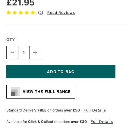
£21.95
(
2
)
Read Reviews
QTY
DECREASE
INCREASE
QUANTITY
QUANTITY
OF
OF
DALER
DALER
ROWNEY
ROWNEY
AQUAFINE
AQUAFINE
Current
WATERCOLOUR
WATERCOLOUR
Stock:
BRUSH
BRUSH
VIEW THE FULL RANGE
AF21
AF21
ONE
ONE
STROKE
STROKE
1/2
1/2
Standard Delivery
FREE
on orders
over £50
Full Details
INCHES
INCHES
Available for
Click & Collect
on orders
over £30
Full Details