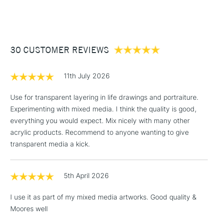
(2pm Cut-off)
Up to £50
Fluorescent Orange
Fluorescent Yellow
£3.95
Between £50 -
30 CUSTOMER REVIEWS
£100
£1.95
11th July 2026
Over £100
Use for transparent layering in life drawings and portraiture.
Experimenting with mixed media. I think the quality is good,
everything you would expect. Mix nicely with many other
3-5 Working Days
£4.95
acrylic products. Recommend to anyone wanting to give
STANDARD UK
LARGE & HEAVY
(2pm Cut-off)
No order
transparent media a kick.
ITEMS
threshold
Includes Studio Easels,
5th April 2026
Floor Lamps, Canvas Rolls
& Work Stations
I use it as part of my mixed media artworks. Good quality &
Moores well
1 Working Day
£7.95
NEXT DAY UK