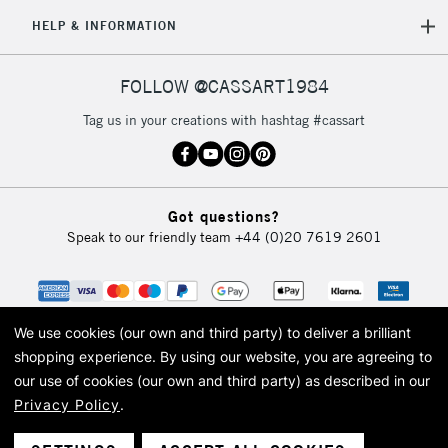
HELP & INFORMATION
FOLLOW @CASSART1984
Tag us in your creations with hashtag #cassart
Got questions?
Speak to our friendly team
+44 (0)20 7619 2601
We use cookies (our own and third party) to deliver a brilliant
shopping experience.
By using our website, you are agreeing to
our use of cookies (our own and third party) as described in our
Privacy Policy
.
© 2026 Cass Art. Cass Art is the trading name of Art-Line Limited, a company
registered in England and Wales with a company number 1799472
Cass Art, Cass Art London and the Cass Art logo are trade marks and trade