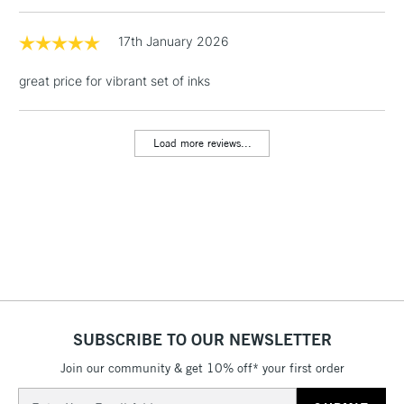
LARGE & HEAVY
(2pm Cut-off)
No order
ITEMS
threshold
17th January 2026
Includes Studio Easels,
Floor Lamps, Canvas Rolls
great price for vibrant set of inks
& Work Stations
Load more reviews...
3-5 Working Days
£8.95
HIGHLANDS &
ISLANDS
Up to £50
£4.95
Over £50
5-8 Working Days
£8.95
REPUBLIC OF
SUBSCRIBE TO OUR NEWSLETTER
IRELAND
Up to €95
Join our community & get 10% off* your first order
Currently Unavailable
Email