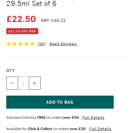
29.5ml Set of 6
£22.50
RRP: £40.23
£17.73 OFF RRP
(
30
)
Read Reviews
QTY
DECREASE
INCREASE
QUANTITY
QUANTITY
OF
OF
DALER
DALER
ROWNEY
ROWNEY
FW
FW
Current
ACRYLIC
ACRYLIC
Stock:
Standard Delivery
FREE
on orders
over £50
Full Details
INK
INK
NEON
NEON
29.5ML
29.5ML
Available for
Click & Collect
on orders
over £30
Full Details
SET
SET