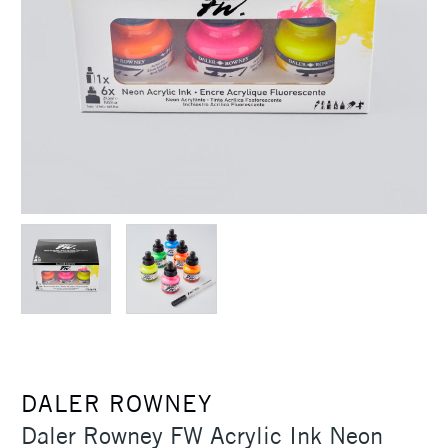
DALER ROWNEY
Daler Rowney FW Acrylic Ink Neon