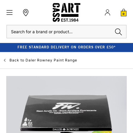
0
Search
FREE STANDARD DELIVERY ON ORDERS OVER £50*
Back to
Daler Rowney Paint Range