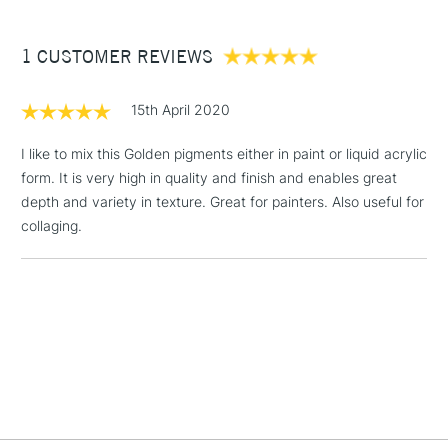
£3.95
Between £50 -
1 CUSTOMER REVIEWS
£100
£1.95
15th April 2020
Over £100
I like to mix this Golden pigments either in paint or liquid acrylic
form. It is very high in quality and finish and enables great
depth and variety in texture. Great for painters. Also useful for
3-5 Working Days
£4.95
collaging.
STANDARD UK
LARGE & HEAVY
(2pm Cut-off)
No order
ITEMS
threshold
Includes Studio Easels,
Floor Lamps, Canvas Rolls
& Work Stations
1 Working Day
£7.95
NEXT DAY UK
LARGE & HEAVY
(2pm Cut-off)
No order
ITEMS
threshold