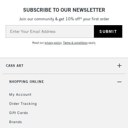
Includes Studio Easels,
SUBSCRIBE TO OUR NEWSLETTER
Floor Lamps, Canvas Rolls
& Work Stations
Join our community & get 10% off* your first order
Email
Address
3-5 Working Days
£8.95
HIGHLANDS &
ISLANDS
Up to £50
Read our
privacy policy
.
Terms & conditions
apply.
£4.95
Over £50
CASS ART
SHOPPING ONLINE
5-8 Working Days
£8.95
REPUBLIC OF
My Account
IRELAND
Up to €95
Order Tracking
Currently Unavailable
Gift Cards
Brands
2-3 Working Days
FREE over £30
CLICK AND COLLECT