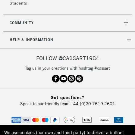
Students
Mon - Fri
Unavailable for
Currently Unavailable
10am-6pm
orders under
COMMUNITY
£30
HELP & INFORMATION
To return items, please follow the instructions on our
return page
FOLLOW @CASSART1984
Tag us in your creations with hashtag #cassart
Got questions?
Speak to our friendly team
+44 (0)20 7619 2601
We use cookies (our own and third party) to deliver a brilliant