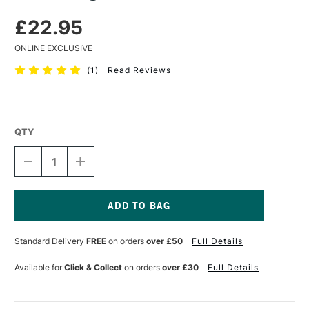
£22.95
ONLINE EXCLUSIVE
(
1
)
Read Reviews
QTY
DECREASE
INCREASE
QUANTITY
QUANTITY
OF
OF
GOLDEN
GOLDEN
REGULAR
REGULAR
GEL
GEL
Current
MATTE
MATTE
Stock:
Standard Delivery
FREE
on orders
over £50
Full Details
236ML
236ML
Available for
Click & Collect
on orders
over £30
Full Details