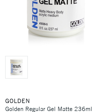
GOLDEN
Golden Regular Gel Matte 236ml