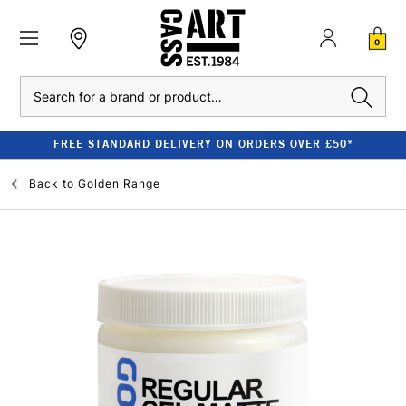
0
Search
FREE STANDARD DELIVERY ON ORDERS OVER £50*
Back to
Golden Range