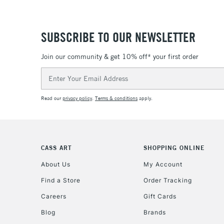
SUBSCRIBE TO OUR NEWSLETTER
Join our community & get 10% off* your first order
Email
Address
Read our
privacy policy
.
Terms & conditions
apply.
CASS ART
SHOPPING ONLINE
About Us
My Account
Find a Store
Order Tracking
Careers
Gift Cards
Blog
Brands