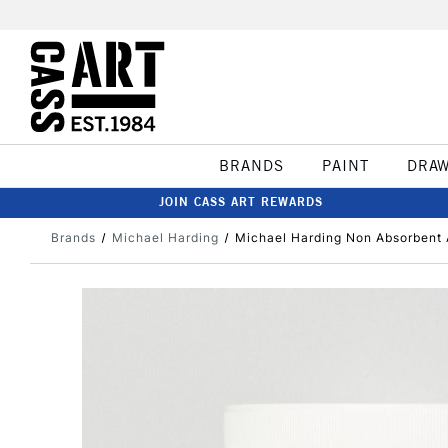
BRANDS
PAINT
DRA
JOIN CASS ART REWARDS
Brands
Michael Harding
Michael Harding Non Absorbent 