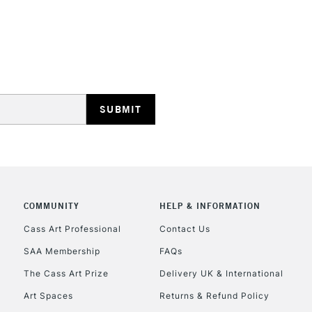
STANDARD UK
LARGE & HEAVY
Includes Studio Easels
Lamps, Canvas Rolls 
Stations
NEXT DAY UK
LARGE & HEAVY
Includes Studio Easels
Lamps, Canvas Rolls 
COMMUNITY
HELP & INFORMATION
Stations
Cass Art Professional
Contact Us
SAA Membership
FAQs
HIGHLANDS & I
The Cass Art Prize
Delivery UK & International
Art Spaces
Returns & Refund Policy