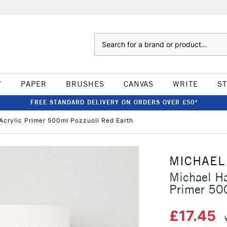
Search
W
PAPER
BRUSHES
CANVAS
WRITE
S
FREE STANDARD DELIVERY ON ORDERS OVER £50*
Acrylic Primer 500ml Pozzuoli Red Earth
MICHAEL
Michael Ha
Primer 50
£17.45